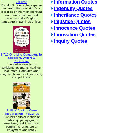
Information Quotes
All Time
You don't have to be a genius
Ingenuity Quotes
to sound like one. Here's a
collection of the most profound
Inheritance Quotes
and provocative wit and
wisdom in the English
Injustice Quotes
language in two lines or less.
Innocence Quotes
Innovation Quotes
Inquiry Quotes
2,715 One-Line Quotations for
Speakers, Writers &
Raconteurs
Invaluable sampler of
witticisms, epigrams, sayings,
bon mots, platitudes and
insights chosen for their brevity
and pithiness.
Phillips' Book of Great
Thoughts Funny Sayings
A stupendous collection of
quotes, quips, epigrams,
witticisms, and humorous
comments for personal
enjoyment and ready