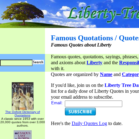
Famous Quotations / Quote
Famous Quotes about Liberty
Famous quotes, quotations, sayings, phrases,
and axioms about
Liberty
and the
Responsib
with it.
Quotes are organized by
Name
and
Categor
If you'd like, join us on the
Liberty Tree Da
list for a daily dose of Liberty Quotes in yo
your email address to subscribe.
Email:
The Oxford Dictionary of
Quotations
A classic since 1953 with over
20,000 quotes from over 3,000
Here's the
Daily Quotes Log
to date.
authors.