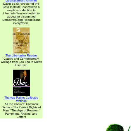
Libertarianism: A Primer
David Boaz, director of the
Cato Institute, has written a
simple introduction to
Libertarianism inteneded to
appeal to disgruntled
Democrats and Republicans
everywhere.
The Libertarian Reader
Classic and Contemporary
Writings from Lao-Tzu to Milton
Friedman
Thomas Paine: Collected
Writings
All the classics: Common
Sense / The Crisis / Rights of
Man / The Age of Reason /
Pamphlets, Articles, and
Letters