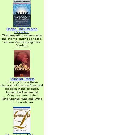
Liberty - The American
Revolution
This compelling series traces
the events leading up to the
war and America's fight for
freedom.
Founding Fathers
The story of how these
disparate characters fomented
rebellion in the colonies,
formed the Continental
Congress, fought the
Revolutionary War, and wrote
the Constitution