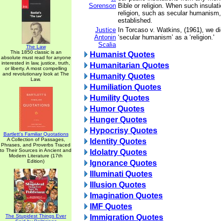
Sorenson
Bible or religion. When such insulat
religion, such as secular humanism, 
established.
Justice
In Torcaso v. Watkins, (1961), we di
Antonin
‘secular humanism’ as a ‘religion.'
Scalia
The Law
This 1850 classic is an
Humanist Quotes
absolute must read for anyone
interested in law, justice, truth,
Humanitarian Quotes
or liberty. A most compelling
and revolutionary look at The
Humanity Quotes
Law.
Humiliation Quotes
Humility Quotes
Humor Quotes
Hunger Quotes
Hypocrisy Quotes
Bartlett's Familiar Quotations
A Collection of Passages,
Identity Quotes
Phrases, and Proverbs Traced
to Their Sources in Ancient and
Idolatry Quotes
Modern Literature (17th
Edition)
Ignorance Quotes
Illuminati Quotes
Illusion Quotes
Imagination Quotes
IMF Quotes
The Stupidest Things Ever
Immigration Quotes