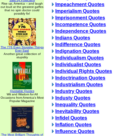
Said by Politicians
Rise up, America -- and laugh
Impeachment Quotes
out loud at the greatest gaffes
that no spin doctor could
Imperialism Quotes
possibly fix!
Imprisonment Quotes
Incompetence Quotes
Independence Quotes
Indians Quotes
Indifference Quotes
The 776 Even Stupider Things
Indignation Quotes
Ever Said
Another great collection of
Individualism Quotes
stupidity
Individualist Quotes
Individual Rights Quotes
Indoctrination Quotes
Industrialism Quotes
Industry Quotes
Quotable Quotes
Wit and Wisdom for All
Industy Quotes
Occasions from America's Most
Popular Magazine
Inequality Quotes
Inevitability Quotes
Infidel Quotes
Inflation Quotes
Influence Quotes
The Most Brilliant Thoughts of