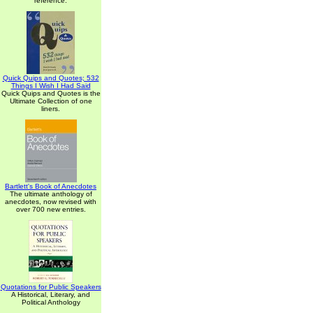
reference.
Quick Quips and Quotes; 532
Things I Wish I Had Said
Quick Quips and Quotes is the
Ultimate Collection of one
liners.
Bartlett's Book of Anecdotes
The ultimate anthology of
anecdotes, now revised with
over 700 new entries.
Quotations for Public Speakers
A Historical, Literary, and
Political Anthology