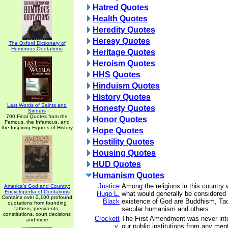
Hatred Quotes
Health Quotes
Heredity Quotes
Heresy Quotes
The Oxford Dictionary of
Humorous Quotations
Heritage Quotes
Heroism Quotes
HHS Quotes
Hinduism Quotes
History Quotes
Last Words of Saints and
Honesty Quotes
Sinners
700 Final Quotes from the
Honor Quotes
Famous, the Infamous, and
the Inspiring Figures of History
Hope Quotes
Hostility Quotes
Housing Quotes
HUD Quotes
Humanism Quotes
Justice
Among the religions in this country
America's God and Country:
Encyclopedia of Quotations
Hugo L.
what would generally be considered a
Contains over 2,100 profound
Black
existence of God are Buddhism, Taoi
quotations from founding
secular humanism and others.
fathers, presidents,
constitutions, court decisions
Crockett
The First Amendment was never inte
and more
v.
our public institutions from any men