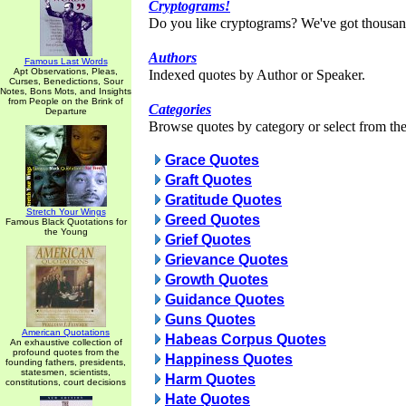
Cryptograms!
Do you like cryptograms? We've got thousan
Authors
Famous Last Words
Apt Observations, Pleas,
Indexed quotes by Author or Speaker.
Curses, Benedictions, Sour
Notes, Bons Mots, and Insights
from People on the Brink of
Categories
Departure
Browse quotes by category or select from the 
Grace Quotes
Graft Quotes
Gratitude Quotes
Stretch Your Wings
Greed Quotes
Famous Black Quotations for
the Young
Grief Quotes
Grievance Quotes
Growth Quotes
Guidance Quotes
Guns Quotes
American Quotations
Habeas Corpus Quotes
An exhaustive collection of
profound quotes from the
Happiness Quotes
founding fathers, presidents,
statesmen, scientists,
Harm Quotes
constitutions, court decisions
Hate Quotes