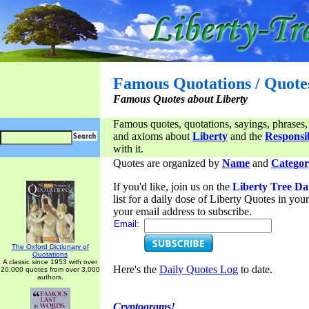
Famous Quotations / Quote
Famous Quotes about Liberty
Famous quotes, quotations, sayings, phrases,
and axioms about
Liberty
and the
Responsib
with it.
Quotes are organized by
Name
and
Categor
If you'd like, join us on the
Liberty Tree Da
list for a daily dose of Liberty Quotes in yo
your email address to subscribe.
Email:
The Oxford Dictionary of
Quotations
A classic since 1953 with over
Here's the
Daily Quotes Log
to date.
20,000 quotes from over 3,000
authors.
Cryptograms!