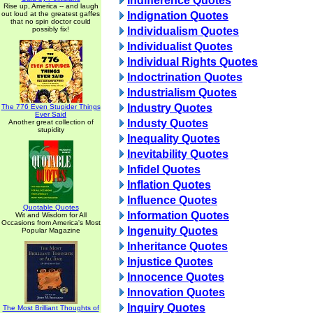
Indifference Quotes
Rise up, America -- and laugh
out loud at the greatest gaffes
Indignation Quotes
that no spin doctor could
possibly fix!
Individualism Quotes
Individualist Quotes
Individual Rights Quotes
Indoctrination Quotes
Industrialism Quotes
Industry Quotes
The 776 Even Stupider Things
Ever Said
Industy Quotes
Another great collection of
stupidity
Inequality Quotes
Inevitability Quotes
Infidel Quotes
Inflation Quotes
Influence Quotes
Quotable Quotes
Information Quotes
Wit and Wisdom for All
Occasions from America's Most
Ingenuity Quotes
Popular Magazine
Inheritance Quotes
Injustice Quotes
Innocence Quotes
Innovation Quotes
Inquiry Quotes
The Most Brilliant Thoughts of