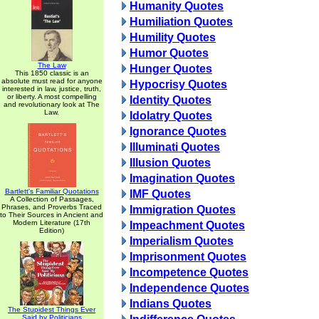
Humanity Quotes
Humiliation Quotes
Humility Quotes
Humor Quotes
The Law
Hunger Quotes
This 1850 classic is an
absolute must read for anyone
Hypocrisy Quotes
interested in law, justice, truth,
or liberty. A most compelling
Identity Quotes
and revolutionary look at The
Law.
Idolatry Quotes
Ignorance Quotes
Illuminati Quotes
Illusion Quotes
Imagination Quotes
Bartlett's Familiar Quotations
IMF Quotes
A Collection of Passages,
Phrases, and Proverbs Traced
Immigration Quotes
to Their Sources in Ancient and
Modern Literature (17th
Impeachment Quotes
Edition)
Imperialism Quotes
Imprisonment Quotes
Incompetence Quotes
Independence Quotes
Indians Quotes
The Stupidest Things Ever
Said by Politicians