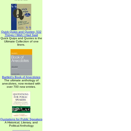
Quick Quips and Quotes; 532
Things I Wish I Had Said
Quick Quips and Quotes is the
Ultimate Collection of one
liners.
Bartlett's Book of Anecdotes
The ultimate anthology of
anecdotes, now revised with
over 700 new entries.
Quotations for Public Speakers
A Historical, Literary, and
Political Anthology