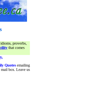
s
 idioms, proverbs,
ility
that comes
y.
ily Quotes
emailing
ur mail box. Leave us