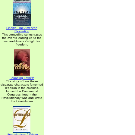
Liberty - The American
Revolution
This compelling series traces
the events leading up to the
war and America's fight for
freedom.
Founding Fathers
The story of how these
disparate characters fomented
rebellion in the colonies,
formed the Continental
Congress, fought the
Revolutionary War, and wrote
the Constitution
Libertarianism: A Primer