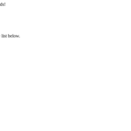
ds!
list below.