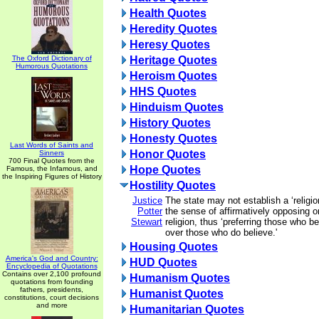
Health Quotes
Heredity Quotes
Heresy Quotes
The Oxford Dictionary of
Heritage Quotes
Humorous Quotations
Heroism Quotes
HHS Quotes
Hinduism Quotes
History Quotes
Honesty Quotes
Last Words of Saints and
Honor Quotes
Sinners
700 Final Quotes from the
Hope Quotes
Famous, the Infamous, and
the Inspiring Figures of History
Hostility Quotes
Justice
The state may not establish a ‘religio
Potter
the sense of affirmatively opposing or
Stewart
religion, thus ‘preferring those who be
over those who do believe.'
Housing Quotes
America's God and Country:
HUD Quotes
Encyclopedia of Quotations
Contains over 2,100 profound
Humanism Quotes
quotations from founding
fathers, presidents,
Humanist Quotes
constitutions, court decisions
and more
Humanitarian Quotes