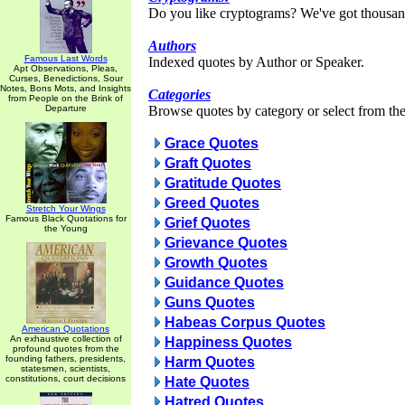
Do you like cryptograms? We've got thousan
Authors
Famous Last Words
Indexed quotes by Author or Speaker.
Apt Observations, Pleas,
Curses, Benedictions, Sour
Notes, Bons Mots, and Insights
Categories
from People on the Brink of
Departure
Browse quotes by category or select from the 
Grace Quotes
Graft Quotes
Gratitude Quotes
Greed Quotes
Stretch Your Wings
Famous Black Quotations for
Grief Quotes
the Young
Grievance Quotes
Growth Quotes
Guidance Quotes
Guns Quotes
Habeas Corpus Quotes
American Quotations
An exhaustive collection of
Happiness Quotes
profound quotes from the
founding fathers, presidents,
Harm Quotes
statesmen, scientists,
constitutions, court decisions
Hate Quotes
Hatred Quotes