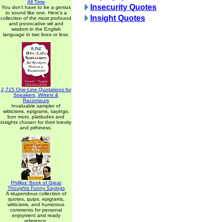
All Time
Insecurity Quotes
You don't have to be a genius
to sound like one. Here's a
Insight Quotes
collection of the most profound
and provocative wit and
wisdom in the English
language in two lines or less.
2,715 One-Line Quotations for
Speakers, Writers &
Raconteurs
Invaluable sampler of
witticisms, epigrams, sayings,
bon mots, platitudes and
insights chosen for their brevity
and pithiness.
Phillips' Book of Great
Thoughts Funny Sayings
A stupendous collection of
quotes, quips, epigrams,
witticisms, and humorous
comments for personal
enjoyment and ready
reference.