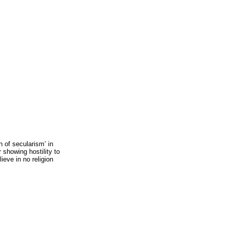
n of secularism’ in
 showing hostility to
lieve in no religion