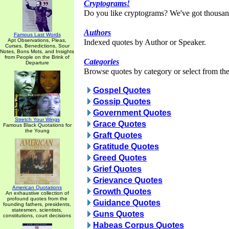
Cryptograms!
Do you like cryptograms? We've got thousan
Authors
Famous Last Words
Apt Observations, Pleas,
Indexed quotes by Author or Speaker.
Curses, Benedictions, Sour
Notes, Bons Mots, and Insights
from People on the Brink of
Categories
Departure
Browse quotes by category or select from the 
Gospel Quotes
Gossip Quotes
Government Quotes
Stretch Your Wings
Grace Quotes
Famous Black Quotations for
the Young
Graft Quotes
Gratitude Quotes
Greed Quotes
Grief Quotes
Grievance Quotes
American Quotations
Growth Quotes
An exhaustive collection of
profound quotes from the
Guidance Quotes
founding fathers, presidents,
statesmen, scientists,
Guns Quotes
constitutions, court decisions
Habeas Corpus Quotes