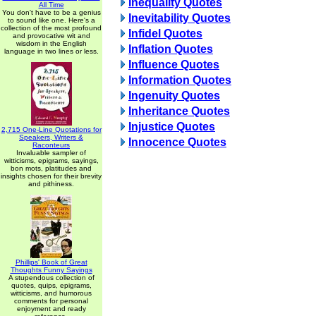
Inequality Quotes
All Time
You don't have to be a genius
Inevitability Quotes
to sound like one. Here's a
collection of the most profound
Infidel Quotes
and provocative wit and
wisdom in the English
Inflation Quotes
language in two lines or less.
Influence Quotes
Information Quotes
Ingenuity Quotes
Inheritance Quotes
Injustice Quotes
2,715 One-Line Quotations for
Speakers, Writers &
Innocence Quotes
Raconteurs
Invaluable sampler of
witticisms, epigrams, sayings,
bon mots, platitudes and
insights chosen for their brevity
and pithiness.
Phillips' Book of Great
Thoughts Funny Sayings
A stupendous collection of
quotes, quips, epigrams,
witticisms, and humorous
comments for personal
enjoyment and ready