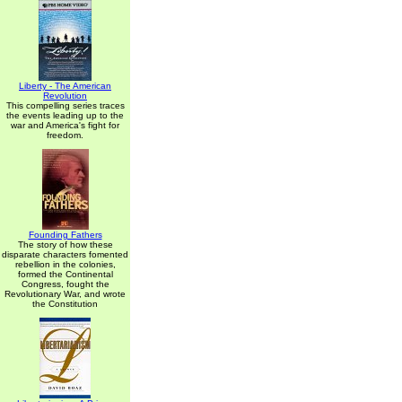
Liberty - The American
Revolution
This compelling series traces
the events leading up to the
war and America's fight for
freedom.
Founding Fathers
The story of how these
disparate characters fomented
rebellion in the colonies,
formed the Continental
Congress, fought the
Revolutionary War, and wrote
the Constitution