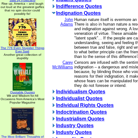
Said by Politicians
Rise up, America -- and laugh
Indifference Quotes
out loud at the greatest gaffes
that no spin doctor could
Indignation Quotes
possibly fix!
John
Human nature itself is evermore an a
Adams
There is also in human nature a res
and indignation against wrong. A lov
veneration of virtue. These amiable
"latent spark"... If the people are c
understanding, seeing and feeling t
between true and false, right and wr
The 776 Even Stupider Things
Ever Said
to what better principle can the fri
Another great collection of
than to the sense of this difference
stupidity
Carey
Censors are infused with the sentim
McWilliams
indignation – a dangerous and misl
because, by blinding those who voice
reasons for their indignation, it m
whose fears can be manipulated fo
they do not foresee or intend.
Individualism Quotes
Quotable Quotes
Wit and Wisdom for All
Individualist Quotes
Occasions from America's Most
Popular Magazine
Individual Rights Quotes
Indoctrination Quotes
Industrialism Quotes
Industry Quotes
Industy Quotes
The Most Brilliant Thoughts of