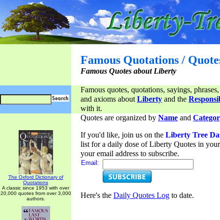
Famous Quotations / Quote
Famous Quotes about Liberty
Famous quotes, quotations, sayings, phrases,
and axioms about
Liberty
and the
Responsib
with it.
Quotes are organized by
Name
and
Categor
If you'd like, join us on the
Liberty Tree Da
list for a daily dose of Liberty Quotes in yo
your email address to subscribe.
Email:
The Oxford Dictionary of
Quotations
A classic since 1953 with over
20,000 quotes from over 3,000
Here's the
Daily Quotes Log
to date.
authors.