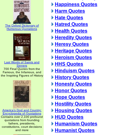
Happiness Quotes
Harm Quotes
Hate Quotes
Hatred Quotes
The Oxford Dictionary of
Humorous Quotations
Health Quotes
Heredity Quotes
Heresy Quotes
Heritage Quotes
Heroism Quotes
Last Words of Saints and
HHS Quotes
Sinners
700 Final Quotes from the
Hinduism Quotes
Famous, the Infamous, and
the Inspiring Figures of History
History Quotes
Honesty Quotes
Honor Quotes
Hope Quotes
Hostility Quotes
Housing Quotes
America's God and Country:
Encyclopedia of Quotations
HUD Quotes
Contains over 2,100 profound
quotations from founding
Humanism Quotes
fathers, presidents,
constitutions, court decisions
Humanist Quotes
and more