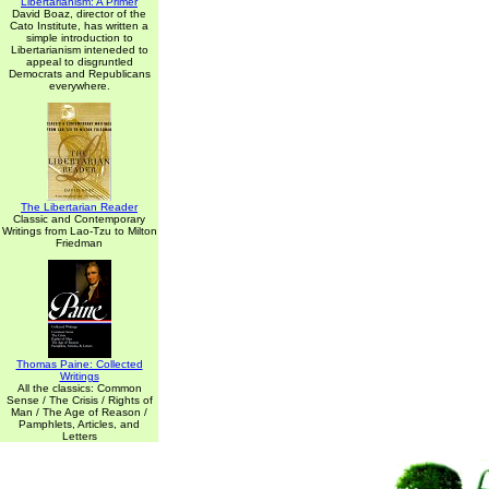
Libertarianism: A Primer
David Boaz, director of the
Cato Institute, has written a
simple introduction to
Libertarianism inteneded to
appeal to disgruntled
Democrats and Republicans
everywhere.
The Libertarian Reader
Classic and Contemporary
Writings from Lao-Tzu to Milton
Friedman
Thomas Paine: Collected
Writings
All the classics: Common
Sense / The Crisis / Rights of
Man / The Age of Reason /
Pamphlets, Articles, and
Letters