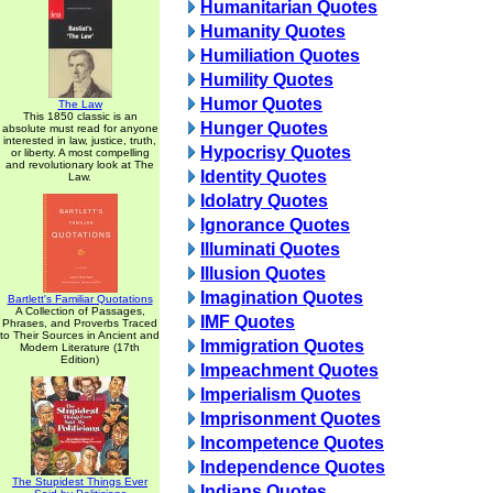
Humanitarian Quotes
Humanity Quotes
Humiliation Quotes
Humility Quotes
Humor Quotes
The Law
This 1850 classic is an
Hunger Quotes
absolute must read for anyone
interested in law, justice, truth,
Hypocrisy Quotes
or liberty. A most compelling
and revolutionary look at The
Identity Quotes
Law.
Idolatry Quotes
Ignorance Quotes
Illuminati Quotes
Illusion Quotes
Imagination Quotes
Bartlett's Familiar Quotations
A Collection of Passages,
IMF Quotes
Phrases, and Proverbs Traced
to Their Sources in Ancient and
Immigration Quotes
Modern Literature (17th
Edition)
Impeachment Quotes
Imperialism Quotes
Imprisonment Quotes
Incompetence Quotes
Independence Quotes
The Stupidest Things Ever
Indians Quotes