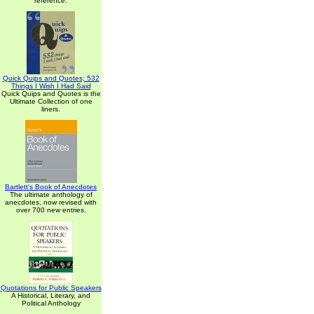
reference.
Quick Quips and Quotes; 532
Things I Wish I Had Said
Quick Quips and Quotes is the
Ultimate Collection of one
liners.
Bartlett's Book of Anecdotes
The ultimate anthology of
anecdotes, now revised with
over 700 new entries.
Quotations for Public Speakers
A Historical, Literary, and
Political Anthology