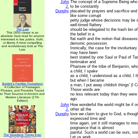
John
The concept of a Supreme Being who 
J.
to be constantly
Dunphy
placated by prayers and sacrifice and
like some corrupt
petty judge whose decisions may be s
well-timed flattery
should be relegated to the trash bin of
The Law
This 1850 classic is an
the belief in a
absolute must read for anyone
flat earth and the notion that disease
interested in law, justice, truth,
or liberty. A most compelling
demonic possession.
and revolutionary look at The
Ironically, the case for the involuntar
Law.
may have been
best stated by one Saul or Paul of Tar
tentmaker and
Pharisee of the tribe of Benjamin, wh
a child, I spake
as a child, I understood as a child, I t
but when I became
Bartlett's Familiar Quotations
a man, I put away childish things' (I C
A Collection of Passages,
Those words are
Phrases, and Proverbs Traced
no less relevant today than they wer
to Their Sources in Ancient and
Modern Literature (17th
ago.
Edition)
John
How wonderful the world might be if o
J.
other all the
Dunphy
love we claim to give to God, a thoug
expressed time and
time again, yet it still manages to res
poignance that is almost
painful. Such a world can be ours, sis
The Stupidest Things Ever
Let us work