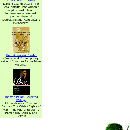
Libertarianism: A Primer
David Boaz, director of the
Cato Institute, has written a
simple introduction to
Libertarianism inteneded to
appeal to disgruntled
Democrats and Republicans
everywhere.
The Libertarian Reader
Classic and Contemporary
Writings from Lao-Tzu to Milton
Friedman
Thomas Paine: Collected
Writings
All the classics: Common
Sense / The Crisis / Rights of
Man / The Age of Reason /
Pamphlets, Articles, and
Letters