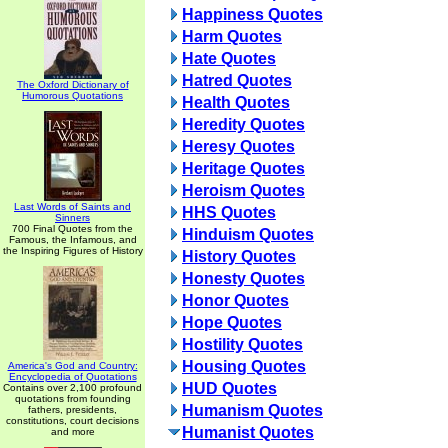
Happiness Quotes
Harm Quotes
Hate Quotes
Hatred Quotes
The Oxford Dictionary of
Humorous Quotations
Health Quotes
Heredity Quotes
Heresy Quotes
Heritage Quotes
Heroism Quotes
Last Words of Saints and
HHS Quotes
Sinners
700 Final Quotes from the
Hinduism Quotes
Famous, the Infamous, and
the Inspiring Figures of History
History Quotes
Honesty Quotes
Honor Quotes
Hope Quotes
Hostility Quotes
Housing Quotes
America's God and Country:
Encyclopedia of Quotations
HUD Quotes
Contains over 2,100 profound
quotations from founding
Humanism Quotes
fathers, presidents,
constitutions, court decisions
Humanist Quotes
and more