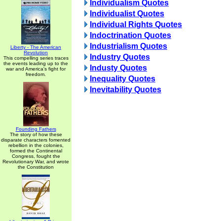
Individualism Quotes
Individualist Quotes
Individual Rights Quotes
Indoctrination Quotes
Industrialism Quotes
Liberty - The American
Revolution
Industry Quotes
This compelling series traces
the events leading up to the
Industy Quotes
war and America's fight for
freedom.
Inequality Quotes
Inevitability Quotes
Founding Fathers
The story of how these
disparate characters fomented
rebellion in the colonies,
formed the Continental
Congress, fought the
Revolutionary War, and wrote
the Constitution