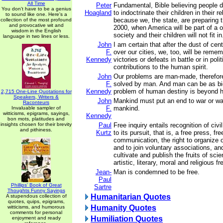
All Time
Peter
Fundamental, Bible believing people d
You don't have to be a genius
Hoagland
to indoctrinate their children in their re
to sound like one. Here's a
because we, the state, are preparing 
collection of the most profound
and provocative wit and
2000, when America will be part of a o
wisdom in the English
society and their children will not fit in
language in two lines or less.
John
I am certain that after the dust of ce
F.
over our cities, we, too, will be remem
Kennedy
victories or defeats in battle or in polit
contributions to the human spirit.
John
Our problems are man-made, therefor
F.
solved by man. And man can be as bi
Kennedy
problem of human destiny is beyond 
2,715 One-Line Quotations for
Speakers, Writers &
John
Mankind must put an end to war or war
Raconteurs
F.
mankind.
Invaluable sampler of
witticisms, epigrams, sayings,
Kennedy
bon mots, platitudes and
insights chosen for their brevity
Paul
Free inquiry entails recognition of civil
and pithiness.
Kurtz
to its pursuit, that is, a free press, f
communication, the right to organize o
and to join voluntary associations, an
cultivate and publish the fruits of scien
artistic, literary, moral and religious f
Jean-
Man is condemned to be free.
Paul
Phillips' Book of Great
Sartre
Thoughts Funny Sayings
Humanitarian Quotes
A stupendous collection of
quotes, quips, epigrams,
Humanity Quotes
witticisms, and humorous
comments for personal
Humiliation Quotes
enjoyment and ready