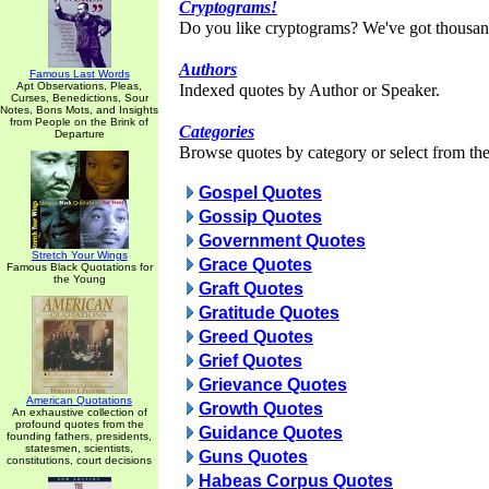
Cryptograms!
Do you like cryptograms? We've got thousan
Authors
Famous Last Words
Apt Observations, Pleas,
Indexed quotes by Author or Speaker.
Curses, Benedictions, Sour
Notes, Bons Mots, and Insights
from People on the Brink of
Categories
Departure
Browse quotes by category or select from the 
Gospel Quotes
Gossip Quotes
Government Quotes
Stretch Your Wings
Grace Quotes
Famous Black Quotations for
the Young
Graft Quotes
Gratitude Quotes
Greed Quotes
Grief Quotes
Grievance Quotes
American Quotations
Growth Quotes
An exhaustive collection of
profound quotes from the
Guidance Quotes
founding fathers, presidents,
statesmen, scientists,
Guns Quotes
constitutions, court decisions
Habeas Corpus Quotes