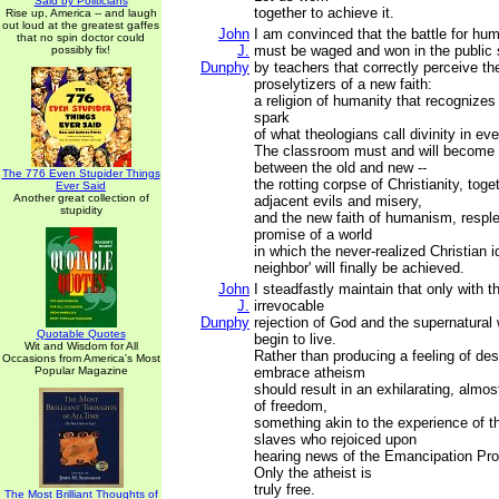
Said by Politicians
together to achieve it.
Rise up, America -- and laugh
out loud at the greatest gaffes
John
I am convinced that the battle for hum
that no spin doctor could
J.
must be waged and won in the public
possibly fix!
Dunphy
by teachers that correctly perceive the
proselytizers of a new faith:
a religion of humanity that recognizes
spark
of what theologians call divinity in ev
The classroom must and will become a
between the old and new --
The 776 Even Stupider Things
the rotting corpse of Christianity, toget
Ever Said
Another great collection of
adjacent evils and misery,
stupidity
and the new faith of humanism, resple
promise of a world
in which the never-realized Christian id
neighbor' will finally be achieved.
John
I steadfastly maintain that only with 
J.
irrevocable
Dunphy
rejection of God and the supernatural 
Quotable Quotes
begin to live.
Wit and Wisdom for All
Rather than producing a feeling of des
Occasions from America's Most
Popular Magazine
embrace atheism
should result in an exhilarating, almos
of freedom,
something akin to the experience of 
slaves who rejoiced upon
hearing news of the Emancipation Pro
Only the atheist is
truly free.
The Most Brilliant Thoughts of