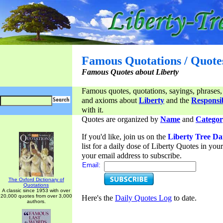
Famous Quotations / Quote
Famous Quotes about Liberty
Famous quotes, quotations, sayings, phrases,
and axioms about
Liberty
and the
Responsib
with it.
Quotes are organized by
Name
and
Categor
If you'd like, join us on the
Liberty Tree Da
list for a daily dose of Liberty Quotes in yo
your email address to subscribe.
Email:
The Oxford Dictionary of
Quotations
A classic since 1953 with over
20,000 quotes from over 3,000
Here's the
Daily Quotes Log
to date.
authors.