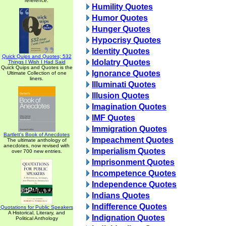
reference.
Humility Quotes
Humor Quotes
Hunger Quotes
Hypocrisy Quotes
Identity Quotes
Quick Quips and Quotes; 532
Idolatry Quotes
Things I Wish I Had Said
Quick Quips and Quotes is the
Ignorance Quotes
Ultimate Collection of one
liners.
Illuminati Quotes
Illusion Quotes
Imagination Quotes
IMF Quotes
Immigration Quotes
Bartlett's Book of Anecdotes
Impeachment Quotes
The ultimate anthology of
anecdotes, now revised with
Imperialism Quotes
over 700 new entries.
Imprisonment Quotes
Incompetence Quotes
Independence Quotes
Indians Quotes
Indifference Quotes
Quotations for Public Speakers
A Historical, Literary, and
Indignation Quotes
Political Anthology