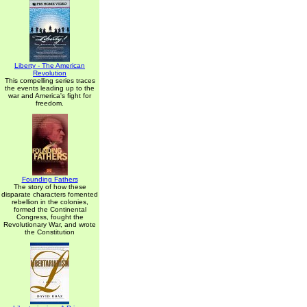
Liberty - The American
Revolution
This compelling series traces
the events leading up to the
war and America's fight for
freedom.
Founding Fathers
The story of how these
disparate characters fomented
rebellion in the colonies,
formed the Continental
Congress, fought the
Revolutionary War, and wrote
the Constitution