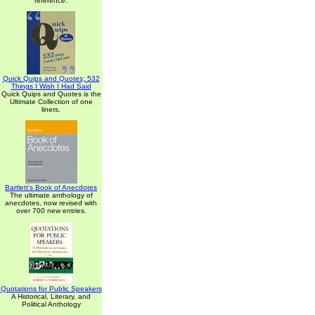
reference.
Quick Quips and Quotes; 532
Things I Wish I Had Said
Quick Quips and Quotes is the
Ultimate Collection of one
liners.
Bartlett's Book of Anecdotes
The ultimate anthology of
anecdotes, now revised with
over 700 new entries.
Quotations for Public Speakers
A Historical, Literary, and
Political Anthology