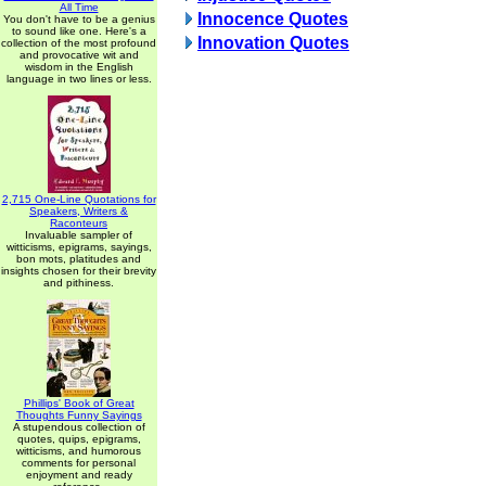
All Time
Innocence Quotes
You don't have to be a genius
to sound like one. Here's a
Innovation Quotes
collection of the most profound
and provocative wit and
wisdom in the English
language in two lines or less.
2,715 One-Line Quotations for
Speakers, Writers &
Raconteurs
Invaluable sampler of
witticisms, epigrams, sayings,
bon mots, platitudes and
insights chosen for their brevity
and pithiness.
Phillips' Book of Great
Thoughts Funny Sayings
A stupendous collection of
quotes, quips, epigrams,
witticisms, and humorous
comments for personal
enjoyment and ready