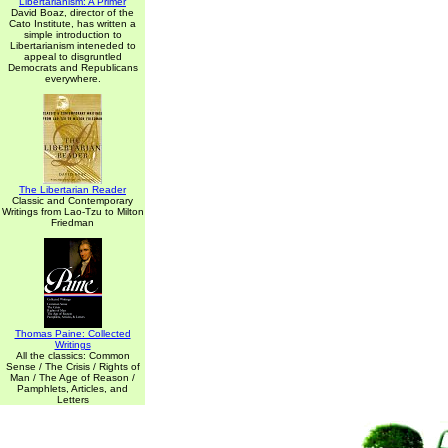
Libertarianism: A Primer
David Boaz, director of the
Cato Institute, has written a
simple introduction to
Libertarianism inteneded to
appeal to disgruntled
Democrats and Republicans
everywhere.
The Libertarian Reader
Classic and Contemporary
Writings from Lao-Tzu to Milton
Friedman
Thomas Paine: Collected
Writings
All the classics: Common
Sense / The Crisis / Rights of
Man / The Age of Reason /
Pamphlets, Articles, and
Letters