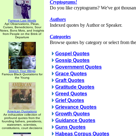
Cryptograms!
Do you like cryptograms? We've got thousan
Authors
Famous Last Words
Apt Observations, Pleas,
Indexed quotes by Author or Speaker.
Curses, Benedictions, Sour
Notes, Bons Mots, and Insights
from People on the Brink of
Categories
Departure
Browse quotes by category or select from the 
Gospel Quotes
Gossip Quotes
Government Quotes
Stretch Your Wings
Grace Quotes
Famous Black Quotations for
the Young
Graft Quotes
Gratitude Quotes
Greed Quotes
Grief Quotes
Grievance Quotes
American Quotations
Growth Quotes
An exhaustive collection of
profound quotes from the
Guidance Quotes
founding fathers, presidents,
statesmen, scientists,
Guns Quotes
constitutions, court decisions
Habeas Corpus Quotes