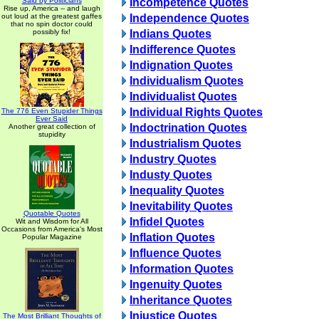
Said by Politicians
Incompetence Quotes
Rise up, America -- and laugh
out loud at the greatest gaffes
Independence Quotes
that no spin doctor could
possibly fix!
Indians Quotes
Indifference Quotes
Indignation Quotes
Individualism Quotes
Individualist Quotes
Individual Rights Quotes
The 776 Even Stupider Things
Ever Said
Indoctrination Quotes
Another great collection of
stupidity
Industrialism Quotes
Industry Quotes
Industy Quotes
Inequality Quotes
Inevitability Quotes
Quotable Quotes
Infidel Quotes
Wit and Wisdom for All
Occasions from America's Most
Inflation Quotes
Popular Magazine
Influence Quotes
Information Quotes
Ingenuity Quotes
Inheritance Quotes
Injustice Quotes
The Most Brilliant Thoughts of