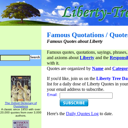
Famous Quotations / Quote
Famous Quotes about Liberty
Famous quotes, quotations, sayings, phrases,
and axioms about
Liberty
and the
Responsib
with it.
Quotes are organized by
Name
and
Categor
If you'd like, join us on the
Liberty Tree Da
list for a daily dose of Liberty Quotes in yo
your email address to subscribe.
Email:
The Oxford Dictionary of
Quotations
A classic since 1953 with over
20,000 quotes from over 3,000
Here's the
Daily Quotes Log
to date.
authors.