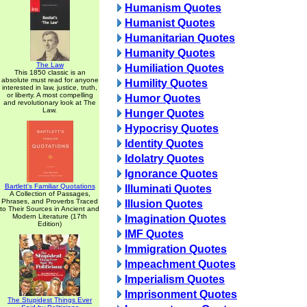
Humanism Quotes
Humanist Quotes
Humanitarian Quotes
Humanity Quotes
The Law
Humiliation Quotes
This 1850 classic is an
absolute must read for anyone
Humility Quotes
interested in law, justice, truth,
or liberty. A most compelling
Humor Quotes
and revolutionary look at The
Law.
Hunger Quotes
Hypocrisy Quotes
Identity Quotes
Idolatry Quotes
Ignorance Quotes
Bartlett's Familiar Quotations
Illuminati Quotes
A Collection of Passages,
Phrases, and Proverbs Traced
Illusion Quotes
to Their Sources in Ancient and
Modern Literature (17th
Imagination Quotes
Edition)
IMF Quotes
Immigration Quotes
Impeachment Quotes
Imperialism Quotes
Imprisonment Quotes
The Stupidest Things Ever