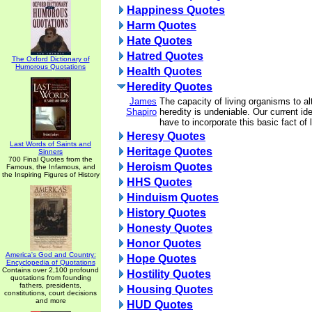
Happiness Quotes
Harm Quotes
Hate Quotes
Hatred Quotes
The Oxford Dictionary of
Humorous Quotations
Health Quotes
Heredity Quotes
James
The capacity of living organisms to al
Shapiro
heredity is undeniable. Our current id
have to incorporate this basic fact of l
Heresy Quotes
Last Words of Saints and
Heritage Quotes
Sinners
700 Final Quotes from the
Heroism Quotes
Famous, the Infamous, and
the Inspiring Figures of History
HHS Quotes
Hinduism Quotes
History Quotes
Honesty Quotes
Honor Quotes
America's God and Country:
Hope Quotes
Encyclopedia of Quotations
Contains over 2,100 profound
Hostility Quotes
quotations from founding
fathers, presidents,
Housing Quotes
constitutions, court decisions
and more
HUD Quotes