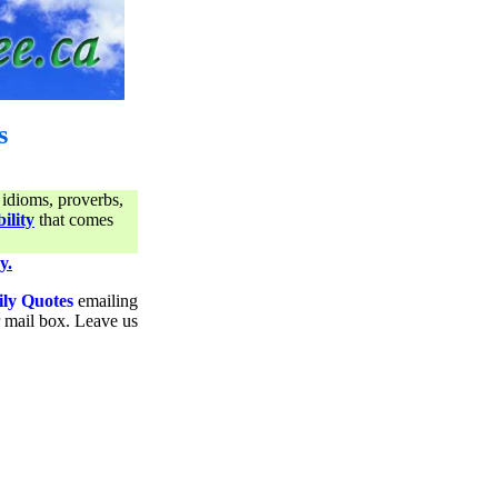
s
 idioms, proverbs,
ility
that comes
y.
ily Quotes
emailing
ur mail box. Leave us