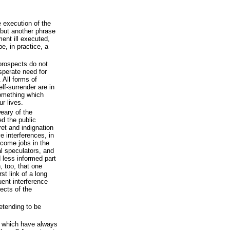
e execution of the
 but another phrase
ent ill executed,
e, in practice, a
prospects do not
sperate need for
 All forms of
elf-surrender are in
something which
r lives.
eary of the
ed the public
et and indignation
e interferences, in
ecome jobs in the
al speculators, and
 less informed part
 too, that one
rst link of a long
uent interference
ects of the
etending to be
s which have always