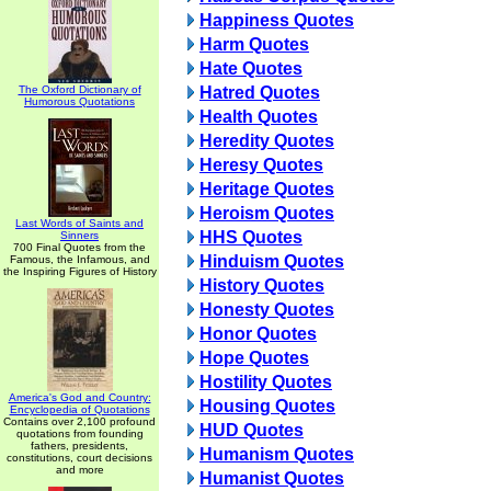
Happiness Quotes
Harm Quotes
Hate Quotes
The Oxford Dictionary of
Hatred Quotes
Humorous Quotations
Health Quotes
Heredity Quotes
Heresy Quotes
Heritage Quotes
Heroism Quotes
Last Words of Saints and
HHS Quotes
Sinners
700 Final Quotes from the
Hinduism Quotes
Famous, the Infamous, and
the Inspiring Figures of History
History Quotes
Honesty Quotes
Honor Quotes
Hope Quotes
Hostility Quotes
America's God and Country:
Housing Quotes
Encyclopedia of Quotations
Contains over 2,100 profound
HUD Quotes
quotations from founding
fathers, presidents,
Humanism Quotes
constitutions, court decisions
and more
Humanist Quotes