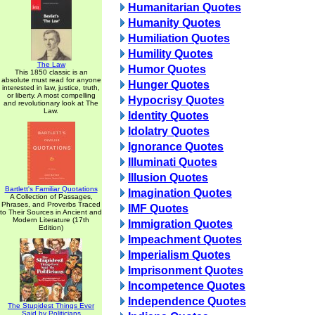
Humanitarian Quotes
Humanity Quotes
Humiliation Quotes
Humility Quotes
The Law
Humor Quotes
This 1850 classic is an
absolute must read for anyone
Hunger Quotes
interested in law, justice, truth,
or liberty. A most compelling
Hypocrisy Quotes
and revolutionary look at The
Law.
Identity Quotes
Idolatry Quotes
Ignorance Quotes
Illuminati Quotes
Illusion Quotes
Bartlett's Familiar Quotations
Imagination Quotes
A Collection of Passages,
Phrases, and Proverbs Traced
IMF Quotes
to Their Sources in Ancient and
Modern Literature (17th
Immigration Quotes
Edition)
Impeachment Quotes
Imperialism Quotes
Imprisonment Quotes
Incompetence Quotes
Independence Quotes
The Stupidest Things Ever
Said by Politicians