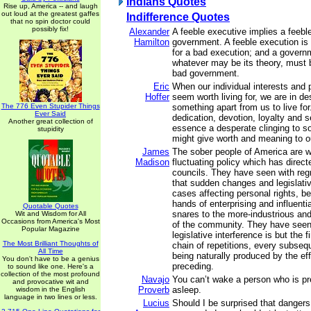
Indians Quotes
Rise up, America -- and laugh
out loud at the greatest gaffes
Indifference Quotes
that no spin doctor could
possibly fix!
Alexander
A feeble executive implies a feebl
Hamilton
government. A feeble execution is
for a bad execution; and a governm
whatever may be its theory, must b
bad government.
Eric
When our individual interests and 
Hoffer
seem worth living for, we are in de
The 776 Even Stupider Things
something apart from us to live for.
Ever Said
dedication, devotion, loyalty and s
Another great collection of
essence a desperate clinging to 
stupidity
might give worth and meaning to ou
James
The sober people of America are w
Madison
fluctuating policy which has direct
councils. They have seen with regr
that sudden changes and legislativ
cases affecting personal rights, b
hands of enterprising and influenti
Quotable Quotes
snares to the more-industrious and
Wit and Wisdom for All
Occasions from America's Most
of the community. They have seen,
Popular Magazine
legislative interference is but the fi
The Most Brilliant Thoughts of
chain of repetitions, every subseq
All Time
being naturally produced by the eff
You don't have to be a genius
preceding.
to sound like one. Here's a
collection of the most profound
Navajo
You can’t wake a person who is pr
and provocative wit and
Proverb
asleep.
wisdom in the English
language in two lines or less.
Lucius
Should I be surprised that danger