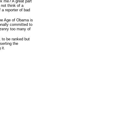
ck me? A great part
not think of a
 a reporter of bad
the Age of Obama is
ionally committed to
izenry too many of
, to be ranked but
serting the
it.