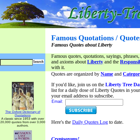
Famous Quotations / Quote
Famous Quotes about Liberty
Famous quotes, quotations, sayings, phrases,
and axioms about
Liberty
and the
Responsib
with it.
Quotes are organized by
Name
and
Categor
If you'd like, join us on the
Liberty Tree Da
list for a daily dose of Liberty Quotes in yo
your email address to subscribe.
Email:
The Oxford Dictionary of
Quotations
A classic since 1953 with over
Here's the
Daily Quotes Log
to date.
20,000 quotes from over 3,000
authors.
Cryptograms!