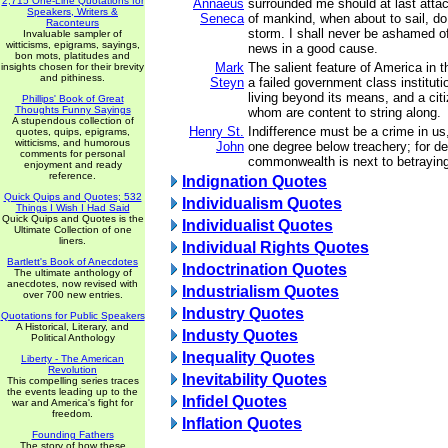
2,715 One-Line Quotations for
Annaeus
surrounded me should at last atta
Speakers, Writers &
Seneca
of mankind, when about to sail, do 
Raconteurs
storm. I shall never be ashamed of
Invaluable sampler of
witticisms, epigrams, sayings,
news in a good cause.
bon mots, platitudes and
Mark
The salient feature of America in 
insights chosen for their brevity
and pithiness.
Steyn
a failed government class institut
living beyond its means, and a cit
Phillips' Book of Great
Thoughts Funny Sayings
whom are content to string along.
A stupendous collection of
Henry St.
Indifference must be a crime in us
quotes, quips, epigrams,
witticisms, and humorous
John
one degree below treachery; for de
comments for personal
commonwealth is next to betraying 
enjoyment and ready
reference.
Indignation Quotes
Quick Quips and Quotes; 532
Individualism Quotes
Things I Wish I Had Said
Quick Quips and Quotes is the
Individualist Quotes
Ultimate Collection of one
liners.
Individual Rights Quotes
Bartlett's Book of Anecdotes
Indoctrination Quotes
The ultimate anthology of
anecdotes, now revised with
Industrialism Quotes
over 700 new entries.
Industry Quotes
Quotations for Public Speakers
A Historical, Literary, and
Industy Quotes
Political Anthology
Inequality Quotes
Liberty - The American
Revolution
Inevitability Quotes
This compelling series traces
the events leading up to the
Infidel Quotes
war and America's fight for
freedom.
Inflation Quotes
Founding Fathers
The story of how these