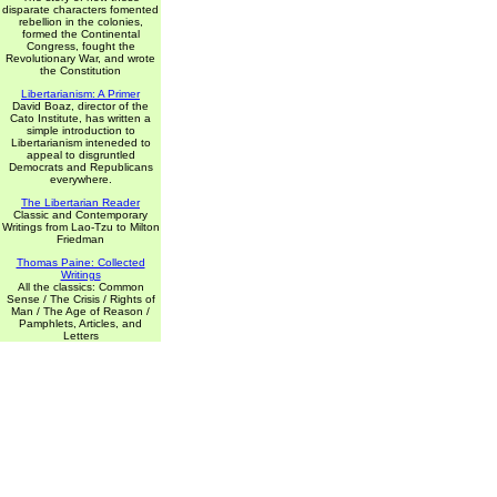
disparate characters fomented
rebellion in the colonies,
formed the Continental
Congress, fought the
Revolutionary War, and wrote
the Constitution
Libertarianism: A Primer
David Boaz, director of the
Cato Institute, has written a
simple introduction to
Libertarianism inteneded to
appeal to disgruntled
Democrats and Republicans
everywhere.
The Libertarian Reader
Classic and Contemporary
Writings from Lao-Tzu to Milton
Friedman
Thomas Paine: Collected
Writings
All the classics: Common
Sense / The Crisis / Rights of
Man / The Age of Reason /
Pamphlets, Articles, and
Letters