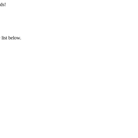
ds!
list below.