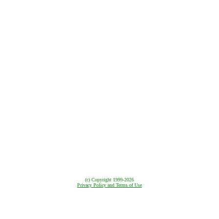
(c) Copyright
1999-2026
Privacy Policy and Terms of Use