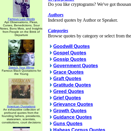
Do you like cryptograms? We've got thousan
Authors
Famous Last Words
Indexed quotes by Author or Speaker.
Apt Observations, Pleas,
Curses, Benedictions, Sour
Notes, Bons Mots, and Insights
Categories
from People on the Brink of
Departure
Browse quotes by category or select from the 
Goodwill Quotes
Gospel Quotes
Gossip Quotes
Government Quotes
Stretch Your Wings
Famous Black Quotations for
Grace Quotes
the Young
Graft Quotes
Gratitude Quotes
Greed Quotes
Grief Quotes
Grievance Quotes
American Quotations
An exhaustive collection of
Growth Quotes
profound quotes from the
founding fathers, presidents,
Guidance Quotes
statesmen, scientists,
constitutions, court decisions
Guns Quotes
Habeas Corpus Quotes