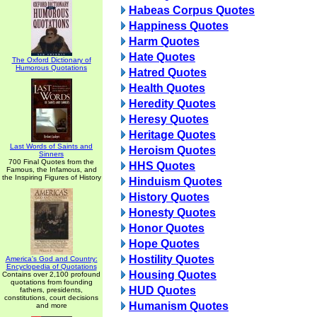
Habeas Corpus Quotes
Happiness Quotes
Harm Quotes
Hate Quotes
The Oxford Dictionary of
Humorous Quotations
Hatred Quotes
Health Quotes
Heredity Quotes
Heresy Quotes
Heritage Quotes
Last Words of Saints and
Heroism Quotes
Sinners
700 Final Quotes from the
HHS Quotes
Famous, the Infamous, and
the Inspiring Figures of History
Hinduism Quotes
History Quotes
Honesty Quotes
Honor Quotes
Hope Quotes
Hostility Quotes
America's God and Country:
Encyclopedia of Quotations
Housing Quotes
Contains over 2,100 profound
quotations from founding
HUD Quotes
fathers, presidents,
constitutions, court decisions
Humanism Quotes
and more