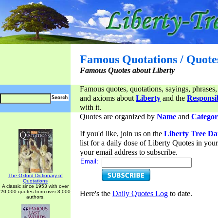
Famous Quotations / Quote
Famous Quotes about Liberty
Famous quotes, quotations, sayings, phrases,
and axioms about
Liberty
and the
Responsib
with it.
Quotes are organized by
Name
and
Categor
If you'd like, join us on the
Liberty Tree Da
list for a daily dose of Liberty Quotes in yo
your email address to subscribe.
Email:
The Oxford Dictionary of
Quotations
A classic since 1953 with over
20,000 quotes from over 3,000
Here's the
Daily Quotes Log
to date.
authors.