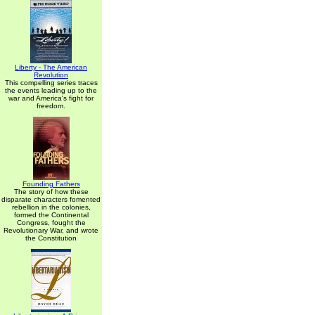
Liberty - The American
Revolution
This compelling series traces
the events leading up to the
war and America's fight for
freedom.
Founding Fathers
The story of how these
disparate characters fomented
rebellion in the colonies,
formed the Continental
Congress, fought the
Revolutionary War, and wrote
the Constitution