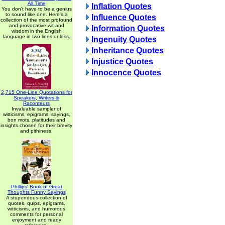
All Time
Inflation Quotes
You don't have to be a genius
to sound like one. Here's a
Influence Quotes
collection of the most profound
and provocative wit and
Information Quotes
wisdom in the English
language in two lines or less.
Ingenuity Quotes
Inheritance Quotes
Injustice Quotes
Innocence Quotes
2,715 One-Line Quotations for
Speakers, Writers &
Raconteurs
Invaluable sampler of
witticisms, epigrams, sayings,
bon mots, platitudes and
insights chosen for their brevity
and pithiness.
Phillips' Book of Great
Thoughts Funny Sayings
A stupendous collection of
quotes, quips, epigrams,
witticisms, and humorous
comments for personal
enjoyment and ready