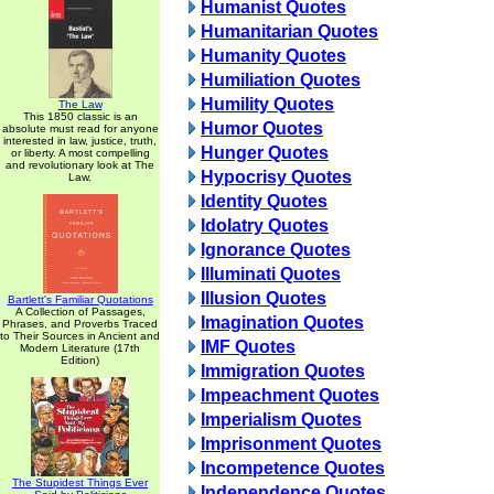
Humanist Quotes
Humanitarian Quotes
Humanity Quotes
Humiliation Quotes
Humility Quotes
The Law
This 1850 classic is an
Humor Quotes
absolute must read for anyone
interested in law, justice, truth,
Hunger Quotes
or liberty. A most compelling
and revolutionary look at The
Hypocrisy Quotes
Law.
Identity Quotes
Idolatry Quotes
Ignorance Quotes
Illuminati Quotes
Illusion Quotes
Bartlett's Familiar Quotations
A Collection of Passages,
Imagination Quotes
Phrases, and Proverbs Traced
to Their Sources in Ancient and
IMF Quotes
Modern Literature (17th
Edition)
Immigration Quotes
Impeachment Quotes
Imperialism Quotes
Imprisonment Quotes
Incompetence Quotes
The Stupidest Things Ever
Independence Quotes