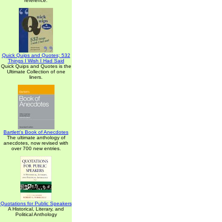
reference.
Quick Quips and Quotes; 532
Things I Wish I Had Said
Quick Quips and Quotes is the
Ultimate Collection of one
liners.
Bartlett's Book of Anecdotes
The ultimate anthology of
anecdotes, now revised with
over 700 new entries.
Quotations for Public Speakers
A Historical, Literary, and
Political Anthology