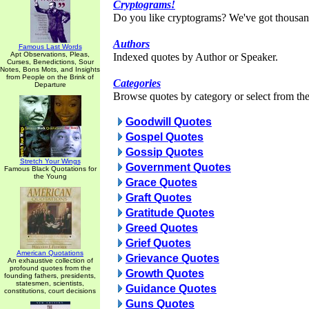
Cryptograms!
Do you like cryptograms? We've got thousan
Authors
Famous Last Words
Apt Observations, Pleas,
Indexed quotes by Author or Speaker.
Curses, Benedictions, Sour
Notes, Bons Mots, and Insights
from People on the Brink of
Categories
Departure
Browse quotes by category or select from the 
Goodwill Quotes
Gospel Quotes
Gossip Quotes
Stretch Your Wings
Government Quotes
Famous Black Quotations for
the Young
Grace Quotes
Graft Quotes
Gratitude Quotes
Greed Quotes
Grief Quotes
American Quotations
Grievance Quotes
An exhaustive collection of
profound quotes from the
Growth Quotes
founding fathers, presidents,
statesmen, scientists,
Guidance Quotes
constitutions, court decisions
Guns Quotes