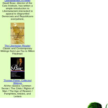
Libertarianism: A Primer
David Boaz, director of the
Cato Institute, has written a
simple introduction to
Libertarianism inteneded to
appeal to disgruntled
Democrats and Republicans
everywhere.
The Libertarian Reader
Classic and Contemporary
Writings from Lao-Tzu to Milton
Friedman
Thomas Paine: Collected
Writings
All the classics: Common
Sense / The Crisis / Rights of
Man / The Age of Reason /
Pamphlets, Articles, and
Letters