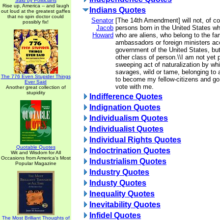
Said by Politicians
Rise up, America -- and laugh
Indians Quotes
out loud at the greatest gaffes
that no spin doctor could
Senator
[The 14th Amendment] will not, of co
possibly fix!
Jacob
persons born in the United States wh
Howard
who are aliens, who belong to the fam
ambassadors or foreign ministers acc
government of the United States, but
other class of person.\\I am not yet 
sweeping act of naturalization by whi
savages, wild or tame, belonging to a 
The 776 Even Stupider Things
to become my fellow-citizens and go 
Ever Said
vote with me.
Another great collection of
stupidity
Indifference Quotes
Indignation Quotes
Individualism Quotes
Individualist Quotes
Individual Rights Quotes
Quotable Quotes
Indoctrination Quotes
Wit and Wisdom for All
Occasions from America's Most
Industrialism Quotes
Popular Magazine
Industry Quotes
Industy Quotes
Inequality Quotes
Inevitability Quotes
Infidel Quotes
The Most Brilliant Thoughts of