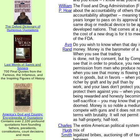
William
The Food and Drug Administration (F
P. Hoar
about the accountability of others tha
accountability altogether -- meaning t
years longer to pass on its approval t
same drug or medical device to be a
The Oxford Dictionary of
developed nations. That comes at a p
Humorous Quotations
the cost of a new drug is for it to m
of the FDA.
Ayn
Do you wish to know when that day 
Rand
money. Money is the barometer of a s
When you see that trading
is done, not by consent, but by Com
see that in order to produce, you nee
Last Words of Saints and
permission from men who produce no
Sinners
700 Final Quotes from the
when you see that money is flowing 
Famous, the Infamous, and
not in goods, but in favors -- when 
the Inspiring Figures of History
richer by graft and by pull than by
work, and your laws don’t protect yo
protect them against you -- when you
being rewarded and honesty becomi
self-sacrifice -- you may know that y
doomed. Money is so noble a medium
compete with guns and it does not 
America's God and Country:
terms with brutality. It will not permi
Encyclopedia of Quotations
as half-property, half-loot.
Contains over 2,100 profound
quotations from founding
Charles
The entire American political system 
fathers, presidents,
Hugh
mix of
constitutions, court decisions
Smith
legalized bribes, auctioning off of fa
and more
between