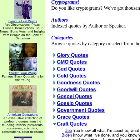
Cryptograms!
Do you like cryptograms? We've got thousan
Authors
Famous Last Words
Apt Observations, Pleas,
Indexed quotes by Author or Speaker.
Curses, Benedictions, Sour
Notes, Bons Mots, and Insights
from People on the Brink of
Categories
Departure
Browse quotes by category or select from the 
Glory Quotes
GMO Quotes
God Quotes
Stretch Your Wings
Gold Quotes
Famous Black Quotations for
the Young
Goodness Quotes
Goodwill Quotes
Gospel Quotes
Gossip Quotes
Government Quotes
American Quotations
Grace Quotes
An exhaustive collection of
profound quotes from the
Graft Quotes
founding fathers, presidents,
statesmen, scientists,
Joe
You know all what I'm about to, what 
constitutions, court decisions
Biden
know what I've done, and you know w
and you know -- I know what you're d