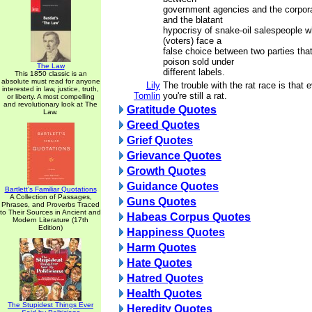
government agencies and the corpora
and the blatant
hypocrisy of snake-oil salespeople 
(voters) face a
false choice between two parties tha
poison sold under
The Law
different labels.
This 1850 classic is an
absolute must read for anyone
Lily
The trouble with the rat race is that 
interested in law, justice, truth,
Tomlin
you're still a rat.
or liberty. A most compelling
and revolutionary look at The
Gratitude Quotes
Law.
Greed Quotes
Grief Quotes
Grievance Quotes
Growth Quotes
Guidance Quotes
Bartlett's Familiar Quotations
A Collection of Passages,
Guns Quotes
Phrases, and Proverbs Traced
to Their Sources in Ancient and
Habeas Corpus Quotes
Modern Literature (17th
Edition)
Happiness Quotes
Harm Quotes
Hate Quotes
Hatred Quotes
Health Quotes
The Stupidest Things Ever
Heredity Quotes