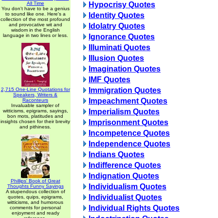
All Time
Hypocrisy Quotes
You don't have to be a genius
to sound like one. Here's a
Identity Quotes
collection of the most profound
and provocative wit and
Idolatry Quotes
wisdom in the English
language in two lines or less.
Ignorance Quotes
Illuminati Quotes
Illusion Quotes
Imagination Quotes
IMF Quotes
Immigration Quotes
2,715 One-Line Quotations for
Speakers, Writers &
Impeachment Quotes
Raconteurs
Invaluable sampler of
Imperialism Quotes
witticisms, epigrams, sayings,
bon mots, platitudes and
Imprisonment Quotes
insights chosen for their brevity
and pithiness.
Incompetence Quotes
Independence Quotes
Indians Quotes
Indifference Quotes
Indignation Quotes
Phillips' Book of Great
Individualism Quotes
Thoughts Funny Sayings
A stupendous collection of
Individualist Quotes
quotes, quips, epigrams,
witticisms, and humorous
Individual Rights Quotes
comments for personal
enjoyment and ready