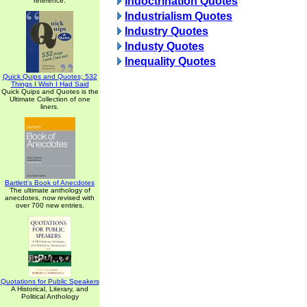
Indoctrination Quotes
reference.
Industrialism Quotes
Industry Quotes
Industy Quotes
Inequality Quotes
Quick Quips and Quotes; 532
Things I Wish I Had Said
Quick Quips and Quotes is the
Ultimate Collection of one
liners.
Bartlett's Book of Anecdotes
The ultimate anthology of
anecdotes, now revised with
over 700 new entries.
Quotations for Public Speakers
A Historical, Literary, and
Political Anthology