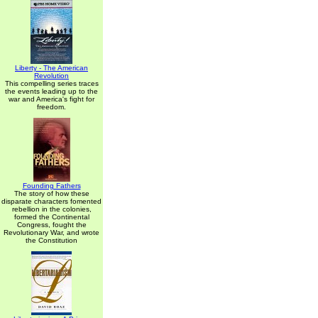
Liberty - The American
Revolution
This compelling series traces
the events leading up to the
war and America's fight for
freedom.
Founding Fathers
The story of how these
disparate characters fomented
rebellion in the colonies,
formed the Continental
Congress, fought the
Revolutionary War, and wrote
the Constitution