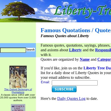
Famous Quotations / Quote
Famous Quotes about Liberty
Famous quotes, quotations, sayings, phrases,
and axioms about
Liberty
and the
Responsib
with it.
Quotes are organized by
Name
and
Categor
If you'd like, join us on the
Liberty Tree Da
list for a daily dose of Liberty Quotes in yo
your email address to subscribe.
Email:
The Oxford Dictionary of
Quotations
A classic since 1953 with over
20,000 quotes from over 3,000
Here's the
Daily Quotes Log
to date.
authors.