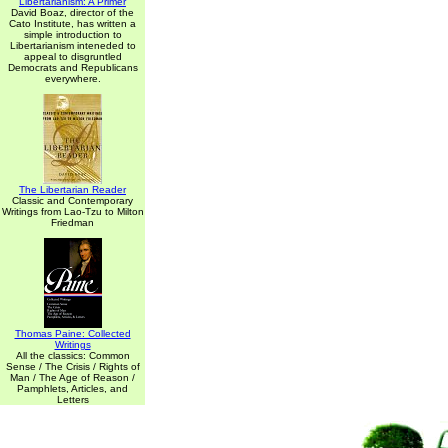
Libertarianism: A Primer
David Boaz, director of the
Cato Institute, has written a
simple introduction to
Libertarianism inteneded to
appeal to disgruntled
Democrats and Republicans
everywhere.
The Libertarian Reader
Classic and Contemporary
Writings from Lao-Tzu to Milton
Friedman
Thomas Paine: Collected
Writings
All the classics: Common
Sense / The Crisis / Rights of
Man / The Age of Reason /
Pamphlets, Articles, and
Letters