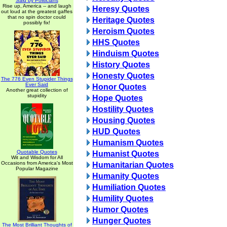
Said by Politicians
Rise up, America -- and laugh
Heresy Quotes
out loud at the greatest gaffes
that no spin doctor could
Heritage Quotes
possibly fix!
Heroism Quotes
HHS Quotes
Hinduism Quotes
History Quotes
Honesty Quotes
The 776 Even Stupider Things
Ever Said
Honor Quotes
Another great collection of
stupidity
Hope Quotes
Hostility Quotes
Housing Quotes
HUD Quotes
Humanism Quotes
Quotable Quotes
Humanist Quotes
Wit and Wisdom for All
Occasions from America's Most
Humanitarian Quotes
Popular Magazine
Humanity Quotes
Humiliation Quotes
Humility Quotes
Humor Quotes
Hunger Quotes
The Most Brilliant Thoughts of