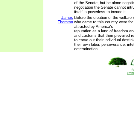
of the Senate; but he alone negotiat
negotiation the Senate cannot int
itself is powerless to invade it.
James
Before the creation of the welfare 
Thornton
who came to this country were for
attracted by America’s
reputation as a land of freedom an
and customs that then prevailed r
to carve out their individual destin
their own labor, perseverance, inte
determination.
(
Priva