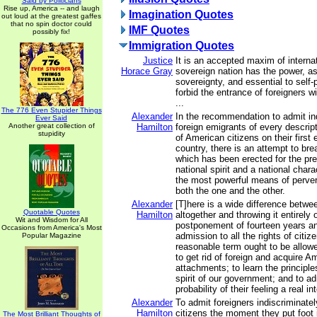
Said by Politicians
Rise up, America -- and laugh
Imagination Quotes
out loud at the greatest gaffes
that no spin doctor could
IMF Quotes
possibly fix!
Immigration Quotes
Justice
It is an accepted maxim of internat
Horace Gray
sovereign nation has the power, as
sovereignty, and essential to self-
forbid the entrance of foreigners w
...
The 776 Even Stupider Things
Alexander
In the recommendation to admit in
Ever Said
Another great collection of
Hamilton
foreign emigrants of every descript
stupidity
of American citizens on their first 
country, there is an attempt to br
which has been erected for the pre
national spirit and a national charac
the most powerful means of perver
both the one and the other.
Alexander
[T]here is a wide difference betwe
Quotable Quotes
Hamilton
altogether and throwing it entirely
Wit and Wisdom for All
postponement of fourteen years a
Occasions from America's Most
admission to all the rights of citi
Popular Magazine
reasonable term ought to be allowe
to get rid of foreign and acquire A
attachments; to learn the principl
spirit of our government; and to ad
probability of their feeling a real in
Alexander
To admit foreigners indiscriminately
Hamilton
citizens the moment they put foot 
The Most Brilliant Thoughts of