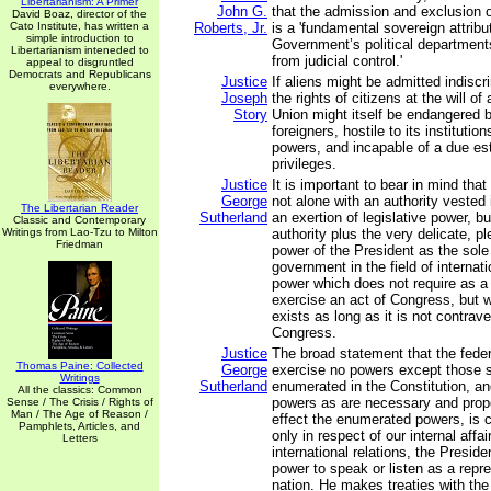
Libertarianism: A Primer
John G.
that the admission and exclusion o
David Boaz, director of the
Cato Institute, has written a
Roberts, Jr.
is a 'fundamental sovereign attrib
simple introduction to
Government’s political departmen
Libertarianism inteneded to
from judicial control.'
appeal to disgruntled
Democrats and Republicans
Justice
If aliens might be admitted indiscri
everywhere.
Joseph
the rights of citizens at the will of 
Story
Union might itself be endangered b
foreigners, hostile to its institution
powers, and incapable of a due est
privileges.
Justice
It is important to bear in mind tha
George
not alone with an authority vested 
The Libertarian Reader
Sutherland
an exertion of legislative power, b
Classic and Contemporary
Writings from Lao-Tzu to Milton
authority plus the very delicate, p
Friedman
power of the President as the sole 
government in the field of internat
power which does not require as a 
exercise an act of Congress, but w
exists as long as it is not contrav
Congress.
Justice
The broad statement that the fede
Thomas Paine: Collected
George
exercise no powers except those s
Writings
Sutherland
enumerated in the Constitution, a
All the classics: Common
powers as are necessary and prope
Sense / The Crisis / Rights of
Man / The Age of Reason /
effect the enumerated powers, is c
Pamphlets, Articles, and
only in respect of our internal affair
Letters
international relations, the Presid
power to speak or listen as a repre
nation. He makes treaties with th