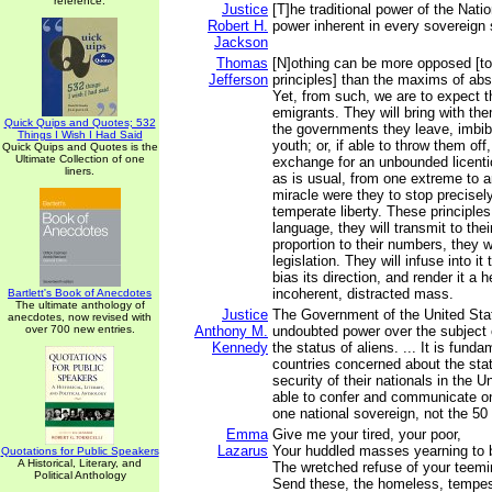
reference.
Justice
[T]he traditional power of the Natio
Robert H.
power inherent in every sovereign 
Jackson
Thomas
[N]othing can be more opposed [t
Jefferson
principles] than the maxims of ab
Yet, from such, we are to expect t
emigrants. They will bring with the
Quick Quips and Quotes; 532
the governments they leave, imbibe
Things I Wish I Had Said
youth; or, if able to throw them off, 
Quick Quips and Quotes is the
Ultimate Collection of one
exchange for an unbounded licent
liners.
as is usual, from one extreme to a
miracle were they to stop precisely
temperate liberty. These principles,
language, they will transmit to their
proportion to their numbers, they w
legislation. They will infuse into it 
bias its direction, and render it a 
incoherent, distracted mass.
Bartlett's Book of Anecdotes
The ultimate anthology of
Justice
The Government of the United Sta
anecdotes, now revised with
over 700 new entries.
Anthony M.
undoubted power over the subject 
Kennedy
the status of aliens. ... It is funda
countries concerned about the stat
security of their nationals in the 
able to confer and communicate on
one national sovereign, not the 50
Emma
Give me your tired, your poor,
Lazarus
Your huddled masses yearning to b
Quotations for Public Speakers
A Historical, Literary, and
The wretched refuse of your teemi
Political Anthology
Send these, the homeless, tempes