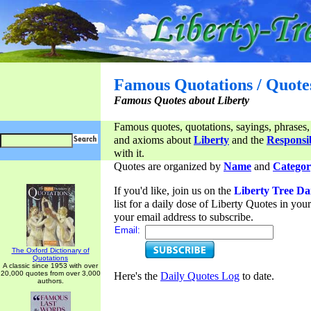
Famous Quotations / Quote
Famous Quotes about Liberty
Famous quotes, quotations, sayings, phrases,
and axioms about
Liberty
and the
Responsib
with it.
Quotes are organized by
Name
and
Categor
If you'd like, join us on the
Liberty Tree Da
list for a daily dose of Liberty Quotes in yo
your email address to subscribe.
Email:
The Oxford Dictionary of
Quotations
A classic since 1953 with over
20,000 quotes from over 3,000
Here's the
Daily Quotes Log
to date.
authors.