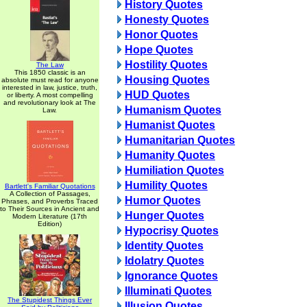
History Quotes
Honesty Quotes
Honor Quotes
Hope Quotes
Hostility Quotes
The Law
This 1850 classic is an
Housing Quotes
absolute must read for anyone
interested in law, justice, truth,
HUD Quotes
or liberty. A most compelling
and revolutionary look at The
Humanism Quotes
Law.
Humanist Quotes
Humanitarian Quotes
Humanity Quotes
Humiliation Quotes
Humility Quotes
Bartlett's Familiar Quotations
A Collection of Passages,
Humor Quotes
Phrases, and Proverbs Traced
to Their Sources in Ancient and
Hunger Quotes
Modern Literature (17th
Edition)
Hypocrisy Quotes
Identity Quotes
Idolatry Quotes
Ignorance Quotes
Illuminati Quotes
The Stupidest Things Ever
Illusion Quotes