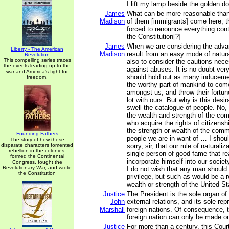
I lift my lamp beside the golden do
James
What can be more reasonable tha
Madison
of them [immigrants] come here, t
forced to renounce everything contr
the Constitution[?]
James
When we are considering the adva
Liberty - The American
Madison
result from an easy mode of natura
Revolution
This compelling series traces
also to consider the cautions nece
the events leading up to the
against abuses. It is no doubt ver
war and America's fight for
should hold out as many inducemen
freedom.
the worthy part of mankind to com
amongst us, and throw their fortu
lot with ours. But why is this desi
swell the catalogue of people. No, s
the wealth and strength of the co
who acquire the rights of citizensh
the strength or wealth of the comm
Founding Fathers
people we are in want of … I shou
The story of how these
disparate characters fomented
sorry, sir, that our rule of naturali
rebellion in the colonies,
single person of good fame that re
formed the Continental
incorporate himself into our societ
Congress, fought the
Revolutionary War, and wrote
I do not wish that any man should 
the Constitution
privilege, but such as would be a r
wealth or strength of the United St
Justice
The President is the sole organ of 
John
external relations, and its sole rep
Marshall
foreign nations. Of consequence, 
foreign nation can only be made o
Justice
For more than a century, this Cour