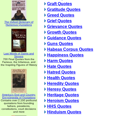
Graft Quotes
Gratitude Quotes
Greed Quotes
Grief Quotes
The Oxford Dictionary of
Humorous Quotations
Grievance Quotes
Growth Quotes
Guidance Quotes
Guns Quotes
Habeas Corpus Quotes
Last Words of Saints and
Happiness Quotes
Sinners
700 Final Quotes from the
Harm Quotes
Famous, the Infamous, and
the Inspiring Figures of History
Hate Quotes
Hatred Quotes
Health Quotes
Heredity Quotes
Heresy Quotes
Heritage Quotes
America's God and Country:
Encyclopedia of Quotations
Heroism Quotes
Contains over 2,100 profound
quotations from founding
HHS Quotes
fathers, presidents,
constitutions, court decisions
Hinduism Quotes
and more