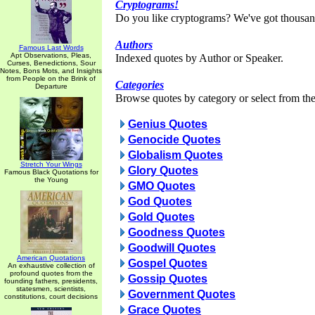
Cryptograms!
Do you like cryptograms? We've got thousan
Authors
Famous Last Words
Apt Observations, Pleas,
Indexed quotes by Author or Speaker.
Curses, Benedictions, Sour
Notes, Bons Mots, and Insights
from People on the Brink of
Categories
Departure
Browse quotes by category or select from the 
Genius Quotes
Genocide Quotes
Globalism Quotes
Stretch Your Wings
Glory Quotes
Famous Black Quotations for
the Young
GMO Quotes
God Quotes
Gold Quotes
Goodness Quotes
Goodwill Quotes
American Quotations
Gospel Quotes
An exhaustive collection of
profound quotes from the
Gossip Quotes
founding fathers, presidents,
statesmen, scientists,
Government Quotes
constitutions, court decisions
Grace Quotes