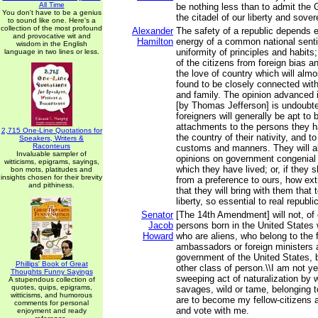
All Time
be nothing less than to admit the 
You don't have to be a genius
the citadel of our liberty and sover
to sound like one. Here's a
collection of the most profound
Alexander
The safety of a republic depends e
and provocative wit and
Hamilton
energy of a common national sent
wisdom in the English
uniformity of principles and habit
language in two lines or less.
of the citizens from foreign bias a
the love of country which will almo
found to be closely connected with
and family. The opinion advanced i
[by Thomas Jefferson] is undoubted
foreigners will generally be apt to 
attachments to the persons they ha
2,715 One-Line Quotations for
the country of their nativity, and to 
Speakers, Writers &
Raconteurs
customs and manners. They will al
Invaluable sampler of
opinions on government congenial 
witticisms, epigrams, sayings,
which they have lived; or, if they s
bon mots, platitudes and
insights chosen for their brevity
from a preference to ours, how extr
and pithiness.
that they will bring with them that
liberty, so essential to real republ
Senator
[The 14th Amendment] will not, of 
Jacob
persons born in the United States 
Howard
who are aliens, who belong to the f
ambassadors or foreign ministers a
government of the United States, b
Phillips' Book of Great
other class of person.\\I am not y
Thoughts Funny Sayings
sweeping act of naturalization by w
A stupendous collection of
quotes, quips, epigrams,
savages, wild or tame, belonging to 
witticisms, and humorous
are to become my fellow-citizens a
comments for personal
and vote with me.
enjoyment and ready