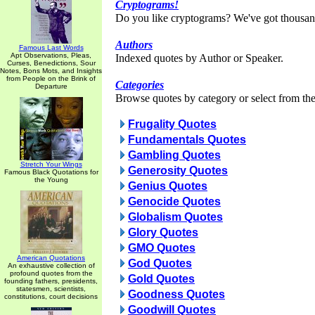
Cryptograms!
Do you like cryptograms? We've got thousan
Authors
Famous Last Words
Apt Observations, Pleas,
Indexed quotes by Author or Speaker.
Curses, Benedictions, Sour
Notes, Bons Mots, and Insights
from People on the Brink of
Categories
Departure
Browse quotes by category or select from the 
Frugality Quotes
Fundamentals Quotes
Gambling Quotes
Stretch Your Wings
Generosity Quotes
Famous Black Quotations for
the Young
Genius Quotes
Genocide Quotes
Globalism Quotes
Glory Quotes
GMO Quotes
American Quotations
God Quotes
An exhaustive collection of
profound quotes from the
Gold Quotes
founding fathers, presidents,
statesmen, scientists,
Goodness Quotes
constitutions, court decisions
Goodwill Quotes