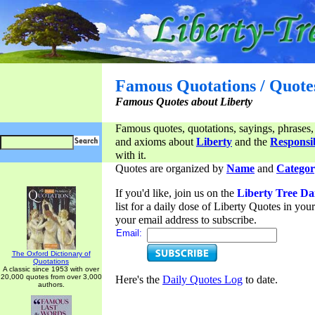
Famous Quotations / Quote
Famous Quotes about Liberty
Famous quotes, quotations, sayings, phrases,
and axioms about
Liberty
and the
Responsib
with it.
Quotes are organized by
Name
and
Categor
If you'd like, join us on the
Liberty Tree Da
list for a daily dose of Liberty Quotes in yo
your email address to subscribe.
Email:
The Oxford Dictionary of
Quotations
A classic since 1953 with over
20,000 quotes from over 3,000
Here's the
Daily Quotes Log
to date.
authors.