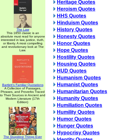
Heritage Quotes
Heroism Quotes
HHS Quotes
Hinduism Quotes
History Quotes
The Law
This 1850 classic is an
Honesty Quotes
absolute must read for anyone
interested in law, justice, truth,
Honor Quotes
or liberty. A most compelling
and revolutionary look at The
Hope Quotes
Law.
Hostility Quotes
Housing Quotes
HUD Quotes
Humanism Quotes
Humanist Quotes
Bartlett's Familiar Quotations
A Collection of Passages,
Humanitarian Quotes
Phrases, and Proverbs Traced
to Their Sources in Ancient and
Humanity Quotes
Modern Literature (17th
Edition)
Humiliation Quotes
Humility Quotes
Humor Quotes
Hunger Quotes
Hypocrisy Quotes
The Stupidest Things Ever
Identity Quotes