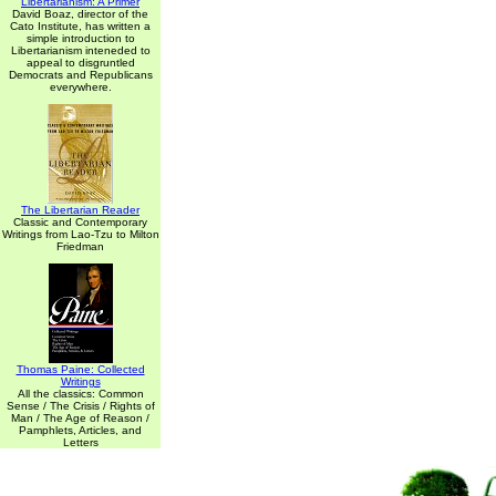
Libertarianism: A Primer
David Boaz, director of the
Cato Institute, has written a
simple introduction to
Libertarianism inteneded to
appeal to disgruntled
Democrats and Republicans
everywhere.
The Libertarian Reader
Classic and Contemporary
Writings from Lao-Tzu to Milton
Friedman
Thomas Paine: Collected
Writings
All the classics: Common
Sense / The Crisis / Rights of
Man / The Age of Reason /
Pamphlets, Articles, and
Letters