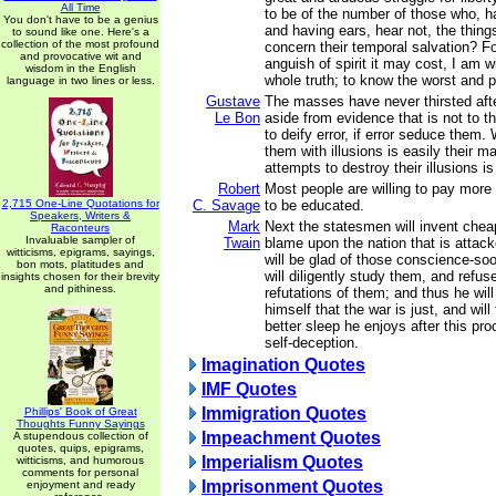
All Time
to be of the number of those who, h
You don't have to be a genius
and having ears, hear not, the thing
to sound like one. Here's a
collection of the most profound
concern their temporal salvation? F
and provocative wit and
anguish of spirit it may cost, I am w
wisdom in the English
whole truth; to know the worst and pr
language in two lines or less.
Gustave
The masses have never thirsted afte
Le Bon
aside from evidence that is not to the
to deify error, if error seduce them
them with illusions is easily their m
attempts to destroy their illusions is
Robert
Most people are willing to pay mor
2,715 One-Line Quotations for
C. Savage
to be educated.
Speakers, Writers &
Mark
Next the statesmen will invent cheap
Raconteurs
Invaluable sampler of
Twain
blame upon the nation that is attac
witticisms, epigrams, sayings,
will be glad of those conscience-soot
bon mots, platitudes and
will diligently study them, and refu
insights chosen for their brevity
and pithiness.
refutations of them; and thus he wil
himself that the war is just, and wil
better sleep he enjoys after this pr
self-deception.
Imagination Quotes
IMF Quotes
Immigration Quotes
Phillips' Book of Great
Thoughts Funny Sayings
Impeachment Quotes
A stupendous collection of
quotes, quips, epigrams,
Imperialism Quotes
witticisms, and humorous
comments for personal
Imprisonment Quotes
enjoyment and ready