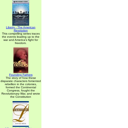
Liberty - The American
Revolution
This compelling series traces
the events leading up to the
war and America's fight for
freedom.
Founding Fathers
The story of how these
disparate characters fomented
rebellion in the colonies,
formed the Continental
Congress, fought the
Revolutionary War, and wrote
the Constitution