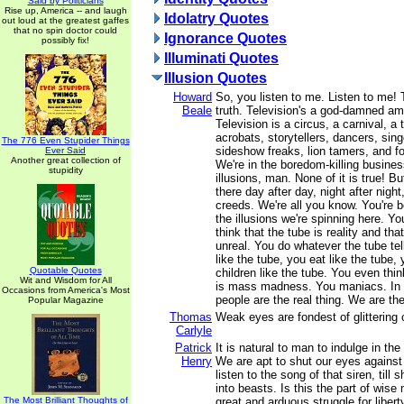
Said by Politicians
Rise up, America -- and laugh
Idolatry Quotes
out loud at the greatest gaffes
that no spin doctor could
Ignorance Quotes
possibly fix!
Illuminati Quotes
Illusion Quotes
Howard
So, you listen to me. Listen to me! T
Beale
truth. Television's a god-damned a
Television is a circus, a carnival, a 
acrobats, storytellers, dancers, sing
The 776 Even Stupider Things
sideshow freaks, lion tamers, and fo
Ever Said
Another great collection of
We're in the boredom-killing busines
stupidity
illusions, man. None of it is true! Bu
there day after day, night after night
creeds. We're all you know. You're b
the illusions we're spinning here. Yo
think that the tube is reality and tha
unreal. You do whatever the tube te
like the tube, you eat like the tube,
Quotable Quotes
children like the tube. You even thin
Wit and Wisdom for All
is mass madness. You maniacs. In
Occasions from America's Most
people are the real thing. We are the 
Popular Magazine
Thomas
Weak eyes are fondest of glittering 
Carlyle
Patrick
It is natural to man to indulge in the
Henry
We are apt to shut our eyes against 
listen to the song of that siren, till
into beasts. Is this the part of wis
The Most Brilliant Thoughts of
great and arduous struggle for liber