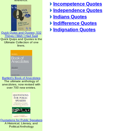
reference.
Incompetence Quotes
Independence Quotes
Indians Quotes
Indifference Quotes
Indignation Quotes
Quick Quips and Quotes; 532
Things I Wish I Had Said
Quick Quips and Quotes is the
Ultimate Collection of one
liners.
Bartlett's Book of Anecdotes
The ultimate anthology of
anecdotes, now revised with
over 700 new entries.
Quotations for Public Speakers
A Historical, Literary, and
Political Anthology