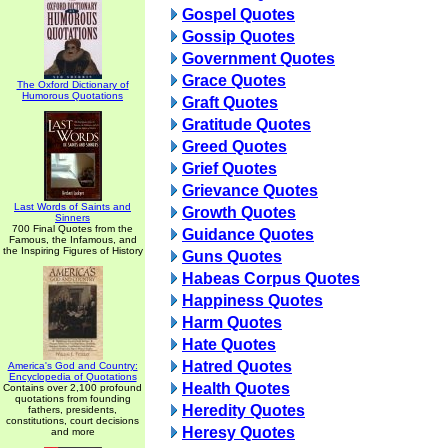
Gospel Quotes
Gossip Quotes
Government Quotes
Grace Quotes
The Oxford Dictionary of
Humorous Quotations
Graft Quotes
Gratitude Quotes
Greed Quotes
Grief Quotes
Grievance Quotes
Last Words of Saints and
Growth Quotes
Sinners
700 Final Quotes from the
Guidance Quotes
Famous, the Infamous, and
the Inspiring Figures of History
Guns Quotes
Habeas Corpus Quotes
Happiness Quotes
Harm Quotes
Hate Quotes
Hatred Quotes
America's God and Country:
Encyclopedia of Quotations
Health Quotes
Contains over 2,100 profound
quotations from founding
Heredity Quotes
fathers, presidents,
constitutions, court decisions
Heresy Quotes
and more