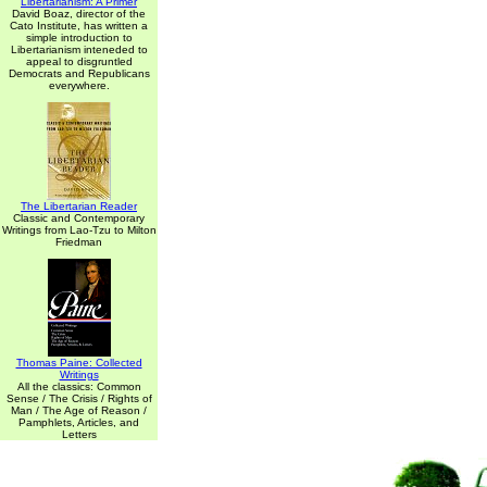
Libertarianism: A Primer
David Boaz, director of the
Cato Institute, has written a
simple introduction to
Libertarianism inteneded to
appeal to disgruntled
Democrats and Republicans
everywhere.
The Libertarian Reader
Classic and Contemporary
Writings from Lao-Tzu to Milton
Friedman
Thomas Paine: Collected
Writings
All the classics: Common
Sense / The Crisis / Rights of
Man / The Age of Reason /
Pamphlets, Articles, and
Letters