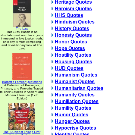
Heritage Quotes
Heroism Quotes
HHS Quotes
Hinduism Quotes
History Quotes
The Law
This 1850 classic is an
Honesty Quotes
absolute must read for anyone
interested in law, justice, truth,
Honor Quotes
or liberty. A most compelling
and revolutionary look at The
Hope Quotes
Law.
Hostility Quotes
Housing Quotes
HUD Quotes
Humanism Quotes
Humanist Quotes
Bartlett's Familiar Quotations
A Collection of Passages,
Humanitarian Quotes
Phrases, and Proverbs Traced
to Their Sources in Ancient and
Humanity Quotes
Modern Literature (17th
Edition)
Humiliation Quotes
Humility Quotes
Humor Quotes
Hunger Quotes
Hypocrisy Quotes
The Stupidest Things Ever
Identity Quotes