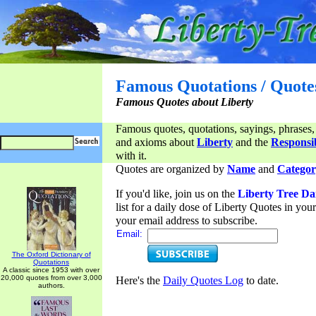
Famous Quotations / Quote
Famous Quotes about Liberty
Famous quotes, quotations, sayings, phrases,
and axioms about
Liberty
and the
Responsib
with it.
Quotes are organized by
Name
and
Categor
If you'd like, join us on the
Liberty Tree Da
list for a daily dose of Liberty Quotes in yo
your email address to subscribe.
Email:
The Oxford Dictionary of
Quotations
A classic since 1953 with over
20,000 quotes from over 3,000
Here's the
Daily Quotes Log
to date.
authors.