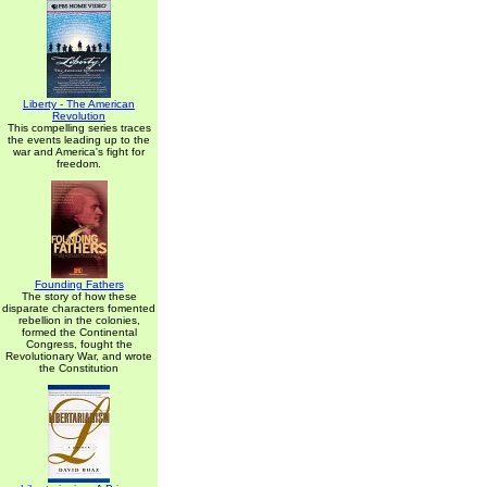
Liberty - The American
Revolution
This compelling series traces
the events leading up to the
war and America's fight for
freedom.
Founding Fathers
The story of how these
disparate characters fomented
rebellion in the colonies,
formed the Continental
Congress, fought the
Revolutionary War, and wrote
the Constitution