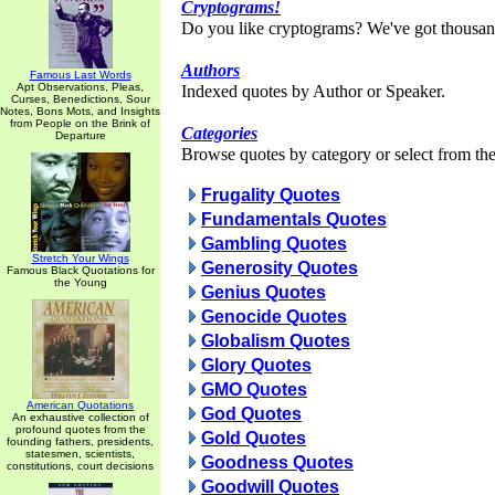
Cryptograms!
Do you like cryptograms? We've got thousan
Authors
Famous Last Words
Apt Observations, Pleas,
Indexed quotes by Author or Speaker.
Curses, Benedictions, Sour
Notes, Bons Mots, and Insights
from People on the Brink of
Categories
Departure
Browse quotes by category or select from the 
Frugality Quotes
Fundamentals Quotes
Gambling Quotes
Stretch Your Wings
Generosity Quotes
Famous Black Quotations for
the Young
Genius Quotes
Genocide Quotes
Globalism Quotes
Glory Quotes
GMO Quotes
American Quotations
God Quotes
An exhaustive collection of
profound quotes from the
Gold Quotes
founding fathers, presidents,
statesmen, scientists,
Goodness Quotes
constitutions, court decisions
Goodwill Quotes