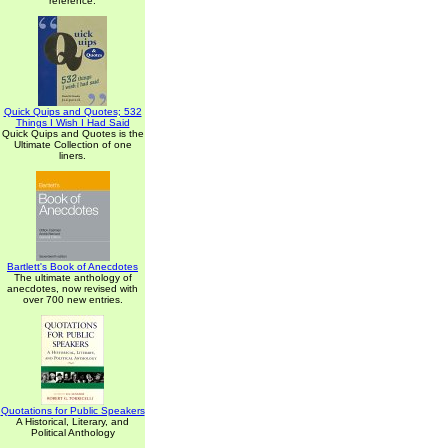
reference.
Quick Quips and Quotes; 532
Things I Wish I Had Said
Quick Quips and Quotes is the
Ultimate Collection of one
liners.
Bartlett's Book of Anecdotes
The ultimate anthology of
anecdotes, now revised with
over 700 new entries.
Quotations for Public Speakers
A Historical, Literary, and
Political Anthology