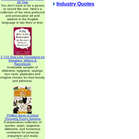
All Time
Industry Quotes
You don't have to be a genius
to sound like one. Here's a
collection of the most profound
and provocative wit and
wisdom in the English
language in two lines or less.
2,715 One-Line Quotations for
Speakers, Writers &
Raconteurs
Invaluable sampler of
witticisms, epigrams, sayings,
bon mots, platitudes and
insights chosen for their brevity
and pithiness.
Phillips' Book of Great
Thoughts Funny Sayings
A stupendous collection of
quotes, quips, epigrams,
witticisms, and humorous
comments for personal
enjoyment and ready