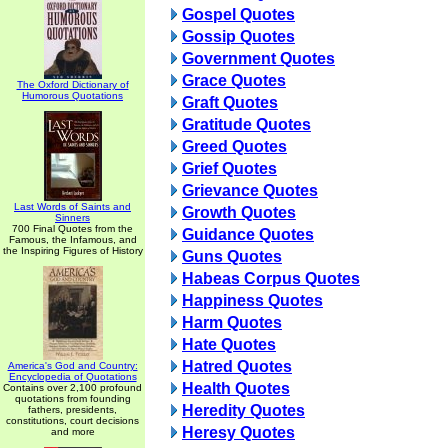
Gospel Quotes
Gossip Quotes
Government Quotes
Grace Quotes
The Oxford Dictionary of
Humorous Quotations
Graft Quotes
Gratitude Quotes
Greed Quotes
Grief Quotes
Grievance Quotes
Last Words of Saints and
Growth Quotes
Sinners
700 Final Quotes from the
Guidance Quotes
Famous, the Infamous, and
the Inspiring Figures of History
Guns Quotes
Habeas Corpus Quotes
Happiness Quotes
Harm Quotes
Hate Quotes
Hatred Quotes
America's God and Country:
Encyclopedia of Quotations
Health Quotes
Contains over 2,100 profound
quotations from founding
Heredity Quotes
fathers, presidents,
constitutions, court decisions
Heresy Quotes
and more