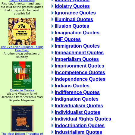
Said by Politicians
Rise up, America -- and laugh
Idolatry Quotes
out loud at the greatest gaffes
that no spin doctor could
Ignorance Quotes
possibly fix!
Illuminati Quotes
Illusion Quotes
Imagination Quotes
IMF Quotes
Immigration Quotes
The 776 Even Stupider Things
Ever Said
Impeachment Quotes
Another great collection of
stupidity
Imperialism Quotes
Imprisonment Quotes
Incompetence Quotes
Independence Quotes
Indians Quotes
Quotable Quotes
Indifference Quotes
Wit and Wisdom for All
Occasions from America's Most
Indignation Quotes
Popular Magazine
Individualism Quotes
Individualist Quotes
Individual Rights Quotes
Indoctrination Quotes
Industrialism Quotes
The Most Brilliant Thoughts of