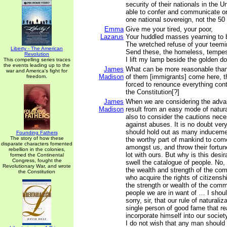
security of their nationals in the 
able to confer and communicate on
one national sovereign, not the 50
Emma
Give me your tired, your poor,
Lazarus
Your huddled masses yearning to b
The wretched refuse of your teemi
Liberty - The American
Send these, the homeless, tempes
Revolution
I lift my lamp beside the golden do
This compelling series traces
the events leading up to the
James
What can be more reasonable tha
war and America's fight for
Madison
of them [immigrants] come here, t
freedom.
forced to renounce everything contr
the Constitution[?]
James
When we are considering the adva
Madison
result from an easy mode of natura
also to consider the cautions nece
against abuses. It is no doubt ver
should hold out as many inducemen
Founding Fathers
The story of how these
the worthy part of mankind to com
disparate characters fomented
amongst us, and throw their fortu
rebellion in the colonies,
lot with ours. But why is this desi
formed the Continental
Congress, fought the
swell the catalogue of people. No, s
Revolutionary War, and wrote
the wealth and strength of the co
the Constitution
who acquire the rights of citizensh
the strength or wealth of the comm
people we are in want of … I shou
sorry, sir, that our rule of naturali
single person of good fame that re
incorporate himself into our societ
I do not wish that any man should 