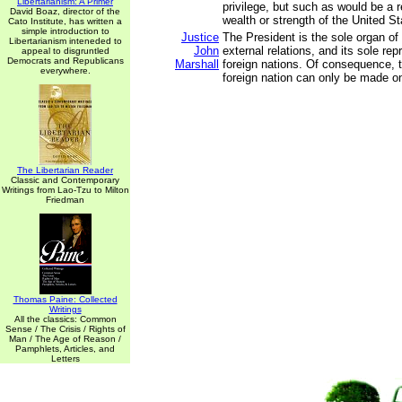
Libertarianism: A Primer
privilege, but such as would be a r
David Boaz, director of the
wealth or strength of the United St
Cato Institute, has written a
simple introduction to
Justice
The President is the sole organ of 
Libertarianism inteneded to
John
external relations, and its sole rep
appeal to disgruntled
Democrats and Republicans
Marshall
foreign nations. Of consequence, 
everywhere.
foreign nation can only be made o
The Libertarian Reader
Classic and Contemporary
Writings from Lao-Tzu to Milton
Friedman
Thomas Paine: Collected
Writings
All the classics: Common
Sense / The Crisis / Rights of
Man / The Age of Reason /
Pamphlets, Articles, and
Letters