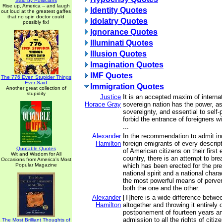
Said by Politicians
Rise up, America -- and laugh
Identity Quotes
out loud at the greatest gaffes
that no spin doctor could
Idolatry Quotes
possibly fix!
Ignorance Quotes
Illuminati Quotes
Illusion Quotes
Imagination Quotes
IMF Quotes
The 776 Even Stupider Things
Ever Said
Immigration Quotes
Another great collection of
stupidity
Justice
It is an accepted maxim of internat
Horace Gray
sovereign nation has the power, as
sovereignty, and essential to self-
forbid the entrance of foreigners w
...
Alexander
In the recommendation to admit in
Hamilton
foreign emigrants of every descript
Quotable Quotes
of American citizens on their first 
Wit and Wisdom for All
country, there is an attempt to br
Occasions from America's Most
Popular Magazine
which has been erected for the pre
national spirit and a national charac
the most powerful means of perver
both the one and the other.
Alexander
[T]here is a wide difference betwe
Hamilton
altogether and throwing it entirely
postponement of fourteen years a
admission to all the rights of citi
The Most Brilliant Thoughts of