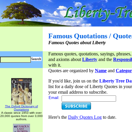
Famous Quotations / Quote
Famous Quotes about Liberty
Famous quotes, quotations, sayings, phrases,
and axioms about
Liberty
and the
Responsib
with it.
Quotes are organized by
Name
and
Categor
If you'd like, join us on the
Liberty Tree Da
list for a daily dose of Liberty Quotes in yo
your email address to subscribe.
Email:
The Oxford Dictionary of
Quotations
A classic since 1953 with over
20,000 quotes from over 3,000
Here's the
Daily Quotes Log
to date.
authors.