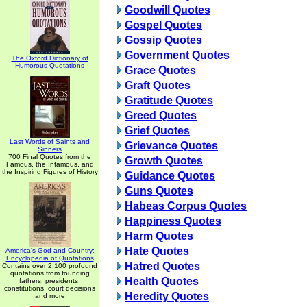
Goodwill Quotes
Gospel Quotes
Gossip Quotes
Government Quotes
The Oxford Dictionary of
Humorous Quotations
Grace Quotes
Graft Quotes
Gratitude Quotes
Greed Quotes
Grief Quotes
Last Words of Saints and
Grievance Quotes
Sinners
700 Final Quotes from the
Growth Quotes
Famous, the Infamous, and
the Inspiring Figures of History
Guidance Quotes
Guns Quotes
Habeas Corpus Quotes
Happiness Quotes
Harm Quotes
Hate Quotes
America's God and Country:
Encyclopedia of Quotations
Hatred Quotes
Contains over 2,100 profound
quotations from founding
Health Quotes
fathers, presidents,
constitutions, court decisions
Heredity Quotes
and more