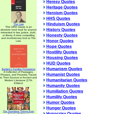
Heresy Quotes
Heritage Quotes
Heroism Quotes
HHS Quotes
Hinduism Quotes
The Law
This 1850 classic is an
History Quotes
absolute must read for anyone
interested in law, justice, truth,
Honesty Quotes
or liberty. A most compelling
and revolutionary look at The
Honor Quotes
Law.
Hope Quotes
Hostility Quotes
Housing Quotes
HUD Quotes
Humanism Quotes
Bartlett's Familiar Quotations
A Collection of Passages,
Humanist Quotes
Phrases, and Proverbs Traced
to Their Sources in Ancient and
Humanitarian Quotes
Modern Literature (17th
Edition)
Humanity Quotes
Humiliation Quotes
Humility Quotes
Humor Quotes
Hunger Quotes
The Stupidest Things Ever
Hypocrisy Quotes