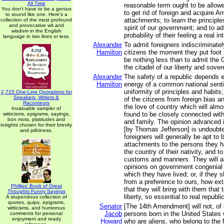
All Time
reasonable term ought to be allowe
You don't have to be a genius
to get rid of foreign and acquire A
to sound like one. Here's a
attachments; to learn the principl
collection of the most profound
and provocative wit and
spirit of our government; and to ad
wisdom in the English
probability of their feeling a real in
language in two lines or less.
Alexander
To admit foreigners indiscriminately
Hamilton
citizens the moment they put foot 
be nothing less than to admit the 
the citadel of our liberty and sover
Alexander
The safety of a republic depends e
Hamilton
energy of a common national sent
uniformity of principles and habit
2,715 One-Line Quotations for
Speakers, Writers &
of the citizens from foreign bias a
Raconteurs
the love of country which will almo
Invaluable sampler of
found to be closely connected with
witticisms, epigrams, sayings,
bon mots, platitudes and
and family. The opinion advanced i
insights chosen for their brevity
[by Thomas Jefferson] is undoubted
and pithiness.
foreigners will generally be apt to 
attachments to the persons they ha
the country of their nativity, and to 
customs and manners. They will al
opinions on government congenial 
which they have lived; or, if they s
from a preference to ours, how extr
Phillips' Book of Great
that they will bring with them that
Thoughts Funny Sayings
liberty, so essential to real republ
A stupendous collection of
quotes, quips, epigrams,
Senator
[The 14th Amendment] will not, of 
witticisms, and humorous
Jacob
persons born in the United States 
comments for personal
enjoyment and ready
Howard
who are aliens, who belong to the f