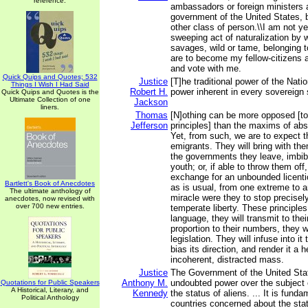
reference.
ambassadors or foreign ministers a
government of the United States, b
other class of person.\\I am not y
sweeping act of naturalization by w
savages, wild or tame, belonging to 
are to become my fellow-citizens a
and vote with me.
Quick Quips and Quotes; 532
Justice
[T]he traditional power of the Natio
Things I Wish I Had Said
Robert H.
power inherent in every sovereign 
Quick Quips and Quotes is the
Ultimate Collection of one
Jackson
liners.
Thomas
[N]othing can be more opposed [t
Jefferson
principles] than the maxims of ab
Yet, from such, we are to expect t
emigrants. They will bring with the
the governments they leave, imbibe
youth; or, if able to throw them off, 
exchange for an unbounded licent
Bartlett's Book of Anecdotes
as is usual, from one extreme to a
The ultimate anthology of
miracle were they to stop precisely
anecdotes, now revised with
over 700 new entries.
temperate liberty. These principles,
language, they will transmit to their
proportion to their numbers, they w
legislation. They will infuse into it 
bias its direction, and render it a 
incoherent, distracted mass.
Justice
The Government of the United Sta
Anthony M.
undoubted power over the subject 
Quotations for Public Speakers
A Historical, Literary, and
Kennedy
the status of aliens. ... It is funda
Political Anthology
countries concerned about the stat