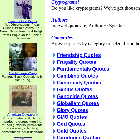
Cryptograms!
Do you like cryptograms? We've got thousan
Authors
Famous Last Words
Apt Observations, Pleas,
Indexed quotes by Author or Speaker.
Curses, Benedictions, Sour
Notes, Bons Mots, and Insights
from People on the Brink of
Categories
Departure
Browse quotes by category or select from the 
Friendship Quotes
Frugality Quotes
Fundamentals Quotes
Stretch Your Wings
Gambling Quotes
Famous Black Quotations for
the Young
Generosity Quotes
Genius Quotes
Genocide Quotes
Globalism Quotes
Glory Quotes
American Quotations
GMO Quotes
An exhaustive collection of
profound quotes from the
God Quotes
founding fathers, presidents,
statesmen, scientists,
Gold Quotes
constitutions, court decisions
Goodness Quotes