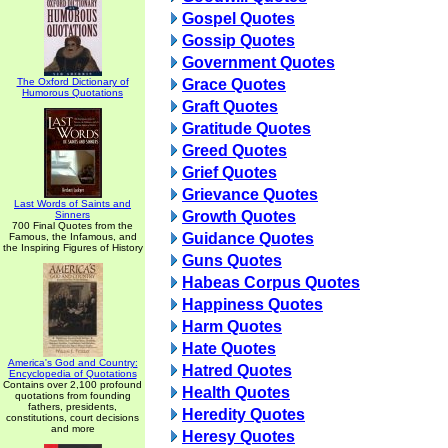
Gospel Quotes
Gossip Quotes
Government Quotes
The Oxford Dictionary of
Grace Quotes
Humorous Quotations
Graft Quotes
Gratitude Quotes
Greed Quotes
Grief Quotes
Grievance Quotes
Last Words of Saints and
Growth Quotes
Sinners
700 Final Quotes from the
Guidance Quotes
Famous, the Infamous, and
the Inspiring Figures of History
Guns Quotes
Habeas Corpus Quotes
Happiness Quotes
Harm Quotes
Hate Quotes
America's God and Country:
Hatred Quotes
Encyclopedia of Quotations
Contains over 2,100 profound
Health Quotes
quotations from founding
fathers, presidents,
Heredity Quotes
constitutions, court decisions
and more
Heresy Quotes