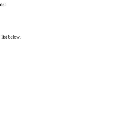
ds!
list below.