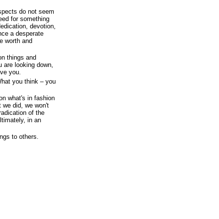
ospects do not seem
need for something
dedication, devotion,
ence a desperate
ve worth and
on things and
u are looking down,
ove you.
What you think – you
on what's in fashion
t we did, we won't
adication of the
timately, in an
ngs to others.