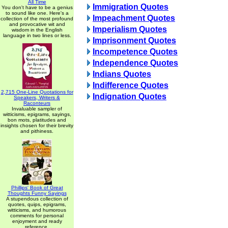
All Time
Immigration Quotes
You don't have to be a genius
to sound like one. Here's a
Impeachment Quotes
collection of the most profound
and provocative wit and
Imperialism Quotes
wisdom in the English
language in two lines or less.
Imprisonment Quotes
Incompetence Quotes
Independence Quotes
Indians Quotes
Indifference Quotes
2,715 One-Line Quotations for
Indignation Quotes
Speakers, Writers &
Raconteurs
Invaluable sampler of
witticisms, epigrams, sayings,
bon mots, platitudes and
insights chosen for their brevity
and pithiness.
Phillips' Book of Great
Thoughts Funny Sayings
A stupendous collection of
quotes, quips, epigrams,
witticisms, and humorous
comments for personal
enjoyment and ready
reference.