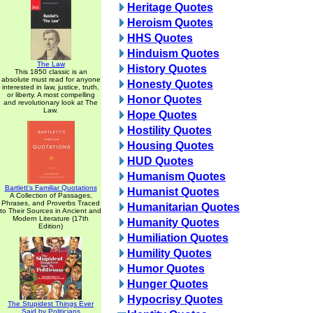
Heritage Quotes
Heroism Quotes
HHS Quotes
Hinduism Quotes
The Law
History Quotes
This 1850 classic is an
absolute must read for anyone
Honesty Quotes
interested in law, justice, truth,
or liberty. A most compelling
Honor Quotes
and revolutionary look at The
Law.
Hope Quotes
Hostility Quotes
Housing Quotes
HUD Quotes
Humanism Quotes
Bartlett's Familiar Quotations
Humanist Quotes
A Collection of Passages,
Phrases, and Proverbs Traced
Humanitarian Quotes
to Their Sources in Ancient and
Modern Literature (17th
Humanity Quotes
Edition)
Humiliation Quotes
Humility Quotes
Humor Quotes
Hunger Quotes
Hypocrisy Quotes
The Stupidest Things Ever
Said by Politicians