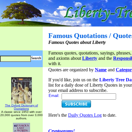
Famous Quotations / Quote
Famous Quotes about Liberty
Famous quotes, quotations, sayings, phrases,
and axioms about
Liberty
and the
Responsib
with it.
Quotes are organized by
Name
and
Categor
If you'd like, join us on the
Liberty Tree Da
list for a daily dose of Liberty Quotes in yo
your email address to subscribe.
Email:
The Oxford Dictionary of
Quotations
A classic since 1953 with over
Here's the
Daily Quotes Log
to date.
20,000 quotes from over 3,000
authors.
Cryptograms!