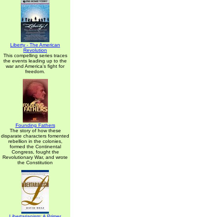
Liberty - The American
Revolution
This compelling series traces
the events leading up to the
war and America's fight for
freedom.
Founding Fathers
The story of how these
disparate characters fomented
rebellion in the colonies,
formed the Continental
Congress, fought the
Revolutionary War, and wrote
the Constitution
Libertarianism: A Primer