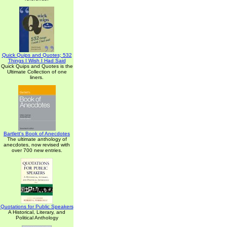
Quick Quips and Quotes; 532
Things I Wish I Had Said
Quick Quips and Quotes is the
Ultimate Collection of one
liners.
Bartlett's Book of Anecdotes
The ultimate anthology of
anecdotes, now revised with
over 700 new entries.
Quotations for Public Speakers
A Historical, Literary, and
Political Anthology