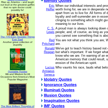
Identity Quotes
Rise up, America -- and laugh
out loud at the greatest gaffes
Eric
When our individual interests and pr
that no spin doctor could
Hoffer
worth living for, we are in desperate 
possibly fix!
apart from us to live for. All forms of 
loyalty and self-surrender are in ess
clinging to something which might gi
meaning to our lives.
C. S.
A proud man is always looking down 
Lewis
people; and, of course, as long as yo
you cannot see something that is ab
The 776 Even Stupider Things
Ever Said
Red
You are not what you think you are; 
Another great collection of
Pritchard
are.
stupidity
Ronald
We've got to teach history based not 
Reagan
but what's important. If we forget wha
know who we are. I'm warning of an er
American memory that could result, ul
erosion of the American spirit.
Lucius
Who vaunts his race, lauds what belo
Annaeus
Quotable Quotes
Wit and Wisdom for All
Seneca
Occasions from America's Most
Idolatry Quotes
Popular Magazine
Ignorance Quotes
Illuminati Quotes
Illusion Quotes
Imagination Quotes
IMF Quotes
The Most Brilliant Thoughts of