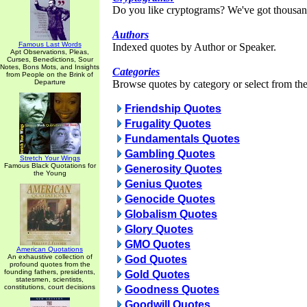
Do you like cryptograms? We've got thousan
Authors
Famous Last Words
Indexed quotes by Author or Speaker.
Apt Observations, Pleas,
Curses, Benedictions, Sour
Notes, Bons Mots, and Insights
Categories
from People on the Brink of
Departure
Browse quotes by category or select from the 
Friendship Quotes
Frugality Quotes
Fundamentals Quotes
Gambling Quotes
Stretch Your Wings
Famous Black Quotations for
Generosity Quotes
the Young
Genius Quotes
Genocide Quotes
Globalism Quotes
Glory Quotes
GMO Quotes
American Quotations
An exhaustive collection of
God Quotes
profound quotes from the
founding fathers, presidents,
Gold Quotes
statesmen, scientists,
constitutions, court decisions
Goodness Quotes
Goodwill Quotes