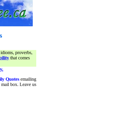
s
 idioms, proverbs,
ility
that comes
y.
ily Quotes
emailing
ur mail box. Leave us