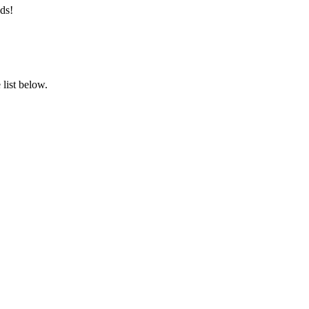
ds!
list below.