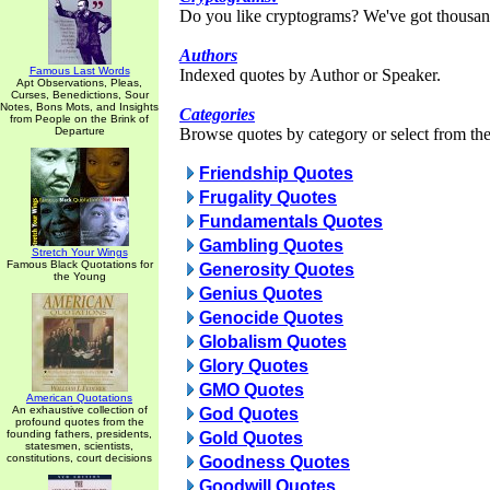
Do you like cryptograms? We've got thousan
Authors
Famous Last Words
Indexed quotes by Author or Speaker.
Apt Observations, Pleas,
Curses, Benedictions, Sour
Notes, Bons Mots, and Insights
Categories
from People on the Brink of
Departure
Browse quotes by category or select from the 
Friendship Quotes
Frugality Quotes
Fundamentals Quotes
Gambling Quotes
Stretch Your Wings
Famous Black Quotations for
Generosity Quotes
the Young
Genius Quotes
Genocide Quotes
Globalism Quotes
Glory Quotes
GMO Quotes
American Quotations
An exhaustive collection of
God Quotes
profound quotes from the
founding fathers, presidents,
Gold Quotes
statesmen, scientists,
constitutions, court decisions
Goodness Quotes
Goodwill Quotes