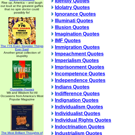
Identity Quotes
Rise up, America -- and laugh
out loud at the greatest gaffes
Idolatry Quotes
that no spin doctor could
possibly fix!
Ignorance Quotes
Illuminati Quotes
Illusion Quotes
Imagination Quotes
IMF Quotes
The 776 Even Stupider Things
Immigration Quotes
Ever Said
Another great collection of
Impeachment Quotes
stupidity
Imperialism Quotes
Imprisonment Quotes
Incompetence Quotes
Independence Quotes
Indians Quotes
Quotable Quotes
Wit and Wisdom for All
Indifference Quotes
Occasions from America's Most
Popular Magazine
Indignation Quotes
Individualism Quotes
Individualist Quotes
Individual Rights Quotes
Indoctrination Quotes
Industrialism Quotes
The Most Brilliant Thoughts of