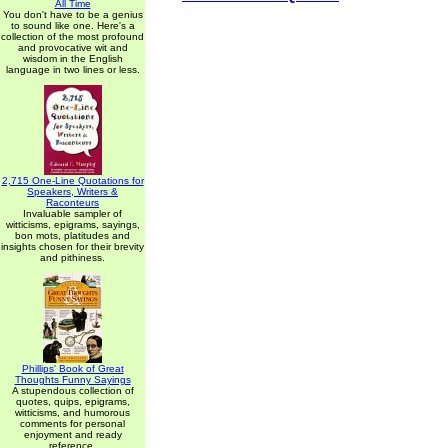
All Time
You don't have to be a genius
to sound like one. Here's a
collection of the most profound
and provocative wit and
wisdom in the English
language in two lines or less.
2,715 One-Line Quotations for
Speakers, Writers &
Raconteurs
Invaluable sampler of
witticisms, epigrams, sayings,
bon mots, platitudes and
insights chosen for their brevity
and pithiness.
Phillips' Book of Great
Thoughts Funny Sayings
A stupendous collection of
quotes, quips, epigrams,
witticisms, and humorous
comments for personal
enjoyment and ready
reference.