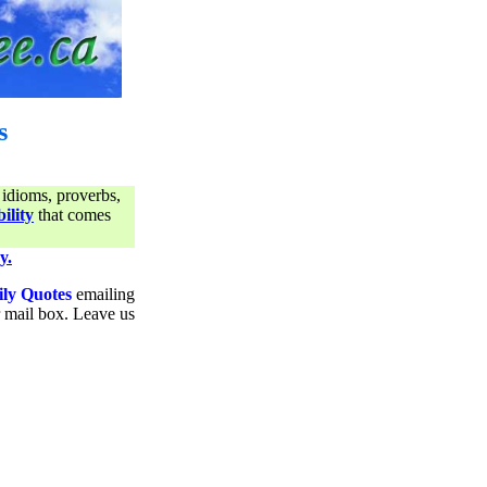
s
 idioms, proverbs,
ility
that comes
y.
ily Quotes
emailing
ur mail box. Leave us