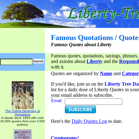
Famous Quotations / Quote
Famous Quotes about Liberty
Famous quotes, quotations, sayings, phrases,
and axioms about
Liberty
and the
Responsib
with it.
Quotes are organized by
Name
and
Categor
If you'd like, join us on the
Liberty Tree Da
list for a daily dose of Liberty Quotes in yo
your email address to subscribe.
Email:
The Oxford Dictionary of
Quotations
A classic since 1953 with over
Here's the
Daily Quotes Log
to date.
20,000 quotes from over 3,000
authors.
Cryptograms!