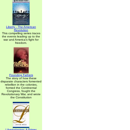
Liberty - The American
Revolution
This compelling series traces
the events leading up to the
war and America's fight for
freedom.
Founding Fathers
The story of how these
disparate characters fomented
rebellion in the colonies,
formed the Continental
Congress, fought the
Revolutionary War, and wrote
the Constitution
Libertarianism: A Primer