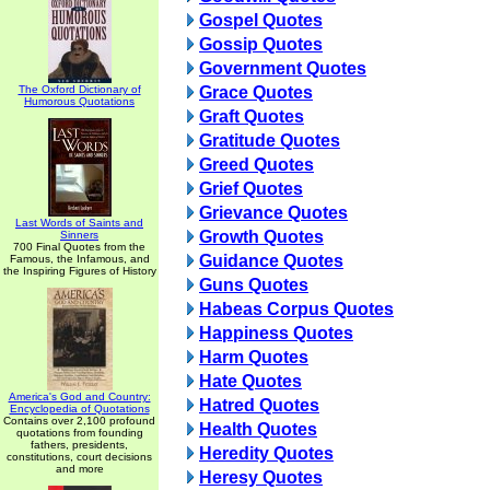
Gospel Quotes
Gossip Quotes
Government Quotes
The Oxford Dictionary of
Grace Quotes
Humorous Quotations
Graft Quotes
Gratitude Quotes
Greed Quotes
Grief Quotes
Grievance Quotes
Last Words of Saints and
Growth Quotes
Sinners
700 Final Quotes from the
Guidance Quotes
Famous, the Infamous, and
the Inspiring Figures of History
Guns Quotes
Habeas Corpus Quotes
Happiness Quotes
Harm Quotes
Hate Quotes
America's God and Country:
Hatred Quotes
Encyclopedia of Quotations
Contains over 2,100 profound
Health Quotes
quotations from founding
fathers, presidents,
Heredity Quotes
constitutions, court decisions
and more
Heresy Quotes