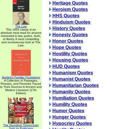
Heritage Quotes
Heroism Quotes
HHS Quotes
Hinduism Quotes
The Law
History Quotes
This 1850 classic is an
absolute must read for anyone
Honesty Quotes
interested in law, justice, truth,
or liberty. A most compelling
Honor Quotes
and revolutionary look at The
Law.
Hope Quotes
Hostility Quotes
Housing Quotes
HUD Quotes
Humanism Quotes
Bartlett's Familiar Quotations
Humanist Quotes
A Collection of Passages,
Phrases, and Proverbs Traced
Humanitarian Quotes
to Their Sources in Ancient and
Modern Literature (17th
Humanity Quotes
Edition)
Humiliation Quotes
Humility Quotes
Humor Quotes
Hunger Quotes
Hypocrisy Quotes
The Stupidest Things Ever
Said by Politicians