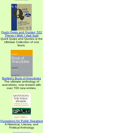
Quick Quips and Quotes; 532
Things I Wish I Had Said
Quick Quips and Quotes is the
Ultimate Collection of one
liners.
Bartlett's Book of Anecdotes
The ultimate anthology of
anecdotes, now revised with
over 700 new entries.
Quotations for Public Speakers
A Historical, Literary, and
Political Anthology