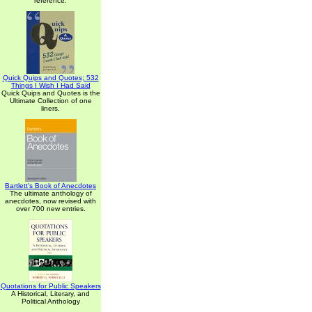
reference.
Quick Quips and Quotes; 532
Things I Wish I Had Said
Quick Quips and Quotes is the
Ultimate Collection of one
liners.
Bartlett's Book of Anecdotes
The ultimate anthology of
anecdotes, now revised with
over 700 new entries.
Quotations for Public Speakers
A Historical, Literary, and
Political Anthology