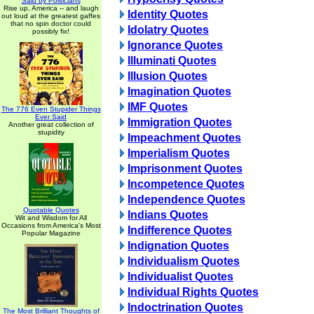
Said by Politicians
Rise up, America -- and laugh
Identity Quotes
out loud at the greatest gaffes
that no spin doctor could
Idolatry Quotes
possibly fix!
Ignorance Quotes
Illuminati Quotes
Illusion Quotes
Imagination Quotes
IMF Quotes
The 776 Even Stupider Things
Ever Said
Immigration Quotes
Another great collection of
stupidity
Impeachment Quotes
Imperialism Quotes
Imprisonment Quotes
Incompetence Quotes
Independence Quotes
Quotable Quotes
Indians Quotes
Wit and Wisdom for All
Occasions from America's Most
Indifference Quotes
Popular Magazine
Indignation Quotes
Individualism Quotes
Individualist Quotes
Individual Rights Quotes
Indoctrination Quotes
The Most Brilliant Thoughts of