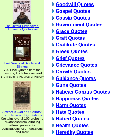
Goodwill Quotes
Gospel Quotes
Gossip Quotes
Government Quotes
The Oxford Dictionary of
Humorous Quotations
Grace Quotes
Graft Quotes
Gratitude Quotes
Greed Quotes
Grief Quotes
Last Words of Saints and
Grievance Quotes
Sinners
700 Final Quotes from the
Growth Quotes
Famous, the Infamous, and
the Inspiring Figures of History
Guidance Quotes
Guns Quotes
Habeas Corpus Quotes
Happiness Quotes
Harm Quotes
Hate Quotes
America's God and Country:
Encyclopedia of Quotations
Hatred Quotes
Contains over 2,100 profound
quotations from founding
Health Quotes
fathers, presidents,
constitutions, court decisions
Heredity Quotes
and more