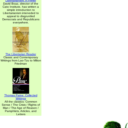
Libertarianism: A Primer
David Boaz, director of the
Cato Institute, has written a
simple introduction to
Libertarianism inteneded to
appeal to disgruntled
Democrats and Republicans
everywhere.
The Libertarian Reader
Classic and Contemporary
Writings from Lao-Tzu to Milton
Friedman
Thomas Paine: Collected
Writings
All the classics: Common
Sense / The Crisis / Rights of
Man / The Age of Reason /
Pamphlets, Articles, and
Letters