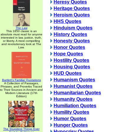
Heresy Quotes
Heritage Quotes
Heroism Quotes
HHS Quotes
Hinduism Quotes
The Law
This 1850 classic is an
History Quotes
absolute must read for anyone
interested in law, justice, truth,
Honesty Quotes
or liberty. A most compelling
and revolutionary look at The
Honor Quotes
Law.
Hope Quotes
Hostility Quotes
Housing Quotes
HUD Quotes
Humanism Quotes
Bartlett's Familiar Quotations
A Collection of Passages,
Humanist Quotes
Phrases, and Proverbs Traced
to Their Sources in Ancient and
Humanitarian Quotes
Modern Literature (17th
Edition)
Humanity Quotes
Humiliation Quotes
Humility Quotes
Humor Quotes
Hunger Quotes
The Stupidest Things Ever
Hypocrisy Quotes