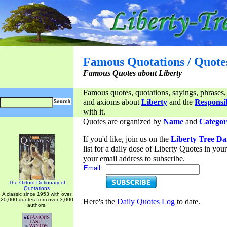
Famous Quotations / Quote
Famous Quotes about Liberty
Famous quotes, quotations, sayings, phrases,
and axioms about
Liberty
and the
Responsib
with it.
Quotes are organized by
Name
and
Categor
If you'd like, join us on the
Liberty Tree Da
list for a daily dose of Liberty Quotes in yo
your email address to subscribe.
Email:
The Oxford Dictionary of
Quotations
A classic since 1953 with over
20,000 quotes from over 3,000
Here's the
Daily Quotes Log
to date.
authors.