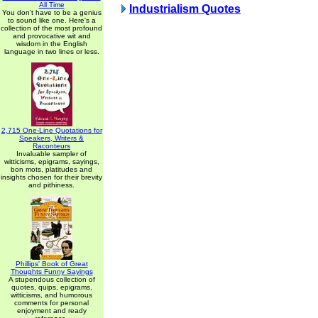
All Time
Industrialism Quotes
You don't have to be a genius
to sound like one. Here's a
collection of the most profound
and provocative wit and
wisdom in the English
language in two lines or less.
2,715 One-Line Quotations for
Speakers, Writers &
Raconteurs
Invaluable sampler of
witticisms, epigrams, sayings,
bon mots, platitudes and
insights chosen for their brevity
and pithiness.
Phillips' Book of Great
Thoughts Funny Sayings
A stupendous collection of
quotes, quips, epigrams,
witticisms, and humorous
comments for personal
enjoyment and ready