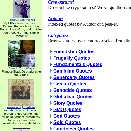
Cryptograms!
Do you like cryptograms? We've got thousan
Authors
Famous Last Words
Apt Observations, Pleas,
Indexed quotes by Author or Speaker.
Curses, Benedictions, Sour
Notes, Bons Mots, and Insights
from People on the Brink of
Categories
Departure
Browse quotes by category or select from the 
Friendship Quotes
Frugality Quotes
Fundamentals Quotes
Stretch Your Wings
Gambling Quotes
Famous Black Quotations for
the Young
Generosity Quotes
Genius Quotes
Genocide Quotes
Globalism Quotes
Glory Quotes
American Quotations
GMO Quotes
An exhaustive collection of
profound quotes from the
God Quotes
founding fathers, presidents,
statesmen, scientists,
Gold Quotes
constitutions, court decisions
Goodness Quotes