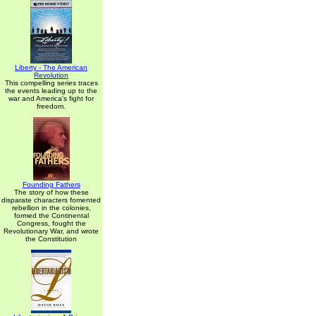
Liberty - The American
Revolution
This compelling series traces
the events leading up to the
war and America's fight for
freedom.
Founding Fathers
The story of how these
disparate characters fomented
rebellion in the colonies,
formed the Continental
Congress, fought the
Revolutionary War, and wrote
the Constitution