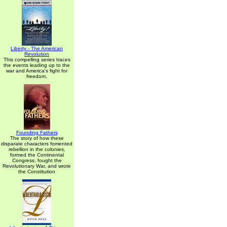
Liberty - The American
Revolution
This compelling series traces
the events leading up to the
war and America's fight for
freedom.
Founding Fathers
The story of how these
disparate characters fomented
rebellion in the colonies,
formed the Continental
Congress, fought the
Revolutionary War, and wrote
the Constitution