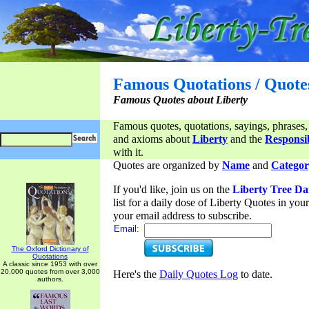
Famous Quotations / Quote
Famous Quotes about Liberty
Famous quotes, quotations, sayings, phrases,
and axioms about
Liberty
and the
Responsib
with it.
Quotes are organized by
Name
and
Categor
If you'd like, join us on the
Liberty Tree Da
list for a daily dose of Liberty Quotes in yo
your email address to subscribe.
Email:
The Oxford Dictionary of
Quotations
A classic since 1953 with over
20,000 quotes from over 3,000
Here's the
Daily Quotes Log
to date.
authors.