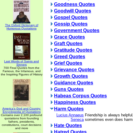
Goodness Quotes
Goodwill Quotes
Gospel Quotes
Gossip Quotes
The Oxford Dictionary of
Humorous Quotations
Government Quotes
Grace Quotes
Graft Quotes
Gratitude Quotes
Greed Quotes
Last Words of Saints and
Grief Quotes
Sinners
700 Final Quotes from the
Grievance Quotes
Famous, the Infamous, and
the Inspiring Figures of History
Growth Quotes
Guidance Quotes
Guns Quotes
Habeas Corpus Quotes
Happiness Quotes
Harm Quotes
America's God and Country:
Encyclopedia of Quotations
Lucius Annaeus
Friendship is always helpful
Contains over 2,100 profound
quotations from founding
Seneca
sometimes even does harm
fathers, presidents,
Hate Quotes
constitutions, court decisions
and more
Hatred Quotes