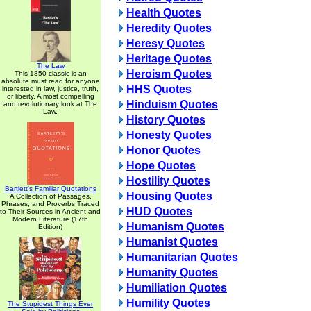
Health Quotes
Heredity Quotes
Heresy Quotes
Heritage Quotes
The Law
Heroism Quotes
This 1850 classic is an
absolute must read for anyone
HHS Quotes
interested in law, justice, truth,
or liberty. A most compelling
Hinduism Quotes
and revolutionary look at The
Law.
History Quotes
Honesty Quotes
Honor Quotes
Hope Quotes
Hostility Quotes
Bartlett's Familiar Quotations
Housing Quotes
A Collection of Passages,
Phrases, and Proverbs Traced
HUD Quotes
to Their Sources in Ancient and
Modern Literature (17th
Humanism Quotes
Edition)
Humanist Quotes
Humanitarian Quotes
Humanity Quotes
Humiliation Quotes
Humility Quotes
The Stupidest Things Ever