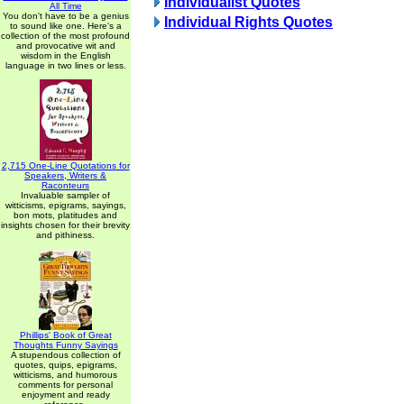
Individualist Quotes
All Time
You don't have to be a genius
Individual Rights Quotes
to sound like one. Here's a
collection of the most profound
and provocative wit and
wisdom in the English
language in two lines or less.
2,715 One-Line Quotations for
Speakers, Writers &
Raconteurs
Invaluable sampler of
witticisms, epigrams, sayings,
bon mots, platitudes and
insights chosen for their brevity
and pithiness.
Phillips' Book of Great
Thoughts Funny Sayings
A stupendous collection of
quotes, quips, epigrams,
witticisms, and humorous
comments for personal
enjoyment and ready