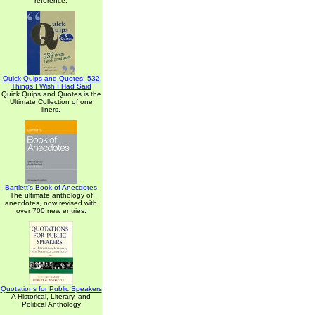
reference.
Quick Quips and Quotes; 532
Things I Wish I Had Said
Quick Quips and Quotes is the
Ultimate Collection of one
liners.
Bartlett's Book of Anecdotes
The ultimate anthology of
anecdotes, now revised with
over 700 new entries.
Quotations for Public Speakers
A Historical, Literary, and
Political Anthology