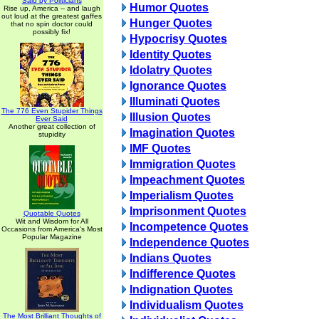
Said by Politicians
Humor Quotes
Rise up, America -- and laugh
out loud at the greatest gaffes
Hunger Quotes
that no spin doctor could
possibly fix!
Hypocrisy Quotes
Identity Quotes
Idolatry Quotes
Ignorance Quotes
Illuminati Quotes
The 776 Even Stupider Things
Illusion Quotes
Ever Said
Another great collection of
Imagination Quotes
stupidity
IMF Quotes
Immigration Quotes
Impeachment Quotes
Imperialism Quotes
Imprisonment Quotes
Quotable Quotes
Wit and Wisdom for All
Incompetence Quotes
Occasions from America's Most
Popular Magazine
Independence Quotes
Indians Quotes
Indifference Quotes
Indignation Quotes
Individualism Quotes
The Most Brilliant Thoughts of