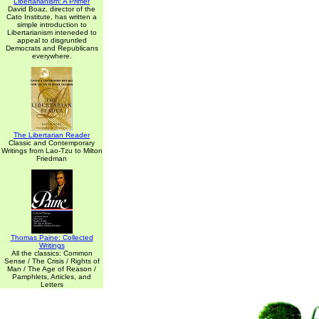
Libertarianism: A Primer
David Boaz, director of the
Cato Institute, has written a
simple introduction to
Libertarianism inteneded to
appeal to disgruntled
Democrats and Republicans
everywhere.
The Libertarian Reader
Classic and Contemporary
Writings from Lao-Tzu to Milton
Friedman
Thomas Paine: Collected
Writings
All the classics: Common
Sense / The Crisis / Rights of
Man / The Age of Reason /
Pamphlets, Articles, and
Letters