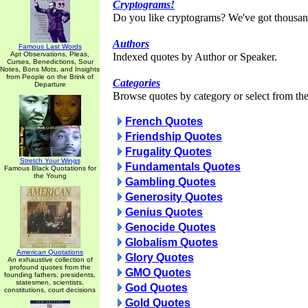
Cryptograms!
Do you like cryptograms? We've got thousan
Authors
Famous Last Words
Apt Observations, Pleas,
Indexed quotes by Author or Speaker.
Curses, Benedictions, Sour
Notes, Bons Mots, and Insights
from People on the Brink of
Categories
Departure
Browse quotes by category or select from the 
French Quotes
Friendship Quotes
Frugality Quotes
Stretch Your Wings
Fundamentals Quotes
Famous Black Quotations for
the Young
Gambling Quotes
Generosity Quotes
Genius Quotes
Genocide Quotes
Globalism Quotes
American Quotations
Glory Quotes
An exhaustive collection of
profound quotes from the
GMO Quotes
founding fathers, presidents,
statesmen, scientists,
God Quotes
constitutions, court decisions
Gold Quotes