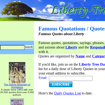
Famous Quotations / Quote
Famous Quotes about Liberty
Famous quotes, quotations, sayings, phrases,
and axioms about
Liberty
and the
Responsib
with it.
Quotes are organized by
Name
and
Categor
If you'd like, join us on the
Liberty Tree Da
list for a daily dose of Liberty Quotes in yo
your email address to subscribe.
Email:
The Oxford Dictionary of
Quotations
A classic since 1953 with over
20,000 quotes from over 3,000
Here's the
Daily Quotes Log
to date.
authors.