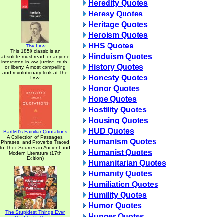
Heredity Quotes
Heresy Quotes
Heritage Quotes
Heroism Quotes
HHS Quotes
The Law
This 1850 classic is an
Hinduism Quotes
absolute must read for anyone
interested in law, justice, truth,
History Quotes
or liberty. A most compelling
and revolutionary look at The
Honesty Quotes
Law.
Honor Quotes
Hope Quotes
Hostility Quotes
Housing Quotes
HUD Quotes
Bartlett's Familiar Quotations
A Collection of Passages,
Humanism Quotes
Phrases, and Proverbs Traced
to Their Sources in Ancient and
Humanist Quotes
Modern Literature (17th
Edition)
Humanitarian Quotes
Humanity Quotes
Humiliation Quotes
Humility Quotes
Humor Quotes
The Stupidest Things Ever
Hunger Quotes