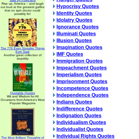
Said by Politicians
Rise up, America -- and laugh
Hypocrisy Quotes
out loud at the greatest gaffes
that no spin doctor could
Identity Quotes
possibly fix!
Idolatry Quotes
Ignorance Quotes
Illuminati Quotes
Illusion Quotes
Imagination Quotes
The 776 Even Stupider Things
Ever Said
IMF Quotes
Another great collection of
stupidity
Immigration Quotes
Impeachment Quotes
Imperialism Quotes
Imprisonment Quotes
Incompetence Quotes
Quotable Quotes
Independence Quotes
Wit and Wisdom for All
Occasions from America's Most
Indians Quotes
Popular Magazine
Indifference Quotes
Indignation Quotes
Individualism Quotes
Individualist Quotes
Individual Rights Quotes
The Most Brilliant Thoughts of