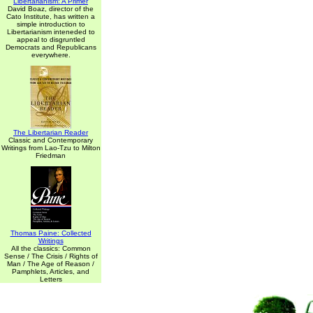
Libertarianism: A Primer
David Boaz, director of the
Cato Institute, has written a
simple introduction to
Libertarianism inteneded to
appeal to disgruntled
Democrats and Republicans
everywhere.
The Libertarian Reader
Classic and Contemporary
Writings from Lao-Tzu to Milton
Friedman
Thomas Paine: Collected
Writings
All the classics: Common
Sense / The Crisis / Rights of
Man / The Age of Reason /
Pamphlets, Articles, and
Letters