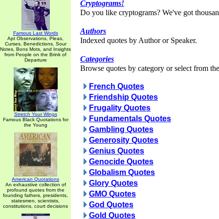
Cryptograms!
Do you like cryptograms? We've got thousan
Authors
Famous Last Words
Apt Observations, Pleas,
Indexed quotes by Author or Speaker.
Curses, Benedictions, Sour
Notes, Bons Mots, and Insights
from People on the Brink of
Categories
Departure
Browse quotes by category or select from the 
French Quotes
Friendship Quotes
Frugality Quotes
Stretch Your Wings
Fundamentals Quotes
Famous Black Quotations for
the Young
Gambling Quotes
Generosity Quotes
Genius Quotes
Genocide Quotes
Globalism Quotes
American Quotations
Glory Quotes
An exhaustive collection of
profound quotes from the
GMO Quotes
founding fathers, presidents,
statesmen, scientists,
God Quotes
constitutions, court decisions
Gold Quotes