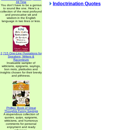
All Time
Indoctrination Quotes
You don't have to be a genius
to sound like one. Here's a
collection of the most profound
and provocative wit and
wisdom in the English
language in two lines or less.
2,715 One-Line Quotations for
Speakers, Writers &
Raconteurs
Invaluable sampler of
witticisms, epigrams, sayings,
bon mots, platitudes and
insights chosen for their brevity
and pithiness.
Phillips' Book of Great
Thoughts Funny Sayings
A stupendous collection of
quotes, quips, epigrams,
witticisms, and humorous
comments for personal
enjoyment and ready