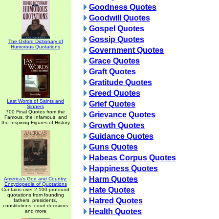
Goodness Quotes
Goodwill Quotes
Gospel Quotes
Gossip Quotes
The Oxford Dictionary of
Humorous Quotations
Government Quotes
Grace Quotes
Graft Quotes
Gratitude Quotes
Greed Quotes
Last Words of Saints and
Grief Quotes
Sinners
700 Final Quotes from the
Grievance Quotes
Famous, the Infamous, and
the Inspiring Figures of History
Growth Quotes
Guidance Quotes
Guns Quotes
Habeas Corpus Quotes
Happiness Quotes
Harm Quotes
America's God and Country:
Encyclopedia of Quotations
Hate Quotes
Contains over 2,100 profound
quotations from founding
Hatred Quotes
fathers, presidents,
constitutions, court decisions
Health Quotes
and more