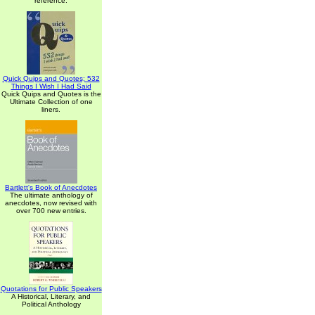
reference.
Quick Quips and Quotes; 532
Things I Wish I Had Said
Quick Quips and Quotes is the
Ultimate Collection of one
liners.
Bartlett's Book of Anecdotes
The ultimate anthology of
anecdotes, now revised with
over 700 new entries.
Quotations for Public Speakers
A Historical, Literary, and
Political Anthology