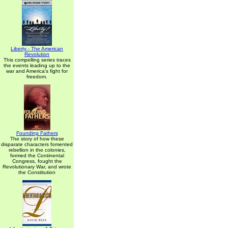
Liberty - The American
Revolution
This compelling series traces
the events leading up to the
war and America's fight for
freedom.
Founding Fathers
The story of how these
disparate characters fomented
rebellion in the colonies,
formed the Continental
Congress, fought the
Revolutionary War, and wrote
the Constitution