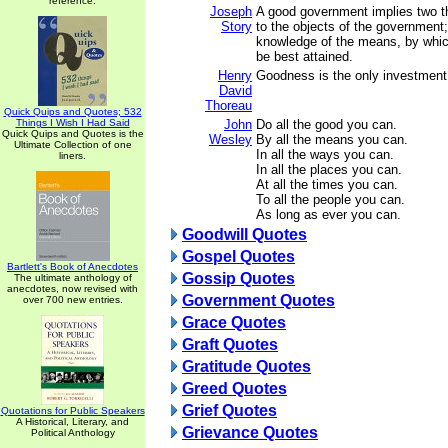
reference.
Joseph
A good government implies two thin
Story
to the objects of the government
knowledge of the means, by whic
be best attained.
Henry
Goodness is the only investment t
David
Thoreau
Quick Quips and Quotes; 532
Things I Wish I Had Said
John
Do all the good you can.
Quick Quips and Quotes is the
Wesley
By all the means you can.
Ultimate Collection of one
In all the ways you can.
liners.
In all the places you can.
At all the times you can.
To all the people you can.
As long as ever you can.
Goodwill Quotes
Gospel Quotes
Bartlett's Book of Anecdotes
Gossip Quotes
The ultimate anthology of
anecdotes, now revised with
Government Quotes
over 700 new entries.
Grace Quotes
Graft Quotes
Gratitude Quotes
Greed Quotes
Grief Quotes
Quotations for Public Speakers
A Historical, Literary, and
Grievance Quotes
Political Anthology