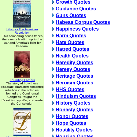
Growth Quotes
Guidance Quotes
Guns Quotes
Habeas Corpus Quotes
Happiness Quotes
Liberty - The American
Revolution
Harm Quotes
This compelling series traces
the events leading up to the
Hate Quotes
war and America's fight for
freedom.
Hatred Quotes
Health Quotes
Heredity Quotes
Heresy Quotes
Heritage Quotes
Founding Fathers
Heroism Quotes
The story of how these
disparate characters fomented
HHS Quotes
rebellion in the colonies,
formed the Continental
Hinduism Quotes
Congress, fought the
Revolutionary War, and wrote
History Quotes
the Constitution
Honesty Quotes
Honor Quotes
Hope Quotes
Hostility Quotes
Housing Quotes