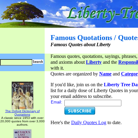
Famous Quotations / Quote
Famous Quotes about Liberty
Famous quotes, quotations, sayings, phrases,
and axioms about
Liberty
and the
Responsib
with it.
Quotes are organized by
Name
and
Categor
If you'd like, join us on the
Liberty Tree Da
list for a daily dose of Liberty Quotes in yo
your email address to subscribe.
Email:
The Oxford Dictionary of
Quotations
A classic since 1953 with over
20,000 quotes from over 3,000
Here's the
Daily Quotes Log
to date.
authors.