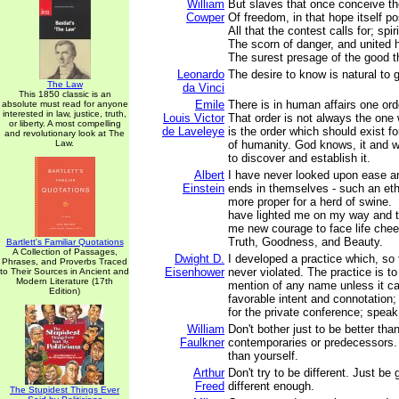
William
But slaves that once conceive th
Cowper
Of freedom, in that hope itself p
All that the contest calls for; spiri
The scorn of danger, and united h
The surest presage of the good t
Leonardo
The desire to know is natural to
The Law
da Vinci
This 1850 classic is an
Emile
There is in human affairs one ord
absolute must read for anyone
interested in law, justice, truth,
Louis Victor
That order is not always the one w
or liberty. A most compelling
de Laveleye
is the order which should exist f
and revolutionary look at The
Law.
of humanity. God knows, it and wil
to discover and establish it.
Albert
I have never looked upon ease a
Einstein
ends in themselves - such an ethi
more proper for a herd of swine.
have lighted me on my way and t
me new courage to face life chee
Truth, Goodness, and Beauty.
Bartlett's Familiar Quotations
A Collection of Passages,
Dwight D.
I developed a practice which, so 
Phrases, and Proverbs Traced
Eisenhower
never violated. The practice is to
to Their Sources in Ancient and
Modern Literature (17th
mention of any name unless it c
Edition)
favorable intent and connotation; 
for the private conference; speak
William
Don't bother just to be better tha
Faulkner
contemporaries or predecessors. 
than yourself.
Arthur
Don't try to be different. Just be
Freed
different enough.
The Stupidest Things Ever