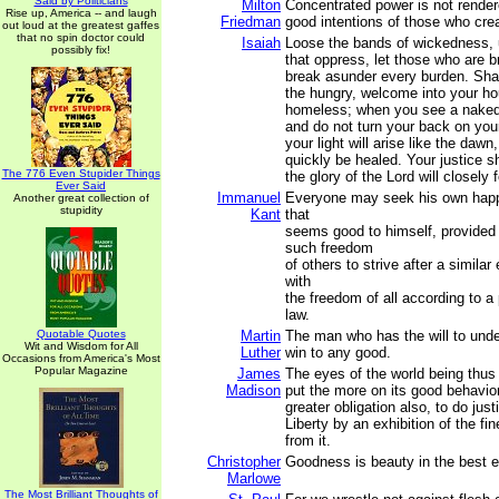
Said by Politicians
Milton
Concentrated power is not rende
Rise up, America -- and laugh
Friedman
good intentions of those who crea
out loud at the greatest gaffes
that no spin doctor could
Isaiah
Loose the bands of wickedness, 
possibly fix!
that oppress, let those who are b
break asunder every burden. Sha
the hungry, welcome into your ho
homeless; when you see a naked
and do not turn your back on you
your light will arise like the daw
quickly be healed. Your justice s
The 776 Even Stupider Things
the glory of the Lord will closely 
Ever Said
Immanuel
Everyone may seek his own happ
Another great collection of
stupidity
Kant
that
seems good to himself, provided t
such freedom
of others to strive after a similar
with
the freedom of all according to a
law.
Quotable Quotes
Martin
The man who has the will to unde
Wit and Wisdom for All
Luther
win to any good.
Occasions from America's Most
Popular Magazine
James
The eyes of the world being thus 
Madison
put the more on its good behavio
greater obligation also, to do just
Liberty by an exhibition of the fin
from it.
Christopher
Goodness is beauty in the best e
Marlowe
The Most Brilliant Thoughts of