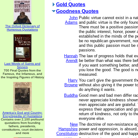
Gold Quotes
Goodness Quotes
John
Public virtue cannot exist in a na
Adams
and public virtue is the only foun
The Oxford Dictionary of
There must be a positive passion 
Humorous Quotations
the public interest, honor, power 
established in the minds of the p
be no republican government, nor 
and this public passion must be su
passions.
Hannah
The law of progress holds that e
Arendt
be better than what was there be
Last Words of Saints and
if you want something better, and 
Sinners
you lose the good. The good is n
700 Final Quotes from the
Famous, the Infamous, and
measured.
the Inspiring Figures of History
Harry
You can't give the government th
Browne
without also giving it the power to
do anything it wants.
Buddha
Good men and bad men differ rad
never appreciate kindness shown
men appreciate and are grateful.
express their appreciation and g
America's God and Country:
return of kindness, not only to the
Encyclopedia of Quotations
everyone else.
Contains over 2,100 profound
quotations from founding
New
The doctrine of non-resistance ag
fathers, presidents,
Hampshire
power and oppression, is absurd,
constitutions, court decisions
and more
Constitution
destructive of the good and happ