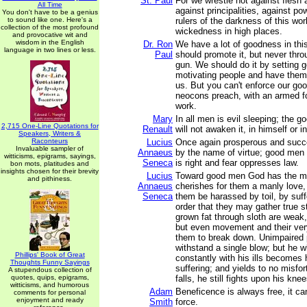
St. Paul
For we wrestle not against flesh 
All Time
against principalities, against po
You don't have to be a genius
to sound like one. Here's a
rulers of the darkness of this worl
collection of the most profound
wickedness in high places.
and provocative wit and
wisdom in the English
Dr. Ron
We have a lot of goodness in thi
language in two lines or less.
Paul
should promote it, but never throu
gun. We should do it by setting 
motivating people and have them
us. But you can't enforce our goo
neocons preach, with an armed fo
work.
Mary
In all men is evil sleeping; the 
2,715 One-Line Quotations for
Renault
will not awaken it, in himself or 
Speakers, Writers &
Raconteurs
Lucius
Once again prosperous and succ
Invaluable sampler of
Annaeus
by the name of virtue; good men
witticisms, epigrams, sayings,
Seneca
is right and fear oppresses law.
bon mots, platitudes and
insights chosen for their brevity
Lucius
Toward good men God has the min
and pithiness.
Annaeus
cherishes for them a manly love,
Seneca
them be harassed by toil, by suff
order that they may gather true s
grown fat through sloth are weak,
but even movement and their ver
them to break down. Unimpaired 
withstand a single blow; but he 
Phillips' Book of Great
constantly with his ills becomes
Thoughts Funny Sayings
suffering; and yields to no misfor
A stupendous collection of
quotes, quips, epigrams,
falls, he still fights upon his knee
witticisms, and humorous
Adam
Beneficence is always free, it ca
comments for personal
enjoyment and ready
Smith
force.