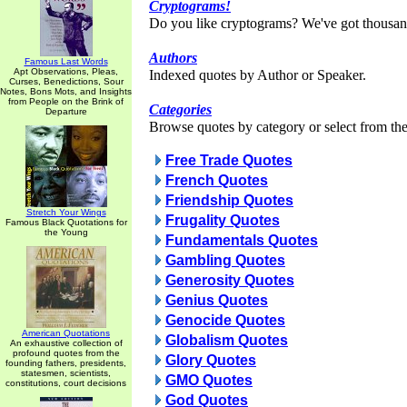
Cryptograms!
Do you like cryptograms? We've got thousan
Authors
Famous Last Words
Apt Observations, Pleas,
Indexed quotes by Author or Speaker.
Curses, Benedictions, Sour
Notes, Bons Mots, and Insights
from People on the Brink of
Categories
Departure
Browse quotes by category or select from the 
Free Trade Quotes
French Quotes
Friendship Quotes
Stretch Your Wings
Frugality Quotes
Famous Black Quotations for
the Young
Fundamentals Quotes
Gambling Quotes
Generosity Quotes
Genius Quotes
Genocide Quotes
American Quotations
Globalism Quotes
An exhaustive collection of
profound quotes from the
Glory Quotes
founding fathers, presidents,
statesmen, scientists,
GMO Quotes
constitutions, court decisions
God Quotes