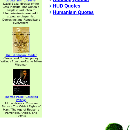
Libertarianism: A Primer
David Boaz, director of the
HUD Quotes
Cato Institute, has written a
simple introduction to
Humanism Quotes
Libertarianism inteneded to
appeal to disgruntled
Democrats and Republicans
everywhere.
The Libertarian Reader
Classic and Contemporary
Writings from Lao-Tzu to Milton
Friedman
Thomas Paine: Collected
Writings
All the classics: Common
Sense / The Crisis / Rights of
Man / The Age of Reason /
Pamphlets, Articles, and
Letters