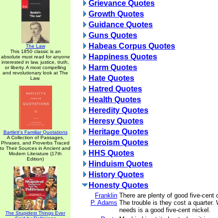
Grievance Quotes
Growth Quotes
Guidance Quotes
Guns Quotes
Habeas Corpus Quotes
The Law
This 1850 classic is an
Happiness Quotes
absolute must read for anyone
interested in law, justice, truth,
Harm Quotes
or liberty. A most compelling
and revolutionary look at The
Hate Quotes
Law.
Hatred Quotes
Health Quotes
Heredity Quotes
Heresy Quotes
Heritage Quotes
Bartlett's Familiar Quotations
A Collection of Passages,
Heroism Quotes
Phrases, and Proverbs Traced
to Their Sources in Ancient and
HHS Quotes
Modern Literature (17th
Edition)
Hinduism Quotes
History Quotes
Honesty Quotes
Franklin
There are plenty of good five-cent c
P. Adams
The trouble is they cost a quarter.
needs is a good five-cent nickel.
The Stupidest Things Ever