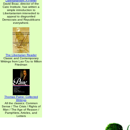
Libertarianism: A Primer
David Boaz, director of the
Cato Institute, has written a
simple introduction to
Libertarianism inteneded to
appeal to disgruntled
Democrats and Republicans
everywhere.
The Libertarian Reader
Classic and Contemporary
Writings from Lao-Tzu to Milton
Friedman
Thomas Paine: Collected
Writings
All the classics: Common
Sense / The Crisis / Rights of
Man / The Age of Reason /
Pamphlets, Articles, and
Letters