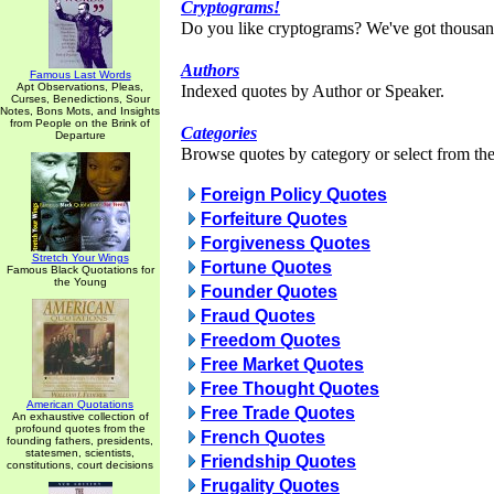
Cryptograms!
Do you like cryptograms? We've got thousan
Authors
Famous Last Words
Apt Observations, Pleas,
Indexed quotes by Author or Speaker.
Curses, Benedictions, Sour
Notes, Bons Mots, and Insights
from People on the Brink of
Categories
Departure
Browse quotes by category or select from the 
Foreign Policy Quotes
Forfeiture Quotes
Forgiveness Quotes
Stretch Your Wings
Fortune Quotes
Famous Black Quotations for
the Young
Founder Quotes
Fraud Quotes
Freedom Quotes
Free Market Quotes
Free Thought Quotes
American Quotations
Free Trade Quotes
An exhaustive collection of
profound quotes from the
French Quotes
founding fathers, presidents,
statesmen, scientists,
Friendship Quotes
constitutions, court decisions
Frugality Quotes