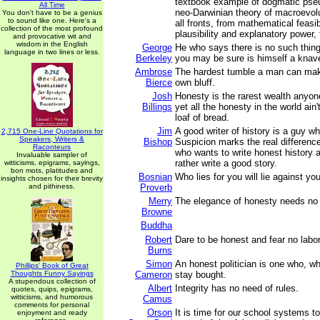
textbook example of dogmatic pse
All Time
neo-Darwinian theory of macroevolu
You don't have to be a genius
to sound like one. Here's a
all fronts, from mathematical feasibi
collection of the most profound
plausibility and explanatory power, 
and provocative wit and
wisdom in the English
George
He who says there is no such thin
language in two lines or less.
Berkeley
you may be sure is himself a knav
Ambrose
The hardest tumble a man can make 
Bierce
own bluff.
Josh
Honesty is the rarest wealth anyo
Billings
yet all the honesty in the world ain'
loaf of bread.
Jim
A good writer of history is a guy w
2,715 One-Line Quotations for
Speakers, Writers &
Bishop
Suspicion marks the real differen
Raconteurs
who wants to write honest history 
Invaluable sampler of
rather write a good story.
witticisms, epigrams, sayings,
bon mots, platitudes and
Bosnian
Who lies for you will lie against you
insights chosen for their brevity
and pithiness.
Proverb
Merry
The elegance of honesty needs no
Browne
Buddha
Robert
Dare to be honest and fear no labor
Burns
Simon
An honest politician is one who, wh
Phillips' Book of Great
Thoughts Funny Sayings
Cameron
stay bought.
A stupendous collection of
Albert
Integrity has no need of rules.
quotes, quips, epigrams,
witticisms, and humorous
Camus
comments for personal
Orson
It is time for our school systems t
enjoyment and ready