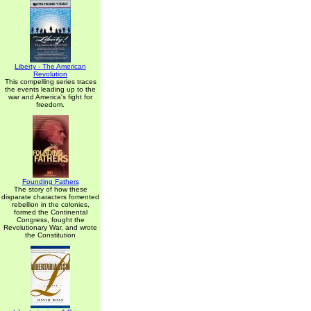
Liberty - The American
Revolution
This compelling series traces
the events leading up to the
war and America's fight for
freedom.
Founding Fathers
The story of how these
disparate characters fomented
rebellion in the colonies,
formed the Continental
Congress, fought the
Revolutionary War, and wrote
the Constitution