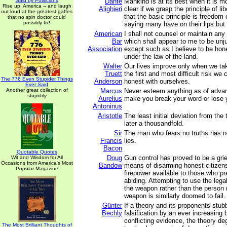
Said by Politicians
Dante
Mankind is at its best when it is mo
Rise up, America -- and laugh
Alighieri
clear if we grasp the principle of li
out loud at the greatest gaffes
that the basic principle is freedom
that no spin doctor could
possibly fix!
saying many have on their lips but 
American
I shall not counsel or maintain any
Bar
which shall appear to me to be unj
Association
except such as I believe to be hon
under the law of the land.
Walter
Our lives improve only when we ta
Truett
the first and most difficult risk we 
The 776 Even Stupider Things
Anderson
honest with ourselves.
Ever Said
Another great collection of
Marcus
Never esteem anything as of advant
stupidity
Aurelius
make you break your word or lose y
Antoninus
Aristotle
The least initial deviation from the t
later a thousandfold.
Sir
The man who fears no truths has no
Francis
lies.
Bacon
Quotable Quotes
Doug
Gun control has proved to be a grie
Wit and Wisdom for All
Occasions from America's Most
Bandow
means of disarming honest citizens
Popular Magazine
firepower available to those who pr
abiding. Attempting to use the leg
the weapon rather than the person
weapon is similarly doomed to fail.
Günter
If a theory and its proponents stub
Bechly
falsification by an ever increasing 
conflicting evidence, the theory de
The Most Brilliant Thoughts of