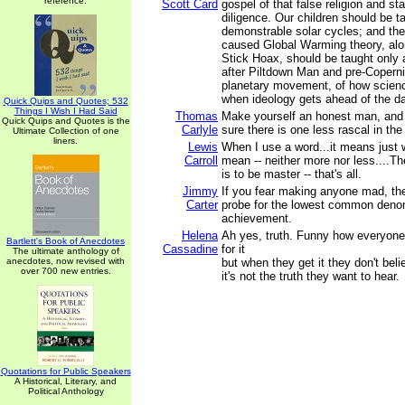
reference.
Scott Card
gospel of that false religion and sta
diligence. Our children should be t
demonstrable solar cycles; and th
caused Global Warming theory, alo
Stick Hoax, should be taught only
after Piltdown Man and pre-Coperni
planetary movement, of how scien
when ideology gets ahead of the da
Quick Quips and Quotes; 532
Things I Wish I Had Said
Thomas
Make yourself an honest man, and
Quick Quips and Quotes is the
Carlyle
sure there is one less rascal in the
Ultimate Collection of one
liners.
Lewis
When I use a word...it means just w
Carroll
mean -- neither more nor less....Th
is to be master -- that's all.
Jimmy
If you fear making anyone mad, the
Carter
probe for the lowest common deno
achievement.
Helena
Ah yes, truth. Funny how everyone
Bartlett's Book of Anecdotes
Cassadine
for it
The ultimate anthology of
anecdotes, now revised with
but when they get it they don't bel
over 700 new entries.
it's not the truth they want to hear.
Quotations for Public Speakers
A Historical, Literary, and
Political Anthology