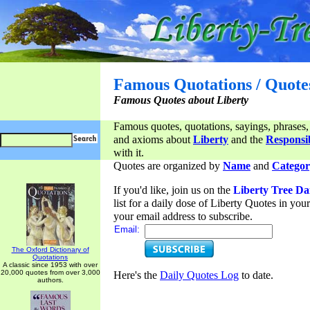
Famous Quotations / Quote
Famous Quotes about Liberty
Famous quotes, quotations, sayings, phrases,
and axioms about
Liberty
and the
Responsib
with it.
Quotes are organized by
Name
and
Categor
If you'd like, join us on the
Liberty Tree Da
list for a daily dose of Liberty Quotes in yo
your email address to subscribe.
Email:
The Oxford Dictionary of
Quotations
A classic since 1953 with over
20,000 quotes from over 3,000
Here's the
Daily Quotes Log
to date.
authors.