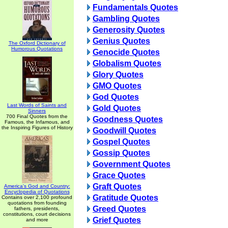
Fundamentals Quotes
Gambling Quotes
Generosity Quotes
Genius Quotes
The Oxford Dictionary of
Humorous Quotations
Genocide Quotes
Globalism Quotes
Glory Quotes
GMO Quotes
God Quotes
Last Words of Saints and
Gold Quotes
Sinners
700 Final Quotes from the
Goodness Quotes
Famous, the Infamous, and
the Inspiring Figures of History
Goodwill Quotes
Gospel Quotes
Gossip Quotes
Government Quotes
Grace Quotes
Graft Quotes
America's God and Country:
Encyclopedia of Quotations
Gratitude Quotes
Contains over 2,100 profound
quotations from founding
Greed Quotes
fathers, presidents,
constitutions, court decisions
Grief Quotes
and more