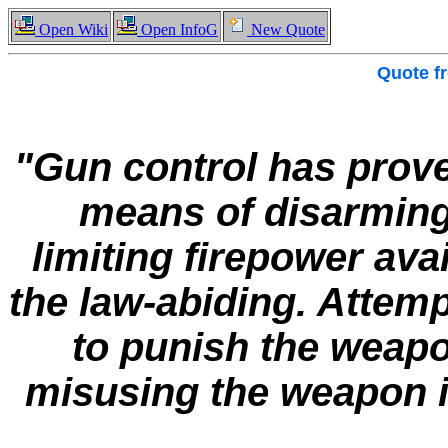
Open Wiki
Open InfoG
New Quote
Quote f
"Gun control has proved
means of disarming
limiting firepower ava
the law-abiding. Attemp
to punish the weapo
misusing the weapon is