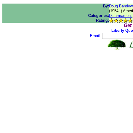
By:
Doug Bandow
(1954- ) Ameri
Categories:
Disarmament
Rating:
Get
Liberty Quo
Email: