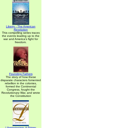
Liberty - The American
Revolution
This compelling series traces
the events leading up to the
war and America's fight for
freedom.
Founding Fathers
The story of how these
disparate characters fomented
rebellion in the colonies,
formed the Continental
Congress, fought the
Revolutionary War, and wrote
the Constitution
Libertarianism: A Primer