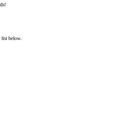
ds!
list below.