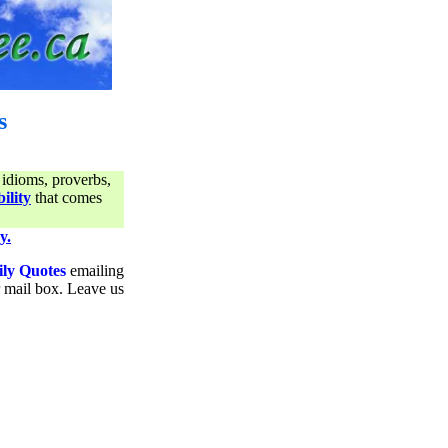
s
 idioms, proverbs,
ility
that comes
y.
ily Quotes
emailing
ur mail box. Leave us