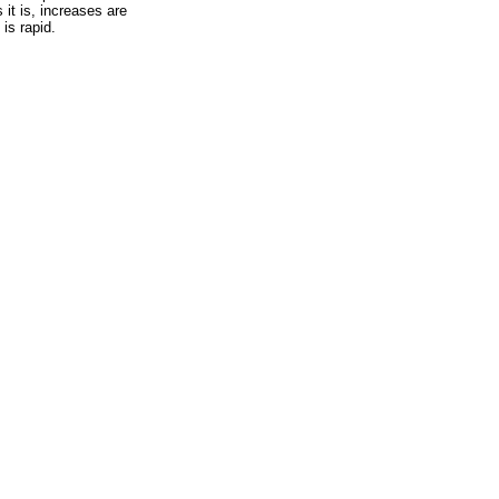
 it is, increases are
 is rapid.