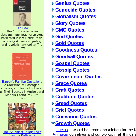
Genius Quotes
Genocide Quotes
Globalism Quotes
Glory Quotes
The Law
GMO Quotes
This 1850 classic is an
absolute must read for anyone
God Quotes
interested in law, justice, truth,
or liberty. A most compelling
Gold Quotes
and revolutionary look at The
Law.
Goodness Quotes
Goodwill Quotes
Gospel Quotes
Gossip Quotes
Government Quotes
Bartlett's Familiar Quotations
Grace Quotes
A Collection of Passages,
Phrases, and Proverbs Traced
Graft Quotes
to Their Sources in Ancient and
Modern Literature (17th
Gratitude Quotes
Edition)
Greed Quotes
Grief Quotes
Grievance Quotes
Growth Quotes
Lucius
It would be some consolation for the 
The Stupidest Things Ever
Annaeus
ourselves and our works, if all things
Said by Politicians