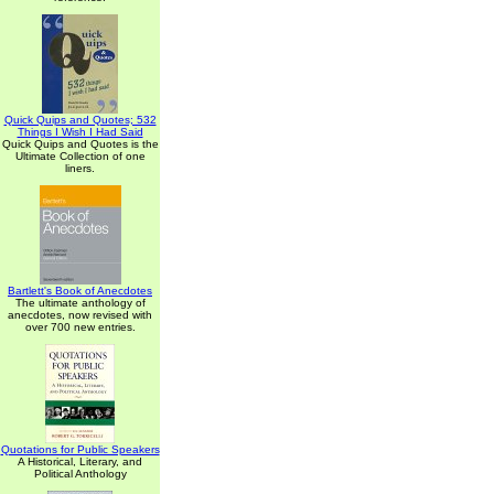
Quick Quips and Quotes; 532
Things I Wish I Had Said
Quick Quips and Quotes is the
Ultimate Collection of one
liners.
Bartlett's Book of Anecdotes
The ultimate anthology of
anecdotes, now revised with
over 700 new entries.
Quotations for Public Speakers
A Historical, Literary, and
Political Anthology