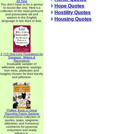
All Time
You don't have to be a genius
Hope Quotes
to sound like one. Here's a
collection of the most profound
Hostility Quotes
and provocative wit and
wisdom in the English
Housing Quotes
language in two lines or less.
2,715 One-Line Quotations for
Speakers, Writers &
Raconteurs
Invaluable sampler of
witticisms, epigrams, sayings,
bon mots, platitudes and
insights chosen for their brevity
and pithiness.
Phillips' Book of Great
Thoughts Funny Sayings
A stupendous collection of
quotes, quips, epigrams,
witticisms, and humorous
comments for personal
enjoyment and ready
reference.