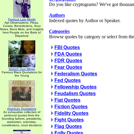
Do you like cryptograms? We've got thousan
Authors
Famous Last Words
Indexed quotes by Author or Speaker.
Apt Observations, Pleas,
Curses, Benedictions, Sour
Notes, Bons Mots, and Insights
Categories
from People on the Brink of
Departure
Browse quotes by category or select from the 
FBI Quotes
FDA Quotes
FDR Quotes
Fear Quotes
Stretch Your Wings
Famous Black Quotations for
Federalism Quotes
the Young
Fed Quotes
Fellowship Quotes
Feudalism Quotes
Fiat Quotes
Fiction Quotes
American Quotations
An exhaustive collection of
Fidelity Quotes
profound quotes from the
founding fathers, presidents,
Fight Quotes
statesmen, scientists,
constitutions, court decisions
Flag Quotes
Folly Quotes