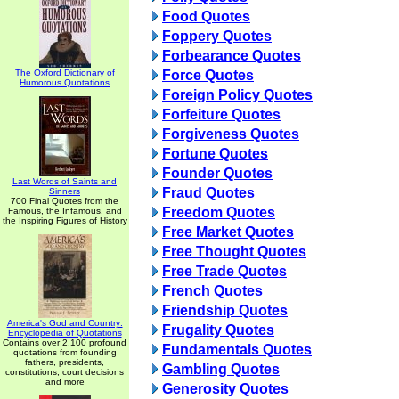
Food Quotes
Foppery Quotes
Forbearance Quotes
The Oxford Dictionary of
Force Quotes
Humorous Quotations
Foreign Policy Quotes
Forfeiture Quotes
Forgiveness Quotes
Fortune Quotes
Founder Quotes
Last Words of Saints and
Fraud Quotes
Sinners
700 Final Quotes from the
Freedom Quotes
Famous, the Infamous, and
the Inspiring Figures of History
Free Market Quotes
Free Thought Quotes
Free Trade Quotes
French Quotes
Friendship Quotes
America's God and Country:
Frugality Quotes
Encyclopedia of Quotations
Contains over 2,100 profound
Fundamentals Quotes
quotations from founding
fathers, presidents,
Gambling Quotes
constitutions, court decisions
and more
Generosity Quotes