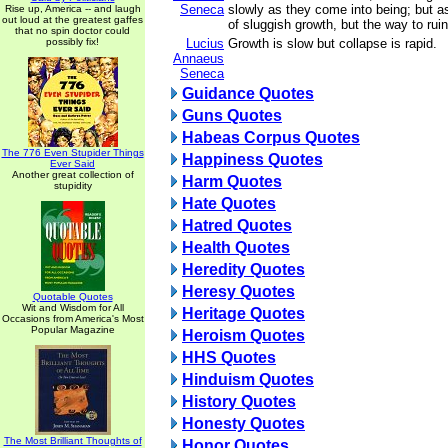
Seneca
slowly as they come into being; but as
Rise up, America -- and laugh
out loud at the greatest gaffes
of sluggish growth, but the way to ruin
that no spin doctor could
possibly fix!
Lucius
Growth is slow but collapse is rapid.
Annaeus
Seneca
Guidance Quotes
Guns Quotes
Habeas Corpus Quotes
The 776 Even Stupider Things
Happiness Quotes
Ever Said
Another great collection of
Harm Quotes
stupidity
Hate Quotes
Hatred Quotes
Health Quotes
Heredity Quotes
Heresy Quotes
Quotable Quotes
Wit and Wisdom for All
Heritage Quotes
Occasions from America's Most
Popular Magazine
Heroism Quotes
HHS Quotes
Hinduism Quotes
History Quotes
Honesty Quotes
The Most Brilliant Thoughts of
Honor Quotes