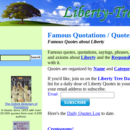
Famous Quotations / Quote
Famous Quotes about Liberty
Famous quotes, quotations, sayings, phrases,
and axioms about
Liberty
and the
Responsib
with it.
Quotes are organized by
Name
and
Categor
If you'd like, join us on the
Liberty Tree Da
list for a daily dose of Liberty Quotes in yo
your email address to subscribe.
Email:
The Oxford Dictionary of
Quotations
A classic since 1953 with over
Here's the
Daily Quotes Log
to date.
20,000 quotes from over 3,000
authors.
Cryptograms!