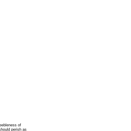
feebleness of
 should perish as