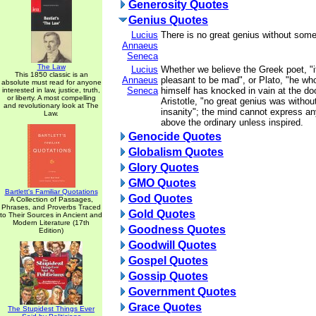
Generosity Quotes
Genius Quotes
Lucius
There is no great genius without som
Annaeus
Seneca
The Law
Lucius
Whether we believe the Greek poet, "
This 1850 classic is an
Annaeus
pleasant to be mad", or Plato, "he wh
absolute must read for anyone
Seneca
himself has knocked in vain at the doo
interested in law, justice, truth,
or liberty. A most compelling
Aristotle, "no great genius was withou
and revolutionary look at The
insanity"; the mind cannot express an
Law.
above the ordinary unless inspired.
Genocide Quotes
Globalism Quotes
Glory Quotes
GMO Quotes
Bartlett's Familiar Quotations
God Quotes
A Collection of Passages,
Phrases, and Proverbs Traced
Gold Quotes
to Their Sources in Ancient and
Modern Literature (17th
Goodness Quotes
Edition)
Goodwill Quotes
Gospel Quotes
Gossip Quotes
Government Quotes
Grace Quotes
The Stupidest Things Ever