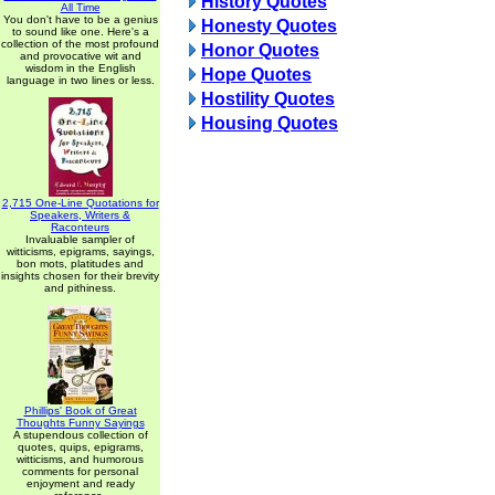
History Quotes
All Time
You don't have to be a genius
Honesty Quotes
to sound like one. Here's a
collection of the most profound
Honor Quotes
and provocative wit and
wisdom in the English
Hope Quotes
language in two lines or less.
Hostility Quotes
Housing Quotes
2,715 One-Line Quotations for
Speakers, Writers &
Raconteurs
Invaluable sampler of
witticisms, epigrams, sayings,
bon mots, platitudes and
insights chosen for their brevity
and pithiness.
Phillips' Book of Great
Thoughts Funny Sayings
A stupendous collection of
quotes, quips, epigrams,
witticisms, and humorous
comments for personal
enjoyment and ready