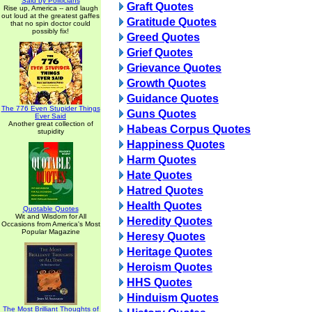
Said by Politicians
Graft Quotes
Rise up, America -- and laugh
out loud at the greatest gaffes
Gratitude Quotes
that no spin doctor could
possibly fix!
Greed Quotes
Grief Quotes
Grievance Quotes
Growth Quotes
Guidance Quotes
The 776 Even Stupider Things
Guns Quotes
Ever Said
Another great collection of
Habeas Corpus Quotes
stupidity
Happiness Quotes
Harm Quotes
Hate Quotes
Hatred Quotes
Health Quotes
Quotable Quotes
Wit and Wisdom for All
Heredity Quotes
Occasions from America's Most
Popular Magazine
Heresy Quotes
Heritage Quotes
Heroism Quotes
HHS Quotes
Hinduism Quotes
The Most Brilliant Thoughts of