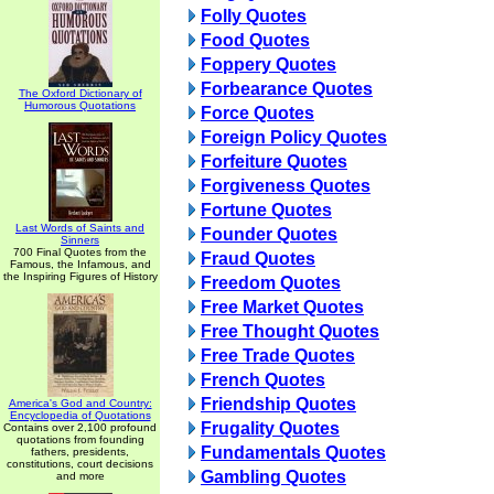
Folly Quotes
Food Quotes
Foppery Quotes
Forbearance Quotes
The Oxford Dictionary of
Humorous Quotations
Force Quotes
Foreign Policy Quotes
Forfeiture Quotes
Forgiveness Quotes
Fortune Quotes
Last Words of Saints and
Founder Quotes
Sinners
700 Final Quotes from the
Fraud Quotes
Famous, the Infamous, and
the Inspiring Figures of History
Freedom Quotes
Free Market Quotes
Free Thought Quotes
Free Trade Quotes
French Quotes
Friendship Quotes
America's God and Country:
Encyclopedia of Quotations
Frugality Quotes
Contains over 2,100 profound
quotations from founding
Fundamentals Quotes
fathers, presidents,
constitutions, court decisions
Gambling Quotes
and more