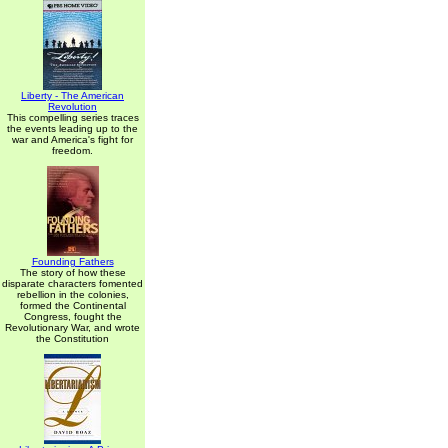
Liberty - The American
Revolution
This compelling series traces
the events leading up to the
war and America's fight for
freedom.
Founding Fathers
The story of how these
disparate characters fomented
rebellion in the colonies,
formed the Continental
Congress, fought the
Revolutionary War, and wrote
the Constitution