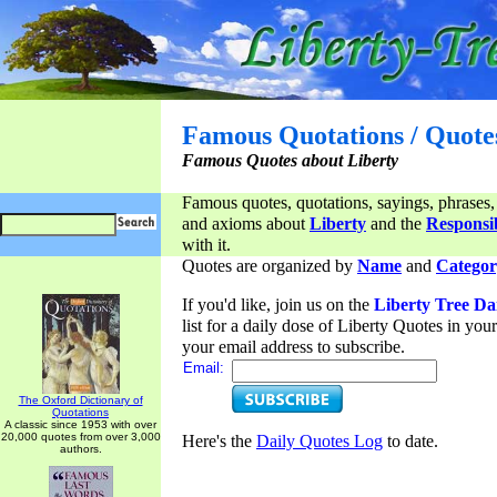
Famous Quotations / Quote
Famous Quotes about Liberty
Famous quotes, quotations, sayings, phrases,
and axioms about
Liberty
and the
Responsib
with it.
Quotes are organized by
Name
and
Categor
If you'd like, join us on the
Liberty Tree Da
list for a daily dose of Liberty Quotes in yo
your email address to subscribe.
Email:
The Oxford Dictionary of
Quotations
A classic since 1953 with over
20,000 quotes from over 3,000
Here's the
Daily Quotes Log
to date.
authors.