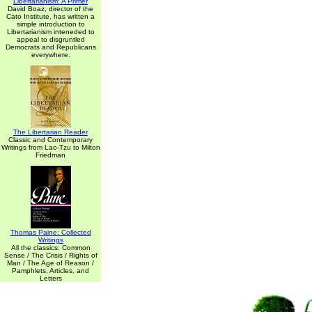
Libertarianism: A Primer
David Boaz, director of the
Cato Institute, has written a
simple introduction to
Libertarianism inteneded to
appeal to disgruntled
Democrats and Republicans
everywhere.
The Libertarian Reader
Classic and Contemporary
Writings from Lao-Tzu to Milton
Friedman
Thomas Paine: Collected
Writings
All the classics: Common
Sense / The Crisis / Rights of
Man / The Age of Reason /
Pamphlets, Articles, and
Letters