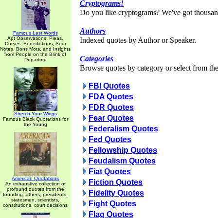
Cryptograms!
Do you like cryptograms? We've got thousan
Authors
Famous Last Words
Apt Observations, Pleas,
Indexed quotes by Author or Speaker.
Curses, Benedictions, Sour
Notes, Bons Mots, and Insights
from People on the Brink of
Categories
Departure
Browse quotes by category or select from the 
FBI Quotes
FDA Quotes
FDR Quotes
Stretch Your Wings
Fear Quotes
Famous Black Quotations for
the Young
Federalism Quotes
Fed Quotes
Fellowship Quotes
Feudalism Quotes
Fiat Quotes
American Quotations
Fiction Quotes
An exhaustive collection of
profound quotes from the
Fidelity Quotes
founding fathers, presidents,
statesmen, scientists,
Fight Quotes
constitutions, court decisions
Flag Quotes