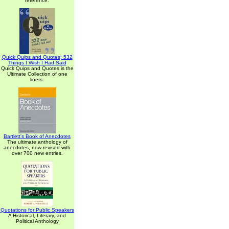
reference.
Quick Quips and Quotes; 532
Things I Wish I Had Said
Quick Quips and Quotes is the
Ultimate Collection of one
liners.
Bartlett's Book of Anecdotes
The ultimate anthology of
anecdotes, now revised with
over 700 new entries.
Quotations for Public Speakers
A Historical, Literary, and
Political Anthology