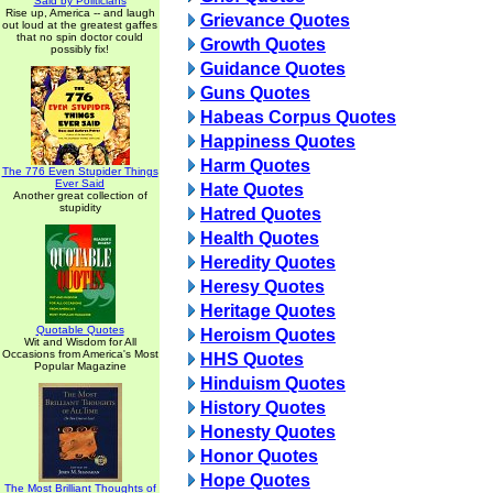
Said by Politicians
Rise up, America -- and laugh
Grievance Quotes
out loud at the greatest gaffes
that no spin doctor could
Growth Quotes
possibly fix!
Guidance Quotes
Guns Quotes
Habeas Corpus Quotes
Happiness Quotes
Harm Quotes
The 776 Even Stupider Things
Ever Said
Hate Quotes
Another great collection of
stupidity
Hatred Quotes
Health Quotes
Heredity Quotes
Heresy Quotes
Heritage Quotes
Quotable Quotes
Heroism Quotes
Wit and Wisdom for All
Occasions from America's Most
HHS Quotes
Popular Magazine
Hinduism Quotes
History Quotes
Honesty Quotes
Honor Quotes
Hope Quotes
The Most Brilliant Thoughts of