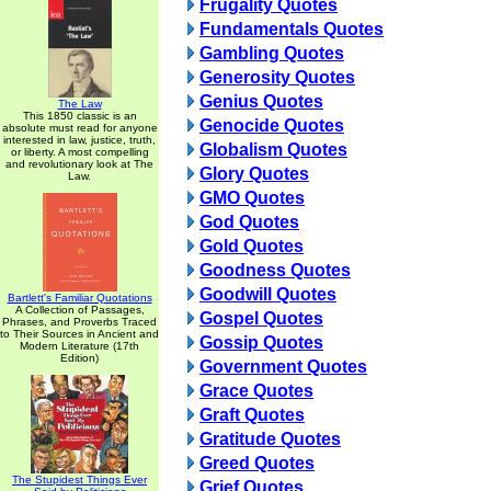
Frugality Quotes
Fundamentals Quotes
Gambling Quotes
Generosity Quotes
Genius Quotes
The Law
This 1850 classic is an
Genocide Quotes
absolute must read for anyone
interested in law, justice, truth,
Globalism Quotes
or liberty. A most compelling
and revolutionary look at The
Glory Quotes
Law.
GMO Quotes
God Quotes
Gold Quotes
Goodness Quotes
Goodwill Quotes
Bartlett's Familiar Quotations
A Collection of Passages,
Gospel Quotes
Phrases, and Proverbs Traced
to Their Sources in Ancient and
Gossip Quotes
Modern Literature (17th
Edition)
Government Quotes
Grace Quotes
Graft Quotes
Gratitude Quotes
Greed Quotes
The Stupidest Things Ever
Grief Quotes