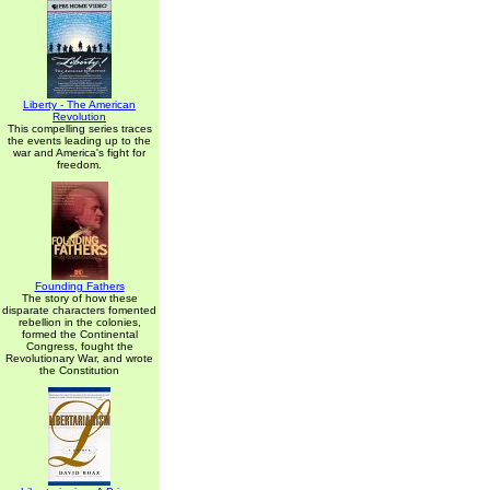
Liberty - The American
Revolution
This compelling series traces
the events leading up to the
war and America's fight for
freedom.
Founding Fathers
The story of how these
disparate characters fomented
rebellion in the colonies,
formed the Continental
Congress, fought the
Revolutionary War, and wrote
the Constitution