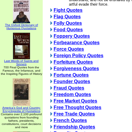
artful evade their force.
Fight Quotes
Flag Quotes
Folly Quotes
The Oxford Dictionary of
Humorous Quotations
Food Quotes
Foppery Quotes
Forbearance Quotes
Force Quotes
Foreign Policy Quotes
Last Words of Saints and
Forfeiture Quotes
Sinners
700 Final Quotes from the
Forgiveness Quotes
Famous, the Infamous, and
the Inspiring Figures of History
Fortune Quotes
Founder Quotes
Fraud Quotes
Freedom Quotes
Free Market Quotes
Free Thought Quotes
America's God and Country:
Encyclopedia of Quotations
Free Trade Quotes
Contains over 2,100 profound
quotations from founding
French Quotes
fathers, presidents,
constitutions, court decisions
Friendship Quotes
and more