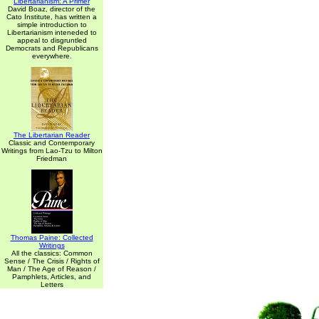
Libertarianism: A Primer
David Boaz, director of the
Cato Institute, has written a
simple introduction to
Libertarianism inteneded to
appeal to disgruntled
Democrats and Republicans
everywhere.
The Libertarian Reader
Classic and Contemporary
Writings from Lao-Tzu to Milton
Friedman
Thomas Paine: Collected
Writings
All the classics: Common
Sense / The Crisis / Rights of
Man / The Age of Reason /
Pamphlets, Articles, and
Letters