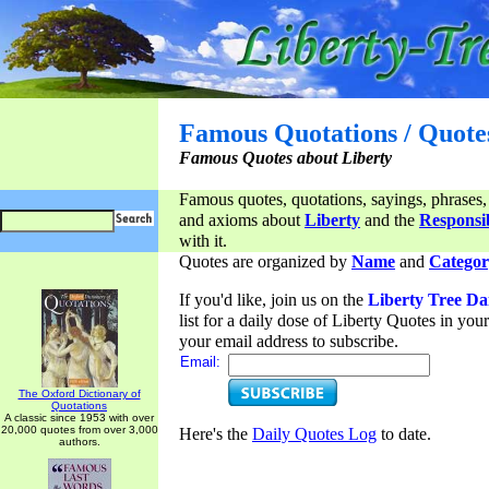
Famous Quotations / Quote
Famous Quotes about Liberty
Famous quotes, quotations, sayings, phrases,
and axioms about
Liberty
and the
Responsib
with it.
Quotes are organized by
Name
and
Categor
If you'd like, join us on the
Liberty Tree Da
list for a daily dose of Liberty Quotes in yo
your email address to subscribe.
Email:
The Oxford Dictionary of
Quotations
A classic since 1953 with over
20,000 quotes from over 3,000
Here's the
Daily Quotes Log
to date.
authors.