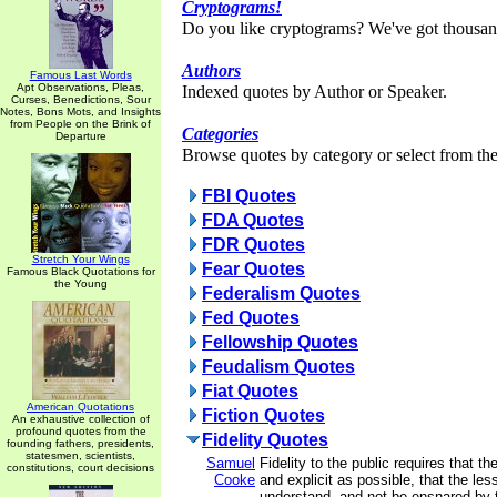
Cryptograms!
Do you like cryptograms? We've got thousan
Authors
Famous Last Words
Apt Observations, Pleas,
Indexed quotes by Author or Speaker.
Curses, Benedictions, Sour
Notes, Bons Mots, and Insights
from People on the Brink of
Categories
Departure
Browse quotes by category or select from the 
FBI Quotes
FDA Quotes
FDR Quotes
Stretch Your Wings
Fear Quotes
Famous Black Quotations for
the Young
Federalism Quotes
Fed Quotes
Fellowship Quotes
Feudalism Quotes
Fiat Quotes
American Quotations
Fiction Quotes
An exhaustive collection of
profound quotes from the
Fidelity Quotes
founding fathers, presidents,
statesmen, scientists,
Samuel
Fidelity to the public requires that th
constitutions, court decisions
Cooke
and explicit as possible, that the l
understand, and not be ensnared by 