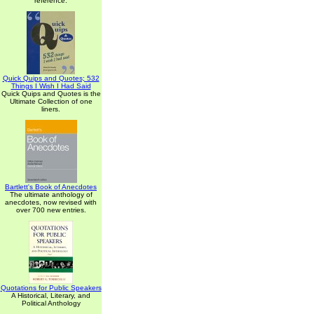
reference.
Quick Quips and Quotes; 532
Things I Wish I Had Said
Quick Quips and Quotes is the
Ultimate Collection of one
liners.
Bartlett's Book of Anecdotes
The ultimate anthology of
anecdotes, now revised with
over 700 new entries.
Quotations for Public Speakers
A Historical, Literary, and
Political Anthology