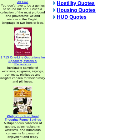
All Time
Hostility Quotes
You don't have to be a genius
to sound like one. Here's a
Housing Quotes
collection of the most profound
and provocative wit and
HUD Quotes
wisdom in the English
language in two lines or less.
2,715 One-Line Quotations for
Speakers, Writers &
Raconteurs
Invaluable sampler of
witticisms, epigrams, sayings,
bon mots, platitudes and
insights chosen for their brevity
and pithiness.
Phillips' Book of Great
Thoughts Funny Sayings
A stupendous collection of
quotes, quips, epigrams,
witticisms, and humorous
comments for personal
enjoyment and ready