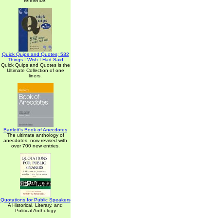
reference.
Quick Quips and Quotes; 532
Things I Wish I Had Said
Quick Quips and Quotes is the
Ultimate Collection of one
liners.
Bartlett's Book of Anecdotes
The ultimate anthology of
anecdotes, now revised with
over 700 new entries.
Quotations for Public Speakers
A Historical, Literary, and
Political Anthology