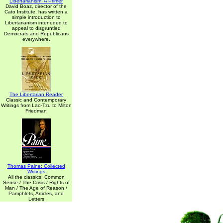
Libertarianism: A Primer
David Boaz, director of the
Cato Institute, has written a
simple introduction to
Libertarianism inteneded to
appeal to disgruntled
Democrats and Republicans
everywhere.
The Libertarian Reader
Classic and Contemporary
Writings from Lao-Tzu to Milton
Friedman
Thomas Paine: Collected
Writings
All the classics: Common
Sense / The Crisis / Rights of
Man / The Age of Reason /
Pamphlets, Articles, and
Letters