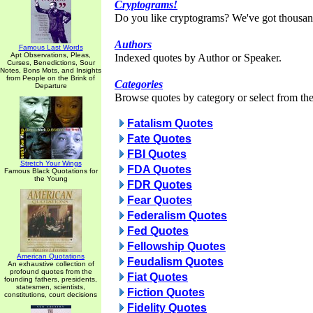
Cryptograms!
Do you like cryptograms? We've got thousan
Authors
Famous Last Words
Apt Observations, Pleas,
Indexed quotes by Author or Speaker.
Curses, Benedictions, Sour
Notes, Bons Mots, and Insights
from People on the Brink of
Categories
Departure
Browse quotes by category or select from the 
Fatalism Quotes
Fate Quotes
FBI Quotes
Stretch Your Wings
FDA Quotes
Famous Black Quotations for
the Young
FDR Quotes
Fear Quotes
Federalism Quotes
Fed Quotes
Fellowship Quotes
American Quotations
Feudalism Quotes
An exhaustive collection of
profound quotes from the
Fiat Quotes
founding fathers, presidents,
statesmen, scientists,
Fiction Quotes
constitutions, court decisions
Fidelity Quotes