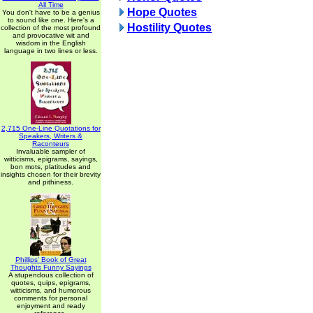
All Time
Hope Quotes
You don't have to be a genius
to sound like one. Here's a
Hostility Quotes
collection of the most profound
and provocative wit and
wisdom in the English
language in two lines or less.
2,715 One-Line Quotations for
Speakers, Writers &
Raconteurs
Invaluable sampler of
witticisms, epigrams, sayings,
bon mots, platitudes and
insights chosen for their brevity
and pithiness.
Phillips' Book of Great
Thoughts Funny Sayings
A stupendous collection of
quotes, quips, epigrams,
witticisms, and humorous
comments for personal
enjoyment and ready