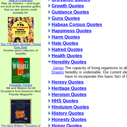
Said by Politicians
Rise up, America -- and laugh
Growth Quotes
out loud at the greatest gaffes
that no spin doctor could
Guidance Quotes
possibly fix!
Guns Quotes
Habeas Corpus Quotes
Happiness Quotes
Harm Quotes
Hate Quotes
The 776 Even Stupider Things
Ever Said
Hatred Quotes
Another great collection of
stupidity
Health Quotes
Heredity Quotes
James
The capacity of living organisms to al
Shapiro
heredity is undeniable. Our current id
have to incorporate this basic fact of l
Heresy Quotes
Quotable Quotes
Heritage Quotes
Wit and Wisdom for All
Occasions from America's Most
Heroism Quotes
Popular Magazine
HHS Quotes
Hinduism Quotes
History Quotes
Honesty Quotes
Honor Quotes
The Most Brilliant Thoughts of