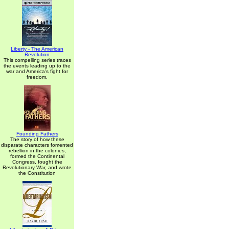
Liberty - The American
Revolution
This compelling series traces
the events leading up to the
war and America's fight for
freedom.
Founding Fathers
The story of how these
disparate characters fomented
rebellion in the colonies,
formed the Continental
Congress, fought the
Revolutionary War, and wrote
the Constitution