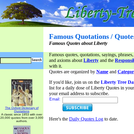
Famous Quotations / Quote
Famous Quotes about Liberty
Famous quotes, quotations, sayings, phrases,
and axioms about
Liberty
and the
Responsib
with it.
Quotes are organized by
Name
and
Categor
If you'd like, join us on the
Liberty Tree Da
list for a daily dose of Liberty Quotes in yo
your email address to subscribe.
Email:
The Oxford Dictionary of
Quotations
A classic since 1953 with over
20,000 quotes from over 3,000
Here's the
Daily Quotes Log
to date.
authors.