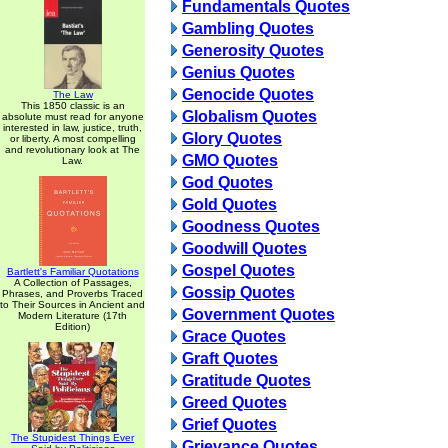
Fundamentals Quotes
Gambling Quotes
Generosity Quotes
Genius Quotes
Genocide Quotes
The Law
This 1850 classic is an
Globalism Quotes
absolute must read for anyone
interested in law, justice, truth,
Glory Quotes
or liberty. A most compelling
and revolutionary look at The
GMO Quotes
Law.
God Quotes
Gold Quotes
Goodness Quotes
Goodwill Quotes
Gospel Quotes
Bartlett's Familiar Quotations
A Collection of Passages,
Gossip Quotes
Phrases, and Proverbs Traced
to Their Sources in Ancient and
Government Quotes
Modern Literature (17th
Edition)
Grace Quotes
Graft Quotes
Gratitude Quotes
Greed Quotes
Grief Quotes
The Stupidest Things Ever
Grievance Quotes