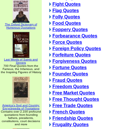
Fight Quotes
Flag Quotes
Folly Quotes
Food Quotes
The Oxford Dictionary of
Humorous Quotations
Foppery Quotes
Forbearance Quotes
Force Quotes
Foreign Policy Quotes
Forfeiture Quotes
Last Words of Saints and
Forgiveness Quotes
Sinners
700 Final Quotes from the
Fortune Quotes
Famous, the Infamous, and
the Inspiring Figures of History
Founder Quotes
Fraud Quotes
Freedom Quotes
Free Market Quotes
Free Thought Quotes
Free Trade Quotes
America's God and Country:
Encyclopedia of Quotations
French Quotes
Contains over 2,100 profound
quotations from founding
Friendship Quotes
fathers, presidents,
constitutions, court decisions
Frugality Quotes
and more