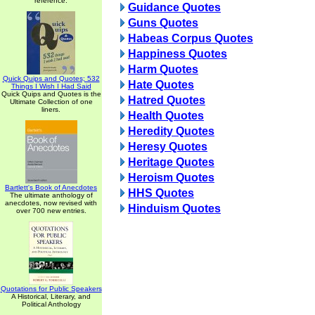
reference.
Guidance Quotes
Guns Quotes
Habeas Corpus Quotes
Happiness Quotes
Harm Quotes
Quick Quips and Quotes; 532
Hate Quotes
Things I Wish I Had Said
Quick Quips and Quotes is the
Hatred Quotes
Ultimate Collection of one
liners.
Health Quotes
Heredity Quotes
Heresy Quotes
Heritage Quotes
Heroism Quotes
Bartlett's Book of Anecdotes
HHS Quotes
The ultimate anthology of
anecdotes, now revised with
Hinduism Quotes
over 700 new entries.
Quotations for Public Speakers
A Historical, Literary, and
Political Anthology