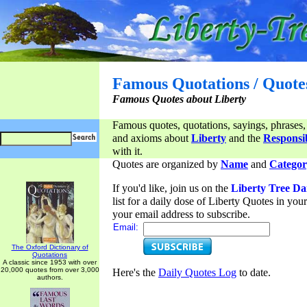
Famous Quotations / Quote
Famous Quotes about Liberty
Famous quotes, quotations, sayings, phrases,
and axioms about
Liberty
and the
Responsib
with it.
Quotes are organized by
Name
and
Categor
If you'd like, join us on the
Liberty Tree Da
list for a daily dose of Liberty Quotes in yo
your email address to subscribe.
Email:
The Oxford Dictionary of
Quotations
A classic since 1953 with over
20,000 quotes from over 3,000
Here's the
Daily Quotes Log
to date.
authors.