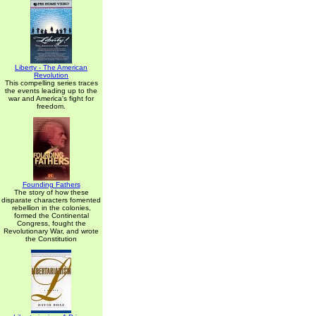
Liberty - The American
Revolution
This compelling series traces
the events leading up to the
war and America's fight for
freedom.
Founding Fathers
The story of how these
disparate characters fomented
rebellion in the colonies,
formed the Continental
Congress, fought the
Revolutionary War, and wrote
the Constitution