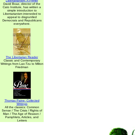
Libertarianism: A Primer
David Boaz, director of the
Cato Institute, has written a
simple introduction to
Libertarianism inteneded to
appeal to disgruntled
Democrats and Republicans
everywhere.
The Libertarian Reader
Classic and Contemporary
Writings from Lao-Tzu to Milton
Friedman
Thomas Paine: Collected
Writings
All the classics: Common
Sense / The Crisis / Rights of
Man / The Age of Reason /
Pamphlets, Articles, and
Letters