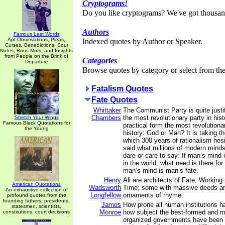
Cryptograms!
Do you like cryptograms? We've got thousan
Authors
Famous Last Words
Apt Observations, Pleas,
Indexed quotes by Author or Speaker.
Curses, Benedictions, Sour
Notes, Bons Mots, and Insights
from People on the Brink of
Categories
Departure
Browse quotes by category or select from the 
Fatalism Quotes
Fate Quotes
Whittaker
The Communist Party is quite justifi
Chambers
the most revolutionary party in hist
Stretch Your Wings
Famous Black Quotations for
practical form the most revolutiona
the Young
history: God or Man? It is taking th
which 300 years of rationalism hesi
said what millions of modern minds
dare or care to say: If man’s mind 
in the world, what need is there fo
man’s mind is man’s fate.
Henry
All are architects of Fate, Working 
American Quotations
Wadsworth
Time; some with massive deeds an
An exhaustive collection of
Longfellow
ornaments of rhyme.
profound quotes from the
founding fathers, presidents,
James
How prone all human institutions h
statesmen, scientists,
Monroe
how subject the best-formed and m
constitutions, court decisions
organized governments have been t