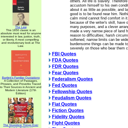
others. All life is slavery. Therefo
accustom himself to his own condi
about it as little as possible, and 
good is to be found near him. Nothin
calm mind cannot find comfort in it
because of the writer's skill, have 
many purposes, and a clever arra
The Law
This 1850 classic is an
made a very narrow piece of land h
absolute must read for anyone
reason to difficulties; harsh circu
interested in law, justice, truth,
softened, narrow limits can be wid
or liberty. A most compelling
and revolutionary look at The
burdensome things can be made to
Law.
severely on those who bear them cl
FBI Quotes
FDA Quotes
FDR Quotes
Fear Quotes
Bartlett's Familiar Quotations
Federalism Quotes
A Collection of Passages,
Phrases, and Proverbs Traced
Fed Quotes
to Their Sources in Ancient and
Modern Literature (17th
Fellowship Quotes
Edition)
Feudalism Quotes
Fiat Quotes
Fiction Quotes
Fidelity Quotes
Fight Quotes
The Stupidest Things Ever