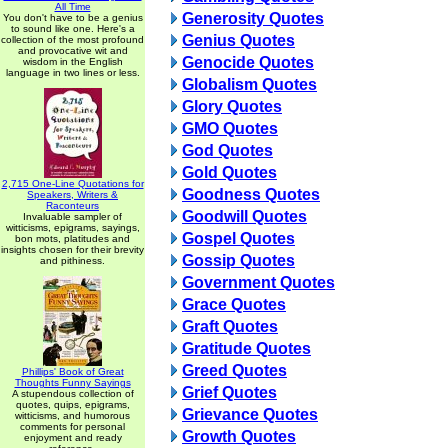
All Time
Generosity Quotes
You don't have to be a genius
to sound like one. Here's a
Genius Quotes
collection of the most profound
and provocative wit and
Genocide Quotes
wisdom in the English
language in two lines or less.
Globalism Quotes
Glory Quotes
GMO Quotes
God Quotes
Gold Quotes
2,715 One-Line Quotations for
Goodness Quotes
Speakers, Writers &
Raconteurs
Goodwill Quotes
Invaluable sampler of
witticisms, epigrams, sayings,
Gospel Quotes
bon mots, platitudes and
insights chosen for their brevity
Gossip Quotes
and pithiness.
Government Quotes
Grace Quotes
Graft Quotes
Gratitude Quotes
Greed Quotes
Phillips' Book of Great
Thoughts Funny Sayings
Grief Quotes
A stupendous collection of
quotes, quips, epigrams,
Grievance Quotes
witticisms, and humorous
comments for personal
Growth Quotes
enjoyment and ready