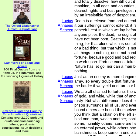
and totally dissolve; how difficult i
mankind, in all ages and countries,
dearest rights and best privileges, 
by an irresistible fate of despotism
Lucius
Death is a release from and an end
Annaeus
it our sufferings cannot extend: it 
The Oxford Dictionary of
Humorous Quotations
Seneca
peaceful rest in which we lay befor
anyone pities the dead, he ought a
have not been born. Death is neith
thing, for that alone which is some
or a bad thing: but that which is n
all things to nothing, does not hand
fortune, because good and bad req
to work upon. Fortune cannot take 
Last Words of Saints and
Nature has let go, nor can a man b
Sinners
700 Final Quotes from the
nothing.
Famous, the Infamous, and
the Inspiring Figures of History
Lucius
Just as an enemy is more dangerou
Annaeus
army, so every trouble that fortune 
Seneca
the harder if we yield and turn our 
Lucius
We are all chained to fortune: the 
Annaeus
of gold, and wide, while that of ano
Seneca
rusty. But what difference does i
prison surrounds all of us, and ev
bound others are bound themselve
America's God and Country:
you think that a chain on the left si
Encyclopedia of Quotations
Contains over 2,100 profound
bind one man, wealth another; nobi
quotations from founding
some, humility others; some are he
fathers, presidents,
an external power, while others obey
constitutions, court decisions
and more
banishments keep some in one plac