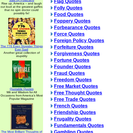
Said by Politicians
Flag Quotes
Rise up, America -- and laugh
out loud at the greatest gaffes
Folly Quotes
that no spin doctor could
possibly fix!
Food Quotes
Foppery Quotes
Forbearance Quotes
Force Quotes
Foreign Policy Quotes
The 776 Even Stupider Things
Forfeiture Quotes
Ever Said
Another great collection of
Forgiveness Quotes
stupidity
Fortune Quotes
Founder Quotes
Fraud Quotes
Freedom Quotes
Free Market Quotes
Quotable Quotes
Free Thought Quotes
Wit and Wisdom for All
Occasions from America's Most
Free Trade Quotes
Popular Magazine
French Quotes
Friendship Quotes
Frugality Quotes
Fundamentals Quotes
Gambling Quotes
The Most Brilliant Thoughts of