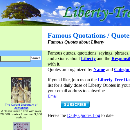
Famous Quotations / Quote
Famous Quotes about Liberty
Famous quotes, quotations, sayings, phrases,
and axioms about
Liberty
and the
Responsib
with it.
Quotes are organized by
Name
and
Categor
If you'd like, join us on the
Liberty Tree Da
list for a daily dose of Liberty Quotes in yo
your email address to subscribe.
Email:
The Oxford Dictionary of
Quotations
A classic since 1953 with over
20,000 quotes from over 3,000
Here's the
Daily Quotes Log
to date.
authors.