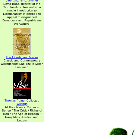
Libertarianism: A Primer
David Boaz, director of the
Cato Institute, has written a
simple introduction to
Libertarianism inteneded to
appeal to disgruntled
Democrats and Republicans
everywhere.
The Libertarian Reader
Classic and Contemporary
Writings from Lao-Tzu to Milton
Friedman
Thomas Paine: Collected
Writings
All the classics: Common
Sense / The Crisis / Rights of
Man / The Age of Reason /
Pamphlets, Articles, and
Letters