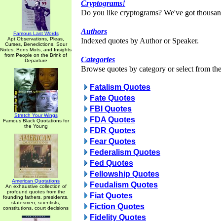
Cryptograms!
Do you like cryptograms? We've got thousan
Authors
Famous Last Words
Apt Observations, Pleas,
Indexed quotes by Author or Speaker.
Curses, Benedictions, Sour
Notes, Bons Mots, and Insights
from People on the Brink of
Categories
Departure
Browse quotes by category or select from the 
Fatalism Quotes
Fate Quotes
FBI Quotes
Stretch Your Wings
FDA Quotes
Famous Black Quotations for
the Young
FDR Quotes
Fear Quotes
Federalism Quotes
Fed Quotes
Fellowship Quotes
American Quotations
Feudalism Quotes
An exhaustive collection of
profound quotes from the
Fiat Quotes
founding fathers, presidents,
statesmen, scientists,
Fiction Quotes
constitutions, court decisions
Fidelity Quotes