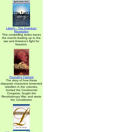
Liberty - The American
Revolution
This compelling series traces
the events leading up to the
war and America's fight for
freedom.
Founding Fathers
The story of how these
disparate characters fomented
rebellion in the colonies,
formed the Continental
Congress, fought the
Revolutionary War, and wrote
the Constitution