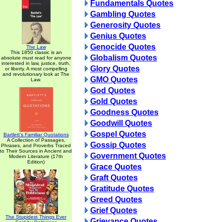
Fundamentals Quotes
Gambling Quotes
Generosity Quotes
Genius Quotes
Genocide Quotes
The Law
This 1850 classic is an
Globalism Quotes
absolute must read for anyone
interested in law, justice, truth,
Glory Quotes
or liberty. A most compelling
and revolutionary look at The
GMO Quotes
Law.
God Quotes
Gold Quotes
Goodness Quotes
Goodwill Quotes
Gospel Quotes
Bartlett's Familiar Quotations
A Collection of Passages,
Gossip Quotes
Phrases, and Proverbs Traced
to Their Sources in Ancient and
Government Quotes
Modern Literature (17th
Edition)
Grace Quotes
Graft Quotes
Gratitude Quotes
Greed Quotes
Grief Quotes
The Stupidest Things Ever
Grievance Quotes