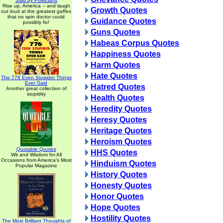
Said by Politicians
Rise up, America -- and laugh
Growth Quotes
out loud at the greatest gaffes
that no spin doctor could
Guidance Quotes
possibly fix!
Guns Quotes
Habeas Corpus Quotes
Happiness Quotes
Harm Quotes
Hate Quotes
The 776 Even Stupider Things
Ever Said
Hatred Quotes
Another great collection of
stupidity
Health Quotes
Heredity Quotes
Heresy Quotes
Heritage Quotes
Heroism Quotes
Quotable Quotes
HHS Quotes
Wit and Wisdom for All
Occasions from America's Most
Hinduism Quotes
Popular Magazine
History Quotes
Honesty Quotes
Honor Quotes
Hope Quotes
Hostility Quotes
The Most Brilliant Thoughts of