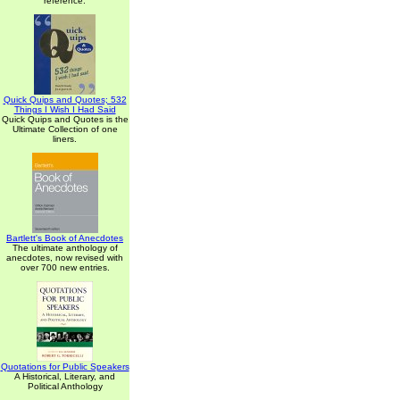
reference.
Quick Quips and Quotes; 532
Things I Wish I Had Said
Quick Quips and Quotes is the
Ultimate Collection of one
liners.
Bartlett's Book of Anecdotes
The ultimate anthology of
anecdotes, now revised with
over 700 new entries.
Quotations for Public Speakers
A Historical, Literary, and
Political Anthology