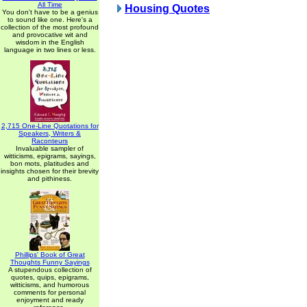
All Time
Housing Quotes
You don't have to be a genius
to sound like one. Here's a
collection of the most profound
and provocative wit and
wisdom in the English
language in two lines or less.
2,715 One-Line Quotations for
Speakers, Writers &
Raconteurs
Invaluable sampler of
witticisms, epigrams, sayings,
bon mots, platitudes and
insights chosen for their brevity
and pithiness.
Phillips' Book of Great
Thoughts Funny Sayings
A stupendous collection of
quotes, quips, epigrams,
witticisms, and humorous
comments for personal
enjoyment and ready