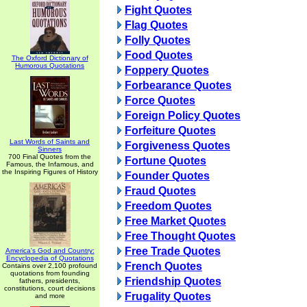
Fight Quotes
Flag Quotes
Folly Quotes
Food Quotes
The Oxford Dictionary of
Humorous Quotations
Foppery Quotes
Forbearance Quotes
Force Quotes
Foreign Policy Quotes
Forfeiture Quotes
Last Words of Saints and
Forgiveness Quotes
Sinners
700 Final Quotes from the
Fortune Quotes
Famous, the Infamous, and
the Inspiring Figures of History
Founder Quotes
Fraud Quotes
Freedom Quotes
Free Market Quotes
Free Thought Quotes
Free Trade Quotes
America's God and Country:
Encyclopedia of Quotations
French Quotes
Contains over 2,100 profound
quotations from founding
Friendship Quotes
fathers, presidents,
constitutions, court decisions
Frugality Quotes
and more