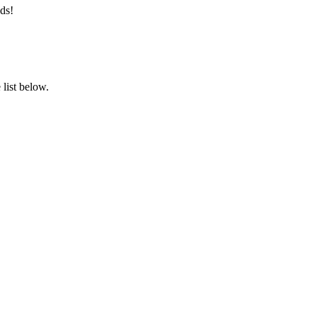
ds!
list below.