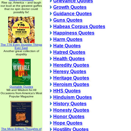
Grievance Quotes
Rise up, America -- and laugh
out loud at the greatest gaffes
Growth Quotes
that no spin doctor could
possibly fix!
Guidance Quotes
Guns Quotes
Habeas Corpus Quotes
Happiness Quotes
Harm Quotes
The 776 Even Stupider Things
Hate Quotes
Ever Said
Another great collection of
Hatred Quotes
stupidity
Health Quotes
Heredity Quotes
Heresy Quotes
Heritage Quotes
Heroism Quotes
Quotable Quotes
Wit and Wisdom for All
HHS Quotes
Occasions from America's Most
Popular Magazine
Hinduism Quotes
History Quotes
Honesty Quotes
Honor Quotes
Hope Quotes
Hostility Quotes
The Most Brilliant Thoughts of