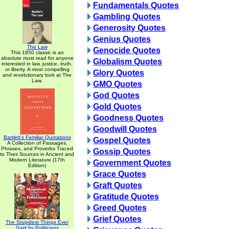
Fundamentals Quotes
Gambling Quotes
Generosity Quotes
Genius Quotes
The Law
Genocide Quotes
This 1850 classic is an
absolute must read for anyone
Globalism Quotes
interested in law, justice, truth,
or liberty. A most compelling
Glory Quotes
and revolutionary look at The
Law.
GMO Quotes
God Quotes
Gold Quotes
Goodness Quotes
Goodwill Quotes
Bartlett's Familiar Quotations
Gospel Quotes
A Collection of Passages,
Phrases, and Proverbs Traced
Gossip Quotes
to Their Sources in Ancient and
Modern Literature (17th
Government Quotes
Edition)
Grace Quotes
Graft Quotes
Gratitude Quotes
Greed Quotes
Grief Quotes
The Stupidest Things Ever
Said by Politicians