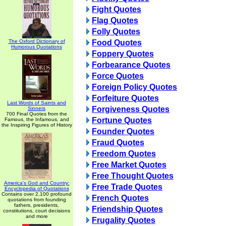
Fight Quotes
Flag Quotes
Folly Quotes
The Oxford Dictionary of
Food Quotes
Humorous Quotations
Foppery Quotes
Forbearance Quotes
Force Quotes
Foreign Policy Quotes
Forfeiture Quotes
Last Words of Saints and
Forgiveness Quotes
Sinners
700 Final Quotes from the
Fortune Quotes
Famous, the Infamous, and
the Inspiring Figures of History
Founder Quotes
Fraud Quotes
Freedom Quotes
Free Market Quotes
Free Thought Quotes
America's God and Country:
Free Trade Quotes
Encyclopedia of Quotations
Contains over 2,100 profound
French Quotes
quotations from founding
fathers, presidents,
Friendship Quotes
constitutions, court decisions
and more
Frugality Quotes