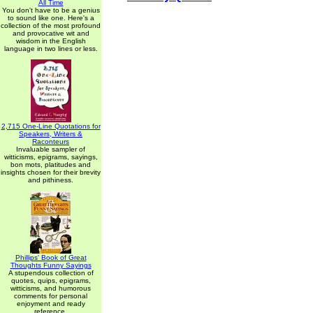
All Time
You don't have to be a genius
to sound like one. Here's a
collection of the most profound
and provocative wit and
wisdom in the English
language in two lines or less.
2,715 One-Line Quotations for
Speakers, Writers &
Raconteurs
Invaluable sampler of
witticisms, epigrams, sayings,
bon mots, platitudes and
insights chosen for their brevity
and pithiness.
Phillips' Book of Great
Thoughts Funny Sayings
A stupendous collection of
quotes, quips, epigrams,
witticisms, and humorous
comments for personal
enjoyment and ready
reference.