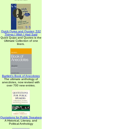
Quick Quips and Quotes; 532
Things I Wish I Had Said
Quick Quips and Quotes is the
Ultimate Collection of one
liners.
Bartlett's Book of Anecdotes
The ultimate anthology of
anecdotes, now revised with
over 700 new entries.
Quotations for Public Speakers
A Historical, Literary, and
Political Anthology