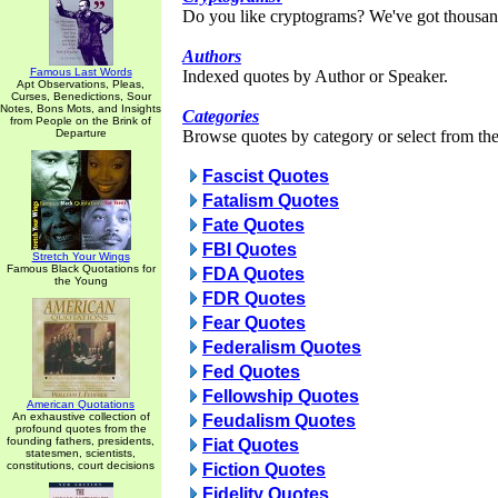
Do you like cryptograms? We've got thousan
Authors
Famous Last Words
Indexed quotes by Author or Speaker.
Apt Observations, Pleas,
Curses, Benedictions, Sour
Notes, Bons Mots, and Insights
Categories
from People on the Brink of
Departure
Browse quotes by category or select from the 
Fascist Quotes
Fatalism Quotes
Fate Quotes
FBI Quotes
Stretch Your Wings
Famous Black Quotations for
FDA Quotes
the Young
FDR Quotes
Fear Quotes
Federalism Quotes
Fed Quotes
Fellowship Quotes
American Quotations
An exhaustive collection of
Feudalism Quotes
profound quotes from the
founding fathers, presidents,
Fiat Quotes
statesmen, scientists,
constitutions, court decisions
Fiction Quotes
Fidelity Quotes