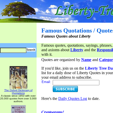
Famous Quotations / Quote
Famous Quotes about Liberty
Famous quotes, quotations, sayings, phrases,
and axioms about
Liberty
and the
Responsib
with it.
Quotes are organized by
Name
and
Categor
If you'd like, join us on the
Liberty Tree Da
list for a daily dose of Liberty Quotes in yo
your email address to subscribe.
Email:
The Oxford Dictionary of
Quotations
A classic since 1953 with over
Here's the
Daily Quotes Log
to date.
20,000 quotes from over 3,000
authors.
Cryptograms!