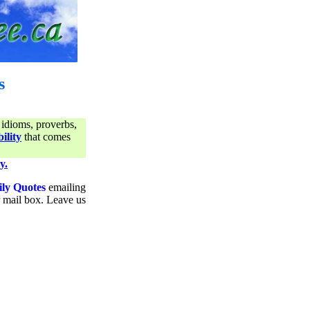
s
 idioms, proverbs,
ility
that comes
y.
ily Quotes
emailing
ur mail box. Leave us