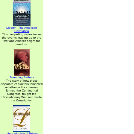
Liberty - The American
Revolution
This compelling series traces
the events leading up to the
war and America's fight for
freedom.
Founding Fathers
The story of how these
disparate characters fomented
rebellion in the colonies,
formed the Continental
Congress, fought the
Revolutionary War, and wrote
the Constitution
Libertarianism: A Primer