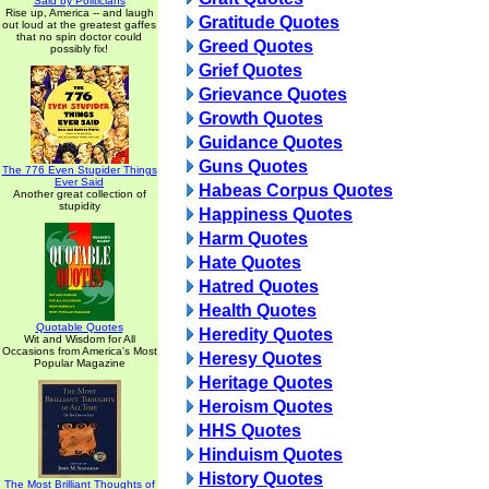
Said by Politicians
Rise up, America -- and laugh
Gratitude Quotes
out loud at the greatest gaffes
that no spin doctor could
Greed Quotes
possibly fix!
Grief Quotes
Grievance Quotes
Growth Quotes
Guidance Quotes
Guns Quotes
The 776 Even Stupider Things
Ever Said
Habeas Corpus Quotes
Another great collection of
stupidity
Happiness Quotes
Harm Quotes
Hate Quotes
Hatred Quotes
Health Quotes
Quotable Quotes
Heredity Quotes
Wit and Wisdom for All
Occasions from America's Most
Heresy Quotes
Popular Magazine
Heritage Quotes
Heroism Quotes
HHS Quotes
Hinduism Quotes
History Quotes
The Most Brilliant Thoughts of