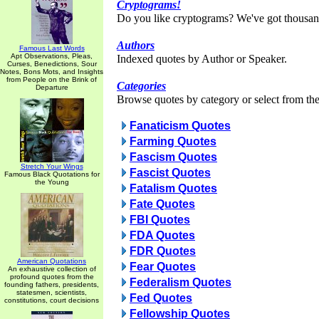
Cryptograms!
Do you like cryptograms? We've got thousan
Authors
Famous Last Words
Apt Observations, Pleas,
Indexed quotes by Author or Speaker.
Curses, Benedictions, Sour
Notes, Bons Mots, and Insights
from People on the Brink of
Categories
Departure
Browse quotes by category or select from the 
Fanaticism Quotes
Farming Quotes
Fascism Quotes
Stretch Your Wings
Fascist Quotes
Famous Black Quotations for
the Young
Fatalism Quotes
Fate Quotes
FBI Quotes
FDA Quotes
FDR Quotes
American Quotations
Fear Quotes
An exhaustive collection of
profound quotes from the
Federalism Quotes
founding fathers, presidents,
statesmen, scientists,
Fed Quotes
constitutions, court decisions
Fellowship Quotes