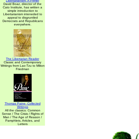
Libertarianism: A Primer
David Boaz, director of the
Cato Institute, has written a
simple introduction to
Libertarianism inteneded to
appeal to disgruntled
Democrats and Republicans
everywhere.
The Libertarian Reader
Classic and Contemporary
Writings from Lao-Tzu to Milton
Friedman
Thomas Paine: Collected
Writings
All the classics: Common
Sense / The Crisis / Rights of
Man / The Age of Reason /
Pamphlets, Articles, and
Letters