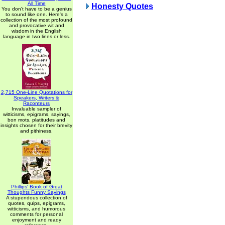
All Time
Honesty Quotes
You don't have to be a genius
to sound like one. Here's a
collection of the most profound
and provocative wit and
wisdom in the English
language in two lines or less.
2,715 One-Line Quotations for
Speakers, Writers &
Raconteurs
Invaluable sampler of
witticisms, epigrams, sayings,
bon mots, platitudes and
insights chosen for their brevity
and pithiness.
Phillips' Book of Great
Thoughts Funny Sayings
A stupendous collection of
quotes, quips, epigrams,
witticisms, and humorous
comments for personal
enjoyment and ready