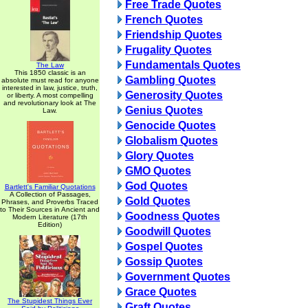
Free Trade Quotes
French Quotes
Friendship Quotes
Frugality Quotes
Fundamentals Quotes
The Law
This 1850 classic is an
Gambling Quotes
absolute must read for anyone
interested in law, justice, truth,
Generosity Quotes
or liberty. A most compelling
and revolutionary look at The
Genius Quotes
Law.
Genocide Quotes
Globalism Quotes
Glory Quotes
GMO Quotes
God Quotes
Bartlett's Familiar Quotations
A Collection of Passages,
Gold Quotes
Phrases, and Proverbs Traced
to Their Sources in Ancient and
Goodness Quotes
Modern Literature (17th
Edition)
Goodwill Quotes
Gospel Quotes
Gossip Quotes
Government Quotes
Grace Quotes
The Stupidest Things Ever
Graft Quotes