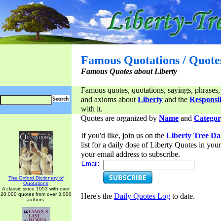
Famous Quotations / Quote
Famous Quotes about Liberty
Famous quotes, quotations, sayings, phrases,
and axioms about
Liberty
and the
Responsib
with it.
Quotes are organized by
Name
and
Categor
If you'd like, join us on the
Liberty Tree Da
list for a daily dose of Liberty Quotes in yo
your email address to subscribe.
Email:
The Oxford Dictionary of
Quotations
A classic since 1953 with over
20,000 quotes from over 3,000
Here's the
Daily Quotes Log
to date.
authors.