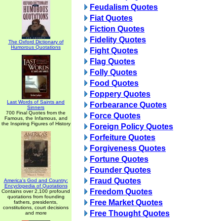
Feudalism Quotes
Fiat Quotes
Fiction Quotes
Fidelity Quotes
The Oxford Dictionary of
Humorous Quotations
Fight Quotes
Flag Quotes
Folly Quotes
Food Quotes
Foppery Quotes
Last Words of Saints and
Forbearance Quotes
Sinners
700 Final Quotes from the
Force Quotes
Famous, the Infamous, and
the Inspiring Figures of History
Foreign Policy Quotes
Forfeiture Quotes
Forgiveness Quotes
Fortune Quotes
Founder Quotes
Fraud Quotes
America's God and Country:
Encyclopedia of Quotations
Freedom Quotes
Contains over 2,100 profound
quotations from founding
Free Market Quotes
fathers, presidents,
constitutions, court decisions
Free Thought Quotes
and more