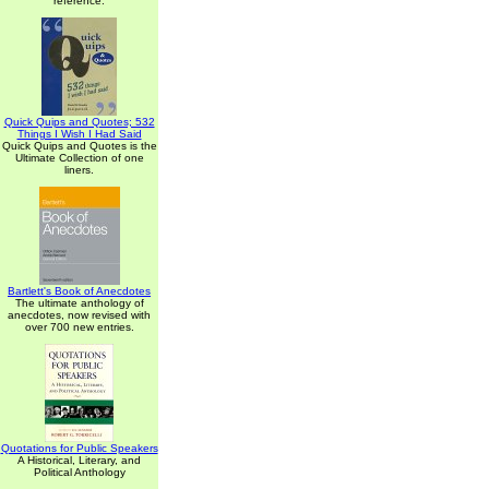
reference.
Quick Quips and Quotes; 532
Things I Wish I Had Said
Quick Quips and Quotes is the
Ultimate Collection of one
liners.
Bartlett's Book of Anecdotes
The ultimate anthology of
anecdotes, now revised with
over 700 new entries.
Quotations for Public Speakers
A Historical, Literary, and
Political Anthology