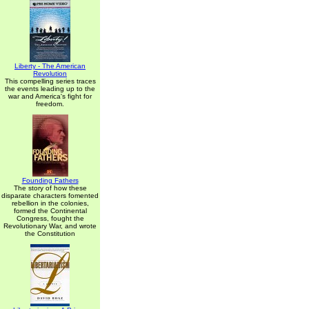
Liberty - The American
Revolution
This compelling series traces
the events leading up to the
war and America's fight for
freedom.
Founding Fathers
The story of how these
disparate characters fomented
rebellion in the colonies,
formed the Continental
Congress, fought the
Revolutionary War, and wrote
the Constitution