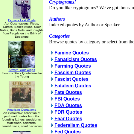
Cryptograms!
Do you like cryptograms? We've got thousan
Authors
Famous Last Words
Apt Observations, Pleas,
Indexed quotes by Author or Speaker.
Curses, Benedictions, Sour
Notes, Bons Mots, and Insights
from People on the Brink of
Categories
Departure
Browse quotes by category or select from the 
Famine Quotes
Fanaticism Quotes
Farming Quotes
Stretch Your Wings
Fascism Quotes
Famous Black Quotations for
the Young
Fascist Quotes
Fatalism Quotes
Fate Quotes
FBI Quotes
FDA Quotes
American Quotations
FDR Quotes
An exhaustive collection of
profound quotes from the
Fear Quotes
founding fathers, presidents,
statesmen, scientists,
Federalism Quotes
constitutions, court decisions
Fed Quotes