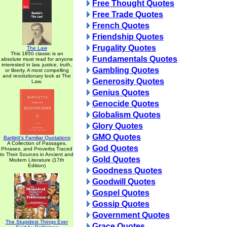
Free Thought Quotes
Free Trade Quotes
French Quotes
Friendship Quotes
Frugality Quotes
The Law
This 1850 classic is an
Fundamentals Quotes
absolute must read for anyone
interested in law, justice, truth,
Gambling Quotes
or liberty. A most compelling
and revolutionary look at The
Generosity Quotes
Law.
Genius Quotes
Genocide Quotes
Globalism Quotes
Glory Quotes
GMO Quotes
Bartlett's Familiar Quotations
A Collection of Passages,
God Quotes
Phrases, and Proverbs Traced
to Their Sources in Ancient and
Gold Quotes
Modern Literature (17th
Edition)
Goodness Quotes
Goodwill Quotes
Gospel Quotes
Gossip Quotes
Government Quotes
The Stupidest Things Ever
Grace Quotes