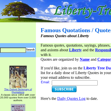
Famous Quotations / Quote
Famous Quotes about Liberty
Famous quotes, quotations, sayings, phrases,
and axioms about
Liberty
and the
Responsib
with it.
Quotes are organized by
Name
and
Categor
If you'd like, join us on the
Liberty Tree Da
list for a daily dose of Liberty Quotes in yo
your email address to subscribe.
Email:
The Oxford Dictionary of
Quotations
A classic since 1953 with over
20,000 quotes from over 3,000
Here's the
Daily Quotes Log
to date.
authors.