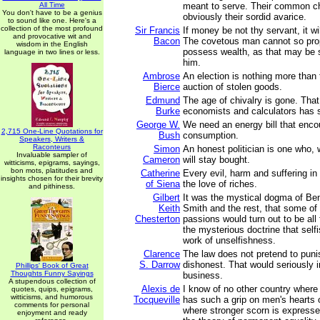
All Time
meant to serve. Their common cha
You don't have to be a genius
obviously their sordid avarice.
to sound like one. Here's a
collection of the most profound
Sir Francis
If money be not thy servant, it wi
and provocative wit and
Bacon
The covetous man cannot so prop
wisdom in the English
possess wealth, as that may be 
language in two lines or less.
him.
Ambrose
An election is nothing more than
Bierce
auction of stolen goods.
Edmund
The age of chivalry is gone. That
Burke
economists and calculators has
George W.
We need an energy bill that enc
2,715 One-Line Quotations for
Bush
consumption.
Speakers, Writers &
Raconteurs
Simon
An honest politician is one who,
Invaluable sampler of
Cameron
will stay bought.
witticisms, epigrams, sayings,
bon mots, platitudes and
Catherine
Every evil, harm and suffering in
insights chosen for their brevity
of Siena
the love of riches.
and pithiness.
Gilbert
It was the mystical dogma of B
Keith
Smith and the rest, that some of
Chesterton
passions would turn out to be all 
the mysterious doctrine that sel
work of unselfishness.
Clarence
The law does not pretend to punis
S. Darrow
dishonest. That would seriously i
Phillips' Book of Great
Thoughts Funny Sayings
business.
A stupendous collection of
Alexis de
I know of no other country where
quotes, quips, epigrams,
witticisms, and humorous
Tocqueville
has such a grip on men's hearts 
comments for personal
where stronger scorn is expresse
enjoyment and ready