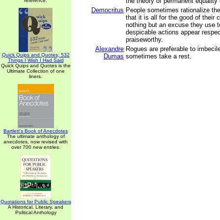
the theory of permanent equality 
reference.
Democritus
People sometimes rationalize the
that it is all for the good of their 
nothing but an excuse they use t
despicable actions appear respe
praiseworthy.
Alexandre
Rogues are preferable to imbeci
Quick Quips and Quotes; 532
Dumas
sometimes take a rest.
Things I Wish I Had Said
Quick Quips and Quotes is the
Ultimate Collection of one
liners.
Bartlett's Book of Anecdotes
The ultimate anthology of
anecdotes, now revised with
over 700 new entries.
Quotations for Public Speakers
A Historical, Literary, and
Political Anthology