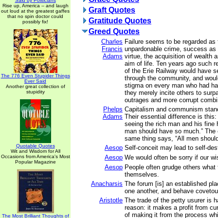
Said by Politicians
Rise up, America -- and laugh
Graft Quotes
out loud at the greatest gaffes
that no spin doctor could
Gratitude Quotes
possibly fix!
Greed Quotes
Charles
Failure seems to be regarded as 
Francis
unpardonable crime, success as 
Adams
virtue, the acquisition of wealth 
aim of life. Ten years ago such r
of the Erie Railway would have s
The 776 Even Stupider Things
through the community, and woul
Ever Said
stigma on every man who had ha
Another great collection of
stupidity
they merely incite others to surp
outrages and more corrupt combi
Phelps
Capitalism and communism stand
Adams
Their essential difference is thi
seeing the rich man and his fine
man should have so much.” The c
same thing says, “All men shoul
Quotable Quotes
Aesop
Self-conceit may lead to self-des
Wit and Wisdom for All
Occasions from America's Most
Aesop
We would often be sorry if our wi
Popular Magazine
Aesop
People often grudge others what
themselves.
Anacharsis
The forum [is] an established pl
one another, and behave covetou
Aristotle
The trade of the petty usurer is 
reason: it makes a profit from cur
of making it from the process wh
The Most Brilliant Thoughts of