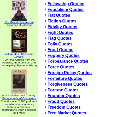
Fellowship Quotes
Feudalism Quotes
Fiat Quotes
Fiction Quotes
The Oxford Dictionary of
Humorous Quotations
Fidelity Quotes
Fight Quotes
Flag Quotes
Folly Quotes
Food Quotes
Last Words of Saints and
Foppery Quotes
Sinners
700 Final Quotes from the
Forbearance Quotes
Famous, the Infamous, and
the Inspiring Figures of History
Force Quotes
Foreign Policy Quotes
Forfeiture Quotes
Forgiveness Quotes
Fortune Quotes
Founder Quotes
America's God and Country:
Encyclopedia of Quotations
Fraud Quotes
Contains over 2,100 profound
quotations from founding
Freedom Quotes
fathers, presidents,
constitutions, court decisions
Free Market Quotes
and more