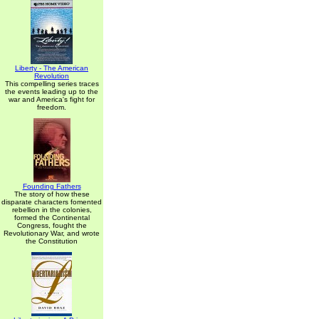
Liberty - The American
Revolution
This compelling series traces
the events leading up to the
war and America's fight for
freedom.
Founding Fathers
The story of how these
disparate characters fomented
rebellion in the colonies,
formed the Continental
Congress, fought the
Revolutionary War, and wrote
the Constitution