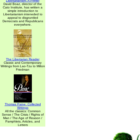
Libertarianism: A Primer
David Boaz, director of the
Cato Institute, has written a
simple introduction to
Libertarianism inteneded to
appeal to disgruntled
Democrats and Republicans
everywhere.
The Libertarian Reader
Classic and Contemporary
Writings from Lao-Tzu to Milton
Friedman
Thomas Paine: Collected
Writings
All the classics: Common
Sense / The Crisis / Rights of
Man / The Age of Reason /
Pamphlets, Articles, and
Letters