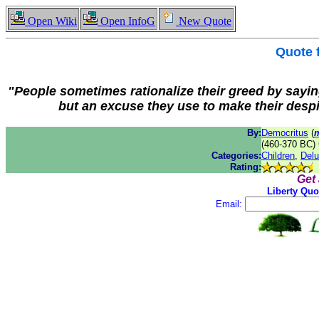
Open Wiki
Open InfoG
New Quote
Quote
"People sometimes rationalize their greed by saying t
but an excuse they use to make their desp
By:
Democritus
(
(460-370 BC) 
Categories:
Children
,
Delu
Rating:
Get
Liberty Quo
Email: