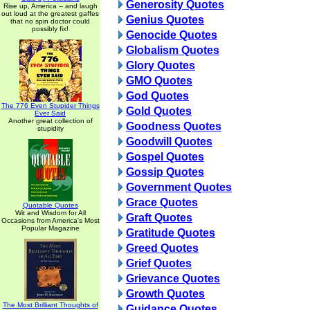
Generosity Quotes
Rise up, America -- and laugh
out loud at the greatest gaffes
Genius Quotes
that no spin doctor could
possibly fix!
Genocide Quotes
Globalism Quotes
Glory Quotes
GMO Quotes
God Quotes
The 776 Even Stupider Things
Gold Quotes
Ever Said
Another great collection of
Goodness Quotes
stupidity
Goodwill Quotes
Gospel Quotes
Gossip Quotes
Government Quotes
Grace Quotes
Quotable Quotes
Wit and Wisdom for All
Graft Quotes
Occasions from America's Most
Popular Magazine
Gratitude Quotes
Greed Quotes
Grief Quotes
Grievance Quotes
Growth Quotes
The Most Brilliant Thoughts of
Guidance Quotes