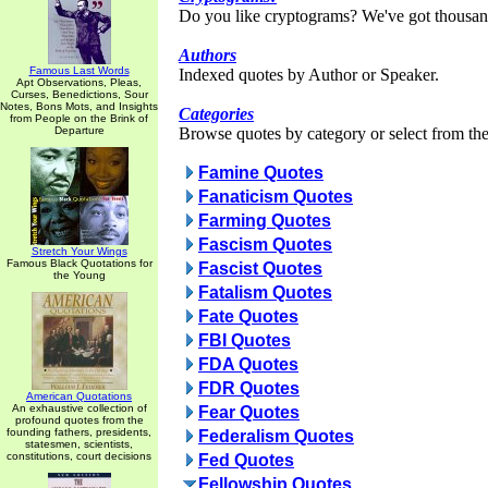
Do you like cryptograms? We've got thousan
Authors
Famous Last Words
Indexed quotes by Author or Speaker.
Apt Observations, Pleas,
Curses, Benedictions, Sour
Notes, Bons Mots, and Insights
Categories
from People on the Brink of
Departure
Browse quotes by category or select from the 
Famine Quotes
Fanaticism Quotes
Farming Quotes
Fascism Quotes
Stretch Your Wings
Famous Black Quotations for
Fascist Quotes
the Young
Fatalism Quotes
Fate Quotes
FBI Quotes
FDA Quotes
FDR Quotes
American Quotations
An exhaustive collection of
Fear Quotes
profound quotes from the
founding fathers, presidents,
Federalism Quotes
statesmen, scientists,
constitutions, court decisions
Fed Quotes
Fellowship Quotes