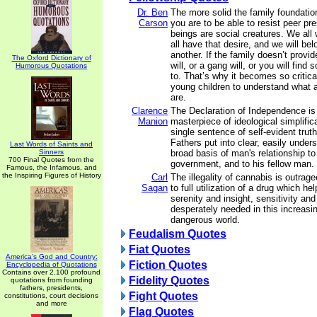
Dr. Ben
The more solid the family foundation
Carson
you are to be able to resist peer p
beings are social creatures. We all
all have that desire, and we will be
another. If the family doesn’t provid
The Oxford Dictionary of
will, or a gang will, or you will find
Humorous Quotations
to. That’s why it becomes so critical
young children to understand what a
are.
Clarence
The Declaration of Independence is 
Manion
masterpiece of ideological simplific
single sentence of self-evident trut
Fathers put into clear, easily under
Last Words of Saints and
Sinners
broad basis of man's relationship to
700 Final Quotes from the
government, and to his fellow man.
Famous, the Infamous, and
the Inspiring Figures of History
Carl
The illegality of cannabis is outra
Sagan
to full utilization of a drug which h
serenity and insight, sensitivity and
desperately needed in this increas
dangerous world.
Feudalism Quotes
Fiat Quotes
America's God and Country:
Fiction Quotes
Encyclopedia of Quotations
Contains over 2,100 profound
Fidelity Quotes
quotations from founding
fathers, presidents,
Fight Quotes
constitutions, court decisions
and more
Flag Quotes