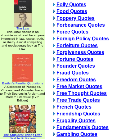
Folly Quotes
Food Quotes
Foppery Quotes
Forbearance Quotes
The Law
Force Quotes
This 1850 classic is an
absolute must read for anyone
Foreign Policy Quotes
interested in law, justice, truth,
or liberty. A most compelling
Forfeiture Quotes
and revolutionary look at The
Law.
Forgiveness Quotes
Fortune Quotes
Founder Quotes
Fraud Quotes
Freedom Quotes
Bartlett's Familiar Quotations
Free Market Quotes
A Collection of Passages,
Phrases, and Proverbs Traced
Free Thought Quotes
to Their Sources in Ancient and
Modern Literature (17th
Free Trade Quotes
Edition)
French Quotes
Friendship Quotes
Frugality Quotes
Fundamentals Quotes
Gambling Quotes
The Stupidest Things Ever
Said by Politicians