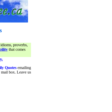
s
 idioms, proverbs,
ility
that comes
y.
ily Quotes
emailing
ur mail box. Leave us