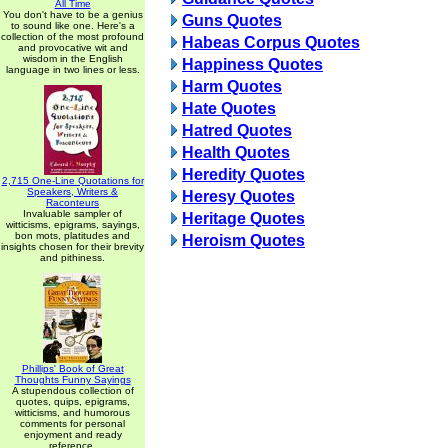
All Time
You don't have to be a genius
Guns Quotes
to sound like one. Here's a
collection of the most profound
Habeas Corpus Quotes
and provocative wit and
wisdom in the English
Happiness Quotes
language in two lines or less.
Harm Quotes
Hate Quotes
Hatred Quotes
Health Quotes
Heredity Quotes
2,715 One-Line Quotations for
Speakers, Writers &
Heresy Quotes
Raconteurs
Invaluable sampler of
Heritage Quotes
witticisms, epigrams, sayings,
bon mots, platitudes and
Heroism Quotes
insights chosen for their brevity
and pithiness.
Phillips' Book of Great
Thoughts Funny Sayings
A stupendous collection of
quotes, quips, epigrams,
witticisms, and humorous
comments for personal
enjoyment and ready
reference.