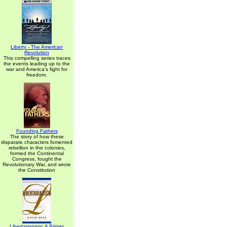
Liberty - The American
Revolution
This compelling series traces
the events leading up to the
war and America's fight for
freedom.
Founding Fathers
The story of how these
disparate characters fomented
rebellion in the colonies,
formed the Continental
Congress, fought the
Revolutionary War, and wrote
the Constitution
Libertarianism: A Primer