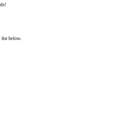
ds!
list below.