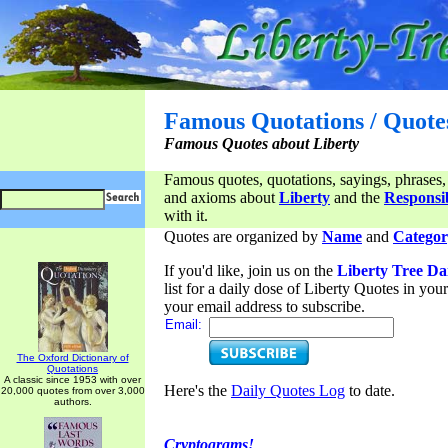
Famous Quotations / Quote
Famous Quotes about Liberty
Famous quotes, quotations, sayings, phrases,
and axioms about
Liberty
and the
Responsib
with it.
Quotes are organized by
Name
and
Categor
If you'd like, join us on the
Liberty Tree Da
list for a daily dose of Liberty Quotes in yo
your email address to subscribe.
Email:
The Oxford Dictionary of
Quotations
A classic since 1953 with over
Here's the
Daily Quotes Log
to date.
20,000 quotes from over 3,000
authors.
Cryptograms!