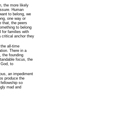
, the more likely
ressure. Human
 want to belong, we
long, one way or
e that, the peers
 something to belong
 for families with
 critical anchor they
the all-time
ation. There in a
h, the founding
standable focus, the
 God, to
geous, an impediment
elps produce the
 fellowship so
ingly mad and