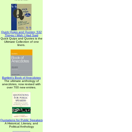
Quick Quips and Quotes; 532
Things I Wish I Had Said
Quick Quips and Quotes is the
Ultimate Collection of one
liners.
Bartlett's Book of Anecdotes
The ultimate anthology of
anecdotes, now revised with
over 700 new entries.
Quotations for Public Speakers
A Historical, Literary, and
Political Anthology