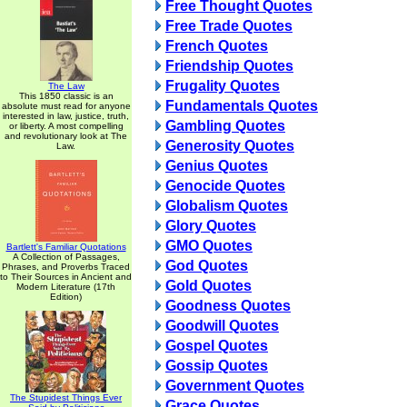
Free Thought Quotes
Free Trade Quotes
French Quotes
Friendship Quotes
Frugality Quotes
The Law
This 1850 classic is an
Fundamentals Quotes
absolute must read for anyone
interested in law, justice, truth,
Gambling Quotes
or liberty. A most compelling
and revolutionary look at The
Generosity Quotes
Law.
Genius Quotes
Genocide Quotes
Globalism Quotes
Glory Quotes
GMO Quotes
Bartlett's Familiar Quotations
A Collection of Passages,
God Quotes
Phrases, and Proverbs Traced
to Their Sources in Ancient and
Gold Quotes
Modern Literature (17th
Edition)
Goodness Quotes
Goodwill Quotes
Gospel Quotes
Gossip Quotes
Government Quotes
The Stupidest Things Ever
Grace Quotes