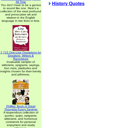
All Time
History Quotes
You don't have to be a genius
to sound like one. Here's a
collection of the most profound
and provocative wit and
wisdom in the English
language in two lines or less.
2,715 One-Line Quotations for
Speakers, Writers &
Raconteurs
Invaluable sampler of
witticisms, epigrams, sayings,
bon mots, platitudes and
insights chosen for their brevity
and pithiness.
Phillips' Book of Great
Thoughts Funny Sayings
A stupendous collection of
quotes, quips, epigrams,
witticisms, and humorous
comments for personal
enjoyment and ready