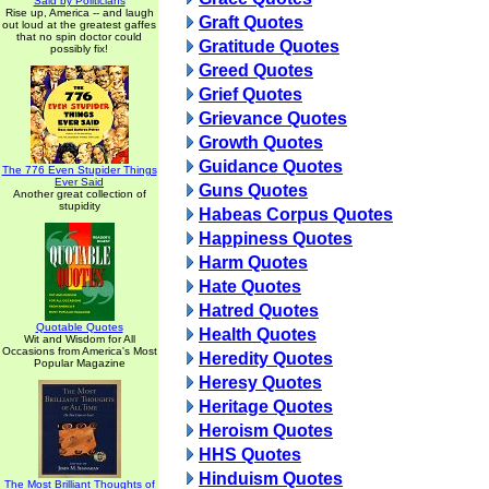
Said by Politicians
Rise up, America -- and laugh
Graft Quotes
out loud at the greatest gaffes
that no spin doctor could
Gratitude Quotes
possibly fix!
Greed Quotes
Grief Quotes
Grievance Quotes
Growth Quotes
Guidance Quotes
The 776 Even Stupider Things
Ever Said
Guns Quotes
Another great collection of
stupidity
Habeas Corpus Quotes
Happiness Quotes
Harm Quotes
Hate Quotes
Hatred Quotes
Quotable Quotes
Health Quotes
Wit and Wisdom for All
Occasions from America's Most
Heredity Quotes
Popular Magazine
Heresy Quotes
Heritage Quotes
Heroism Quotes
HHS Quotes
Hinduism Quotes
The Most Brilliant Thoughts of