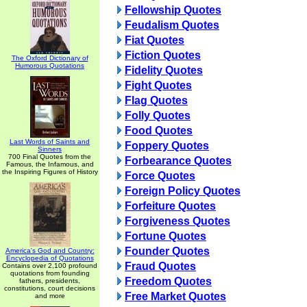
Fellowship Quotes
Feudalism Quotes
Fiat Quotes
Fiction Quotes
The Oxford Dictionary of
Humorous Quotations
Fidelity Quotes
Fight Quotes
Flag Quotes
Folly Quotes
Food Quotes
Last Words of Saints and
Foppery Quotes
Sinners
700 Final Quotes from the
Forbearance Quotes
Famous, the Infamous, and
the Inspiring Figures of History
Force Quotes
Foreign Policy Quotes
Forfeiture Quotes
Forgiveness Quotes
Fortune Quotes
Founder Quotes
America's God and Country:
Encyclopedia of Quotations
Fraud Quotes
Contains over 2,100 profound
quotations from founding
Freedom Quotes
fathers, presidents,
constitutions, court decisions
Free Market Quotes
and more