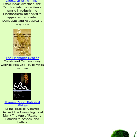
Libertarianism: A Primer
David Boaz, director of the
Cato Institute, has written a
simple introduction to
Libertarianism inteneded to
appeal to disgruntled
Democrats and Republicans
everywhere.
The Libertarian Reader
Classic and Contemporary
Writings from Lao-Tzu to Milton
Friedman
Thomas Paine: Collected
Writings
All the classics: Common
Sense / The Crisis / Rights of
Man / The Age of Reason /
Pamphlets, Articles, and
Letters