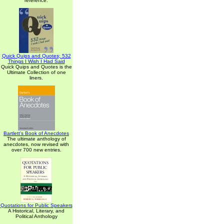
reference.
Quick Quips and Quotes; 532
Things I Wish I Had Said
Quick Quips and Quotes is the
Ultimate Collection of one
liners.
Bartlett's Book of Anecdotes
The ultimate anthology of
anecdotes, now revised with
over 700 new entries.
Quotations for Public Speakers
A Historical, Literary, and
Political Anthology