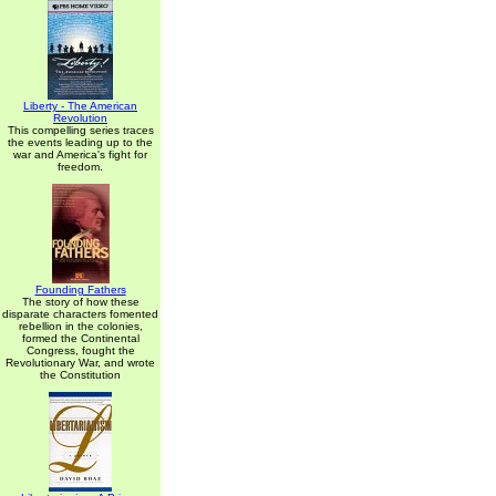
Liberty - The American
Revolution
This compelling series traces
the events leading up to the
war and America's fight for
freedom.
Founding Fathers
The story of how these
disparate characters fomented
rebellion in the colonies,
formed the Continental
Congress, fought the
Revolutionary War, and wrote
the Constitution