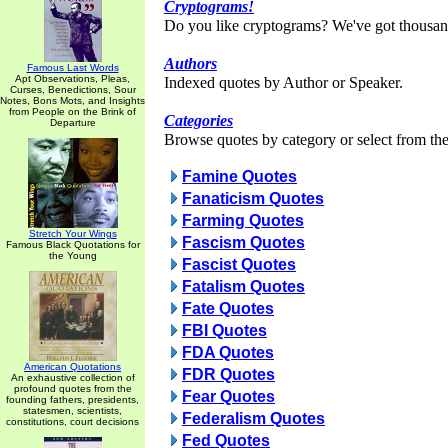
Cryptograms!
Do you like cryptograms? We've got thousan
Authors
Famous Last Words
Apt Observations, Pleas,
Indexed quotes by Author or Speaker.
Curses, Benedictions, Sour
Notes, Bons Mots, and Insights
from People on the Brink of
Categories
Departure
Browse quotes by category or select from the 
Famine Quotes
Fanaticism Quotes
Farming Quotes
Stretch Your Wings
Fascism Quotes
Famous Black Quotations for
the Young
Fascist Quotes
Fatalism Quotes
Fate Quotes
FBI Quotes
FDA Quotes
American Quotations
FDR Quotes
An exhaustive collection of
profound quotes from the
Fear Quotes
founding fathers, presidents,
statesmen, scientists,
Federalism Quotes
constitutions, court decisions
Fed Quotes