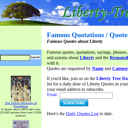
Famous Quotations / Quote
Famous Quotes about Liberty
Famous quotes, quotations, sayings, phrases,
and axioms about
Liberty
and the
Responsib
with it.
Quotes are organized by
Name
and
Categor
If you'd like, join us on the
Liberty Tree Da
list for a daily dose of Liberty Quotes in yo
your email address to subscribe.
Email:
The Oxford Dictionary of
Quotations
A classic since 1953 with over
20,000 quotes from over 3,000
Here's the
Daily Quotes Log
to date.
authors.