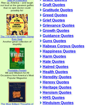
Said by Politicians
Rise up, America -- and laugh
Graft Quotes
out loud at the greatest gaffes
that no spin doctor could
Gratitude Quotes
possibly fix!
Greed Quotes
Grief Quotes
Grievance Quotes
Growth Quotes
Guidance Quotes
The 776 Even Stupider Things
Ever Said
Guns Quotes
Another great collection of
stupidity
Habeas Corpus Quotes
Happiness Quotes
Harm Quotes
Hate Quotes
Hatred Quotes
Quotable Quotes
Health Quotes
Wit and Wisdom for All
Occasions from America's Most
Heredity Quotes
Popular Magazine
Heresy Quotes
Heritage Quotes
Heroism Quotes
HHS Quotes
Hinduism Quotes
The Most Brilliant Thoughts of