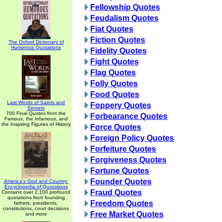
Fellowship Quotes
Feudalism Quotes
Fiat Quotes
Fiction Quotes
The Oxford Dictionary of
Humorous Quotations
Fidelity Quotes
Fight Quotes
Flag Quotes
Folly Quotes
Food Quotes
Last Words of Saints and
Foppery Quotes
Sinners
700 Final Quotes from the
Forbearance Quotes
Famous, the Infamous, and
the Inspiring Figures of History
Force Quotes
Foreign Policy Quotes
Forfeiture Quotes
Forgiveness Quotes
Fortune Quotes
Founder Quotes
America's God and Country:
Encyclopedia of Quotations
Fraud Quotes
Contains over 2,100 profound
quotations from founding
Freedom Quotes
fathers, presidents,
constitutions, court decisions
Free Market Quotes
and more