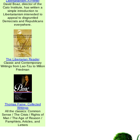
Libertarianism: A Primer
David Boaz, director of the
Cato Institute, has written a
simple introduction to
Libertarianism inteneded to
appeal to disgruntled
Democrats and Republicans
everywhere.
The Libertarian Reader
Classic and Contemporary
Writings from Lao-Tzu to Milton
Friedman
Thomas Paine: Collected
Writings
All the classics: Common
Sense / The Crisis / Rights of
Man / The Age of Reason /
Pamphlets, Articles, and
Letters