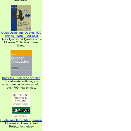
reference.
Quick Quips and Quotes; 532
Things I Wish I Had Said
Quick Quips and Quotes is the
Ultimate Collection of one
liners.
Bartlett's Book of Anecdotes
The ultimate anthology of
anecdotes, now revised with
over 700 new entries.
Quotations for Public Speakers
A Historical, Literary, and
Political Anthology