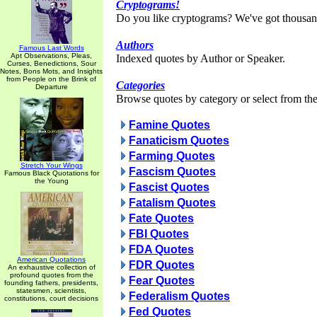
Cryptograms!
Do you like cryptograms? We've got thousan
Authors
Famous Last Words
Apt Observations, Pleas,
Indexed quotes by Author or Speaker.
Curses, Benedictions, Sour
Notes, Bons Mots, and Insights
from People on the Brink of
Categories
Departure
Browse quotes by category or select from the 
Famine Quotes
Fanaticism Quotes
Farming Quotes
Stretch Your Wings
Fascism Quotes
Famous Black Quotations for
the Young
Fascist Quotes
Fatalism Quotes
Fate Quotes
FBI Quotes
FDA Quotes
American Quotations
FDR Quotes
An exhaustive collection of
profound quotes from the
Fear Quotes
founding fathers, presidents,
statesmen, scientists,
Federalism Quotes
constitutions, court decisions
Fed Quotes