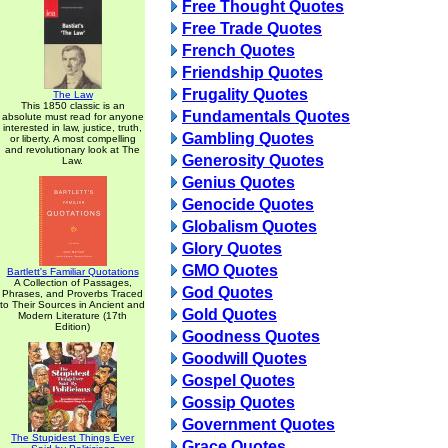
Free Thought Quotes
Free Trade Quotes
French Quotes
Friendship Quotes
Frugality Quotes
The Law
This 1850 classic is an
Fundamentals Quotes
absolute must read for anyone
interested in law, justice, truth,
Gambling Quotes
or liberty. A most compelling
and revolutionary look at The
Generosity Quotes
Law.
Genius Quotes
Genocide Quotes
Globalism Quotes
Glory Quotes
GMO Quotes
Bartlett's Familiar Quotations
A Collection of Passages,
God Quotes
Phrases, and Proverbs Traced
to Their Sources in Ancient and
Gold Quotes
Modern Literature (17th
Edition)
Goodness Quotes
Goodwill Quotes
Gospel Quotes
Gossip Quotes
Government Quotes
The Stupidest Things Ever
Grace Quotes