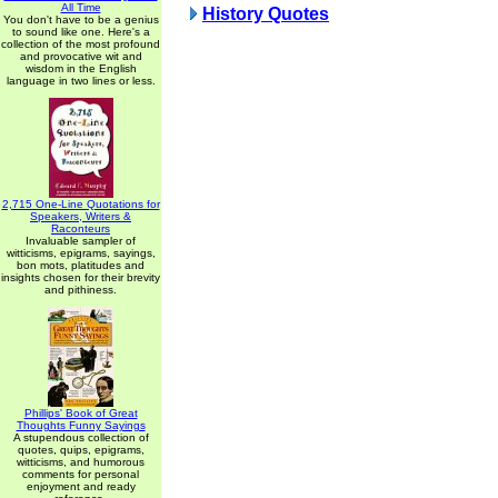
All Time
History Quotes
You don't have to be a genius
to sound like one. Here's a
collection of the most profound
and provocative wit and
wisdom in the English
language in two lines or less.
2,715 One-Line Quotations for
Speakers, Writers &
Raconteurs
Invaluable sampler of
witticisms, epigrams, sayings,
bon mots, platitudes and
insights chosen for their brevity
and pithiness.
Phillips' Book of Great
Thoughts Funny Sayings
A stupendous collection of
quotes, quips, epigrams,
witticisms, and humorous
comments for personal
enjoyment and ready