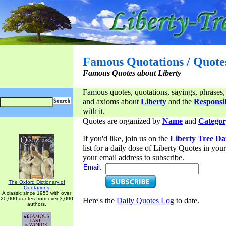
Famous Quotations / Quote
Famous Quotes about Liberty
Famous quotes, quotations, sayings, phrases,
and axioms about
Liberty
and the
Responsib
with it.
Quotes are organized by
Name
and
Categor
If you'd like, join us on the
Liberty Tree Da
list for a daily dose of Liberty Quotes in yo
your email address to subscribe.
Email:
The Oxford Dictionary of
Quotations
A classic since 1953 with over
20,000 quotes from over 3,000
Here's the
Daily Quotes Log
to date.
authors.