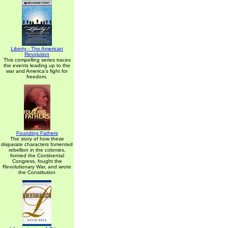
Liberty - The American
Revolution
This compelling series traces
the events leading up to the
war and America's fight for
freedom.
Founding Fathers
The story of how these
disparate characters fomented
rebellion in the colonies,
formed the Continental
Congress, fought the
Revolutionary War, and wrote
the Constitution