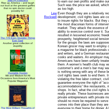
Said by Politicians
to earn our own profits and make our
Rise up, America -- and laugh
Such was the price we asked, which
out loud at the greatest gaffes
that no spin doctor could
as too high.
possibly fix!
Lew
Even though they are a relatively re
Rockwell
development, civil rights laws are 
to insure rights for blacks. But they
the most draconian forms of intervent
market. They attack the essence of p
ability to exercise control over it. 
resulted in lessened economic free
The 776 Even Stupider Things
prosperity, heightened social tensio
Ever Said
for the groups the laws are supposed 
Another great collection of
Korean grocer may want to employ o
stupidity
a magazine for black professionals o
and writers, and a German restaura
cooks and waiters. An employer may 
Americans have been unfairly treate
them. A women’s health club may w
customer’s and a men’s bar may wa
is nothing wrong with any of these b
Quotable Quotes
civil rights laws seek to end them. In
Wit and Wisdom for All
Occasions from America's Most
violating the free labor contract, civi
Popular Magazine
guarantee everyone the right of “acc
accommodations” like restaurants, m
shops. In fact, what the civil rights l
really private. These businesses are
private entrepreneurs with private 
should no more be required to serv
comes into their place than they are 
everyone to their home for dinner. A
The Most Brilliant Thoughts of