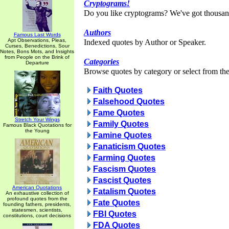
Cryptograms!
Do you like cryptograms? We've got thousan
Authors
Famous Last Words
Apt Observations, Pleas,
Indexed quotes by Author or Speaker.
Curses, Benedictions, Sour
Notes, Bons Mots, and Insights
from People on the Brink of
Categories
Departure
Browse quotes by category or select from the 
Faith Quotes
Falsehood Quotes
Fame Quotes
Stretch Your Wings
Family Quotes
Famous Black Quotations for
the Young
Famine Quotes
Fanaticism Quotes
Farming Quotes
Fascism Quotes
Fascist Quotes
American Quotations
Fatalism Quotes
An exhaustive collection of
profound quotes from the
Fate Quotes
founding fathers, presidents,
statesmen, scientists,
FBI Quotes
constitutions, court decisions
FDA Quotes