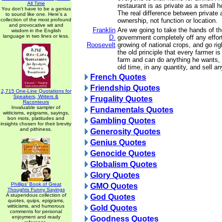
All Time
restaurant is as private as a small h
You don't have to be a genius
The real difference between private 
to sound like one. Here's a
collection of the most profound
ownership, not function or location.
and provocative wit and
Franklin
Are we going to take the hands of th
wisdom in the English
language in two lines or less.
D.
government completely off any effort
Roosevelt
growing of national crops, and go rig
the old principle that every farmer is
farm and can do anything he wants, 
old time, in any quantity, and sell 
French Quotes
Friendship Quotes
2,715 One-Line Quotations for
Speakers, Writers &
Frugality Quotes
Raconteurs
Invaluable sampler of
Fundamentals Quotes
witticisms, epigrams, sayings,
bon mots, platitudes and
Gambling Quotes
insights chosen for their brevity
and pithiness.
Generosity Quotes
Genius Quotes
Genocide Quotes
Globalism Quotes
Glory Quotes
Phillips' Book of Great
GMO Quotes
Thoughts Funny Sayings
A stupendous collection of
God Quotes
quotes, quips, epigrams,
witticisms, and humorous
Gold Quotes
comments for personal
enjoyment and ready
Goodness Quotes