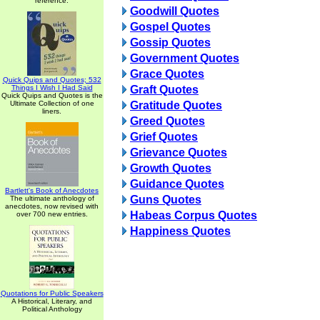
reference.
Goodwill Quotes
Gospel Quotes
Gossip Quotes
Government Quotes
Grace Quotes
Quick Quips and Quotes; 532
Things I Wish I Had Said
Graft Quotes
Quick Quips and Quotes is the
Ultimate Collection of one
Gratitude Quotes
liners.
Greed Quotes
Grief Quotes
Grievance Quotes
Growth Quotes
Guidance Quotes
Bartlett's Book of Anecdotes
Guns Quotes
The ultimate anthology of
anecdotes, now revised with
Habeas Corpus Quotes
over 700 new entries.
Happiness Quotes
Quotations for Public Speakers
A Historical, Literary, and
Political Anthology