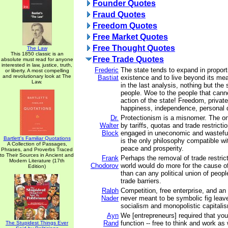
Founder Quotes
Fraud Quotes
Freedom Quotes
Free Market Quotes
Free Thought Quotes
The Law
This 1850 classic is an
Free Trade Quotes
absolute must read for anyone
interested in law, justice, truth,
Frederic
The state tends to expand in proport
or liberty. A most compelling
and revolutionary look at The
Bastiat
existence and to live beyond its me
Law.
in the last analysis, nothing but the
people. Woe to the people that canno
action of the state! Freedom, private
happiness, independence, personal di
Dr.
Protectionism is a misnomer. The on
Walter
by tariffs, quotas and trade restricti
Block
engaged in uneconomic and wasteful 
Bartlett's Familiar Quotations
is the only philosophy compatible wit
A Collection of Passages,
peace and prosperity.
Phrases, and Proverbs Traced
to Their Sources in Ancient and
Frank
Perhaps the removal of trade restric
Modern Literature (17th
Chodorov
world would do more for the cause o
Edition)
than can any political union of peop
trade barriers.
Ralph
Competition, free enterprise, and a
Nader
never meant to be symbolic fig leave
socialism and monopolistic capitali
Ayn
We [entrepreneurs] required that you
Rand
function -- free to think and work as 
The Stupidest Things Ever