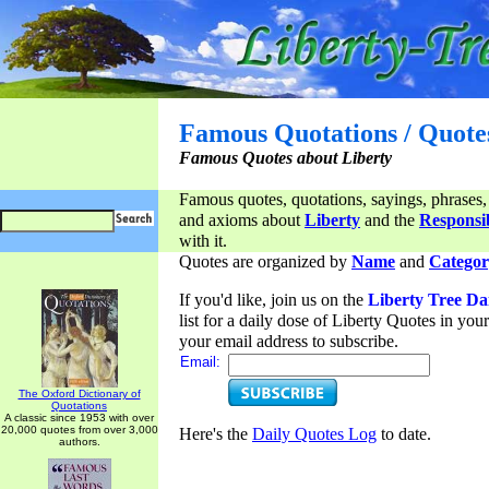
Famous Quotations / Quote
Famous Quotes about Liberty
Famous quotes, quotations, sayings, phrases,
and axioms about
Liberty
and the
Responsib
with it.
Quotes are organized by
Name
and
Categor
If you'd like, join us on the
Liberty Tree Da
list for a daily dose of Liberty Quotes in yo
your email address to subscribe.
Email:
The Oxford Dictionary of
Quotations
A classic since 1953 with over
20,000 quotes from over 3,000
Here's the
Daily Quotes Log
to date.
authors.