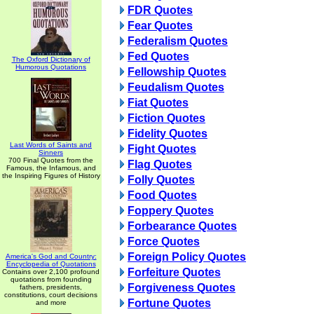
FDR Quotes
Fear Quotes
Federalism Quotes
Fed Quotes
The Oxford Dictionary of
Humorous Quotations
Fellowship Quotes
Feudalism Quotes
Fiat Quotes
Fiction Quotes
Fidelity Quotes
Last Words of Saints and
Fight Quotes
Sinners
700 Final Quotes from the
Flag Quotes
Famous, the Infamous, and
the Inspiring Figures of History
Folly Quotes
Food Quotes
Foppery Quotes
Forbearance Quotes
Force Quotes
Foreign Policy Quotes
America's God and Country:
Encyclopedia of Quotations
Forfeiture Quotes
Contains over 2,100 profound
quotations from founding
Forgiveness Quotes
fathers, presidents,
constitutions, court decisions
Fortune Quotes
and more