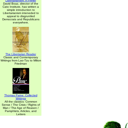
Libertarianism: A Primer
David Boaz, director of the
Cato Institute, has written a
simple introduction to
Libertarianism inteneded to
appeal to disgruntled
Democrats and Republicans
everywhere.
The Libertarian Reader
Classic and Contemporary
Writings from Lao-Tzu to Milton
Friedman
Thomas Paine: Collected
Writings
All the classics: Common
Sense / The Crisis / Rights of
Man / The Age of Reason /
Pamphlets, Articles, and
Letters