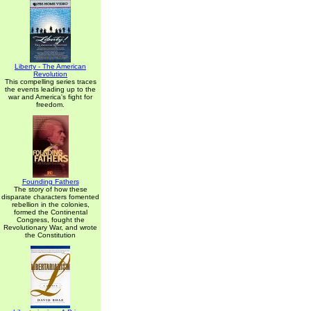
Liberty - The American
Revolution
This compelling series traces
the events leading up to the
war and America's fight for
freedom.
Founding Fathers
The story of how these
disparate characters fomented
rebellion in the colonies,
formed the Continental
Congress, fought the
Revolutionary War, and wrote
the Constitution