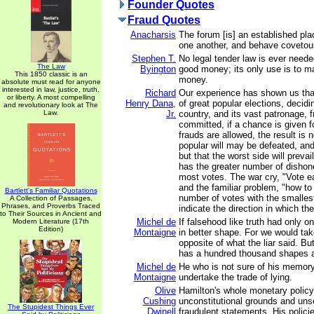
Founder Quotes
Fraud Quotes
Anacharsis
The forum [is] an established pla
one another, and behave covetou
Stephen T.
No legal tender law is ever nee
The Law
Byington
good money; its only use is to 
This 1850 classic is an
money.
absolute must read for anyone
interested in law, justice, truth,
Richard
Our experience has shown us tha
or liberty. A most compelling
Henry Dana,
of great popular elections, decidi
and revolutionary look at The
Law.
Jr.
country, and its vast patronage, f
committed, if a chance is given f
frauds are allowed, the result is n
popular will may be defeated, and 
but that the worst side will preva
has the greater number of dishone
most votes. The war cry, "Vote ea
and the familiar problem, "how to
Bartlett's Familiar Quotations
number of votes with the smalles
A Collection of Passages,
Phrases, and Proverbs Traced
indicate the direction in which the
to Their Sources in Ancient and
Michel de
If falsehood like truth had only 
Modern Literature (17th
Edition)
Montaigne
in better shape. For we would tak
opposite of what the liar said. But
has a hundred thousand shapes an
Michel de
He who is not sure of his memory
Montaigne
undertake the trade of lying.
Olive
Hamilton's whole monetary policy
Cushing
unconstitutional grounds and un
The Stupidest Things Ever
Dwinell
fraudulent statements. His polici