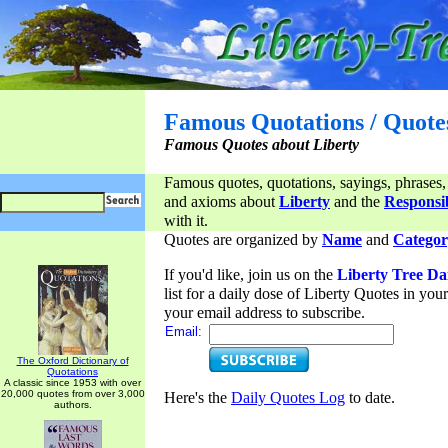
Famous Quotations / Quote
Famous Quotes about Liberty
Famous quotes, quotations, sayings, phrases,
and axioms about
Liberty
and the
Responsib
with it.
Quotes are organized by
Name
and
Categor
If you'd like, join us on the
Liberty Tree Da
list for a daily dose of Liberty Quotes in yo
your email address to subscribe.
Email:
The Oxford Dictionary of
Quotations
A classic since 1953 with over
20,000 quotes from over 3,000
Here's the
Daily Quotes Log
to date.
authors.