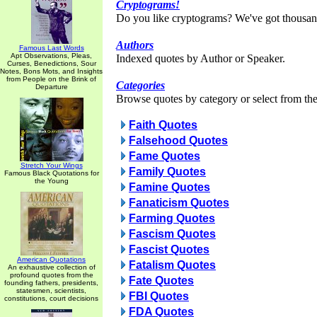
Cryptograms!
Do you like cryptograms? We've got thousan
Authors
Famous Last Words
Apt Observations, Pleas,
Indexed quotes by Author or Speaker.
Curses, Benedictions, Sour
Notes, Bons Mots, and Insights
from People on the Brink of
Categories
Departure
Browse quotes by category or select from the 
Faith Quotes
Falsehood Quotes
Fame Quotes
Stretch Your Wings
Family Quotes
Famous Black Quotations for
the Young
Famine Quotes
Fanaticism Quotes
Farming Quotes
Fascism Quotes
Fascist Quotes
American Quotations
Fatalism Quotes
An exhaustive collection of
profound quotes from the
Fate Quotes
founding fathers, presidents,
statesmen, scientists,
FBI Quotes
constitutions, court decisions
FDA Quotes