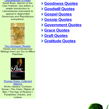
Libertarianism: A Primer
Goodness Quotes
David Boaz, director of the
Cato Institute, has written a
Goodwill Quotes
simple introduction to
Libertarianism inteneded to
Gospel Quotes
appeal to disgruntled
Democrats and Republicans
Gossip Quotes
everywhere.
Government Quotes
Grace Quotes
Graft Quotes
Gratitude Quotes
The Libertarian Reader
Classic and Contemporary
Writings from Lao-Tzu to Milton
Friedman
Thomas Paine: Collected
Writings
All the classics: Common
Sense / The Crisis / Rights of
Man / The Age of Reason /
Pamphlets, Articles, and
Letters