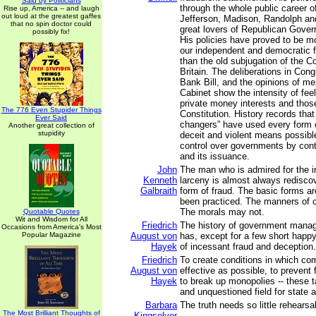
Said by Politicians
through the whole public career of
Rise up, America -- and laugh
out loud at the greatest gaffes
Jefferson, Madison, Randolph an
that no spin doctor could
great lovers of Republican Gove
possibly fix!
His policies have proved to be mo
our independent and democratic 
than the old subjugation of the C
Britain. The deliberations in Con
Bank Bill, and the opinions of m
Cabinet show the intensity of fee
private money interests and thos
The 776 Even Stupider Things
Constitution. History records tha
Ever Said
changers” have used every form o
Another great collection of
stupidity
deceit and violent means possible
control over governments by cont
and its issuance.
John
The man who is admired for the i
Kenneth
larceny is almost always redisco
Galbraith
form of fraud. The basic forms ar
been practiced. The manners of c
The morals may not.
Quotable Quotes
Wit and Wisdom for All
Friedrich
The history of government mana
Occasions from America's Most
Popular Magazine
August von
has, except for a few short happ
Hayek
of incessant fraud and deception.
Friedrich
To create conditions in which com
August von
effective as possible, to prevent
Hayek
to break up monopolies -- these 
and unquestioned field for state ac
Barbara
The truth needs so little rehearsal
The Most Brilliant Thoughts of
Kingsolver