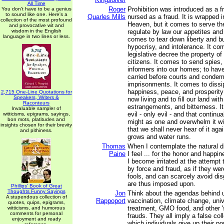
All Time
Roger
Prohibition was introduced as a f
You don't have to be a genius
to sound like one. Here's a
Quarles Mills
nursed as a fraud. It is wrapped in
collection of the most profound
Heaven, but it comes to serve the
and provocative wit and
wisdom in the English
regulate by law our appetites and o
language in two lines or less.
comes to tear down liberty and bu
hypocrisy, and intolerance. It co
legislative decree the property of
citizens. It comes to send spies,
informers into our homes; to hav
carried before courts and condem
imprisonments. It comes to dissip
happiness, peace, and prosperity
2,715 One-Line Quotations for
Speakers, Writers &
now living and to fill our land with
Raconteurs
estrangements, and bitterness. I
Invaluable sampler of
evil - only evil - and that continua
witticisms, epigrams, sayings,
bon mots, platitudes and
might as one and overwhelm it wi
insights chosen for their brevity
that we shall never hear of it aga
and pithiness.
grows and water runs.
Thomas
When I contemplate the natural d
Paine
I feel ... for the honor and happin
I become irritated at the attempt
by force and fraud, as if they we
fools, and can scarcely avoid di
are thus imposed upon.
Phillips' Book of Great
Thoughts Funny Sayings
Jon
Think about the agendas behind u
A stupendous collection of
Rappoport
vaccination, climate change, univ
quotes, quips, epigrams,
treatment, GMO food, and other '
witticisms, and humorous
comments for personal
frauds. They all imply a false coll
enjoyment and ready
which individuals give up their p