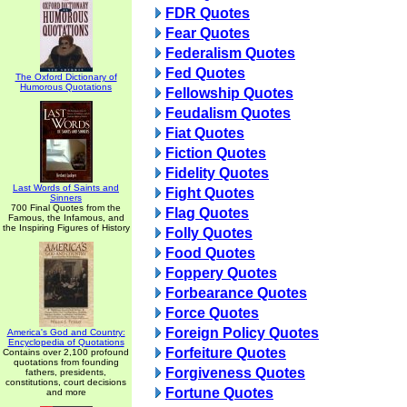
FDR Quotes
Fear Quotes
Federalism Quotes
Fed Quotes
The Oxford Dictionary of
Humorous Quotations
Fellowship Quotes
Feudalism Quotes
Fiat Quotes
Fiction Quotes
Fidelity Quotes
Last Words of Saints and
Fight Quotes
Sinners
700 Final Quotes from the
Flag Quotes
Famous, the Infamous, and
the Inspiring Figures of History
Folly Quotes
Food Quotes
Foppery Quotes
Forbearance Quotes
Force Quotes
Foreign Policy Quotes
America's God and Country:
Encyclopedia of Quotations
Forfeiture Quotes
Contains over 2,100 profound
quotations from founding
Forgiveness Quotes
fathers, presidents,
constitutions, court decisions
Fortune Quotes
and more