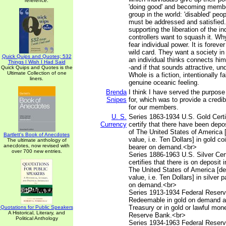
reference.
'doing good' and becoming membe
group in the world: 'disabled' peo
must be addressed and satisfied.
supporting the liberation of the in
controllers want to squash it. W
fear individual power. It is foreve
wild card. They want a society i
Quick Quips and Quotes; 532
an individual thinks connects him
Things I Wish I Had Said
-and if that sounds attractive, un
Quick Quips and Quotes is the
Ultimate Collection of one
Whole is a fiction, intentionally 
liners.
genuine oceanic feeling.
Brenda
I think I have served the purpose
Snipes
for, which was to provide a credib
for our members.
U. S.
Series 1863-1934 U.S. Gold Certif
Currency
certify that there have been depos
of The United States of America 
Bartlett's Book of Anecdotes
value, i.e. Ten Dollars] in gold co
The ultimate anthology of
anecdotes, now revised with
bearer on demand.<br>
over 700 new entries.
Series 1886-1963 U.S. Silver Cert
certifies that there is on deposit 
The United States of America [d
value, i.e. Ten Dollars] in silver 
on demand.<br>
Series 1913-1934 Federal Reserv
Redeemable in gold on demand at
Treasury or in gold or lawful mon
Quotations for Public Speakers
A Historical, Literary, and
Reserve Bank.<br>
Political Anthology
Series 1934-1963 Federal Reserv