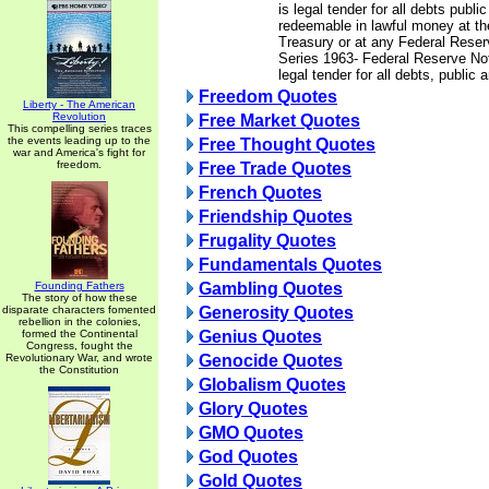
is legal tender for all debts publi
redeemable in lawful money at th
Treasury or at any Federal Rese
Series 1963- Federal Reserve Not
legal tender for all debts, public 
Freedom Quotes
Liberty - The American
Revolution
Free Market Quotes
This compelling series traces
the events leading up to the
Free Thought Quotes
war and America's fight for
freedom.
Free Trade Quotes
French Quotes
Friendship Quotes
Frugality Quotes
Fundamentals Quotes
Founding Fathers
Gambling Quotes
The story of how these
disparate characters fomented
Generosity Quotes
rebellion in the colonies,
formed the Continental
Genius Quotes
Congress, fought the
Revolutionary War, and wrote
Genocide Quotes
the Constitution
Globalism Quotes
Glory Quotes
GMO Quotes
God Quotes
Gold Quotes