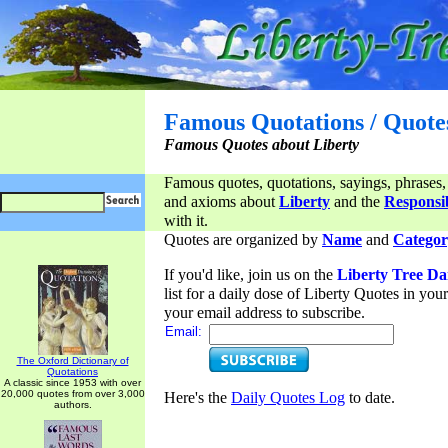
Famous Quotations / Quote
Famous Quotes about Liberty
Famous quotes, quotations, sayings, phrases,
and axioms about
Liberty
and the
Responsib
with it.
Quotes are organized by
Name
and
Categor
If you'd like, join us on the
Liberty Tree Da
list for a daily dose of Liberty Quotes in yo
your email address to subscribe.
Email:
The Oxford Dictionary of
Quotations
A classic since 1953 with over
20,000 quotes from over 3,000
Here's the
Daily Quotes Log
to date.
authors.