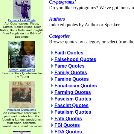
Cryptograms!
Do you like cryptograms? We've got thousan
Authors
Famous Last Words
Apt Observations, Pleas,
Indexed quotes by Author or Speaker.
Curses, Benedictions, Sour
Notes, Bons Mots, and Insights
from People on the Brink of
Categories
Departure
Browse quotes by category or select from the 
Faith Quotes
Falsehood Quotes
Fame Quotes
Stretch Your Wings
Family Quotes
Famous Black Quotations for
the Young
Famine Quotes
Fanaticism Quotes
Farming Quotes
Fascism Quotes
Fascist Quotes
American Quotations
Fatalism Quotes
An exhaustive collection of
profound quotes from the
Fate Quotes
founding fathers, presidents,
statesmen, scientists,
FBI Quotes
constitutions, court decisions
FDA Quotes