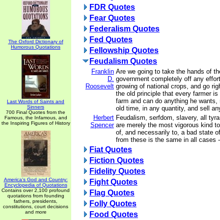
FDR Quotes
Fear Quotes
Federalism Quotes
Fed Quotes
The Oxford Dictionary of
Humorous Quotations
Fellowship Quotes
Feudalism Quotes
Franklin
Are we going to take the hands of th
D.
government completely off any effort
Roosevelt
growing of national crops, and go rig
the old principle that every farmer is
farm and can do anything he wants, 
Last Words of Saints and
Sinners
old time, in any quantity, and sell a
700 Final Quotes from the
Herbert
Feudalism, serfdom, slavery, all tyran
Famous, the Infamous, and
the Inspiring Figures of History
Spencer
are merely the most vigorous kind to 
of, and necessarily to, a bad state 
from these is the same in all cases 
Fiat Quotes
Fiction Quotes
Fidelity Quotes
America's God and Country:
Fight Quotes
Encyclopedia of Quotations
Contains over 2,100 profound
Flag Quotes
quotations from founding
fathers, presidents,
Folly Quotes
constitutions, court decisions
and more
Food Quotes