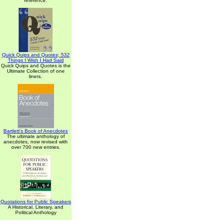
reference.
Quick Quips and Quotes; 532
Things I Wish I Had Said
Quick Quips and Quotes is the
Ultimate Collection of one
liners.
Bartlett's Book of Anecdotes
The ultimate anthology of
anecdotes, now revised with
over 700 new entries.
Quotations for Public Speakers
A Historical, Literary, and
Political Anthology