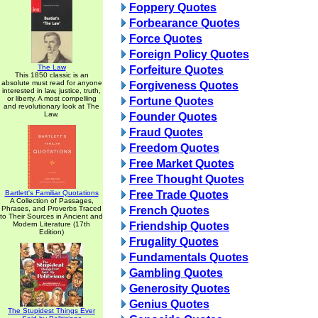
Foppery Quotes
Forbearance Quotes
Force Quotes
Foreign Policy Quotes
The Law
Forfeiture Quotes
This 1850 classic is an
absolute must read for anyone
Forgiveness Quotes
interested in law, justice, truth,
or liberty. A most compelling
Fortune Quotes
and revolutionary look at The
Law.
Founder Quotes
Fraud Quotes
Freedom Quotes
Free Market Quotes
Free Thought Quotes
Bartlett's Familiar Quotations
Free Trade Quotes
A Collection of Passages,
Phrases, and Proverbs Traced
French Quotes
to Their Sources in Ancient and
Modern Literature (17th
Friendship Quotes
Edition)
Frugality Quotes
Fundamentals Quotes
Gambling Quotes
Generosity Quotes
Genius Quotes
The Stupidest Things Ever