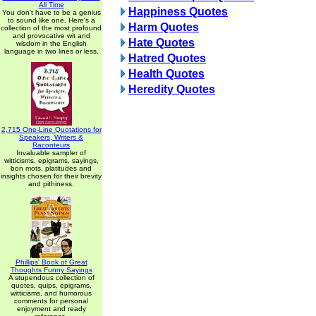
All Time
Happiness Quotes
You don't have to be a genius
to sound like one. Here's a
Harm Quotes
collection of the most profound
and provocative wit and
Hate Quotes
wisdom in the English
language in two lines or less.
Hatred Quotes
Health Quotes
Heredity Quotes
2,715 One-Line Quotations for
Speakers, Writers &
Raconteurs
Invaluable sampler of
witticisms, epigrams, sayings,
bon mots, platitudes and
insights chosen for their brevity
and pithiness.
Phillips' Book of Great
Thoughts Funny Sayings
A stupendous collection of
quotes, quips, epigrams,
witticisms, and humorous
comments for personal
enjoyment and ready