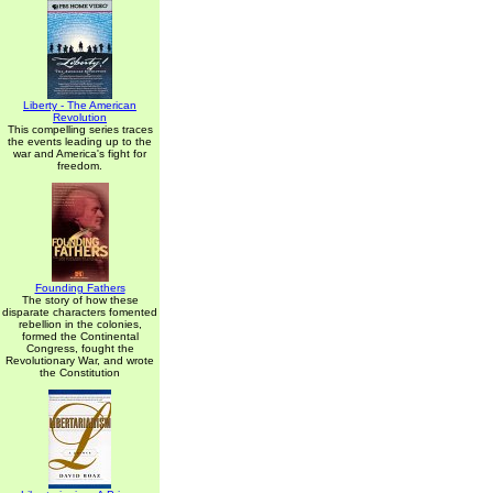
Liberty - The American
Revolution
This compelling series traces
the events leading up to the
war and America's fight for
freedom.
Founding Fathers
The story of how these
disparate characters fomented
rebellion in the colonies,
formed the Continental
Congress, fought the
Revolutionary War, and wrote
the Constitution