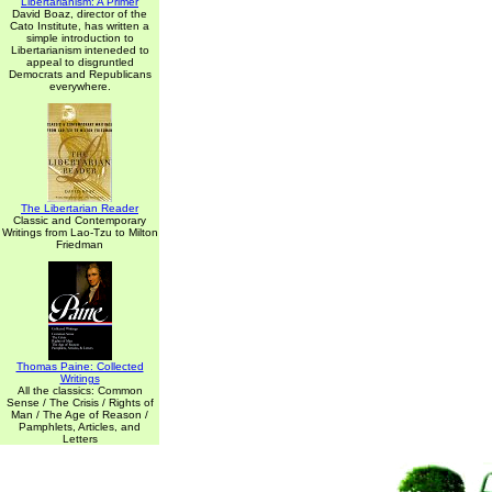
Libertarianism: A Primer
David Boaz, director of the
Cato Institute, has written a
simple introduction to
Libertarianism inteneded to
appeal to disgruntled
Democrats and Republicans
everywhere.
The Libertarian Reader
Classic and Contemporary
Writings from Lao-Tzu to Milton
Friedman
Thomas Paine: Collected
Writings
All the classics: Common
Sense / The Crisis / Rights of
Man / The Age of Reason /
Pamphlets, Articles, and
Letters