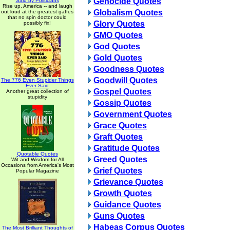
Genocide Quotes
Said by Politicians
Rise up, America -- and laugh
Globalism Quotes
out loud at the greatest gaffes
that no spin doctor could
Glory Quotes
possibly fix!
GMO Quotes
God Quotes
Gold Quotes
Goodness Quotes
Goodwill Quotes
The 776 Even Stupider Things
Ever Said
Gospel Quotes
Another great collection of
stupidity
Gossip Quotes
Government Quotes
Grace Quotes
Graft Quotes
Gratitude Quotes
Quotable Quotes
Greed Quotes
Wit and Wisdom for All
Occasions from America's Most
Grief Quotes
Popular Magazine
Grievance Quotes
Growth Quotes
Guidance Quotes
Guns Quotes
Habeas Corpus Quotes
The Most Brilliant Thoughts of