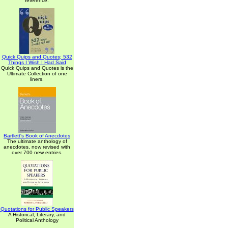
reference.
Quick Quips and Quotes; 532
Things I Wish I Had Said
Quick Quips and Quotes is the
Ultimate Collection of one
liners.
Bartlett's Book of Anecdotes
The ultimate anthology of
anecdotes, now revised with
over 700 new entries.
Quotations for Public Speakers
A Historical, Literary, and
Political Anthology