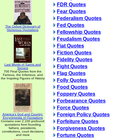
FDR Quotes
Fear Quotes
Federalism Quotes
Fed Quotes
The Oxford Dictionary of
Humorous Quotations
Fellowship Quotes
Feudalism Quotes
Fiat Quotes
Fiction Quotes
Fidelity Quotes
Last Words of Saints and
Fight Quotes
Sinners
700 Final Quotes from the
Flag Quotes
Famous, the Infamous, and
the Inspiring Figures of History
Folly Quotes
Food Quotes
Foppery Quotes
Forbearance Quotes
Force Quotes
Foreign Policy Quotes
America's God and Country:
Encyclopedia of Quotations
Forfeiture Quotes
Contains over 2,100 profound
quotations from founding
Forgiveness Quotes
fathers, presidents,
constitutions, court decisions
Fortune Quotes
and more