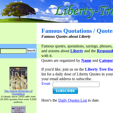
Famous Quotations / Quote
Famous Quotes about Liberty
Famous quotes, quotations, sayings, phrases,
and axioms about
Liberty
and the
Responsib
with it.
Quotes are organized by
Name
and
Categor
If you'd like, join us on the
Liberty Tree Da
list for a daily dose of Liberty Quotes in yo
your email address to subscribe.
Email:
The Oxford Dictionary of
Quotations
A classic since 1953 with over
20,000 quotes from over 3,000
Here's the
Daily Quotes Log
to date.
authors.