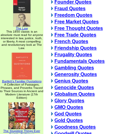
Founder Quotes
Fraud Quotes
Freedom Quotes
Free Market Quotes
Free Thought Quotes
The Law
This 1850 classic is an
Free Trade Quotes
absolute must read for anyone
interested in law, justice, truth,
French Quotes
or liberty. A most compelling
and revolutionary look at The
Friendship Quotes
Law.
Frugality Quotes
Fundamentals Quotes
Gambling Quotes
Generosity Quotes
Genius Quotes
Bartlett's Familiar Quotations
A Collection of Passages,
Genocide Quotes
Phrases, and Proverbs Traced
to Their Sources in Ancient and
Globalism Quotes
Modern Literature (17th
Edition)
Glory Quotes
GMO Quotes
God Quotes
Gold Quotes
Goodness Quotes
The Stupidest Things Ever
Goodwill Quotes