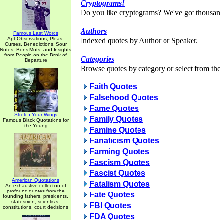
Cryptograms!
Do you like cryptograms? We've got thousan
Authors
Famous Last Words
Apt Observations, Pleas,
Indexed quotes by Author or Speaker.
Curses, Benedictions, Sour
Notes, Bons Mots, and Insights
from People on the Brink of
Categories
Departure
Browse quotes by category or select from the 
Faith Quotes
Falsehood Quotes
Fame Quotes
Stretch Your Wings
Family Quotes
Famous Black Quotations for
the Young
Famine Quotes
Fanaticism Quotes
Farming Quotes
Fascism Quotes
Fascist Quotes
American Quotations
Fatalism Quotes
An exhaustive collection of
profound quotes from the
Fate Quotes
founding fathers, presidents,
statesmen, scientists,
FBI Quotes
constitutions, court decisions
FDA Quotes