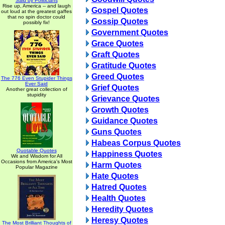
Said by Politicians
Rise up, America -- and laugh
Gospel Quotes
out loud at the greatest gaffes
that no spin doctor could
Gossip Quotes
possibly fix!
Government Quotes
Grace Quotes
Graft Quotes
Gratitude Quotes
Greed Quotes
The 776 Even Stupider Things
Ever Said
Grief Quotes
Another great collection of
stupidity
Grievance Quotes
Growth Quotes
Guidance Quotes
Guns Quotes
Habeas Corpus Quotes
Quotable Quotes
Happiness Quotes
Wit and Wisdom for All
Occasions from America's Most
Harm Quotes
Popular Magazine
Hate Quotes
Hatred Quotes
Health Quotes
Heredity Quotes
Heresy Quotes
The Most Brilliant Thoughts of