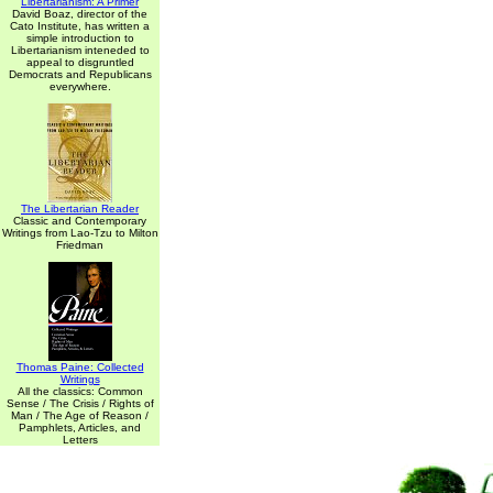
Libertarianism: A Primer
David Boaz, director of the
Cato Institute, has written a
simple introduction to
Libertarianism inteneded to
appeal to disgruntled
Democrats and Republicans
everywhere.
The Libertarian Reader
Classic and Contemporary
Writings from Lao-Tzu to Milton
Friedman
Thomas Paine: Collected
Writings
All the classics: Common
Sense / The Crisis / Rights of
Man / The Age of Reason /
Pamphlets, Articles, and
Letters