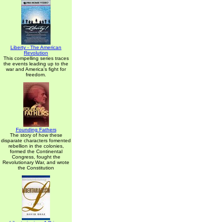
Liberty - The American
Revolution
This compelling series traces
the events leading up to the
war and America's fight for
freedom.
Founding Fathers
The story of how these
disparate characters fomented
rebellion in the colonies,
formed the Continental
Congress, fought the
Revolutionary War, and wrote
the Constitution