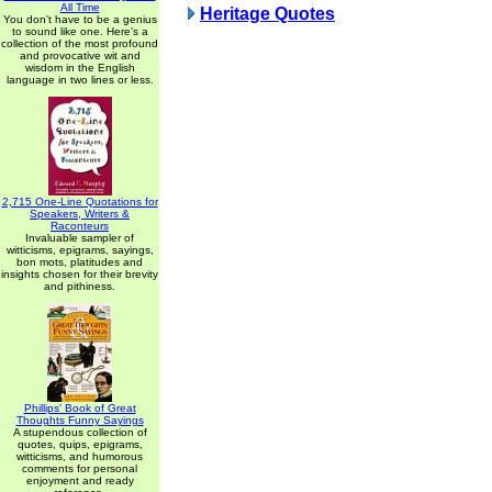
All Time
Heritage Quotes
You don't have to be a genius
to sound like one. Here's a
collection of the most profound
and provocative wit and
wisdom in the English
language in two lines or less.
2,715 One-Line Quotations for
Speakers, Writers &
Raconteurs
Invaluable sampler of
witticisms, epigrams, sayings,
bon mots, platitudes and
insights chosen for their brevity
and pithiness.
Phillips' Book of Great
Thoughts Funny Sayings
A stupendous collection of
quotes, quips, epigrams,
witticisms, and humorous
comments for personal
enjoyment and ready