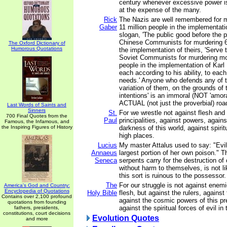
century whenever excessive power i
at the expense of the many.
Rick
The Nazis are well remembered for m
Gaber
11 million people in the implementatio
slogan, 'The public good before the p
Chinese Communists for murdering 62
The Oxford Dictionary of
Humorous Quotations
the implementation of theirs, 'Serve 
Soviet Communists for murdering mor
people in the implementation of Karl 
each according to his ability, to each
needs.' Anyone who defends any of t
variation of them, on the grounds of t
intentions' is an immoral (NOT 'amora
ACTUAL (not just the proverbial) road
Last Words of Saints and
Sinners
St.
For we wrestle not against flesh and 
700 Final Quotes from the
Paul
principalities, against powers, agains
Famous, the Infamous, and
the Inspiring Figures of History
darkness of this world, against spiri
high places.
Lucius
My master Attalus used to say: "Evil
Annaeus
largest portion of her own poison." 
Seneca
serpents carry for the destruction of
without harm to themselves, is not li
this sort is ruinous to the possessor.
The
For our struggle is not against enem
America's God and Country:
Encyclopedia of Quotations
Holy Bible
flesh, but against the rulers, against 
Contains over 2,100 profound
against the cosmic powers of this p
quotations from founding
against the spiritual forces of evil i
fathers, presidents,
constitutions, court decisions
Evolution Quotes
and more