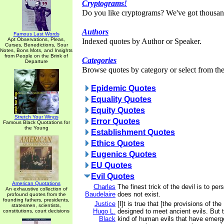
Cryptograms!
Do you like cryptograms? We've got thousan
Authors
Famous Last Words
Apt Observations, Pleas,
Indexed quotes by Author or Speaker.
Curses, Benedictions, Sour
Notes, Bons Mots, and Insights
from People on the Brink of
Categories
Departure
Browse quotes by category or select from the 
Epidemic Quotes
Equality Quotes
Equity Quotes
Stretch Your Wings
Error Quotes
Famous Black Quotations for
the Young
Establishment Quotes
Ethics Quotes
Eugenics Quotes
EU Quotes
Evil Quotes
American Quotations
Charles
The finest trick of the devil is to pe
An exhaustive collection of
Baudelaire
does not exist.
profound quotes from the
founding fathers, presidents,
Justice
[I]t is true that [the provisions of the
statesmen, scientists,
Hugo L.
designed to meet ancient evils. But
constitutions, court decisions
Black
kind of human evils that have emerg