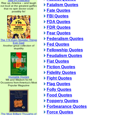
Said by Politicians
Rise up, America -- and laugh
Fatalism Quotes
out loud at the greatest gaffes
that no spin doctor could
Fate Quotes
possibly fix!
FBI Quotes
FDA Quotes
FDR Quotes
Fear Quotes
Federalism Quotes
The 776 Even Stupider Things
Ever Said
Fed Quotes
Another great collection of
stupidity
Fellowship Quotes
Feudalism Quotes
Fiat Quotes
Fiction Quotes
Fidelity Quotes
Quotable Quotes
Fight Quotes
Wit and Wisdom for All
Occasions from America's Most
Flag Quotes
Popular Magazine
Folly Quotes
Food Quotes
Foppery Quotes
Forbearance Quotes
Force Quotes
The Most Brilliant Thoughts of