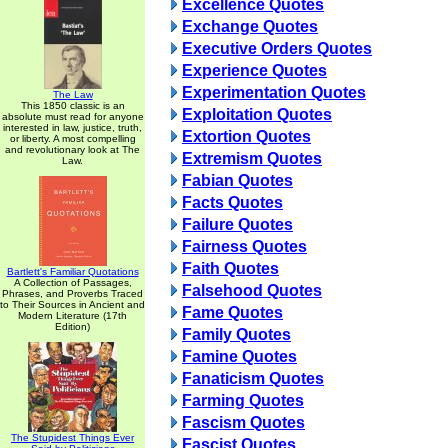
Excellence Quotes
Exchange Quotes
Executive Orders Quotes
Experience Quotes
Experimentation Quotes
The Law
This 1850 classic is an
Exploitation Quotes
absolute must read for anyone
interested in law, justice, truth,
Extortion Quotes
or liberty. A most compelling
and revolutionary look at The
Extremism Quotes
Law.
Fabian Quotes
Facts Quotes
Failure Quotes
Fairness Quotes
Faith Quotes
Bartlett's Familiar Quotations
A Collection of Passages,
Falsehood Quotes
Phrases, and Proverbs Traced
to Their Sources in Ancient and
Fame Quotes
Modern Literature (17th
Edition)
Family Quotes
Famine Quotes
Fanaticism Quotes
Farming Quotes
Fascism Quotes
The Stupidest Things Ever
Fascist Quotes