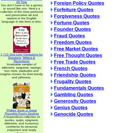
All Time
Foreign Policy Quotes
You don't have to be a genius
to sound like one. Here's a
Forfeiture Quotes
collection of the most profound
and provocative wit and
Forgiveness Quotes
wisdom in the English
language in two lines or less.
Fortune Quotes
Founder Quotes
Fraud Quotes
Freedom Quotes
Free Market Quotes
2,715 One-Line Quotations for
Free Thought Quotes
Speakers, Writers &
Raconteurs
Free Trade Quotes
Invaluable sampler of
witticisms, epigrams, sayings,
French Quotes
bon mots, platitudes and
insights chosen for their brevity
Friendship Quotes
and pithiness.
Frugality Quotes
Fundamentals Quotes
Gambling Quotes
Generosity Quotes
Genius Quotes
Phillips' Book of Great
Genocide Quotes
Thoughts Funny Sayings
A stupendous collection of
quotes, quips, epigrams,
witticisms, and humorous
comments for personal
enjoyment and ready