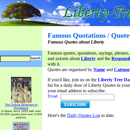
Famous Quotations / Quote
Famous Quotes about Liberty
Famous quotes, quotations, sayings, phrases,
and axioms about
Liberty
and the
Responsib
with it.
Quotes are organized by
Name
and
Categor
If you'd like, join us on the
Liberty Tree Da
list for a daily dose of Liberty Quotes in yo
your email address to subscribe.
Email:
The Oxford Dictionary of
Quotations
A classic since 1953 with over
20,000 quotes from over 3,000
Here's the
Daily Quotes Log
to date.
authors.