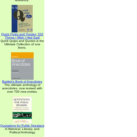
reference.
Quick Quips and Quotes; 532
Things I Wish I Had Said
Quick Quips and Quotes is the
Ultimate Collection of one
liners.
Bartlett's Book of Anecdotes
The ultimate anthology of
anecdotes, now revised with
over 700 new entries.
Quotations for Public Speakers
A Historical, Literary, and
Political Anthology