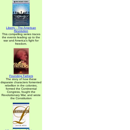
Liberty - The American
Revolution
This compelling series traces
the events leading up to the
war and America's fight for
freedom.
Founding Fathers
The story of how these
disparate characters fomented
rebellion in the colonies,
formed the Continental
Congress, fought the
Revolutionary War, and wrote
the Constitution