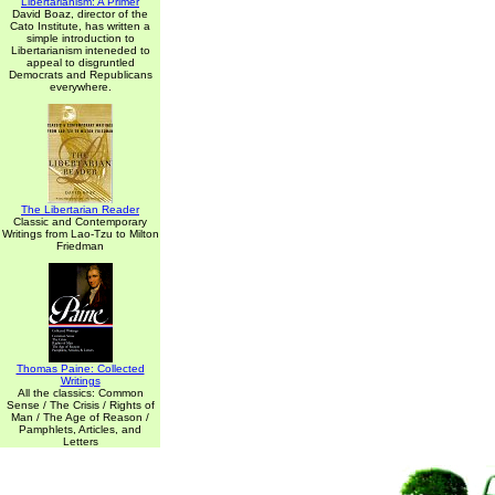
Libertarianism: A Primer
David Boaz, director of the
Cato Institute, has written a
simple introduction to
Libertarianism inteneded to
appeal to disgruntled
Democrats and Republicans
everywhere.
The Libertarian Reader
Classic and Contemporary
Writings from Lao-Tzu to Milton
Friedman
Thomas Paine: Collected
Writings
All the classics: Common
Sense / The Crisis / Rights of
Man / The Age of Reason /
Pamphlets, Articles, and
Letters