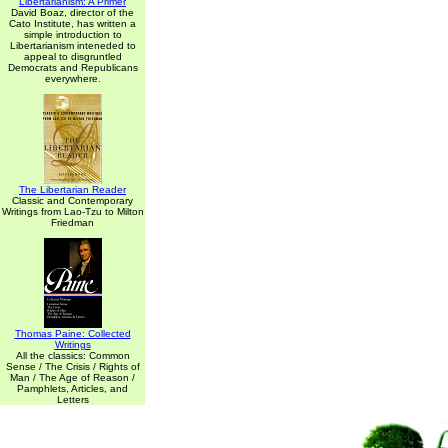
Libertarianism: A Primer
David Boaz, director of the
Cato Institute, has written a
simple introduction to
Libertarianism inteneded to
appeal to disgruntled
Democrats and Republicans
everywhere.
The Libertarian Reader
Classic and Contemporary
Writings from Lao-Tzu to Milton
Friedman
Thomas Paine: Collected
Writings
All the classics: Common
Sense / The Crisis / Rights of
Man / The Age of Reason /
Pamphlets, Articles, and
Letters