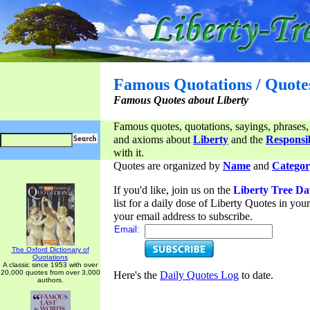
Famous Quotations / Quote
Famous Quotes about Liberty
Famous quotes, quotations, sayings, phrases,
and axioms about
Liberty
and the
Responsib
with it.
Quotes are organized by
Name
and
Categor
If you'd like, join us on the
Liberty Tree Da
list for a daily dose of Liberty Quotes in yo
your email address to subscribe.
Email:
The Oxford Dictionary of
Quotations
A classic since 1953 with over
20,000 quotes from over 3,000
Here's the
Daily Quotes Log
to date.
authors.