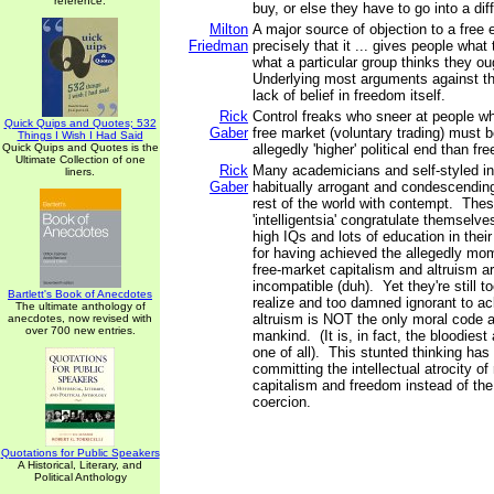
reference.
buy, or else they have to go into a dif
Milton
A major source of objection to a free
Friedman
precisely that it ... gives people what
what a particular group thinks they ou
Underlying most arguments against th
lack of belief in freedom itself.
Rick
Control freaks who sneer at people who
Quick Quips and Quotes; 532
Gaber
free market (voluntary trading) must b
Things I Wish I Had Said
Quick Quips and Quotes is the
allegedly 'higher' political end than fr
Ultimate Collection of one
Rick
Many academicians and self-styled int
liners.
Gaber
habitually arrogant and condescending 
rest of the world with contempt. Thes
'intelligentsia' congratulate themselve
high IQs and lots of education in their 
for having achieved the allegedly mom
free-market capitalism and altruism ar
incompatible (duh). Yet they're still 
Bartlett's Book of Anecdotes
realize and too damned ignorant to a
The ultimate anthology of
altruism is NOT the only moral code a
anecdotes, now revised with
over 700 new entries.
mankind. (It is, in fact, the bloodies
one of all). This stunted thinking has 
committing the intellectual atrocity of 
capitalism and freedom instead of the
coercion.
Quotations for Public Speakers
A Historical, Literary, and
Political Anthology