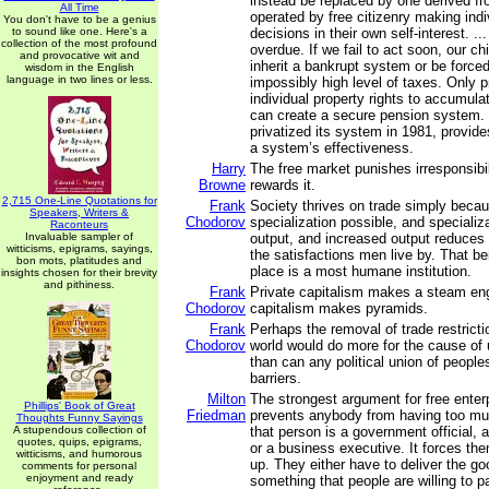
instead be replaced by one derived f
All Time
operated by free citizenry making ind
You don't have to be a genius
to sound like one. Here's a
decisions in their own self-interest. ..
collection of the most profound
overdue. If we fail to act soon, our chi
and provocative wit and
inherit a bankrupt system or be force
wisdom in the English
language in two lines or less.
impossibly high level of taxes. Only p
individual property rights to accumul
can create a secure pension system. 
privatized its system in 1981, provid
a system’s effectiveness.
Harry
The free market punishes irresponsibi
Browne
rewards it.
2,715 One-Line Quotations for
Frank
Society thrives on trade simply beca
Speakers, Writers &
Chodorov
specialization possible, and specializ
Raconteurs
Invaluable sampler of
output, and increased output reduces th
witticisms, epigrams, sayings,
the satisfactions men live by. That b
bon mots, platitudes and
place is a most humane institution.
insights chosen for their brevity
and pithiness.
Frank
Private capitalism makes a steam eng
Chodorov
capitalism makes pyramids.
Frank
Perhaps the removal of trade restrict
Chodorov
world would do more for the cause of
than can any political union of people
barriers.
Milton
The strongest argument for free enterpr
Phillips' Book of Great
Friedman
prevents anybody from having too m
Thoughts Funny Sayings
A stupendous collection of
that person is a government official, a 
quotes, quips, epigrams,
or a business executive. It forces the
witticisms, and humorous
up. They either have to deliver the g
comments for personal
enjoyment and ready
something that people are willing to pay