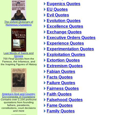
Eugenics Quotes
EU Quotes
Evil Quotes
Evolution Quotes
The Oxford Dictionary of
Humorous Quotations
Excellence Quotes
Exchange Quotes
Executive Orders Quotes
Experience Quotes
Experimentation Quotes
Last Words of Saints and
Exploitation Quotes
Sinners
700 Final Quotes from the
Extortion Quotes
Famous, the Infamous, and
the Inspiring Figures of History
Extremism Quotes
Fabian Quotes
Facts Quotes
Failure Quotes
Fairness Quotes
Faith Quotes
America's God and Country:
Encyclopedia of Quotations
Falsehood Quotes
Contains over 2,100 profound
quotations from founding
Fame Quotes
fathers, presidents,
constitutions, court decisions
Family Quotes
and more