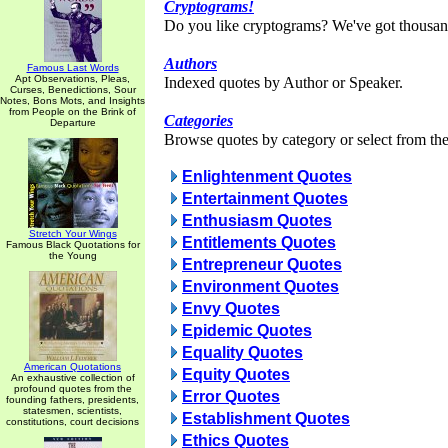
Cryptograms!
Do you like cryptograms? We've got thousan
Authors
Famous Last Words
Apt Observations, Pleas,
Indexed quotes by Author or Speaker.
Curses, Benedictions, Sour
Notes, Bons Mots, and Insights
from People on the Brink of
Categories
Departure
Browse quotes by category or select from the 
Enlightenment Quotes
Entertainment Quotes
Enthusiasm Quotes
Stretch Your Wings
Entitlements Quotes
Famous Black Quotations for
the Young
Entrepreneur Quotes
Environment Quotes
Envy Quotes
Epidemic Quotes
Equality Quotes
American Quotations
Equity Quotes
An exhaustive collection of
profound quotes from the
Error Quotes
founding fathers, presidents,
statesmen, scientists,
Establishment Quotes
constitutions, court decisions
Ethics Quotes