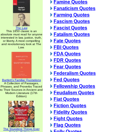
Famine Quotes
Fanaticism Quotes
Farming Quotes
Fascism Quotes
Fascist Quotes
The Law
This 1850 classic is an
Fatalism Quotes
absolute must read for anyone
interested in law, justice, truth,
Fate Quotes
or liberty. A most compelling
and revolutionary look at The
FBI Quotes
Law.
FDA Quotes
FDR Quotes
Fear Quotes
Federalism Quotes
Fed Quotes
Bartlett's Familiar Quotations
A Collection of Passages,
Fellowship Quotes
Phrases, and Proverbs Traced
to Their Sources in Ancient and
Feudalism Quotes
Modern Literature (17th
Edition)
Fiat Quotes
Fiction Quotes
Fidelity Quotes
Fight Quotes
Flag Quotes
The Stupidest Things Ever
Folly Quotes