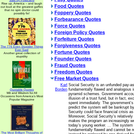
Said by Politicians
Rise up, America -- and laugh
Food Quotes
out loud at the greatest gaffes
that no spin doctor could
Foppery Quotes
possibly fix!
Forbearance Quotes
Force Quotes
Foreign Policy Quotes
Forfeiture Quotes
Forgiveness Quotes
The 776 Even Stupider Things
Ever Said
Fortune Quotes
Another great collection of
stupidity
Founder Quotes
Fraud Quotes
Freedom Quotes
Free Market Quotes
Karl
Social Security is an unfunded pay-a
Borden
fundamentally flawed and analogous in
Quotable Quotes
Wit and Wisdom for All
pyramid schemes. Government accoun
Occasions from America's Most
illusion of a trust fund, but in fact, e
Popular Magazine
spent immediately. The government’s
predict the system will be bankrupt b
Security could face financial crisis as
Moreover, Social Security’s relatively 
makes the program an increasingly wo
today’s young worker. ... The system d
fundamentally flawed and cannot be re
The Most Brilliant Thoughts of