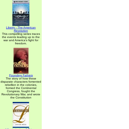
Liberty - The American
Revolution
This compelling series traces
the events leading up to the
war and America's fight for
freedom.
Founding Fathers
The story of how these
disparate characters fomented
rebellion in the colonies,
formed the Continental
Congress, fought the
Revolutionary War, and wrote
the Constitution