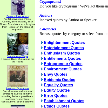
Cryptograms!
Do you like cryptograms? We've got thousan
Authors
Famous Last Words
Apt Observations, Pleas,
Indexed quotes by Author or Speaker.
Curses, Benedictions, Sour
Notes, Bons Mots, and Insights
from People on the Brink of
Categories
Departure
Browse quotes by category or select from the 
Enlightenment Quotes
Entertainment Quotes
Enthusiasm Quotes
Stretch Your Wings
Entitlements Quotes
Famous Black Quotations for
the Young
Entrepreneur Quotes
Environment Quotes
Envy Quotes
Epidemic Quotes
Equality Quotes
American Quotations
Equity Quotes
An exhaustive collection of
profound quotes from the
Error Quotes
founding fathers, presidents,
statesmen, scientists,
Establishment Quotes
constitutions, court decisions
Ethics Quotes