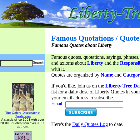
Famous Quotations / Quote
Famous Quotes about Liberty
Famous quotes, quotations, sayings, phrases,
and axioms about
Liberty
and the
Responsib
with it.
Quotes are organized by
Name
and
Categor
If you'd like, join us on the
Liberty Tree Da
list for a daily dose of Liberty Quotes in yo
your email address to subscribe.
Email:
The Oxford Dictionary of
Quotations
A classic since 1953 with over
20,000 quotes from over 3,000
Here's the
Daily Quotes Log
to date.
authors.