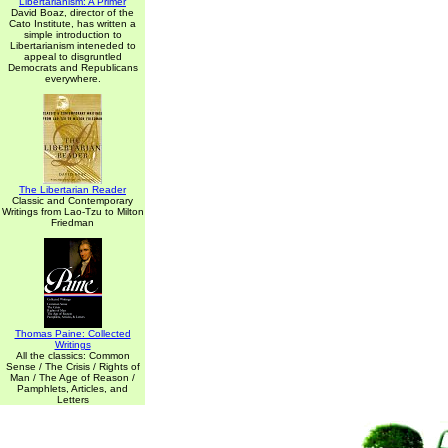
Libertarianism: A Primer
David Boaz, director of the
Cato Institute, has written a
simple introduction to
Libertarianism inteneded to
appeal to disgruntled
Democrats and Republicans
everywhere.
The Libertarian Reader
Classic and Contemporary
Writings from Lao-Tzu to Milton
Friedman
Thomas Paine: Collected
Writings
All the classics: Common
Sense / The Crisis / Rights of
Man / The Age of Reason /
Pamphlets, Articles, and
Letters