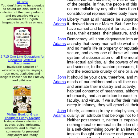
All Time
of the people. In fine, the people of t
You don't have to be a genius
not controllable by any other laws than 
to sound like one. Here's a
collection of the most profound
constitutional representative body have 
and provocative wit and
John
Liberty must at all hazards be supporte
wisdom in the English
language in two lines or less.
Adams
it, derived from our Maker. But if we had
have earned and bought it for us, at the
ease, their estates, their pleasure, and 
John
Democracy will soon degenerate into a
Adams
anarchy that every man will do what is r
and no man’s life or property or reputatio
secure, and every one of these will soon
2,715 One-Line Quotations for
system of subordination of all the moral
Speakers, Writers &
intellectual abilities, all the powers of w
Raconteurs
and science, to the wanton pleasures, th
Invaluable sampler of
witticisms, epigrams, sayings,
and the execrable cruelty of one or a ve
bon mots, platitudes and
John
It should be your care, therefore, and m
insights chosen for their brevity
and pithiness.
Adams
minds of our children and exalt their co
and animate their industry and activity;
habitual contempt of meanness, abhorre
inhumanity, and an ambition to excel in
faculty, and virtue. If we suffer their mi
creep in infancy, they will grovel all their
John
Liberty, according to my metaphysics, is
Phillips' Book of Great
Adams
quality, an attribute that belongs not to
Thoughts Funny Sayings
Neither possesses it, neither is capable 
A stupendous collection of
nothing moral or immoral in the idea of it
quotes, quips, epigrams,
witticisms, and humorous
is a self-determining power in an intellec
comments for personal
implies thought and choice and power; i
enjoyment and ready