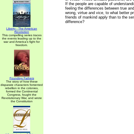
If the people are capable of understand
feeling the differences between true and
wrong, virtue and vice, to what better pr
friends of mankind apply than to the sen
difference?
Liberty - The American
Revolution
This compelling series traces
the events leading up to the
war and America's fight for
freedom.
Founding Fathers
The story of how these
disparate characters fomented
rebellion in the colonies,
formed the Continental
Congress, fought the
Revolutionary War, and wrote
the Constitution