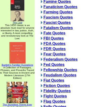
Famine Quotes
Fanaticism Quotes
Farming Quotes
Fascism Quotes
Fascist Quotes
The Law
This 1850 classic is an
Fatalism Quotes
absolute must read for anyone
interested in law, justice, truth,
Fate Quotes
or liberty. A most compelling
and revolutionary look at The
FBI Quotes
Law.
FDA Quotes
FDR Quotes
Fear Quotes
Federalism Quotes
Fed Quotes
Bartlett's Familiar Quotations
A Collection of Passages,
Fellowship Quotes
Phrases, and Proverbs Traced
to Their Sources in Ancient and
Feudalism Quotes
Modern Literature (17th
Edition)
Fiat Quotes
Fiction Quotes
Fidelity Quotes
Fight Quotes
Flag Quotes
The Stupidest Things Ever
Folly Quotes