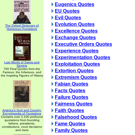
Eugenics Quotes
EU Quotes
Evil Quotes
Evolution Quotes
The Oxford Dictionary of
Humorous Quotations
Excellence Quotes
Exchange Quotes
Executive Orders Quotes
Experience Quotes
Experimentation Quotes
Last Words of Saints and
Exploitation Quotes
Sinners
700 Final Quotes from the
Extortion Quotes
Famous, the Infamous, and
the Inspiring Figures of History
Extremism Quotes
Fabian Quotes
Facts Quotes
Failure Quotes
Fairness Quotes
Faith Quotes
America's God and Country:
Encyclopedia of Quotations
Falsehood Quotes
Contains over 2,100 profound
quotations from founding
Fame Quotes
fathers, presidents,
constitutions, court decisions
Family Quotes
and more