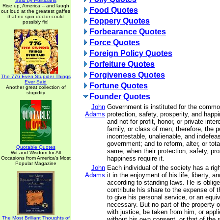
Said by Politicians
Rise up, America -- and laugh
Food Quotes
out loud at the greatest gaffes
that no spin doctor could
Foppery Quotes
possibly fix!
Forbearance Quotes
Force Quotes
Foreign Policy Quotes
Forfeiture Quotes
Forgiveness Quotes
The 776 Even Stupider Things
Ever Said
Fortune Quotes
Another great collection of
stupidity
Founder Quotes
John
Government is instituted for the commo
Adams
protection, safety, prosperity, and happ
and not for profit, honor, or private int
family, or class of men; therefore, the 
incontestable, unalienable, and indefeasi
government; and to reform, alter, or tot
Quotable Quotes
same, when their protection, safety, pro
Wit and Wisdom for All
happiness require it.
Occasions from America's Most
Popular Magazine
John
Each individual of the society has a rig
Adams
it in the enjoyment of his life, liberty, a
according to standing laws. He is oblig
contribute his share to the expense of t
to give his personal service, or an equi
necessary. But no part of the property o
with justice, be taken from him, or appl
The Most Brilliant Thoughts of
without his own consent, or that of the 