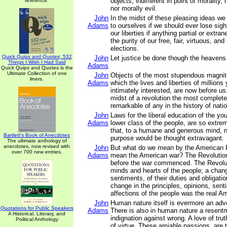
objects, indifferent in point of morality,
reference.
nor morally evil.
John
In the midst of these pleasing ideas we 
Adams
to ourselves if we should ever lose sigh
our liberties if anything partial or extra
the purity of our free, fair, virtuous, an
elections.
Quick Quips and Quotes; 532
John
Let justice be done though the heavens 
Things I Wish I Had Said
Adams
Quick Quips and Quotes is the
Ultimate Collection of one
John
Objects of the most stupendous magnit
liners.
Adams
which the lives and liberties of millions
intimately interested, are now before us
midst of a revolution the most complet
remarkable of any in the history of nati
John
Laws for the liberal education of the you
Adams
lower class of the people, are so extre
that, to a humane and generous mind, n
Bartlett's Book of Anecdotes
purpose would be thought extravagant.
The ultimate anthology of
anecdotes, now revised with
John
But what do we mean by the American 
over 700 new entries.
Adams
mean the American war? The Revolutio
before the war commenced. The Revolut
minds and hearts of the people; a change
sentiments, of their duties and obligati
change in the principles, opinions, sen
affections of the people was the real A
John
Human nature itself is evermore an advoc
Quotations for Public Speakers
Adams
There is also in human nature a resentm
A Historical, Literary, and
indignation against wrong. A love of tru
Political Anthology
of virtue. These amiable passions, are 