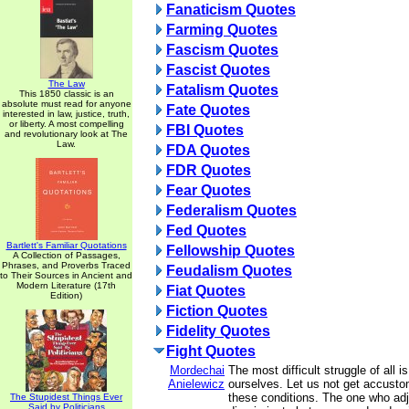
Fanaticism Quotes
Farming Quotes
Fascism Quotes
Fascist Quotes
The Law
Fatalism Quotes
This 1850 classic is an
absolute must read for anyone
Fate Quotes
interested in law, justice, truth,
or liberty. A most compelling
FBI Quotes
and revolutionary look at The
Law.
FDA Quotes
FDR Quotes
Fear Quotes
Federalism Quotes
Fed Quotes
Bartlett's Familiar Quotations
Fellowship Quotes
A Collection of Passages,
Phrases, and Proverbs Traced
Feudalism Quotes
to Their Sources in Ancient and
Modern Literature (17th
Fiat Quotes
Edition)
Fiction Quotes
Fidelity Quotes
Fight Quotes
Mordechai
The most difficult struggle of all i
Anielewicz
ourselves. Let us not get accusto
these conditions. The one who ad
The Stupidest Things Ever
Said by Politicians