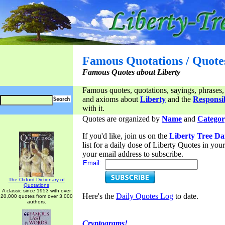
Famous Quotations / Quote
Famous Quotes about Liberty
Famous quotes, quotations, sayings, phrases,
and axioms about
Liberty
and the
Responsib
with it.
Quotes are organized by
Name
and
Categor
If you'd like, join us on the
Liberty Tree Da
list for a daily dose of Liberty Quotes in yo
your email address to subscribe.
Email:
The Oxford Dictionary of
Quotations
A classic since 1953 with over
Here's the
Daily Quotes Log
to date.
20,000 quotes from over 3,000
authors.
Cryptograms!