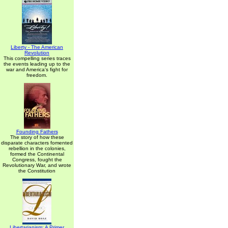
Liberty - The American
Revolution
This compelling series traces
the events leading up to the
war and America's fight for
freedom.
Founding Fathers
The story of how these
disparate characters fomented
rebellion in the colonies,
formed the Continental
Congress, fought the
Revolutionary War, and wrote
the Constitution
Libertarianism: A Primer