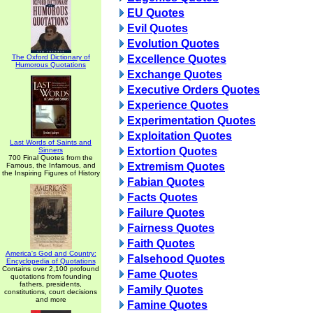
EU Quotes
Evil Quotes
Evolution Quotes
The Oxford Dictionary of
Excellence Quotes
Humorous Quotations
Exchange Quotes
Executive Orders Quotes
Experience Quotes
Experimentation Quotes
Exploitation Quotes
Last Words of Saints and
Extortion Quotes
Sinners
700 Final Quotes from the
Extremism Quotes
Famous, the Infamous, and
the Inspiring Figures of History
Fabian Quotes
Facts Quotes
Failure Quotes
Fairness Quotes
Faith Quotes
America's God and Country:
Falsehood Quotes
Encyclopedia of Quotations
Contains over 2,100 profound
Fame Quotes
quotations from founding
fathers, presidents,
Family Quotes
constitutions, court decisions
and more
Famine Quotes