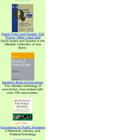
Quick Quips and Quotes; 532
Things I Wish I Had Said
Quick Quips and Quotes is the
Ultimate Collection of one
liners.
Bartlett's Book of Anecdotes
The ultimate anthology of
anecdotes, now revised with
over 700 new entries.
Quotations for Public Speakers
A Historical, Literary, and
Political Anthology