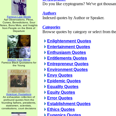
Do you like cryptograms? We've got thousan
Authors
Famous Last Words
Indexed quotes by Author or Speaker.
Apt Observations, Pleas,
Curses, Benedictions, Sour
Notes, Bons Mots, and Insights
Categories
from People on the Brink of
Departure
Browse quotes by category or select from the 
Enlightenment Quotes
Entertainment Quotes
Enthusiasm Quotes
Entitlements Quotes
Stretch Your Wings
Famous Black Quotations for
Entrepreneur Quotes
the Young
Environment Quotes
Envy Quotes
Epidemic Quotes
Equality Quotes
Equity Quotes
American Quotations
An exhaustive collection of
Error Quotes
profound quotes from the
founding fathers, presidents,
Establishment Quotes
statesmen, scientists,
constitutions, court decisions
Ethics Quotes
Eugenics Quotes