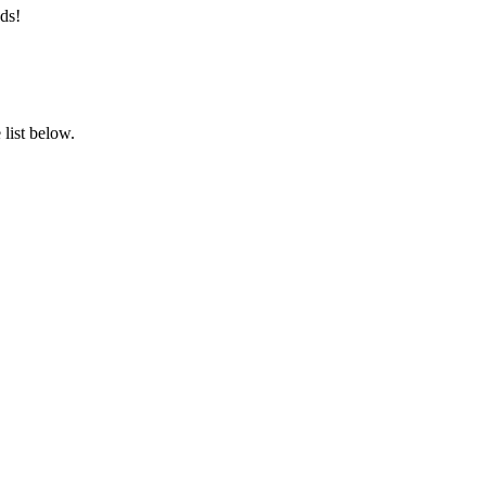
ds!
list below.