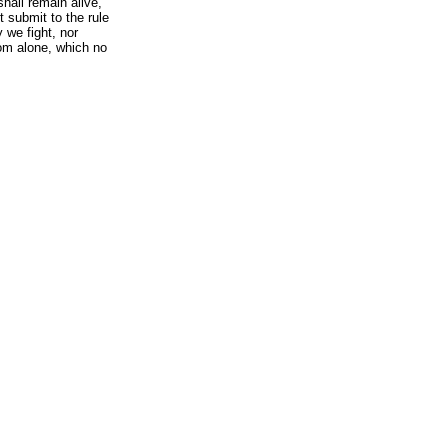
hall remain alive,
 submit to the rule
y we fight, nor
dom alone, which no