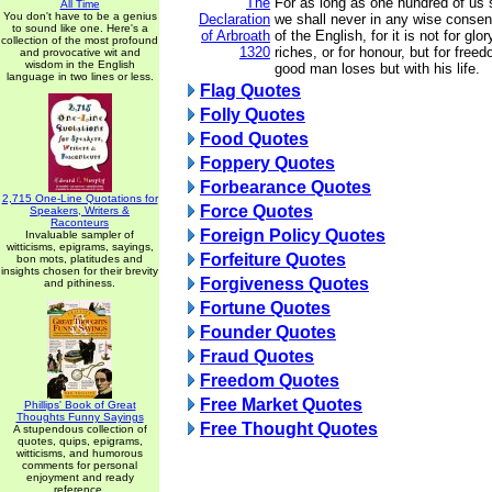
The
For as long as one hundred of us s
All Time
You don't have to be a genius
Declaration
we shall never in any wise consent
to sound like one. Here's a
of Arbroath
of the English, for it is not for glor
collection of the most profound
1320
riches, or for honour, but for free
and provocative wit and
wisdom in the English
good man loses but with his life.
language in two lines or less.
Flag Quotes
Folly Quotes
Food Quotes
Foppery Quotes
Forbearance Quotes
2,715 One-Line Quotations for
Force Quotes
Speakers, Writers &
Raconteurs
Foreign Policy Quotes
Invaluable sampler of
witticisms, epigrams, sayings,
Forfeiture Quotes
bon mots, platitudes and
insights chosen for their brevity
Forgiveness Quotes
and pithiness.
Fortune Quotes
Founder Quotes
Fraud Quotes
Freedom Quotes
Free Market Quotes
Phillips' Book of Great
Thoughts Funny Sayings
Free Thought Quotes
A stupendous collection of
quotes, quips, epigrams,
witticisms, and humorous
comments for personal
enjoyment and ready
reference.