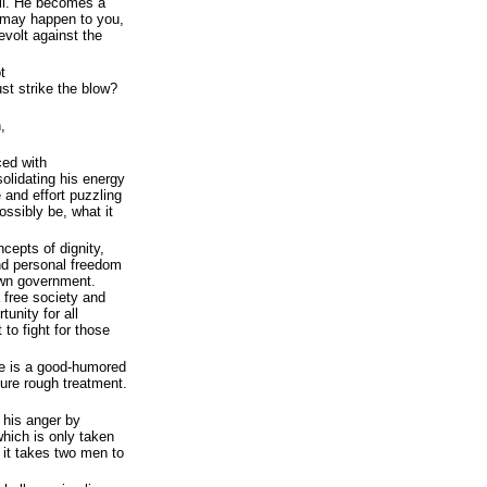
il. He becomes a
 may happen to you,
volt against the
t
t strike the blow?
,
ced with
olidating his energy
e and effort puzzling
possibly be, what it
cepts of dignity,
and personal freedom
own government.
a free society and
tunity for all
to fight for those
e is a good-humored
dure rough treatment.
 his anger by
 which is only taken
: it takes two men to