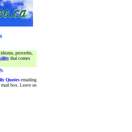
s
 idioms, proverbs,
ility
that comes
y.
ily Quotes
emailing
ur mail box. Leave us