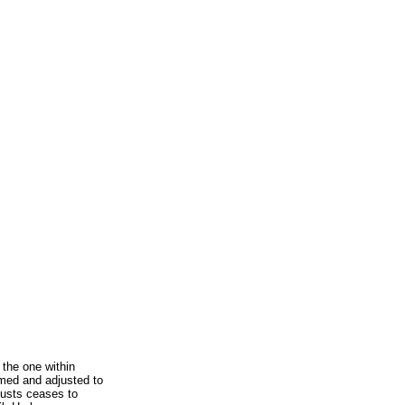
s the one within
med and adjusted to
justs ceases to