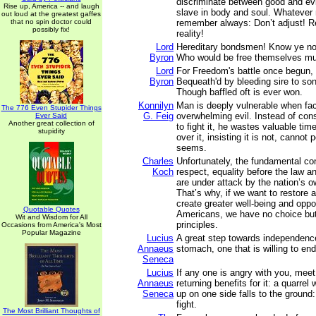
discriminate between good and ev
Rise up, America -- and laugh
slave in body and soul. Whatever
out loud at the greatest gaffes
that no spin doctor could
remember always: Don’t adjust! Re
possibly fix!
reality!
Lord
Hereditary bondsmen! Know ye no
Byron
Who would be free themselves mus
Lord
For Freedom's battle once begun,
Byron
Bequeath'd by bleeding sire to son
Though baffled oft is ever won.
Konnilyn
Man is deeply vulnerable when fa
The 776 Even Stupider Things
G. Feig
overwhelming evil. Instead of cons
Ever Said
Another great collection of
to fight it, he wastes valuable tim
stupidity
over it, insisting it is not, cannot 
seems.
Charles
Unfortunately, the fundamental con
Koch
respect, equality before the law 
are under attack by the nation’s 
That’s why, if we want to restore 
create greater well-being and oppor
Quotable Quotes
Americans, we have no choice but 
Wit and Wisdom for All
principles.
Occasions from America's Most
Popular Magazine
Lucius
A great step towards independenc
Annaeus
stomach, one that is willing to en
Seneca
Lucius
If any one is angry with you, meet
Annaeus
returning benefits for it: a quarrel
Seneca
up on one side falls to the ground
fight.
The Most Brilliant Thoughts of