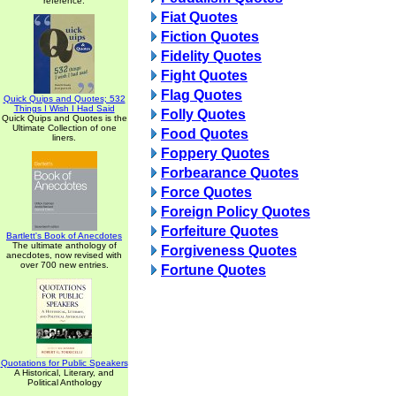
reference.
Fiat Quotes
Fiction Quotes
Fidelity Quotes
Fight Quotes
Flag Quotes
Quick Quips and Quotes; 532
Things I Wish I Had Said
Folly Quotes
Quick Quips and Quotes is the
Ultimate Collection of one
Food Quotes
liners.
Foppery Quotes
Forbearance Quotes
Force Quotes
Foreign Policy Quotes
Forfeiture Quotes
Bartlett's Book of Anecdotes
The ultimate anthology of
Forgiveness Quotes
anecdotes, now revised with
over 700 new entries.
Fortune Quotes
Quotations for Public Speakers
A Historical, Literary, and
Political Anthology