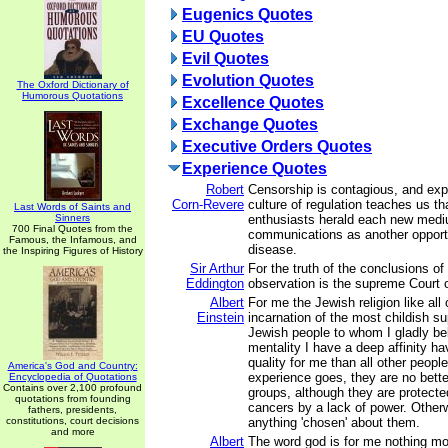
Eugenics Quotes
EU Quotes
Evil Quotes
Evolution Quotes
The Oxford Dictionary of
Humorous Quotations
Excellence Quotes
Exchange Quotes
Executive Orders Quotes
Experience Quotes
Robert
Censorship is contagious, and expe
Corn-Revere
culture of regulation teaches us th
Last Words of Saints and
Sinners
enthusiasts herald each new medi
700 Final Quotes from the
communications as another opportu
Famous, the Infamous, and
disease.
the Inspiring Figures of History
Sir Arthur
For the truth of the conclusions of
Eddington
observation is the supreme Court 
Albert
For me the Jewish religion like all 
Einstein
incarnation of the most childish su
Jewish people to whom I gladly b
mentality I have a deep affinity ha
quality for me than all other peopl
America's God and Country:
experience goes, they are no bett
Encyclopedia of Quotations
Contains over 2,100 profound
groups, although they are protecte
quotations from founding
cancers by a lack of power. Other
fathers, presidents,
constitutions, court decisions
anything 'chosen' about them.
and more
Albert
The word god is for me nothing mo