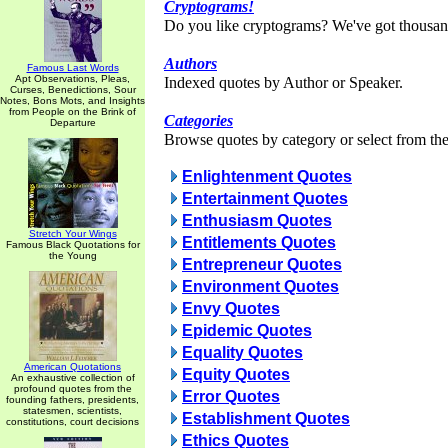
Cryptograms!
Do you like cryptograms? We've got thousan
Authors
Famous Last Words
Apt Observations, Pleas,
Indexed quotes by Author or Speaker.
Curses, Benedictions, Sour
Notes, Bons Mots, and Insights
from People on the Brink of
Categories
Departure
Browse quotes by category or select from the 
Enlightenment Quotes
Entertainment Quotes
Enthusiasm Quotes
Stretch Your Wings
Entitlements Quotes
Famous Black Quotations for
the Young
Entrepreneur Quotes
Environment Quotes
Envy Quotes
Epidemic Quotes
Equality Quotes
American Quotations
Equity Quotes
An exhaustive collection of
profound quotes from the
Error Quotes
founding fathers, presidents,
statesmen, scientists,
Establishment Quotes
constitutions, court decisions
Ethics Quotes