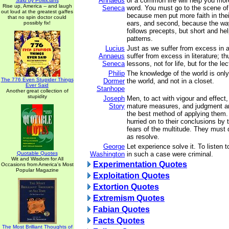
Annaeus
of a common life will help you mor
Said by Politicians
Rise up, America -- and laugh
Seneca
word. You must go to the scene of a
out loud at the greatest gaffes
because men put more faith in thei
that no spin doctor could
ears, and second, because the way
possibly fix!
follows precepts, but short and help
patterns.
Lucius
Just as we suffer from excess in a
Annaeus
suffer from excess in literature; t
Seneca
lessons, not for life, but for the le
Philip
The knowledge of the world is only
The 776 Even Stupider Things
Dormer
the world, and not in a closet.
Ever Said
Stanhope
Another great collection of
stupidity
Joseph
Men, to act with vigour and effect
Story
mature measures, and judgment an
the best method of applying them
hurried on to their conclusions by 
fears of the multitude. They must d
as resolve.
George
Let experience solve it. To listen 
Quotable Quotes
Washington
in such a case were criminal.
Wit and Wisdom for All
Experimentation Quotes
Occasions from America's Most
Popular Magazine
Exploitation Quotes
Extortion Quotes
Extremism Quotes
Fabian Quotes
Facts Quotes
The Most Brilliant Thoughts of