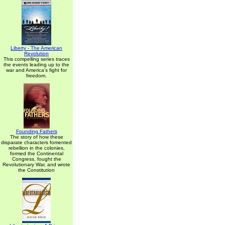
Liberty - The American
Revolution
This compelling series traces
the events leading up to the
war and America's fight for
freedom.
Founding Fathers
The story of how these
disparate characters fomented
rebellion in the colonies,
formed the Continental
Congress, fought the
Revolutionary War, and wrote
the Constitution