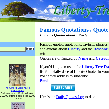
Famous Quotations / Quote
Famous Quotes about Liberty
Famous quotes, quotations, sayings, phrases,
and axioms about
Liberty
and the
Responsib
with it.
Quotes are organized by
Name
and
Categor
If you'd like, join us on the
Liberty Tree Da
list for a daily dose of Liberty Quotes in yo
your email address to subscribe.
Email:
The Oxford Dictionary of
Quotations
A classic since 1953 with over
20,000 quotes from over 3,000
Here's the
Daily Quotes Log
to date.
authors.