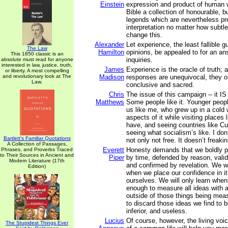
Einstein
expression and product of human
Bible a collection of honourable, but
legends which are nevertheless pre
interpretation no matter how subtle
change this.
Alexander
Let experience, the least fallible 
The Law
Hamilton
opinions, be appealed to for an an
This 1850 classic is an
inquiries.
absolute must read for anyone
interested in law, justice, truth,
James
Experience is the oracle of truth; 
or liberty. A most compelling
and revolutionary look at The
Madison
responses are unequivocal, they o
Law.
conclusive and sacred.
Chris
The issue of this campaign -- it IS
Matthews
Some people like it. Younger people
us like me, who grew up in a col
aspects of it while visiting places 
have, and seeing countries like Cu
seeing what socialism’s like. I don’t
Bartlett's Familiar Quotations
not only not free. It doesn’t freakin
A Collection of Passages,
Everett
Honesty demands that we boldly p
Phrases, and Proverbs Traced
to Their Sources in Ancient and
Piper
by time, defended by reason, vali
Modern Literature (17th
and confirmed by revelation. We wil
Edition)
when we place our confidence in it
ourselves. We will only learn when
enough to measure all ideas with 
outside of those things being meas
to discard those ideas we find to be
inferior, and useless.
Lucius
Of course, however, the living voi
The Stupidest Things Ever