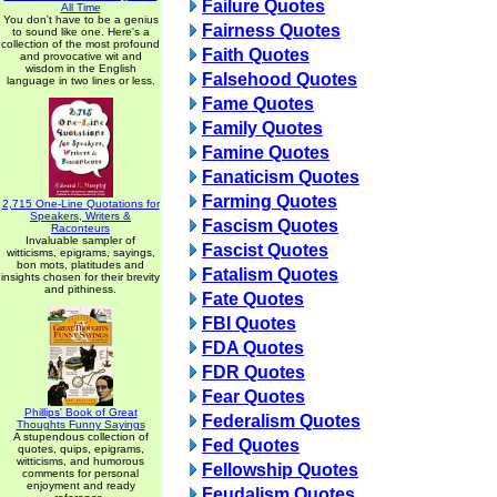
Failure Quotes
All Time
You don't have to be a genius
Fairness Quotes
to sound like one. Here's a
collection of the most profound
Faith Quotes
and provocative wit and
wisdom in the English
Falsehood Quotes
language in two lines or less.
Fame Quotes
Family Quotes
Famine Quotes
Fanaticism Quotes
Farming Quotes
2,715 One-Line Quotations for
Speakers, Writers &
Fascism Quotes
Raconteurs
Invaluable sampler of
Fascist Quotes
witticisms, epigrams, sayings,
bon mots, platitudes and
Fatalism Quotes
insights chosen for their brevity
and pithiness.
Fate Quotes
FBI Quotes
FDA Quotes
FDR Quotes
Fear Quotes
Phillips' Book of Great
Federalism Quotes
Thoughts Funny Sayings
A stupendous collection of
Fed Quotes
quotes, quips, epigrams,
witticisms, and humorous
Fellowship Quotes
comments for personal
enjoyment and ready
Feudalism Quotes