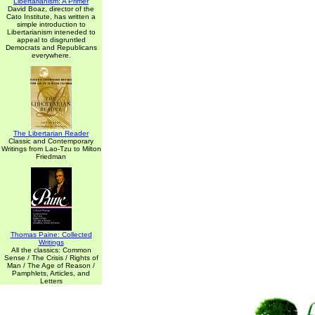
Libertarianism: A Primer
David Boaz, director of the
Cato Institute, has written a
simple introduction to
Libertarianism inteneded to
appeal to disgruntled
Democrats and Republicans
everywhere.
The Libertarian Reader
Classic and Contemporary
Writings from Lao-Tzu to Milton
Friedman
Thomas Paine: Collected
Writings
All the classics: Common
Sense / The Crisis / Rights of
Man / The Age of Reason /
Pamphlets, Articles, and
Letters