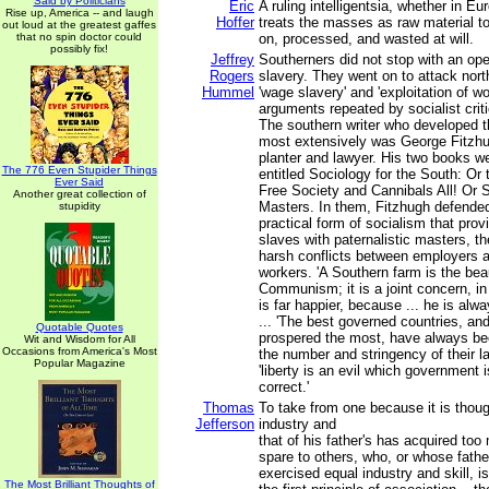
Said by Politicians
Eric
A ruling intelligentsia, whether in Eu
Rise up, America -- and laugh
Hoffer
treats the masses as raw material t
out loud at the greatest gaffes
that no spin doctor could
on, processed, and wasted at will.
possibly fix!
Jeffrey
Southerners did not stop with an op
Rogers
slavery. They went on to attack north
Hummel
'wage slavery' and 'exploitation of wo
arguments repeated by socialist criti
The southern writer who developed 
most extensively was George Fitzhug
planter and lawyer. His two books w
The 776 Even Stupider Things
entitled Sociology for the South: Or 
Ever Said
Free Society and Cannibals All! Or 
Another great collection of
Masters. In them, Fitzhugh defended
stupidity
practical form of socialism that pro
slaves with paternalistic masters, th
harsh conflicts between employers a
workers. 'A Southern farm is the bea
Communism; it is a joint concern, in 
is far happier, because ... he is alwa
... 'The best governed countries, an
Quotable Quotes
prospered the most, have always bee
Wit and Wisdom for All
Occasions from America's Most
the number and stringency of their l
Popular Magazine
'liberty is an evil which government 
correct.'
Thomas
To take from one because it is thoug
Jefferson
industry and
that of his father's has acquired too
spare to others, who, or whose fath
exercised equal industry and skill, is 
The Most Brilliant Thoughts of