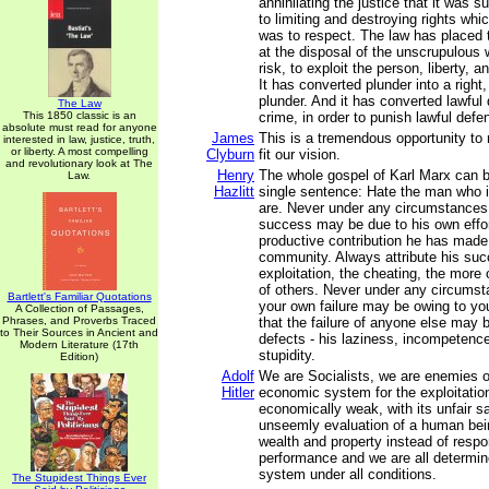
annihilating the justice that it was 
to limiting and destroying rights whi
was to respect. The law has placed t
at the disposal of the unscrupulous 
risk, to exploit the person, liberty, a
It has converted plunder into a right,
plunder. And it has converted lawful
The Law
This 1850 classic is an
crime, in order to punish lawful defe
absolute must read for anyone
James
This is a tremendous opportunity to r
interested in law, justice, truth,
or liberty. A most compelling
Clyburn
fit our vision.
and revolutionary look at The
Henry
The whole gospel of Karl Marx can 
Law.
Hazlitt
single sentence: Hate the man who is
are. Never under any circumstances 
success may be due to his own effor
productive contribution he has made
community. Always attribute his suc
exploitation, the cheating, the more
of others. Never under any circumst
Bartlett's Familiar Quotations
your own failure may be owing to y
A Collection of Passages,
Phrases, and Proverbs Traced
that the failure of anyone else may 
to Their Sources in Ancient and
defects - his laziness, incompetenc
Modern Literature (17th
stupidity.
Edition)
Adolf
We are Socialists, we are enemies of
Hitler
economic system for the exploitation
economically weak, with its unfair sal
unseemly evaluation of a human bei
wealth and property instead of respon
performance and we are all determin
system under all conditions.
The Stupidest Things Ever