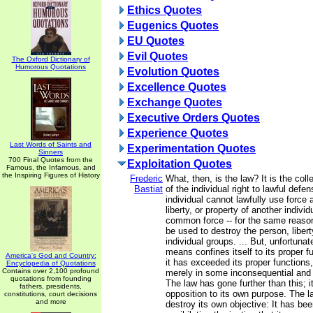
Ethics Quotes
Eugenics Quotes
EU Quotes
Evil Quotes
The Oxford Dictionary of
Humorous Quotations
Evolution Quotes
Excellence Quotes
Exchange Quotes
Executive Orders Quotes
Experience Quotes
Last Words of Saints and
Experimentation Quotes
Sinners
700 Final Quotes from the
Exploitation Quotes
Famous, the Infamous, and
the Inspiring Figures of History
Frederic
What, then, is the law? It is the coll
Bastiat
of the individual right to lawful defen
individual cannot lawfully use force 
liberty, or property of another individ
common force -- for the same reason
be used to destroy the person, libert
individual groups. ... But, unfortunat
means confines itself to its proper 
America's God and Country:
it has exceeded its proper functions,
Encyclopedia of Quotations
Contains over 2,100 profound
merely in some inconsequential and
quotations from founding
The law has gone further than this; i
fathers, presidents,
opposition to its own purpose. The 
constitutions, court decisions
and more
destroy its own objective: It has bee