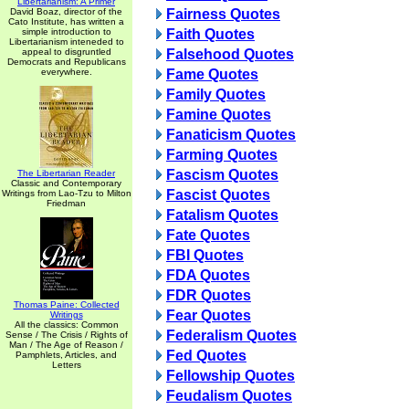
Libertarianism: A Primer
David Boaz, director of the
Fairness Quotes
Cato Institute, has written a
simple introduction to
Faith Quotes
Libertarianism inteneded to
appeal to disgruntled
Falsehood Quotes
Democrats and Republicans
everywhere.
Fame Quotes
Family Quotes
Famine Quotes
Fanaticism Quotes
Farming Quotes
Fascism Quotes
The Libertarian Reader
Classic and Contemporary
Fascist Quotes
Writings from Lao-Tzu to Milton
Friedman
Fatalism Quotes
Fate Quotes
FBI Quotes
FDA Quotes
FDR Quotes
Thomas Paine: Collected
Fear Quotes
Writings
All the classics: Common
Federalism Quotes
Sense / The Crisis / Rights of
Man / The Age of Reason /
Fed Quotes
Pamphlets, Articles, and
Letters
Fellowship Quotes
Feudalism Quotes