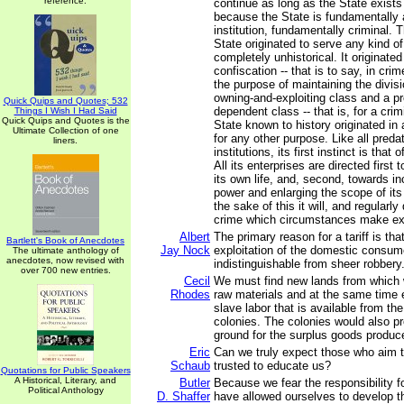
reference.
continue as long as the State exists 
because the State is fundamentally a
institution, fundamentally criminal. 
State originated to serve any kind of
completely unhistorical. It originate
confiscation -- that is to say, in crime
the purpose of maintaining the divisi
owning-and-exploiting class and a p
Quick Quips and Quotes; 532
dependent class -- that is, for a cri
Things I Wish I Had Said
Quick Quips and Quotes is the
State known to history originated in
Ultimate Collection of one
for any other purpose. Like all predat
liners.
institutions, its first instinct is that 
All its enterprises are directed first
its own life, and, second, towards in
power and enlarging the scope of its
the sake of this it will, and regular
crime which circumstances make ex
Albert
The primary reason for a tariff is tha
Bartlett's Book of Anecdotes
Jay Nock
exploitation of the domestic consum
The ultimate anthology of
anecdotes, now revised with
indistinguishable from sheer robbery
over 700 new entries.
Cecil
We must find new lands from which 
Rhodes
raw materials and at the same time 
slave labor that is available from the
colonies. The colonies would also p
ground for the surplus goods produce
Eric
Can we truly expect those who aim t
Schaub
trusted to educate us?
Quotations for Public Speakers
A Historical, Literary, and
Butler
Because we fear the responsibility f
Political Anthology
D. Shaffer
have allowed ourselves to develop th