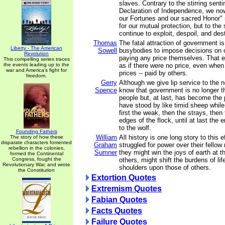
slaves. Contrary to the stirring sent
Declaration of Independence, we now
our Fortunes and our sacred Honor" 
for our mutual protection, but to the
continue to exploit, despoil, and des
Thomas
The fatal attraction of government is 
Liberty - The American
Sowell
busybodies to impose decisions on o
Revolution
paying any price themselves. That e
This compelling series traces
the events leading up to the
as if there were no price, even when
war and America's fight for
prices -- paid by others.
freedom.
Gerry
Although we give lip service to the 
Spence
know that government is no longer t
people but, at last, has become the
have stood by like timid sheep while t
first the weak, then the strays, then
edges of the flock, until at last the 
to the wolf.
Founding Fathers
William
All history is one long story to this
The story of how these
disparate characters fomented
Graham
struggled for power over their fellow
rebellion in the colonies,
Sumner
they might win the joys of earth at 
formed the Continental
Congress, fought the
others, might shift the burdens of lif
Revolutionary War, and wrote
shoulders upon those of others.
the Constitution
Extortion Quotes
Extremism Quotes
Fabian Quotes
Facts Quotes
Failure Quotes