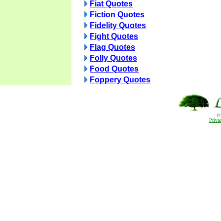
Fiat Quotes
Fiction Quotes
Fidelity Quotes
Fight Quotes
Flag Quotes
Folly Quotes
Food Quotes
Foppery Quotes
(
Priva