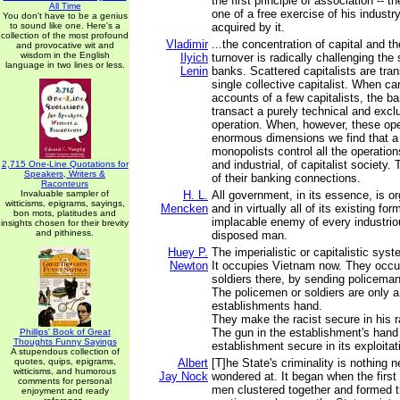
the first principle of association -- 
All Time
one of a free exercise of his industry
You don't have to be a genius
to sound like one. Here's a
acquired by it.
collection of the most profound
Vladimir
...the concentration of capital and th
and provocative wit and
wisdom in the English
Ilyich
turnover is radically challenging the 
language in two lines or less.
Lenin
banks. Scattered capitalists are tra
single collective capitalist. When ca
accounts of a few capitalists, the ba
transact a purely technical and exclu
operation. When, however, these ope
enormous dimensions we find that a 
monopolists control all the operatio
and industrial, of capitalist society
2,715 One-Line Quotations for
Speakers, Writers &
of their banking connections.
Raconteurs
Invaluable sampler of
H. L.
All government, in its essence, is or
witticisms, epigrams, sayings,
Mencken
and in virtually all of its existing form
bon mots, platitudes and
implacable enemy of every industrio
insights chosen for their brevity
and pithiness.
disposed man.
Huey P.
The imperialistic or capitalistic sys
Newton
It occupies Vietnam now. They occ
soldiers there, by sending policeman
The policemen or soldiers are only a
establishments hand.
They make the racist secure in his 
The gun in the establishment's han
Phillips' Book of Great
Thoughts Funny Sayings
establishment secure in its exploitat
A stupendous collection of
quotes, quips, epigrams,
Albert
[T]he State's criminality is nothing 
witticisms, and humorous
Jay Nock
wondered at. It began when the first
comments for personal
men clustered together and formed th
enjoyment and ready