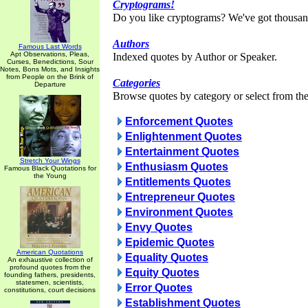
Cryptograms!
Do you like cryptograms? We've got thousan
Authors
Famous Last Words
Apt Observations, Pleas,
Indexed quotes by Author or Speaker.
Curses, Benedictions, Sour
Notes, Bons Mots, and Insights
from People on the Brink of
Categories
Departure
Browse quotes by category or select from the 
Enforcement Quotes
Enlightenment Quotes
Entertainment Quotes
Stretch Your Wings
Enthusiasm Quotes
Famous Black Quotations for
the Young
Entitlements Quotes
Entrepreneur Quotes
Environment Quotes
Envy Quotes
Epidemic Quotes
American Quotations
Equality Quotes
An exhaustive collection of
profound quotes from the
Equity Quotes
founding fathers, presidents,
statesmen, scientists,
Error Quotes
constitutions, court decisions
Establishment Quotes