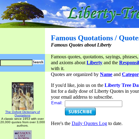
Famous Quotations / Quote
Famous Quotes about Liberty
Famous quotes, quotations, sayings, phrases,
and axioms about
Liberty
and the
Responsib
with it.
Quotes are organized by
Name
and
Categor
If you'd like, join us on the
Liberty Tree Da
list for a daily dose of Liberty Quotes in yo
your email address to subscribe.
Email:
The Oxford Dictionary of
Quotations
A classic since 1953 with over
20,000 quotes from over 3,000
Here's the
Daily Quotes Log
to date.
authors.