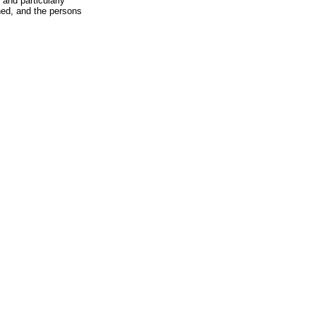
 and particularly
hed, and the persons