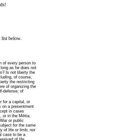
ds!
list below.
om of every person to
o long as he does not
? Is not liberty the
cluding, of course,
berty the restricting
here of organizing the
elf-defense; of
 for a capital, or
s on a presentment
xcept in cases
 or in the Militia,
 War or public
subject for the same
 of life or limb; nor
l case to be a
prived of life,