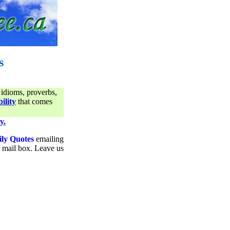
s
 idioms, proverbs,
ility
that comes
y.
ily Quotes
emailing
ur mail box. Leave us