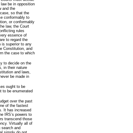
 law be in opposition
aw and the
 case, so that the
se conformably to
ution, or conformably
the law, the Court
nflicting rules
 very essence of
 are to regard the
 is superior to any
he Constitution, and
rn the case to which
ly to decide on the
s, in their nature
stitution and laws,
 never be made in
ses ought to be
t to be enumerated
dget over the past
ne of the fastest
. It has increased
he IRS’s powers to
rs transcend those
cy. Virtually all of
ng search and
ial simply do not