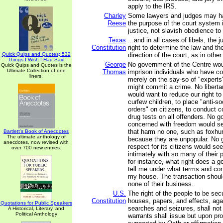
apply to the IRS.
Charley
Some lawyers and judges may hav
Reese
the purpose of the court system 
justice, not slavish obedience to 
Texas
...and in all cases of libels, the 
Constitution
right to determine the law and th
Quick Quips and Quotes; 532
direction of the court, as in othe
Things I Wish I Had Said
George
No government of the Centre wo
Quick Quips and Quotes is the
Ultimate Collection of one
Thomas
imprison individuals who have c
liners.
merely on the say-so of "experts
might commit a crime. No libert
would want to reduce our right to t
curfew children, to place "anti-so
orders" on citizens, to conduct
drug tests on all offenders. No 
concerned with freedom would se
that harm no one, such as foxhun
Bartlett's Book of Anecdotes
The ultimate anthology of
because they are unpopular. No 
anecdotes, now revised with
respect for its citizens would see
over 700 new entries.
intimately with so many of their pr
for instance, what right does a 
tell me under what terms and con
my house. The transaction should
none of their business.
U.S.
The right of the people to be secu
Constitution
houses, papers, and effects, ag
Quotations for Public Speakers
searches and seizures, shall not
A Historical, Literary, and
Political Anthology
warrants shall issue but upon pr