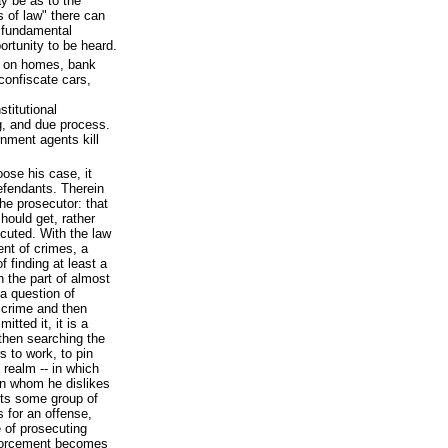
y be as to the
 of law" there can
e fundamental
portunity to be heard.
s on homes, bank
confiscate cars,
stitutional
ng, and due process.
rnment agents kill
oose his case, it
efendants. Therein
he prosecutor: that
hould get, rather
cuted. With the law
ent of crimes, a
f finding at least a
n the part of almost
 a question of
 crime and then
tted it, it is a
then searching the
s to work, to pin
 realm -- in which
n whom he dislikes
cts some group of
 for an offense,
e of prosecuting
enforcement becomes