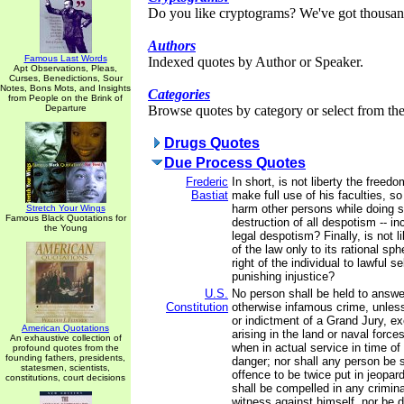
Do you like cryptograms? We've got thousan
Authors
Famous Last Words
Indexed quotes by Author or Speaker.
Apt Observations, Pleas,
Curses, Benedictions, Sour
Notes, Bons Mots, and Insights
Categories
from People on the Brink of
Departure
Browse quotes by category or select from the 
Drugs Quotes
Due Process Quotes
Frederic
In short, is not liberty the freed
Bastiat
make full use of his faculties, s
harm other persons while doing so
Stretch Your Wings
Famous Black Quotations for
destruction of all despotism -- in
the Young
legal despotism? Finally, is not li
of the law only to its rational sp
right of the individual to lawful s
punishing injustice?
U.S.
No person shall be held to answer
Constitution
otherwise infamous crime, unles
or indictment of a Grand Jury, e
American Quotations
arising in the land or naval forces,
An exhaustive collection of
when in actual service in time of
profound quotes from the
founding fathers, presidents,
danger; nor shall any person be 
statesmen, scientists,
offence to be twice put in jeopardy
constitutions, court decisions
shall be compelled in any crimina
witness against himself, nor be de