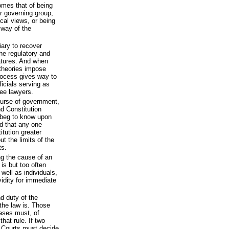
omes that of being
r governing group,
ical views, or being
 way of the
ary to recover
he regulatory and
latures. And when
 theories impose
rocess gives way to
ficials serving as
ee lawyers.
ourse of government,
nd Constitution
I beg to know upon
ed that any one
tution greater
t the limits of the
ts.
ng the cause of an
is but too often
well as individuals,
vidity for immediate
nd duty of the
the law is. Those
cases must, of
hat rule. If two
e Courts must decide