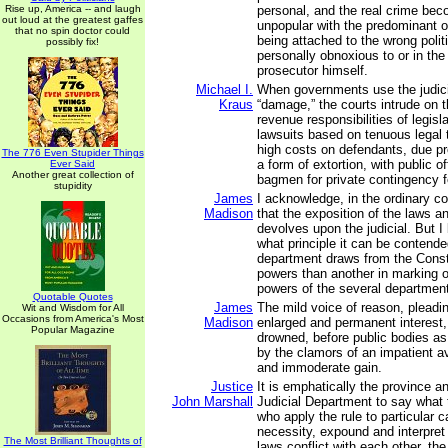
Rise up, America -- and laugh
personal, and the real crime bec
out loud at the greatest gaffes
unpopular with the predominant o
that no spin doctor could
being attached to the wrong polit
possibly fix!
personally obnoxious to or in the
prosecutor himself.
Michael I.
When governments use the judici
Kraus
“damage,” the courts intrude on t
revenue responsibilities of legis
lawsuits based on tenuous legal
high costs on defendants, due p
The 776 Even Stupider Things
a form of extortion, with public of
Ever Said
Another great collection of
bagmen for private contingency f
stupidity
James
I acknowledge, in the ordinary c
Madison
that the exposition of the laws a
devolves upon the judicial. But 
what principle it can be contend
department draws from the Consti
powers than another in marking ou
powers of the several departmen
Quotable Quotes
James
The mild voice of reason, pleadi
Wit and Wisdom for All
Occasions from America's Most
Madison
enlarged and permanent interest, 
Popular Magazine
drowned, before public bodies as 
by the clamors of an impatient a
and immoderate gain.
Justice
It is emphatically the province a
John Marshall
Judicial Department to say what 
who apply the rule to particular 
necessity, expound and interpret t
The Most Brilliant Thoughts of
laws conflict with each other, th