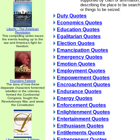
supported by Oath or affirmation,
describing the place to be searc
or things to be seized.
Duty Quotes
Economics Quotes
Education Quotes
Liberty - The American
Revolution
Egalitarian Quotes
This compelling series traces
the events leading up to the
Election Quotes
war and America's fight for
freedom.
Emancipation Quotes
Emergency Quotes
Emotion Quotes
Employment Quotes
Empowerment Quotes
Founding Fathers
Encroachment Quotes
The story of how these
disparate characters fomented
Endurance Quotes
rebellion in the colonies,
formed the Continental
Energy Quotes
Congress, fought the
Revolutionary War, and wrote
Enforcement Quotes
the Constitution
Enlightenment Quotes
Entertainment Quotes
Enthusiasm Quotes
Entitlements Quotes
Entrepreneur Quotes
Libertarianism: A Primer