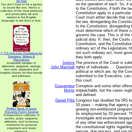
All Time
on the operation of each. So, if a
You don't have to be a genius
to sound like one. Here's a
to the Constitution, if both the l
collection of the most profound
Constitution apply to a particular
and provocative wit and
Court must either decide that ca
wisdom in the English
language in two lines or less.
the law, disregarding the Constit
to the Constitution, disregarding 
must determine which of these co
governs the case. This is of the
judicial duty. If, then, the Courts
Constitution, and the Constitution
ordinary act of the Legislature, t
not such ordinary act, must gove
2,715 One-Line Quotations for
Speakers, Writers &
they both apply.
Raconteurs
Justice
The province of the Court is sole
Invaluable sampler of
witticisms, epigrams, sayings,
John Marshall
rights of individuals... . Question
bon mots, platitudes and
political or which are, by the Con
insights chosen for their brevity
submitted to the Executive, can
and pithiness.
this court.
Gouverneur
Corruption and some other offen
Morris
impeachable, but the cases ough
and defined.
Daniel Pilla
Congress has doubled the IRS bu
10 years -- making that agency o
Phillips' Book of Great
growing non-entitlement programs
Thoughts Funny Sayings
its employment by 20 percent. T
A stupendous collection of
investigate and examine taxpaye
quotes, quips, epigrams,
witticisms, and humorous
of any other law enforcement agen
comments for personal
the constitutional rights regardi
enjoyment and ready
seizure, due process, and jury tr
reference.