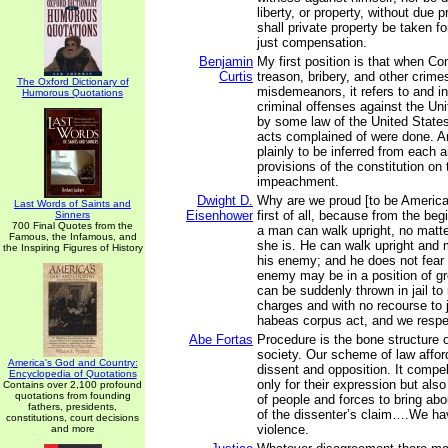
liberty, or property, without due 
shall private property be taken fo
just compensation.
Benjamin
My first position is that when C
Curtis
treason, bribery, and other crime
The Oxford Dictionary of
misdemeanors, it refers to and i
Humorous Quotations
criminal offenses against the Un
by some law of the United States
acts complained of were done. An
plainly to be inferred from each 
provisions of the constitution on 
impeachment.
Dwight D.
Why are we proud [to be America
Last Words of Saints and
Eisenhower
first of all, because from the beg
Sinners
700 Final Quotes from the
a man can walk upright, no matte
Famous, the Infamous, and
she is. He can walk upright and m
the Inspiring Figures of History
his enemy; and he does not fear 
enemy may be in a position of gr
can be suddenly thrown in jail to 
charges and with no recourse to 
habeas corpus act, and we respec
Abe Fortas
Procedure is the bone structure 
society. Our scheme of law afford
America's God and Country:
dissent and opposition. It compe
Encyclopedia of Quotations
only for their expression but also
Contains over 2,100 profound
quotations from founding
of people and forces to bring ab
fathers, presidents,
of the dissenter’s claim….We hav
constitutions, court decisions
violence.
and more