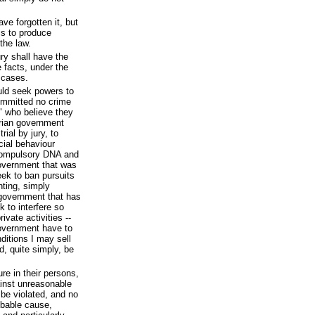
e forgotten it, but
is to produce
the law.
jury shall have the
e facts, under the
r cases.
uld seek powers to
ommitted no crime
" who believe they
arian government
rial by jury, to
cial behaviour
 compulsory DNA and
government that was
ek to ban pursuits
ting, simply
government that has
k to interfere so
ivate activities --
government have to
ditions I may sell
, quite simply, be
re in their persons,
ainst unreasonable
 be violated, and no
obable cause,