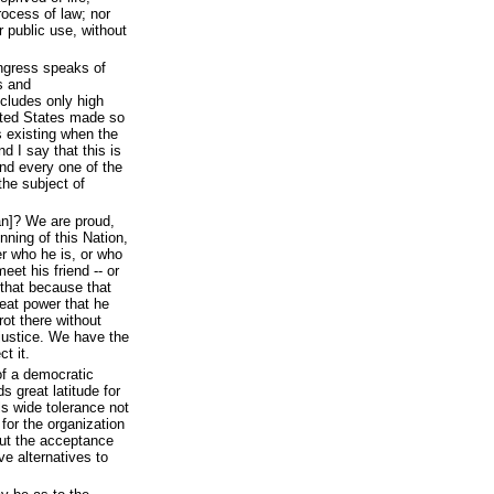
process of law; nor
r public use, without
ongress speaks of
s and
ncludes only high
ited States made so
 existing when the
d I say that this is
and every one of the
the subject of
n]? We are proud,
inning of this Nation,
r who he is, or who
eet his friend -- or
that because that
eat power that he
rot there without
justice. We have the
t it.
of a democratic
s great latitude for
ls wide tolerance not
 for the organization
out the acceptance
e alternatives to