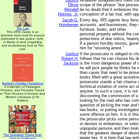
Justice
Whatever disagreement there ma
Oliver
scope of the phrase "due process
Wendell
be no doubt that it embraces th
Holmes, Jr.
conception of a fair trial, with op
Jacob G.
Every day, IRS agents levy lien
Hornberger
accounts, and businesses; they 
The Law
furniture, boats, and other
This 1850 classic is an
personal property without the con
absolute must read for anyone
protections of due notice, heari
interested in law, justice, truth,
or liberty. A most compelling
If a person forcibly resists, gove
and revolutionary look at The
him for “resisting arrest.”
Law.
Justice
If the prosecutor is obliged to ch
Robert H.
follows that he can choose his d
Jackson
is the most dangerous power of t
he will pick people he thinks he s
than cases that need to be prose
books filled with a great assortm
prosecutor stands a fair chance o
Bartlett's Familiar Quotations
technical violation of some act o
A Collection of Passages,
Phrases, and Proverbs Traced
anyone. In such a case, it is not
to Their Sources in Ancient and
discovering the commission of a
Modern Literature (17th
looking for the man who has commi
Edition)
question of picking the man and 
law books, or putting investigator
some offense on him. It is in this
the prosecutor picks some perso
or desires to embarrass, or sele
unpopular persons and then looks
that the greatest danger of abus
The Stupidest Things Ever
power lies. It is here that law 
Said by Politicians