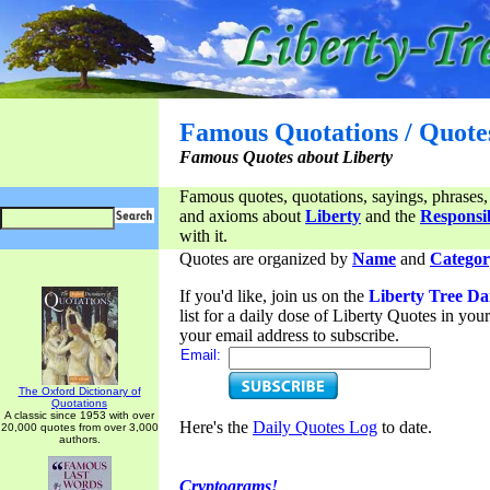
Famous Quotations / Quote
Famous Quotes about Liberty
Famous quotes, quotations, sayings, phrases,
and axioms about
Liberty
and the
Responsib
with it.
Quotes are organized by
Name
and
Categor
If you'd like, join us on the
Liberty Tree Da
list for a daily dose of Liberty Quotes in yo
your email address to subscribe.
Email:
The Oxford Dictionary of
Quotations
A classic since 1953 with over
Here's the
Daily Quotes Log
to date.
20,000 quotes from over 3,000
authors.
Cryptograms!