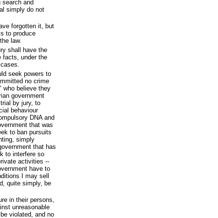
ng search and
ial simply do not
e forgotten it, but
is to produce
the law.
jury shall have the
e facts, under the
r cases.
uld seek powers to
ommitted no crime
" who believe they
arian government
rial by jury, to
cial behaviour
 compulsory DNA and
government that was
ek to ban pursuits
ting, simply
government that has
k to interfere so
ivate activities --
government have to
ditions I may sell
, quite simply, be
re in their persons,
ainst unreasonable
 be violated, and no