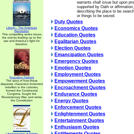
warrants shall issue but upon pr
supported by Oath or affirmation,
describing the place to be searc
or things to be seized.
Duty Quotes
Economics Quotes
Liberty - The American
Revolution
Education Quotes
This compelling series traces
the events leading up to the
Egalitarian Quotes
war and America's fight for
freedom.
Election Quotes
Emancipation Quotes
Emergency Quotes
Emotion Quotes
Employment Quotes
Founding Fathers
Empowerment Quotes
The story of how these
disparate characters fomented
Encroachment Quotes
rebellion in the colonies,
formed the Continental
Endurance Quotes
Congress, fought the
Revolutionary War, and wrote
Energy Quotes
the Constitution
Enforcement Quotes
Enlightenment Quotes
Entertainment Quotes
Enthusiasm Quotes
Entitlements Quotes
Libertarianism: A Primer