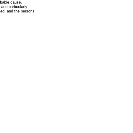
obable cause,
 and particularly
hed, and the persons