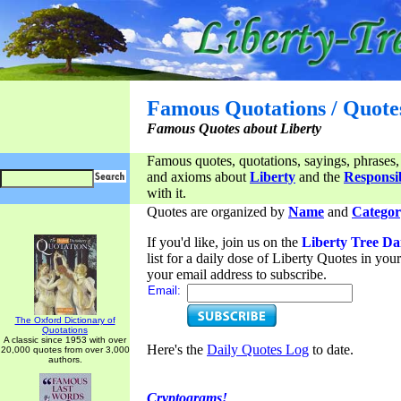
Famous Quotations / Quote
Famous Quotes about Liberty
Famous quotes, quotations, sayings, phrases,
and axioms about
Liberty
and the
Responsib
with it.
Quotes are organized by
Name
and
Categor
If you'd like, join us on the
Liberty Tree Da
list for a daily dose of Liberty Quotes in yo
your email address to subscribe.
Email:
The Oxford Dictionary of
Quotations
A classic since 1953 with over
Here's the
Daily Quotes Log
to date.
20,000 quotes from over 3,000
authors.
Cryptograms!