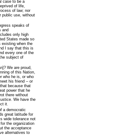
l case to be a
prived of life,
process of law; nor
r public use, without
ongress speaks of
s and
ncludes only high
ited States made so
 existing when the
d I say that this is
and every one of the
the subject of
n]? We are proud,
inning of this Nation,
r who he is, or who
eet his friend -- or
that because that
eat power that he
rot there without
justice. We have the
t it.
of a democratic
s great latitude for
ls wide tolerance not
 for the organization
out the acceptance
e alternatives to