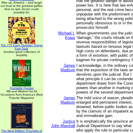
that the greatest danger of abus
Rise up, America -- and laugh
power lies. It is here that law 
out loud at the greatest gaffes
that no spin doctor could
personal, and the real crime bec
possibly fix!
unpopular with the predominant o
being attached to the wrong polit
personally obnoxious to or in the
prosecutor himself.
Michael I.
When governments use the judici
Kraus
“damage,” the courts intrude on t
revenue responsibilities of legis
The 776 Even Stupider Things
lawsuits based on tenuous legal
Ever Said
high costs on defendants, due p
Another great collection of
a form of extortion, with public of
stupidity
bagmen for private contingency f
James
I acknowledge, in the ordinary c
Madison
that the exposition of the laws a
devolves upon the judicial. But 
what principle it can be contend
department draws from the Consti
powers than another in marking ou
Quotable Quotes
Wit and Wisdom for All
powers of the several departmen
Occasions from America's Most
James
The mild voice of reason, pleadi
Popular Magazine
Madison
enlarged and permanent interest, 
drowned, before public bodies as 
by the clamors of an impatient a
and immoderate gain.
Justice
It is emphatically the province a
John Marshall
Judicial Department to say what 
who apply the rule to particular 
The Most Brilliant Thoughts of