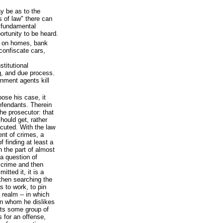
y be as to the
 of law" there can
e fundamental
portunity to be heard.
s on homes, bank
confiscate cars,
stitutional
ng, and due process.
rnment agents kill
oose his case, it
efendants. Therein
he prosecutor: that
hould get, rather
cuted. With the law
ent of crimes, a
f finding at least a
n the part of almost
 a question of
 crime and then
tted it, it is a
then searching the
s to work, to pin
 realm -- in which
n whom he dislikes
cts some group of
 for an offense,