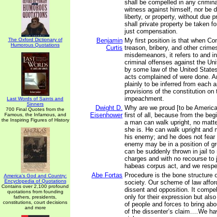
shall be compelled in any crimina
witness against himself, nor be de
liberty, or property, without due 
shall private property be taken fo
just compensation.
The Oxford Dictionary of
Benjamin
My first position is that when C
Humorous Quotations
Curtis
treason, bribery, and other crime
misdemeanors, it refers to and i
criminal offenses against the Un
by some law of the United States
acts complained of were done. An
plainly to be inferred from each 
provisions of the constitution on 
impeachment.
Last Words of Saints and
Sinners
Dwight D.
Why are we proud [to be America
700 Final Quotes from the
Eisenhower
first of all, because from the beg
Famous, the Infamous, and
the Inspiring Figures of History
a man can walk upright, no matte
she is. He can walk upright and m
his enemy; and he does not fear 
enemy may be in a position of gr
can be suddenly thrown in jail to 
charges and with no recourse to 
habeas corpus act, and we respec
Abe Fortas
Procedure is the bone structure 
America's God and Country:
Encyclopedia of Quotations
society. Our scheme of law afford
Contains over 2,100 profound
dissent and opposition. It compe
quotations from founding
only for their expression but also
fathers, presidents,
constitutions, court decisions
of people and forces to bring ab
and more
of the dissenter’s claim….We hav