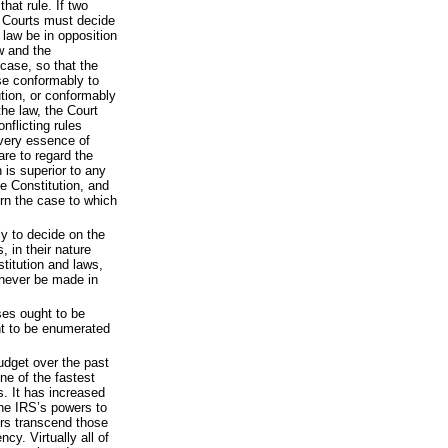
hat rule. If two
e Courts must decide
 law be in opposition
aw and the
 case, so that the
se conformably to
ution, or conformably
the law, the Court
nflicting rules
 very essence of
 are to regard the
 is superior to any
he Constitution, and
rn the case to which
ly to decide on the
s, in their nature
stitution and laws,
 never be made in
ses ought to be
t to be enumerated
dget over the past
ne of the fastest
. It has increased
he IRS’s powers to
rs transcend those
cy. Virtually all of