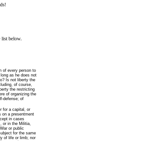
ds!
list below.
om of every person to
o long as he does not
? Is not liberty the
cluding, of course,
berty the restricting
here of organizing the
elf-defense; of
 for a capital, or
s on a presentment
xcept in cases
 or in the Militia,
 War or public
subject for the same
 of life or limb; nor