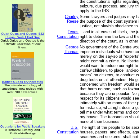
the constitutional rights regardi
seizure, due process, and jury tr
apply to the IRS.
Charley
Some lawyers and judges may hav
Reese
the purpose of the court system 
justice, not slavish obedience to 
Texas
...and in all cases of libels, the 
Quick Quips and Quotes; 532
Constitution
right to determine the law and th
Things I Wish I Had Said
Quick Quips and Quotes is the
direction of the court, as in othe
Ultimate Collection of one
George
No government of the Centre wo
liners.
Thomas
imprison individuals who have c
merely on the say-so of "experts
might commit a crime. No libert
would want to reduce our right to t
curfew children, to place "anti-so
orders" on citizens, to conduct
drug tests on all offenders. No 
Bartlett's Book of Anecdotes
concerned with freedom would se
The ultimate anthology of
that harm no one, such as foxhun
anecdotes, now revised with
over 700 new entries.
because they are unpopular. No 
respect for its citizens would see
intimately with so many of their pr
for instance, what right does a 
tell me under what terms and con
my house. The transaction should
none of their business.
Quotations for Public Speakers
U.S.
The right of the people to be secu
A Historical, Literary, and
Constitution
houses, papers, and effects, ag
Political Anthology
searches and seizures, shall not