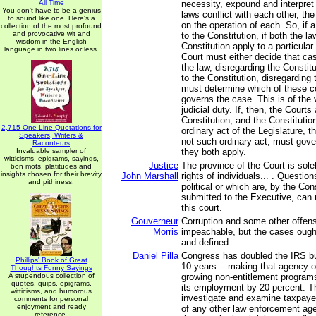
All Time
necessity, expound and interpret t
You don't have to be a genius
laws conflict with each other, th
to sound like one. Here's a
on the operation of each. So, if a
collection of the most profound
and provocative wit and
to the Constitution, if both the l
wisdom in the English
Constitution apply to a particular
language in two lines or less.
Court must either decide that ca
the law, disregarding the Constit
to the Constitution, disregarding 
must determine which of these co
governs the case. This is of the
judicial duty. If, then, the Courts
Constitution, and the Constitution
2,715 One-Line Quotations for
ordinary act of the Legislature, t
Speakers, Writers &
not such ordinary act, must gove
Raconteurs
Invaluable sampler of
they both apply.
witticisms, epigrams, sayings,
Justice
The province of the Court is sole
bon mots, platitudes and
insights chosen for their brevity
John Marshall
rights of individuals... . Question
and pithiness.
political or which are, by the Con
submitted to the Executive, can
this court.
Gouverneur
Corruption and some other offen
Morris
impeachable, but the cases ough
and defined.
Daniel Pilla
Congress has doubled the IRS bu
Phillips' Book of Great
10 years -- making that agency o
Thoughts Funny Sayings
A stupendous collection of
growing non-entitlement programs
quotes, quips, epigrams,
its employment by 20 percent. T
witticisms, and humorous
investigate and examine taxpaye
comments for personal
enjoyment and ready
of any other law enforcement agen
reference.