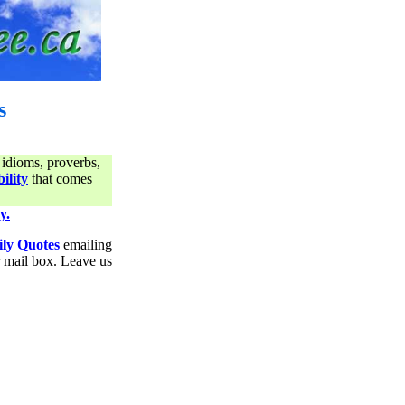
s
 idioms, proverbs,
ility
that comes
y.
ily Quotes
emailing
ur mail box. Leave us