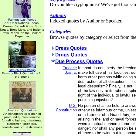
Do you like cryptograms? We've got thousan
Authors
Famous Last Words
Indexed quotes by Author or Speaker.
Apt Observations, Pleas,
Curses, Benedictions, Sour
Notes, Bons Mots, and Insights
Categories
from People on the Brink of
Departure
Browse quotes by category or select from the 
Dress Quotes
Drugs Quotes
Due Process Quotes
Frederic
In short, is not liberty the freed
Stretch Your Wings
Bastiat
make full use of his faculties, s
Famous Black Quotations for
harm other persons while doing so
the Young
destruction of all despotism -- in
legal despotism? Finally, is not li
of the law only to its rational sp
right of the individual to lawful s
punishing injustice?
U.S.
No person shall be held to answer
Constitution
otherwise infamous crime, unles
American Quotations
An exhaustive collection of
or indictment of a Grand Jury, e
profound quotes from the
arising in the land or naval forces,
founding fathers, presidents,
when in actual service in time of
statesmen, scientists,
constitutions, court decisions
danger; nor shall any person be 
offence to be twice put in jeopardy