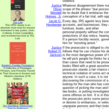
violence.
Justice
Whatever disagreement there ma
Oliver
scope of the phrase "due process
Wendell
be no doubt that it embraces th
Holmes, Jr.
conception of a fair trial, with op
Jacob G.
Every day, IRS agents levy lien
The Law
Hornberger
accounts, and businesses; they 
This 1850 classic is an
absolute must read for anyone
furniture, boats, and other
interested in law, justice, truth,
personal property without the con
or liberty. A most compelling
protections of due notice, heari
and revolutionary look at The
Law.
If a person forcibly resists, gove
him for “resisting arrest.”
Justice
If the prosecutor is obliged to ch
Robert H.
follows that he can choose his d
Jackson
is the most dangerous power of t
he will pick people he thinks he s
than cases that need to be prose
Bartlett's Familiar Quotations
books filled with a great assortm
A Collection of Passages,
prosecutor stands a fair chance o
Phrases, and Proverbs Traced
technical violation of some act o
to Their Sources in Ancient and
Modern Literature (17th
anyone. In such a case, it is not
Edition)
discovering the commission of a
looking for the man who has commi
question of picking the man and 
law books, or putting investigator
some offense on him. It is in this
the prosecutor picks some perso
or desires to embarrass, or sele
unpopular persons and then looks
The Stupidest Things Ever
Said by Politicians