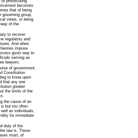
e of prosecuting
enforcement becomes
omes that of being
r governing group,
ical views, or being
 way of the
ary to recover
he regulatory and
latures. And when
 theories impose
rocess gives way to
ficials serving as
ee lawyers.
ourse of government,
nd Constitution
I beg to know upon
ed that any one
tution greater
t the limits of the
ts.
ng the cause of an
is but too often
well as individuals,
vidity for immediate
nd duty of the
the law is. Those
cases must, of