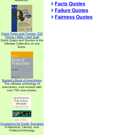
reference.
Facts Quotes
Failure Quotes
Fairness Quotes
Quick Quips and Quotes; 532
Things I Wish I Had Said
Quick Quips and Quotes is the
Ultimate Collection of one
liners.
Bartlett's Book of Anecdotes
The ultimate anthology of
anecdotes, now revised with
over 700 new entries.
Quotations for Public Speakers
A Historical, Literary, and
Political Anthology