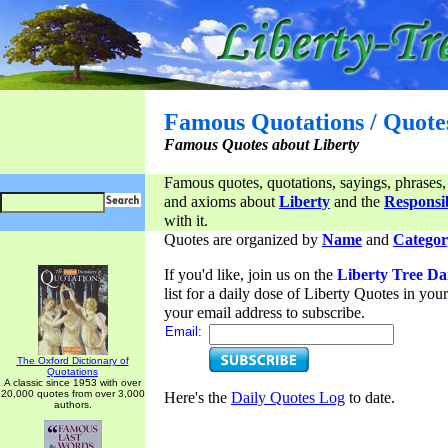
Famous Quotations / Quote
Famous Quotes about Liberty
Famous quotes, quotations, sayings, phrases,
and axioms about
Liberty
and the
Responsib
with it.
Quotes are organized by
Name
and
Categor
If you'd like, join us on the
Liberty Tree Da
list for a daily dose of Liberty Quotes in yo
your email address to subscribe.
Email:
The Oxford Dictionary of
Quotations
A classic since 1953 with over
20,000 quotes from over 3,000
Here's the
Daily Quotes Log
to date.
authors.