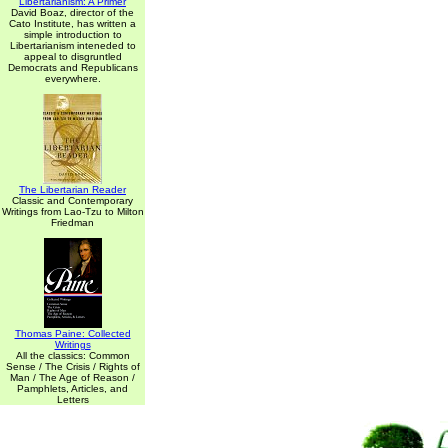
Libertarianism: A Primer
David Boaz, director of the
Cato Institute, has written a
simple introduction to
Libertarianism inteneded to
appeal to disgruntled
Democrats and Republicans
everywhere.
The Libertarian Reader
Classic and Contemporary
Writings from Lao-Tzu to Milton
Friedman
Thomas Paine: Collected
Writings
All the classics: Common
Sense / The Crisis / Rights of
Man / The Age of Reason /
Pamphlets, Articles, and
Letters