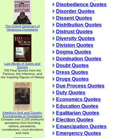
Disobedience Quotes
Disorder Quotes
Dissent Quotes
Distribution Quotes
The Oxford Dictionary of
Humorous Quotations
Distrust Quotes
Diversity Quotes
Division Quotes
Dogma Quotes
Domination Quotes
Last Words of Saints and
Doubt Quotes
Sinners
700 Final Quotes from the
Dress Quotes
Famous, the Infamous, and
the Inspiring Figures of History
Drugs Quotes
Due Process Quotes
Duty Quotes
Economics Quotes
Education Quotes
Egalitarian Quotes
America's God and Country:
Encyclopedia of Quotations
Election Quotes
Contains over 2,100 profound
quotations from founding
Emancipation Quotes
fathers, presidents,
constitutions, court decisions
Emergency Quotes
and more