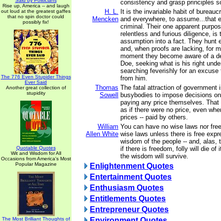
Said by Politicians
consistency and grasp principles s
Rise up, America -- and laugh
H. L.
It is the invariable habit of bureauc
out loud at the greatest gaffes
that no spin doctor could
Mencken
and everywhere, to assume...that ev
possibly fix!
criminal. Their one apparent purpos
relentless and furious diligence, is 
assumption into a fact. They hunt e
and, when proofs are lacking, for 
moment they become aware of a def
Doe, seeking what is his right unde
searching feverishly for an excuse f
The 776 Even Stupider Things
from him.
Ever Said
Thomas
The fatal attraction of government i
Another great collection of
stupidity
Sowell
busybodies to impose decisions on
paying any price themselves. That
as if there were no price, even whe
prices -- paid by others.
William
You can have no wise laws nor fre
Allen White
wise laws unless there is free expr
wisdom of the people -- and, alas, th
Quotable Quotes
if there is freedom, folly will die of
Wit and Wisdom for All
the wisdom will survive.
Occasions from America's Most
Popular Magazine
Enlightenment Quotes
Entertainment Quotes
Enthusiasm Quotes
Entitlements Quotes
Entrepreneur Quotes
The Most Brilliant Thoughts of
Environment Quotes