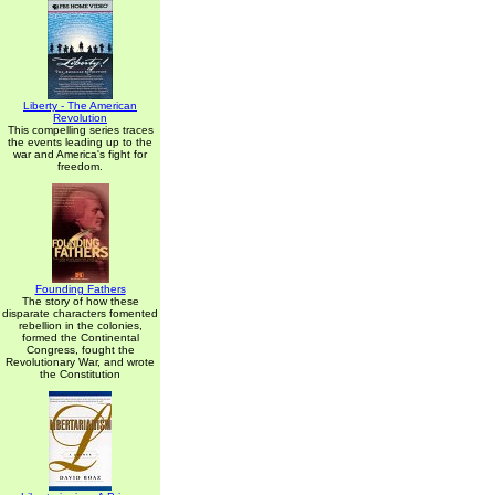
Liberty - The American
Revolution
This compelling series traces
the events leading up to the
war and America's fight for
freedom.
Founding Fathers
The story of how these
disparate characters fomented
rebellion in the colonies,
formed the Continental
Congress, fought the
Revolutionary War, and wrote
the Constitution