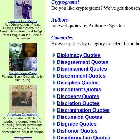
Cryptograms!
Do you like cryptograms? We've got thousan
Authors
Famous Last Words
Apt Observations, Pleas,
Indexed quotes by Author or Speaker.
Curses, Benedictions, Sour
Notes, Bons Mots, and Insights
from People on the Brink of
Categories
Departure
Browse quotes by category or select from the 
Diplomacy Quotes
Disagreement Quotes
Disarmament Quotes
Stretch Your Wings
Discernment Quotes
Famous Black Quotations for
the Young
Discipline Quotes
Discontent Quotes
Discovery Quotes
Discretion Quotes
Discrimination Quotes
American Quotations
Discussion Quotes
An exhaustive collection of
profound quotes from the
Disgrace Quotes
founding fathers, presidents,
statesmen, scientists,
Dishonor Quotes
constitutions, court decisions
Disinformation Quotes