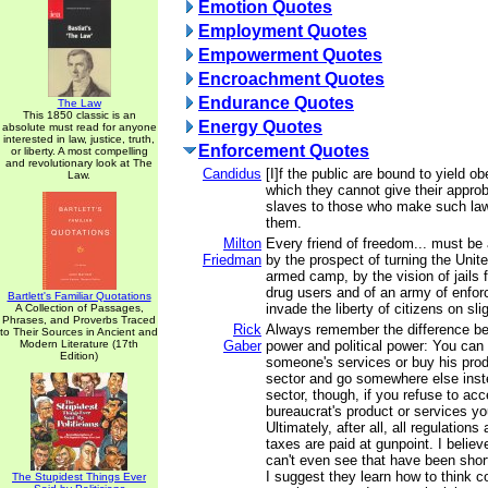
Emotion Quotes
Employment Quotes
Empowerment Quotes
Encroachment Quotes
Endurance Quotes
The Law
This 1850 classic is an
Energy Quotes
absolute must read for anyone
interested in law, justice, truth,
Enforcement Quotes
or liberty. A most compelling
and revolutionary look at The
Candidus
[I]f the public are bound to yield o
Law.
which they cannot give their approb
slaves to those who make such la
them.
Milton
Every friend of freedom... must be
Friedman
by the prospect of turning the Unit
armed camp, by the vision of jails f
drug users and of an army of enfo
Bartlett's Familiar Quotations
invade the liberty of citizens on sl
A Collection of Passages,
Phrases, and Proverbs Traced
Rick
Always remember the difference b
to Their Sources in Ancient and
Modern Literature (17th
Gaber
power and political power: You can 
Edition)
someone's services or buy his prod
sector and go somewhere else inste
sector, though, if you refuse to acce
bureaucrat's product or services you
Ultimately, after all, all regulation
taxes are paid at gunpoint. I belie
can't even see that have been shor
I suggest they learn how to think c
The Stupidest Things Ever