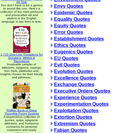
All Time
You don't have to be a genius
Envy Quotes
to sound like one. Here's a
collection of the most profound
Epidemic Quotes
and provocative wit and
wisdom in the English
Equality Quotes
language in two lines or less.
Equity Quotes
Error Quotes
Establishment Quotes
Ethics Quotes
Eugenics Quotes
2,715 One-Line Quotations for
EU Quotes
Speakers, Writers &
Raconteurs
Evil Quotes
Invaluable sampler of
witticisms, epigrams, sayings,
Evolution Quotes
bon mots, platitudes and
insights chosen for their brevity
Excellence Quotes
and pithiness.
Exchange Quotes
Executive Orders Quotes
Experience Quotes
Experimentation Quotes
Exploitation Quotes
Phillips' Book of Great
Thoughts Funny Sayings
Extortion Quotes
A stupendous collection of
quotes, quips, epigrams,
Extremism Quotes
witticisms, and humorous
comments for personal
Fabian Quotes
enjoyment and ready