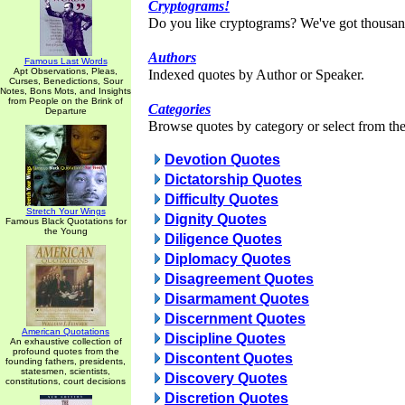
Cryptograms!
Do you like cryptograms? We've got thousan
Authors
Famous Last Words
Apt Observations, Pleas,
Indexed quotes by Author or Speaker.
Curses, Benedictions, Sour
Notes, Bons Mots, and Insights
from People on the Brink of
Categories
Departure
Browse quotes by category or select from the 
Devotion Quotes
Dictatorship Quotes
Difficulty Quotes
Stretch Your Wings
Dignity Quotes
Famous Black Quotations for
the Young
Diligence Quotes
Diplomacy Quotes
Disagreement Quotes
Disarmament Quotes
Discernment Quotes
American Quotations
Discipline Quotes
An exhaustive collection of
profound quotes from the
Discontent Quotes
founding fathers, presidents,
statesmen, scientists,
Discovery Quotes
constitutions, court decisions
Discretion Quotes