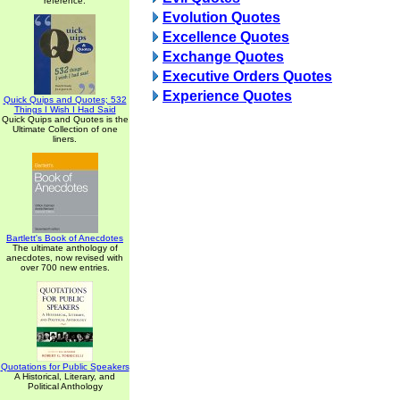
reference.
Evolution Quotes
Excellence Quotes
Exchange Quotes
Executive Orders Quotes
Experience Quotes
Quick Quips and Quotes; 532
Things I Wish I Had Said
Quick Quips and Quotes is the
Ultimate Collection of one
liners.
Bartlett's Book of Anecdotes
The ultimate anthology of
anecdotes, now revised with
over 700 new entries.
Quotations for Public Speakers
A Historical, Literary, and
Political Anthology