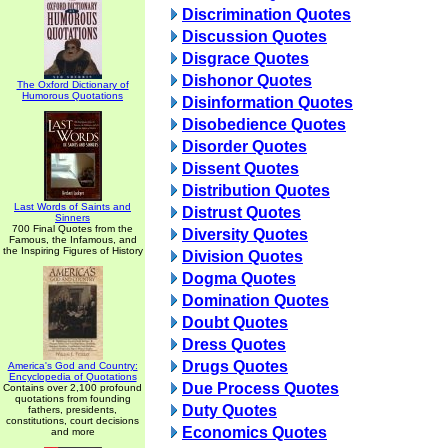
Discrimination Quotes
Discussion Quotes
Disgrace Quotes
Dishonor Quotes
The Oxford Dictionary of
Humorous Quotations
Disinformation Quotes
Disobedience Quotes
Disorder Quotes
Dissent Quotes
Distribution Quotes
Last Words of Saints and
Distrust Quotes
Sinners
700 Final Quotes from the
Diversity Quotes
Famous, the Infamous, and
the Inspiring Figures of History
Division Quotes
Dogma Quotes
Domination Quotes
Doubt Quotes
Dress Quotes
Drugs Quotes
America's God and Country:
Encyclopedia of Quotations
Due Process Quotes
Contains over 2,100 profound
quotations from founding
Duty Quotes
fathers, presidents,
constitutions, court decisions
Economics Quotes
and more