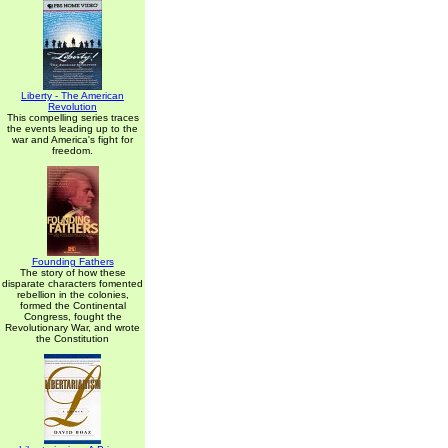
Liberty - The American
Revolution
This compelling series traces
the events leading up to the
war and America's fight for
freedom.
Founding Fathers
The story of how these
disparate characters fomented
rebellion in the colonies,
formed the Continental
Congress, fought the
Revolutionary War, and wrote
the Constitution