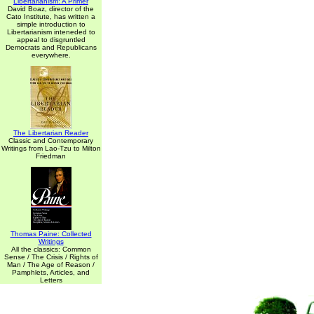
Libertarianism: A Primer
David Boaz, director of the
Cato Institute, has written a
simple introduction to
Libertarianism inteneded to
appeal to disgruntled
Democrats and Republicans
everywhere.
The Libertarian Reader
Classic and Contemporary
Writings from Lao-Tzu to Milton
Friedman
Thomas Paine: Collected
Writings
All the classics: Common
Sense / The Crisis / Rights of
Man / The Age of Reason /
Pamphlets, Articles, and
Letters