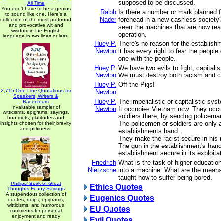
supposed to be discussed.
All Time
You don't have to be a genius
Ralph
Is there a number or mark planned f
to sound like one. Here's a
Nader
forehead in a new cashless society
collection of the most profound
and provocative wit and
seen the machines that are now ready
wisdom in the English
operation.
language in two lines or less.
Huey P.
There's no reason for the establish
Newton
it has every right to fear the people 
one with the people.
Huey P.
We have two evils to fight, capital
Newton
We must destroy both racism and ca
Huey P.
Off the Pigs!
2,715 One-Line Quotations for
Newton
Speakers, Writers &
Huey P.
The imperialistic or capitalistic sy
Raconteurs
Invaluable sampler of
Newton
It occupies Vietnam now. They occ
witticisms, epigrams, sayings,
soldiers there, by sending policema
bon mots, platitudes and
The policemen or soldiers are only a
insights chosen for their brevity
and pithiness.
establishments hand.
They make the racist secure in his 
The gun in the establishment's han
establishment secure in its exploitat
Friedrich
What is the task of higher educati
Nietzsche
into a machine. What are the mean
taught how to suffer being bored.
Phillips' Book of Great
Ethics Quotes
Thoughts Funny Sayings
A stupendous collection of
Eugenics Quotes
quotes, quips, epigrams,
witticisms, and humorous
EU Quotes
comments for personal
enjoyment and ready
Evil Quotes