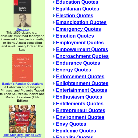
Education Quotes
Egalitarian Quotes
Election Quotes
Emancipation Quotes
Emergency Quotes
The Law
This 1850 classic is an
Emotion Quotes
absolute must read for anyone
interested in law, justice, truth,
Employment Quotes
or liberty. A most compelling
and revolutionary look at The
Empowerment Quotes
Law.
Encroachment Quotes
Endurance Quotes
Energy Quotes
Enforcement Quotes
Enlightenment Quotes
Bartlett's Familiar Quotations
A Collection of Passages,
Entertainment Quotes
Phrases, and Proverbs Traced
to Their Sources in Ancient and
Enthusiasm Quotes
Modern Literature (17th
Edition)
Entitlements Quotes
Entrepreneur Quotes
Environment Quotes
Envy Quotes
Epidemic Quotes
The Stupidest Things Ever
Equality Quotes