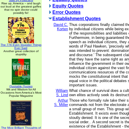
Said by Politicians
Rise up, America -- and laugh
Equity Quotes
out loud at the greatest gaffes
that no spin doctor could
Error Quotes
possibly fix!
Establishment Quotes
David C.
Thus corporations finally claimed the
Korten
by individual citizens while being
of the responsibilities and liabilities
Furthermore, in being guaranteed th
speech as individual citizens, they 
The 776 Even Stupider Things
words of Paul Hawken, 'precisely wha
Ever Said
was intended to prevent: domination
Another great collection of
stupidity
and discourse.' The subsequent cla
that they have the same right as any
influence the government in their ow
individual citizen against the vast f
communications resources of the co
mocks the constitutional intent that 
equal voice in the political debates
important issues.
Quotable Quotes
Wit and Wisdom for All
William
What chance of survival does a cul
Occasions from America's Most
S. Lind
own elites actively seek its destruc
Popular Magazine
Arthur
Those who formally rule take their 
S. Miller
commands not from the electorate a
a small group of men. This group wil
Establishment. It exists even thoug
stoutly denied. It is one of the sec
social order... A second secret is th
existence of the Establishment - the 
The Most Brilliant Thoughts of