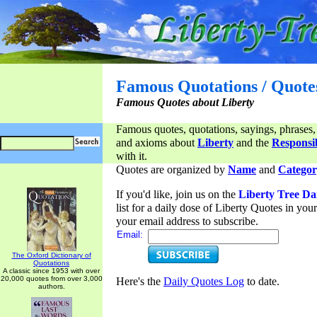
Famous Quotations / Quote
Famous Quotes about Liberty
Famous quotes, quotations, sayings, phrases,
and axioms about
Liberty
and the
Responsib
with it.
Quotes are organized by
Name
and
Categor
If you'd like, join us on the
Liberty Tree Da
list for a daily dose of Liberty Quotes in yo
your email address to subscribe.
Email:
The Oxford Dictionary of
Quotations
A classic since 1953 with over
20,000 quotes from over 3,000
Here's the
Daily Quotes Log
to date.
authors.