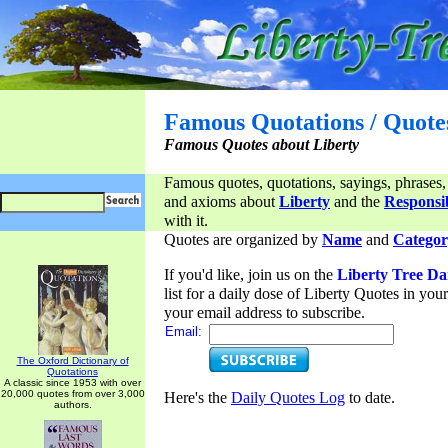
Famous Quotations / Quote
Famous Quotes about Liberty
Famous quotes, quotations, sayings, phrases,
and axioms about
Liberty
and the
Responsib
with it.
Quotes are organized by
Name
and
Categor
If you'd like, join us on the
Liberty Tree Da
list for a daily dose of Liberty Quotes in yo
your email address to subscribe.
Email:
The Oxford Dictionary of
Quotations
A classic since 1953 with over
20,000 quotes from over 3,000
Here's the
Daily Quotes Log
to date.
authors.