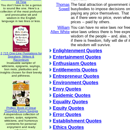
All Time
Thomas
The fatal attraction of government i
You don't have to be a genius
to sound like one. Here's a
Sowell
busybodies to impose decisions on
collection of the most profound
paying any price themselves. That
and provocative wit and
as if there were no price, even whe
wisdom in the English
language in two lines or less.
prices -- paid by others.
William
You can have no wise laws nor fre
Allen White
wise laws unless there is free expr
wisdom of the people -- and, alas, th
if there is freedom, folly will die of
the wisdom will survive.
Enlightenment Quotes
2,715 One-Line Quotations for
Entertainment Quotes
Speakers, Writers &
Raconteurs
Enthusiasm Quotes
Invaluable sampler of
witticisms, epigrams, sayings,
Entitlements Quotes
bon mots, platitudes and
insights chosen for their brevity
Entrepreneur Quotes
and pithiness.
Environment Quotes
Envy Quotes
Epidemic Quotes
Equality Quotes
Equity Quotes
Phillips' Book of Great
Thoughts Funny Sayings
Error Quotes
A stupendous collection of
quotes, quips, epigrams,
Establishment Quotes
witticisms, and humorous
comments for personal
Ethics Quotes
enjoyment and ready