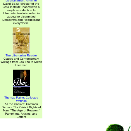
Libertarianism: A Primer
David Boaz, director of the
Cato Institute, has written a
simple introduction to
Libertarianism inteneded to
appeal to disgruntled
Democrats and Republicans
everywhere.
The Libertarian Reader
Classic and Contemporary
Writings from Lao-Tzu to Milton
Friedman
Thomas Paine: Collected
Writings
All the classics: Common
Sense / The Crisis / Rights of
Man / The Age of Reason /
Pamphlets, Articles, and
Letters