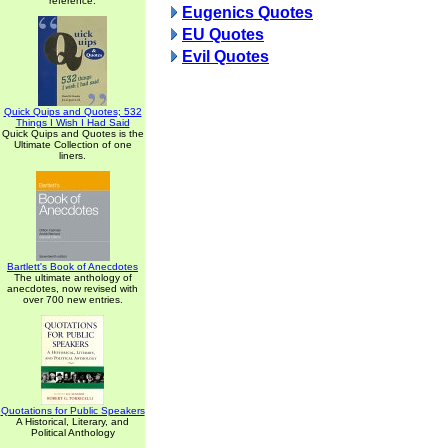
reference.
Eugenics Quotes
EU Quotes
Evil Quotes
Quick Quips and Quotes; 532
Things I Wish I Had Said
Quick Quips and Quotes is the
Ultimate Collection of one
liners.
Bartlett's Book of Anecdotes
The ultimate anthology of
anecdotes, now revised with
over 700 new entries.
Quotations for Public Speakers
A Historical, Literary, and
Political Anthology