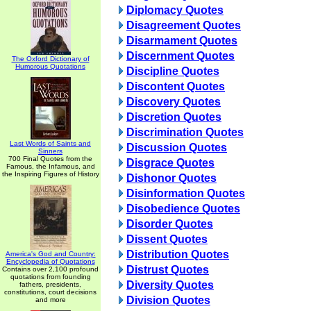
Diplomacy Quotes
Disagreement Quotes
Disarmament Quotes
Discernment Quotes
The Oxford Dictionary of
Humorous Quotations
Discipline Quotes
Discontent Quotes
Discovery Quotes
Discretion Quotes
Discrimination Quotes
Last Words of Saints and
Discussion Quotes
Sinners
700 Final Quotes from the
Disgrace Quotes
Famous, the Infamous, and
the Inspiring Figures of History
Dishonor Quotes
Disinformation Quotes
Disobedience Quotes
Disorder Quotes
Dissent Quotes
Distribution Quotes
America's God and Country:
Encyclopedia of Quotations
Distrust Quotes
Contains over 2,100 profound
quotations from founding
Diversity Quotes
fathers, presidents,
constitutions, court decisions
Division Quotes
and more