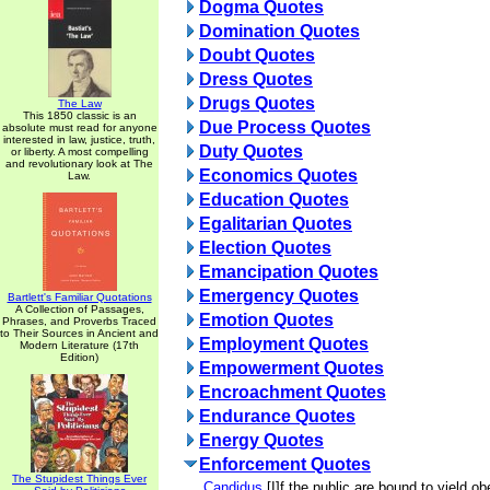
Dogma Quotes
Domination Quotes
Doubt Quotes
Dress Quotes
Drugs Quotes
The Law
This 1850 classic is an
Due Process Quotes
absolute must read for anyone
interested in law, justice, truth,
Duty Quotes
or liberty. A most compelling
and revolutionary look at The
Economics Quotes
Law.
Education Quotes
Egalitarian Quotes
Election Quotes
Emancipation Quotes
Emergency Quotes
Bartlett's Familiar Quotations
A Collection of Passages,
Emotion Quotes
Phrases, and Proverbs Traced
to Their Sources in Ancient and
Employment Quotes
Modern Literature (17th
Edition)
Empowerment Quotes
Encroachment Quotes
Endurance Quotes
Energy Quotes
Enforcement Quotes
The Stupidest Things Ever
Candidus
[I]f the public are bound to yield o