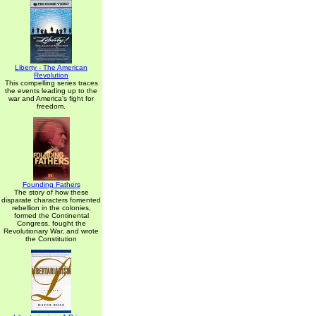
Liberty - The American
Revolution
This compelling series traces
the events leading up to the
war and America's fight for
freedom.
Founding Fathers
The story of how these
disparate characters fomented
rebellion in the colonies,
formed the Continental
Congress, fought the
Revolutionary War, and wrote
the Constitution