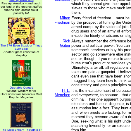
Said by Politicians
which they cannot give their approb
Rise up, America -- and laugh
out loud at the greatest gaffes
slaves to those who make such la
that no spin doctor could
them.
possibly fix!
Milton
Every friend of freedom... must be
Friedman
by the prospect of turning the Unit
armed camp, by the vision of jails f
drug users and of an army of enfo
invade the liberty of citizens on sl
Rick
Always remember the difference b
Gaber
power and political power: You can 
The 776 Even Stupider Things
Ever Said
someone's services or buy his prod
Another great collection of
sector and go somewhere else inste
stupidity
sector, though, if you refuse to acce
bureaucrat's product or services you
Ultimately, after all, all regulation
taxes are paid at gunpoint. I belie
can't even see that have been shor
I suggest they learn how to think c
consistency and grasp principles s
Quotable Quotes
H. L.
It is the invariable habit of bureauc
Wit and Wisdom for All
Occasions from America's Most
Mencken
and everywhere, to assume...that ev
Popular Magazine
criminal. Their one apparent purpos
relentless and furious diligence, is 
assumption into a fact. They hunt e
and, when proofs are lacking, for 
moment they become aware of a def
Doe, seeking what is his right unde
searching feverishly for an excuse f
from him.
The Most Brilliant Thoughts of