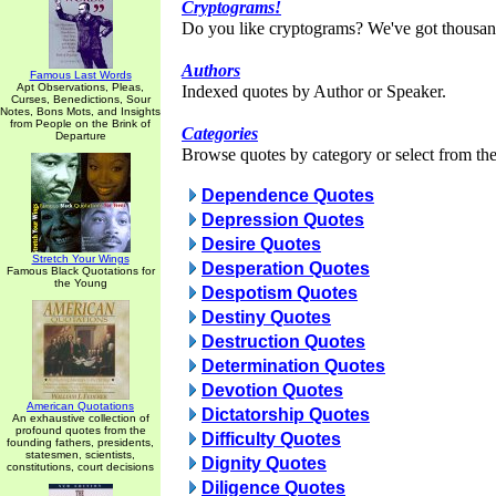
Cryptograms!
Do you like cryptograms? We've got thousan
Authors
Famous Last Words
Apt Observations, Pleas,
Indexed quotes by Author or Speaker.
Curses, Benedictions, Sour
Notes, Bons Mots, and Insights
from People on the Brink of
Categories
Departure
Browse quotes by category or select from the 
Dependence Quotes
Depression Quotes
Desire Quotes
Stretch Your Wings
Desperation Quotes
Famous Black Quotations for
the Young
Despotism Quotes
Destiny Quotes
Destruction Quotes
Determination Quotes
Devotion Quotes
American Quotations
Dictatorship Quotes
An exhaustive collection of
profound quotes from the
Difficulty Quotes
founding fathers, presidents,
statesmen, scientists,
Dignity Quotes
constitutions, court decisions
Diligence Quotes