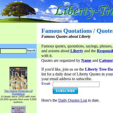
Famous Quotations / Quote
Famous Quotes about Liberty
Famous quotes, quotations, sayings, phrases,
and axioms about
Liberty
and the
Responsib
with it.
Quotes are organized by
Name
and
Categor
If you'd like, join us on the
Liberty Tree Da
list for a daily dose of Liberty Quotes in yo
your email address to subscribe.
Email:
The Oxford Dictionary of
Quotations
A classic since 1953 with over
20,000 quotes from over 3,000
Here's the
Daily Quotes Log
to date.
authors.