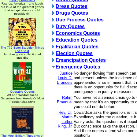
Said by Politicians
Rise up, America -- and laugh
Dress Quotes
out loud at the greatest gaffes
that no spin doctor could
Drugs Quotes
possibly fix!
Due Process Quotes
Duty Quotes
Economics Quotes
Education Quotes
Egalitarian Quotes
The 776 Even Stupider Things
Ever Said
Election Quotes
Another great collection of
stupidity
Emancipation Quotes
Emergency Quotes
Justice
No danger flowing from speech can
Louis D.
and present unless the incidence of 
Brandeis
apprehended is so imminent that it 
there is an opportunity for full disc
emergency can justify repression.
Quotable Quotes
Wit and Wisdom for All
Rahm
You never let a serious crisis go to
Occasions from America's Most
Emanuel
mean by that it's an opportunity to 
Popular Magazine
you could not do before.
Rev. Dr.
Cowardice asks the question, is it s
Martin
Expediency asks the question, is it p
Luther
Vanity asks the question, is it popul
King, Jr.
But conscience asks the question, is
And there comes a time when one 
position\\
The Most Brilliant Thoughts of