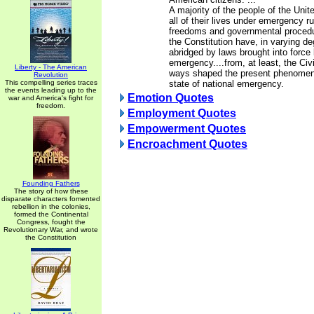
A majority of the people of the Unit
all of their lives under emergency ru
freedoms and governmental proced
the Constitution have, in varying d
abridged by laws brought into force 
emergency....from, at least, the Civ
Liberty - The American
ways shaped the present phenomen
Revolution
This compelling series traces
state of national emergency.
the events leading up to the
Emotion Quotes
war and America's fight for
freedom.
Employment Quotes
Empowerment Quotes
Encroachment Quotes
Founding Fathers
The story of how these
disparate characters fomented
rebellion in the colonies,
formed the Continental
Congress, fought the
Revolutionary War, and wrote
the Constitution