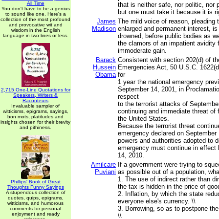
All Time
that is neither safe, nor politic, nor 
You don't have to be a genius
but one must take it because it is ri
to sound like one. Here's a
collection of the most profound
James
The mild voice of reason, pleading 
and provocative wit and
Madison
enlarged and permanent interest, is 
wisdom in the English
drowned, before public bodies as wel
language in two lines or less.
the clamors of an impatient avidity
immoderate gain.
Barack
Consistent with section 202(d) of th
Hussein
Emergencies Act, 50 U.S.C. 1622(d)
Obama
for
1 year the national emergency prev
September 14, 2001, in Proclamatio
2,715 One-Line Quotations for
Speakers, Writers &
respect
Raconteurs
to the terrorist attacks of Septembe
Invaluable sampler of
continuing and immediate threat of 
witticisms, epigrams, sayings,
bon mots, platitudes and
the United States.
insights chosen for their brevity
Because the terrorist threat continu
and pithiness.
emergency declared on September 1
powers and authorities adopted to de
emergency must continue in effec
14, 2010.
Amilcare
If a government were trying to sq
Puviani
as possible out of a population, wha
1. The use of indirect rather than di
Phillips' Book of Great
the tax is hidden in the price of good
Thoughts Funny Sayings
A stupendous collection of
2. Inflation, by which the state red
quotes, quips, epigrams,
everyone else's currency. \\
witticisms, and humorous
3. Borrowing, so as to postpone the
comments for personal
enjoyment and ready
\\