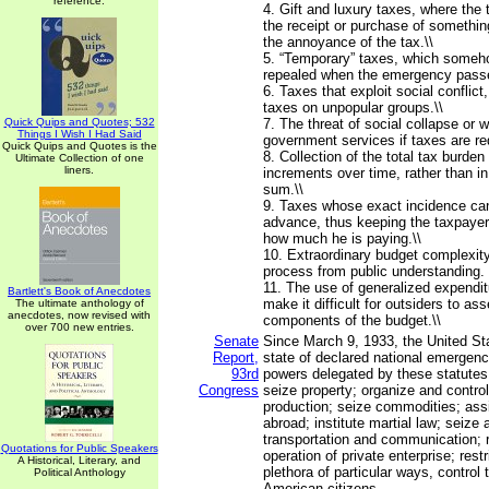
reference.
4. Gift and luxury taxes, where th
the receipt or purchase of somethin
the annoyance of the tax.\\
5. “Temporary” taxes, which someh
repealed when the emergency passe
6. Taxes that exploit social conflict
taxes on unpopular groups.\\
Quick Quips and Quotes; 532
7. The threat of social collapse or 
Things I Wish I Had Said
government services if taxes are re
Quick Quips and Quotes is the
8. Collection of the total tax burden 
Ultimate Collection of one
liners.
increments over time, rather than i
sum.\\
9. Taxes whose exact incidence can
advance, thus keeping the taxpayer
how much he is paying.\\
10. Extraordinary budget complexity
process from public understanding.
11. The use of generalized expendit
Bartlett's Book of Anecdotes
make it difficult for outsiders to as
The ultimate anthology of
anecdotes, now revised with
components of the budget.\\
over 700 new entries.
Senate
Since March 9, 1933, the United St
Report,
state of declared national emergenc
93rd
powers delegated by these statutes
Congress
seize property; organize and contro
production; seize commodities; assi
abroad; institute martial law; seize a
transportation and communication; r
Quotations for Public Speakers
operation of private enterprise; restr
A Historical, Literary, and
plethora of particular ways, control t
Political Anthology
American citizens. ...