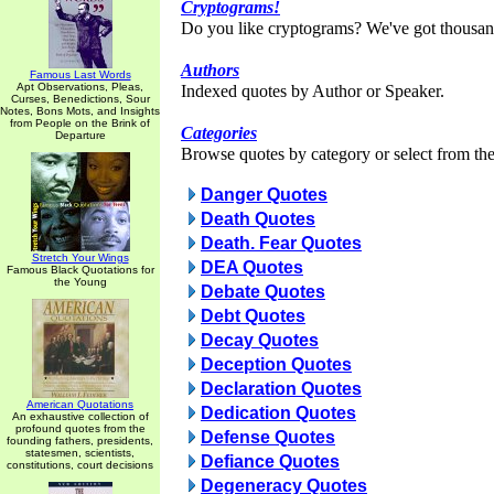
Cryptograms!
Do you like cryptograms? We've got thousan
Authors
Famous Last Words
Apt Observations, Pleas,
Indexed quotes by Author or Speaker.
Curses, Benedictions, Sour
Notes, Bons Mots, and Insights
from People on the Brink of
Categories
Departure
Browse quotes by category or select from the 
Danger Quotes
Death Quotes
Death. Fear Quotes
Stretch Your Wings
DEA Quotes
Famous Black Quotations for
the Young
Debate Quotes
Debt Quotes
Decay Quotes
Deception Quotes
Declaration Quotes
American Quotations
Dedication Quotes
An exhaustive collection of
profound quotes from the
Defense Quotes
founding fathers, presidents,
statesmen, scientists,
Defiance Quotes
constitutions, court decisions
Degeneracy Quotes