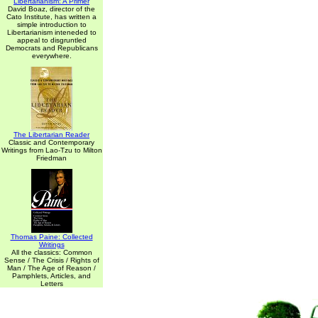
Libertarianism: A Primer
David Boaz, director of the
Cato Institute, has written a
simple introduction to
Libertarianism inteneded to
appeal to disgruntled
Democrats and Republicans
everywhere.
The Libertarian Reader
Classic and Contemporary
Writings from Lao-Tzu to Milton
Friedman
Thomas Paine: Collected
Writings
All the classics: Common
Sense / The Crisis / Rights of
Man / The Age of Reason /
Pamphlets, Articles, and
Letters