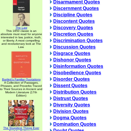
Disarmament Quotes
Discernment Quotes
Discipline Quotes
Discontent Quotes
Discovery Quotes
The Law
This 1850 classic is an
Discretion Quotes
absolute must read for anyone
interested in law, justice, truth,
Discrimination Quotes
or liberty. A most compelling
and revolutionary look at The
Discussion Quotes
Law.
Disgrace Quotes
Dishonor Quotes
Disinformation Quotes
Disobedience Quotes
Disorder Quotes
Bartlett's Familiar Quotations
A Collection of Passages,
Dissent Quotes
Phrases, and Proverbs Traced
to Their Sources in Ancient and
Distribution Quotes
Modern Literature (17th
Edition)
Distrust Quotes
Diversity Quotes
Division Quotes
Dogma Quotes
Domination Quotes
The Stupidest Things Ever
Doubt Quotes