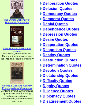
Deliberation Quotes
Delusion Quotes
Democracy Quotes
Democrat Quotes
The Oxford Dictionary of
Humorous Quotations
Denial Quotes
Dependence Quotes
Depression Quotes
Desire Quotes
Desperation Quotes
Last Words of Saints and
Despotism Quotes
Sinners
700 Final Quotes from the
Destiny Quotes
Famous, the Infamous, and
the Inspiring Figures of History
Destruction Quotes
Determination Quotes
Devotion Quotes
Dictatorship Quotes
Difficulty Quotes
Dignity Quotes
America's God and Country:
Encyclopedia of Quotations
Diligence Quotes
Contains over 2,100 profound
quotations from founding
Diplomacy Quotes
fathers, presidents,
constitutions, court decisions
Disagreement Quotes
and more