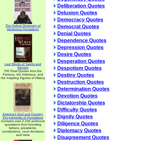
Deliberation Quotes
Delusion Quotes
Democracy Quotes
The Oxford Dictionary of
Democrat Quotes
Humorous Quotations
Denial Quotes
Dependence Quotes
Depression Quotes
Desire Quotes
Desperation Quotes
Last Words of Saints and
Despotism Quotes
Sinners
700 Final Quotes from the
Destiny Quotes
Famous, the Infamous, and
the Inspiring Figures of History
Destruction Quotes
Determination Quotes
Devotion Quotes
Dictatorship Quotes
Difficulty Quotes
America's God and Country:
Dignity Quotes
Encyclopedia of Quotations
Contains over 2,100 profound
Diligence Quotes
quotations from founding
fathers, presidents,
Diplomacy Quotes
constitutions, court decisions
and more
Disagreement Quotes