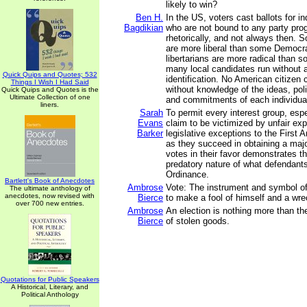
likely to win?
Ben H.
In the US, voters cast ballots for i
Bagdikian
who are not bound to any party pr
rhetorically, and not always then.
are more liberal than some Democr
libertarians are more radical than s
many local candidates run without 
Quick Quips and Quotes; 532
identification. No American citizen c
Things I Wish I Had Said
without knowledge of the ideas, pol
Quick Quips and Quotes is the
Ultimate Collection of one
and commitments of each individua
liners.
Sarah
To permit every interest group, esp
Evans
claim to be victimized by unfair exp
Barker
legislative exceptions to the First
as they succeed in obtaining a major
votes in their favor demonstrates th
predatory nature of what defendant
Ordinance.
Bartlett's Book of Anecdotes
Ambrose
Vote: The instrument and symbol of
The ultimate anthology of
anecdotes, now revised with
Bierce
to make a fool of himself and a wre
over 700 new entries.
Ambrose
An election is nothing more than t
Bierce
of stolen goods.
Quotations for Public Speakers
A Historical, Literary, and
Political Anthology