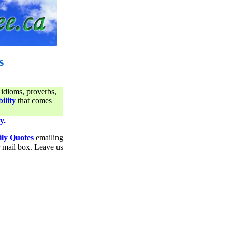
s
 idioms, proverbs,
ility
that comes
y.
ily Quotes
emailing
ur mail box. Leave us