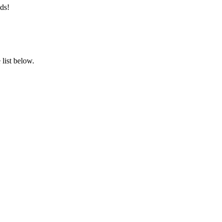
ds!
list below.