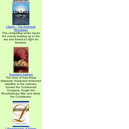
Liberty - The American
Revolution
This compelling series traces
the events leading up to the
war and America's fight for
freedom.
Founding Fathers
The story of how these
disparate characters fomented
rebellion in the colonies,
formed the Continental
Congress, fought the
Revolutionary War, and wrote
the Constitution
Libertarianism: A Primer