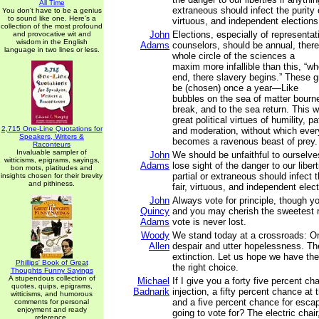
All Time
extraneous should infect the purity of
You don't have to be a genius
to sound like one. Here's a
virtuous, and independent elections
collection of the most profound
John
Elections, especially of representa
and provocative wit and
wisdom in the English
Adams
counselors, should be annual, there
language in two lines or less.
whole circle of the sciences a
maxim more infallible than this, “w
end, there slavery begins.” These g
be (chosen) once a year—Like
bubbles on the sea of matter bourne
break, and to the sea return. This w
great political virtues of humility, p
2,715 One-Line Quotations for
and moderation, without which eve
Speakers, Writers &
becomes a ravenous beast of prey.
Raconteurs
Invaluable sampler of
John
We should be unfaithful to ourselve
witticisms, epigrams, sayings,
Adams
lose sight of the danger to our libert
bon mots, platitudes and
partial or extraneous should infect t
insights chosen for their brevity
and pithiness.
fair, virtuous, and independent elec
John
Always vote for principle, though y
Quincy
and you may cherish the sweetest re
Adams
vote is never lost.
Woody
We stand today at a crossroads: On
Allen
despair and utter hopelessness. The
extinction. Let us hope we have t
Phillips' Book of Great
the right choice.
Thoughts Funny Sayings
A stupendous collection of
Michael
If I give you a forty five percent ch
quotes, quips, epigrams,
Badnarik
injection, a fifty percent chance at t
witticisms, and humorous
and a five percent chance for esca
comments for personal
enjoyment and ready
going to vote for? The electric chai
reference.