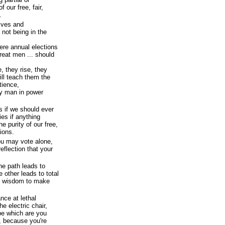
 our free, fair,
.
tives and
 not being in the
here annual elections
reat men ... should
, they rise, they
ill teach them the
atience,
ry man in power
s if we should ever
ies if anything
he purity of our free,
tions.
ou may vote alone,
flection that your
e path leads to
 other leads to total
he wisdom to make
ance at lethal
he electric chair,
pe which are you
r, because you're