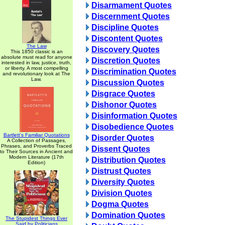
Disarmament Quotes
Discernment Quotes
Discipline Quotes
Discontent Quotes
The Law
Discovery Quotes
This 1850 classic is an
absolute must read for anyone
Discretion Quotes
interested in law, justice, truth,
or liberty. A most compelling
Discrimination Quotes
and revolutionary look at The
Law.
Discussion Quotes
Disgrace Quotes
Dishonor Quotes
Disinformation Quotes
Disobedience Quotes
Bartlett's Familiar Quotations
Disorder Quotes
A Collection of Passages,
Phrases, and Proverbs Traced
Dissent Quotes
to Their Sources in Ancient and
Modern Literature (17th
Distribution Quotes
Edition)
Distrust Quotes
Diversity Quotes
Division Quotes
Dogma Quotes
Domination Quotes
The Stupidest Things Ever
Said by Politicians