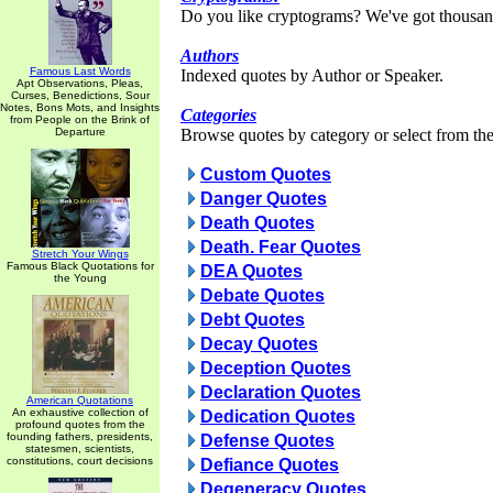
Do you like cryptograms? We've got thousan
Authors
Famous Last Words
Indexed quotes by Author or Speaker.
Apt Observations, Pleas,
Curses, Benedictions, Sour
Notes, Bons Mots, and Insights
Categories
from People on the Brink of
Departure
Browse quotes by category or select from the 
Custom Quotes
Danger Quotes
Death Quotes
Death. Fear Quotes
Stretch Your Wings
Famous Black Quotations for
DEA Quotes
the Young
Debate Quotes
Debt Quotes
Decay Quotes
Deception Quotes
Declaration Quotes
American Quotations
An exhaustive collection of
Dedication Quotes
profound quotes from the
founding fathers, presidents,
Defense Quotes
statesmen, scientists,
constitutions, court decisions
Defiance Quotes
Degeneracy Quotes