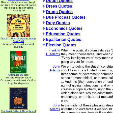
Doubt Quotes
Rise up, America -- and laugh
out loud at the greatest gaffes
Dress Quotes
that no spin doctor could
possibly fix!
Drugs Quotes
Due Process Quotes
Duty Quotes
Economics Quotes
Education Quotes
The 776 Even Stupider Things
Egalitarian Quotes
Ever Said
Another great collection of
Election Quotes
stupidity
Franklin
When the political columnists say '
P. Adams
they mean themselves, and when c
'Every intelligent voter' they mean
going to vote for them.
John
Were I to define the British constitut
Adams
should say it is a limited monarchy,
three forms of government common
Quotable Quotes
schools [monarchical, aristocratica
Wit and Wisdom for All
Occasions from America's Most
... And it is [the] reservation of fu
Popular Magazine
right of giving instructions, and of 
creates a popular check, upon the
which alone secures the constituti
aristocracy, or a mixture of monarc
only.
John
In the midst of these pleasing idea
Adams
unfaithful to ourselves if we should 
The Most Brilliant Thoughts of
the danger to our liberties if anythin