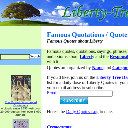
Famous Quotations / Quote
Famous Quotes about Liberty
Famous quotes, quotations, sayings, phrases,
and axioms about
Liberty
and the
Responsib
with it.
Quotes are organized by
Name
and
Categor
If you'd like, join us on the
Liberty Tree Da
list for a daily dose of Liberty Quotes in yo
your email address to subscribe.
Email:
The Oxford Dictionary of
Quotations
A classic since 1953 with over
Here's the
Daily Quotes Log
to date.
20,000 quotes from over 3,000
authors.
Cryptograms!