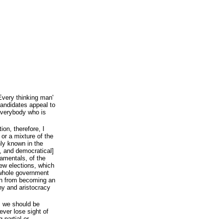
Every thinking man'
andidates appeal to
 everybody who is
ion, therefore, I
 or a mixture of the
ly known in the
l, and democratical]
ndamentals, of the
new elections, which
 whole government
on from becoming an
hy and aristocracy
s we should be
ever lose sight of
g partial or