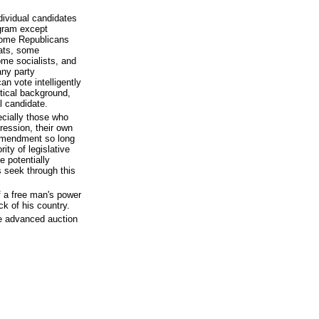
ndividual candidates
ogram except
 Some Republicans
ats, some
ome socialists, and
any party
an vote intelligently
itical background,
l candidate.
ecially those who
ression, their own
 Amendment so long
ity of legislative
e potentially
s seek through this
 a free man's power
ck of his country.
he advanced auction